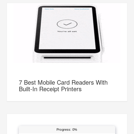
7 Best Mobile Card Readers With
Built-In Receipt Printers