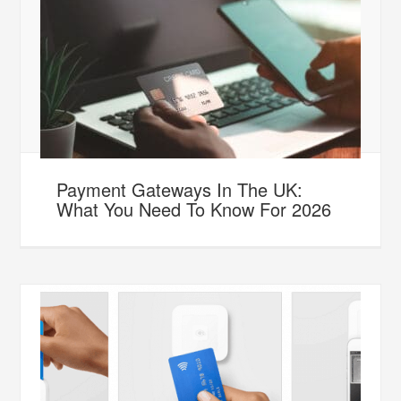
Payment Gateways In The UK:
What You Need To Know For 2026