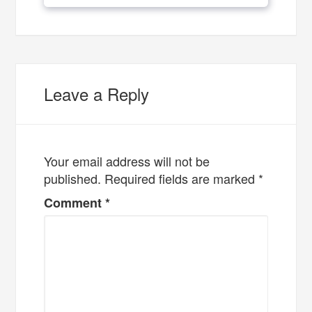
Leave a Reply
Your email address will not be
published.
Required fields are marked
*
Comment
*