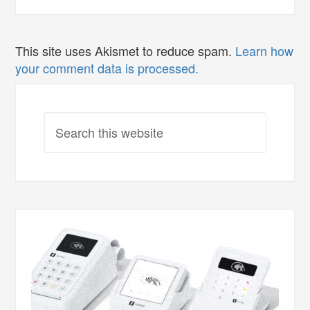
This site uses Akismet to reduce spam.
Learn how
your comment data is processed.