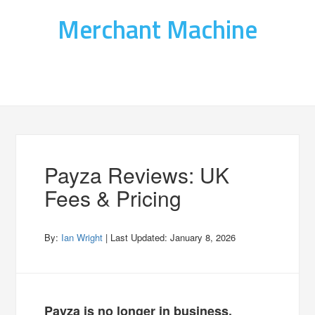
Merchant Machine
Payza Reviews: UK
Fees & Pricing
By:
Ian Wright
| Last Updated:
January 8, 2026
Payza is no longer in business.