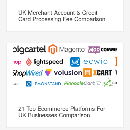
UK Merchant Account & Credit
Card Processing Fee Comparison
21 Top Ecommerce Platforms For
UK Businesses Comparison