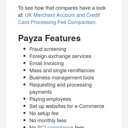
To see how that compares have a look
at:
UK Merchant Account and Credit
Card Processing Fee Comparison
.
Payza Features
Fraud screening
Foreign exchange services
Email invoicing
Mass and single remittances
Business management tools
Requesting and processing
payments
Paying employees
Set up websites for e-Commerce
No setup fee
No monthly fees
No
PCI compliance
fees