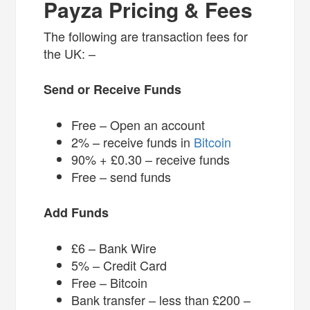
Payza Pricing & Fees
The following are transaction fees for
the UK: –
Send or Receive Funds
Free – Open an account
2% – receive funds in
Bitcoin
90% + £0.30 – receive funds
Free – send funds
Add Funds
£6 – Bank Wire
5% – Credit Card
Free – Bitcoin
Bank transfer – less than £200 –