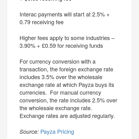
Interac payments will start at 2.5% +
0.79 receiving fee
Higher fees apply to some industries –
3.90% + £0.59 for receiving funds
For currency conversion with a
transaction, the foreign exchange rate
includes 3.5% over the wholesale
exchange rate at which Payza buys its
currencies. For manual currency
conversion, the rate includes 2.5% over
the wholesale exchange rate.
Exchange rates are adjusted regularly.
Payza Pricing
Source: