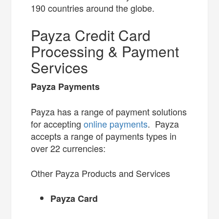
190 countries around the globe.
Payza Credit Card
Processing & Payment
Services
Payza Payments
Payza has a range of payment solutions
for accepting
online payments
. Payza
accepts a range of payments types in
over 22 currencies:
Other Payza Products and Services
Payza Card