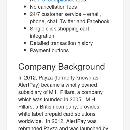
No cancellation fees
24/7 customer service – email,
phone, chat, Twitter and Facebook
Single click shopping cart
integration
Detailed transaction history
Payment buttons
Company Background
In 2012, Payza (formerly known as
AlertPay) became a wholly owned
subsidiary of M H Pillars, a company
which was founded in 2005. M H
Pillars, a British company, provides
white label prepaid card solutions
worldwide. In 2012, AlertPay was
rebranded Payza and was launched by