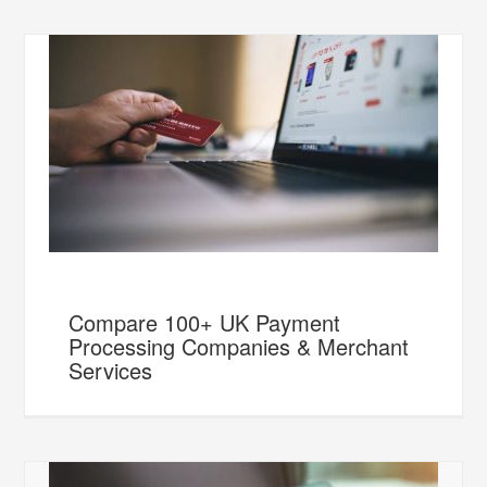
Compare 100+ UK Payment
Processing Companies & Merchant
Services