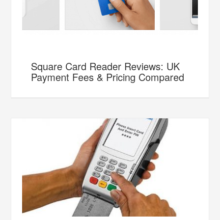
Square Card Reader Reviews: UK
Payment Fees & Pricing Compared