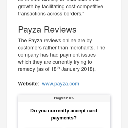
growth by facilitating cost-competitive
transactions across borders.”
Payza Reviews
The Payza reviews online are by
customers rather than merchants. The
company has had payment issues
which they are currently trying to
th
remedy (as of 18
January 2018).
:
www.payza.com
Website