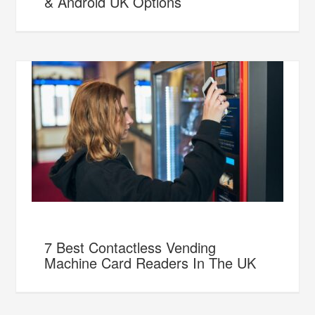
& Android UK Options
7 Best Contactless Vending
Machine Card Readers In The UK