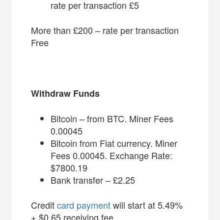
rate per transaction £5
More than £200 – rate per transaction
Free
Withdraw Funds
Bitcoin – from BTC. Miner Fees
0.00045
Bitcoin from Fiat currency. Miner
Fees 0.00045. Exchange Rate:
$7800.19
Bank transfer – £2.25
Credit
card payment
will start at 5.49%
+ $0.65 receiving fee