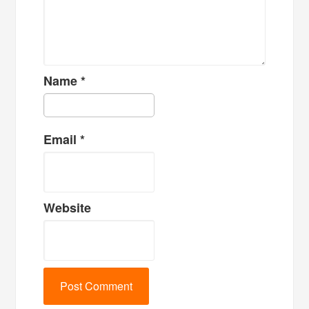
Name
*
Email
*
Website