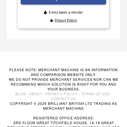
PLEASE NOTE: MERCHANT MACHINE IS AN INFORMATION
AND COMPARISON WEBSITE ONLY.
WE DO NOT PROVIDE MERCHANT SERVICES NOR CAN WE
RECOMMEND WHICH SOLUTION IS RIGHT FOR YOU AND
YOUR BUSINESS.
BLOG
·
ABOUT
·
PRIVACY POLICY
·
TERMS OF USE
·
CONTACT US
COPYRIGHT © 2026 BRILLIANT BRITISH LTD TRADING AS
MERCHANT MACHINE
REGISTERED OFFICE ADDRESS:
3RD FLOOR GREAT TITCHFIELD HOUSE, 14-18 GREAT