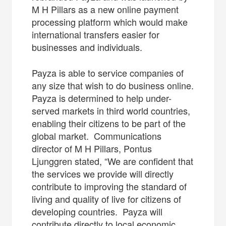
M H Pillars as a new online payment
processing platform which would make
international transfers easier for
businesses and individuals.
Payza is able to service companies of
any size that wish to do business online.
Payza is determined to help under-
served markets in third world countries,
enabling their citizens to be part of the
global market. Communications
director of M H Pillars, Pontus
Ljunggren stated, “We are confident that
the services we provide will directly
contribute to improving the standard of
living and quality of live for citizens of
developing countries. Payza will
contribute directly to local economic