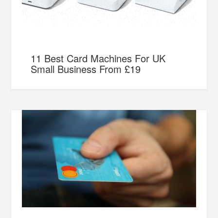
11 Best Card Machines For UK
Small Business From £19