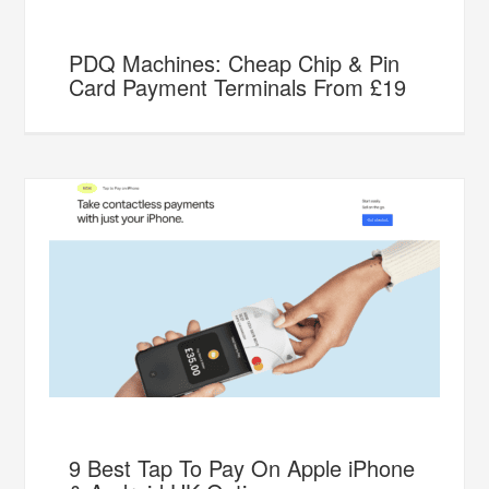
PDQ Machines: Cheap Chip & Pin
Card Payment Terminals From £19
9 Best Tap To Pay On Apple iPhone