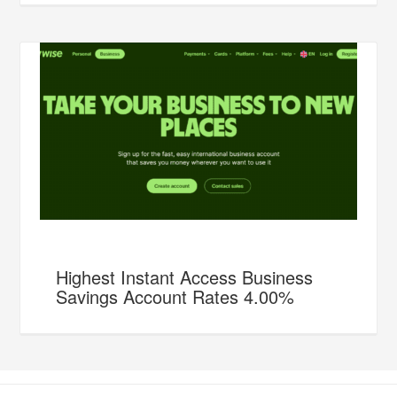
Highest Instant Access Business
Savings Account Rates 4.00%