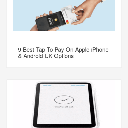
9 Best Tap To Pay On Apple iPhone
& Android UK Options