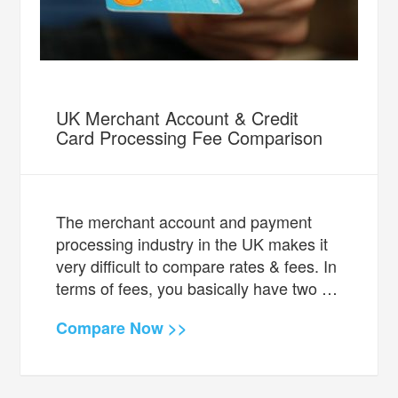
UK Merchant Account & Credit
Card Processing Fee Comparison
The merchant account and payment
processing industry in the UK makes it
very difficult to compare rates & fees. In
terms of fees, you basically have two …
Compare Now >>