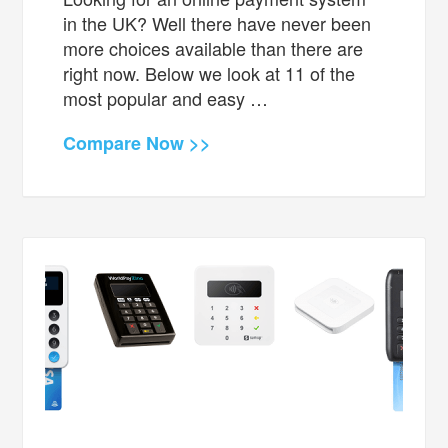
in the UK? Well there have never been
more choices available than there are
right now. Below we look at 11 of the
most popular and easy …
Compare Now >>