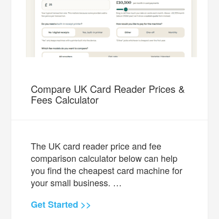
Compare UK Card Reader Prices &
Fees Calculator
The UK card reader price and fee
comparison calculator below can help
you find the cheapest card machine for
your small business. …
Get Started >>