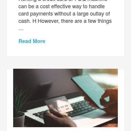
can be a cost effective way to handle
card payments without a large outlay of
cash. H However, there are a few things
…
Read More