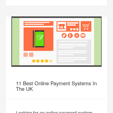
11 Best Online Payment Systems In
The UK
Looking for an online payment system