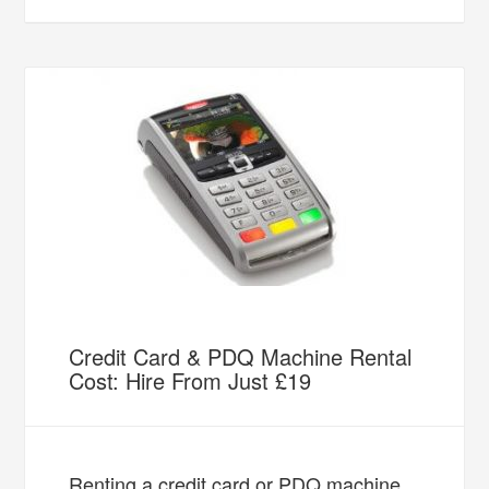
Credit Card & PDQ Machine Rental
Cost: Hire From Just £19
Renting a credit card or PDQ machine