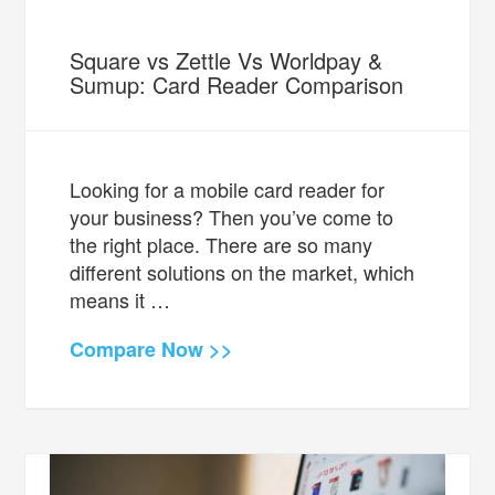
Square vs Zettle Vs Worldpay &
Sumup: Card Reader Comparison
Looking for a mobile card reader for
your business? Then you’ve come to
the right place. There are so many
different solutions on the market, which
means it …
Compare Now >>