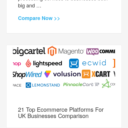
big and …
Compare Now >>
21 Top Ecommerce Platforms For
UK Businesses Comparison