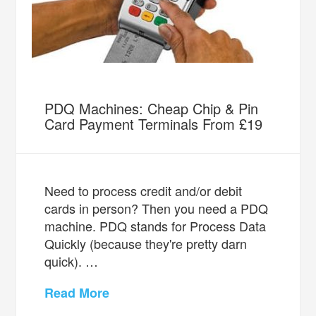
PDQ Machines: Cheap Chip & Pin
Card Payment Terminals From £19
Need to process credit and/or debit
cards in person? Then you need a PDQ
machine. PDQ stands for Process Data
Quickly (because they're pretty darn
quick). …
Read More