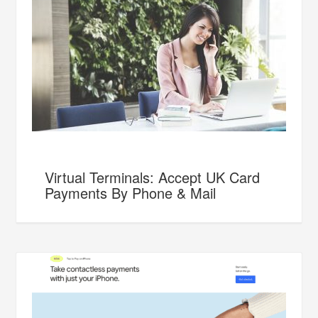
Virtual Terminals: Accept UK Card
Payments By Phone & Mail