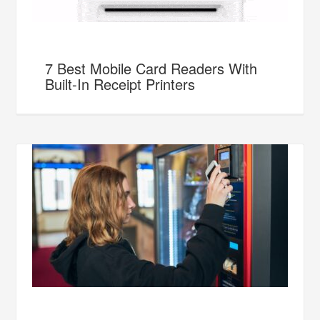
7 Best Mobile Card Readers With
Built-In Receipt Printers