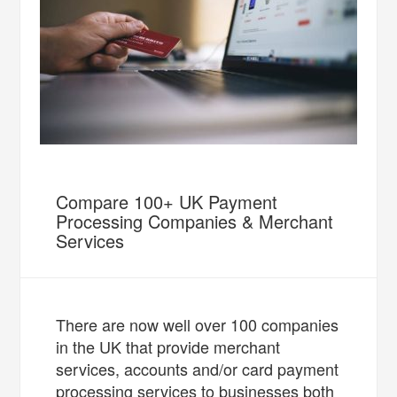
Compare 100+ UK Payment
Processing Companies & Merchant
Services
There are now well over 100 companies
in the UK that provide merchant
services, accounts and/or card payment
processing services to businesses both