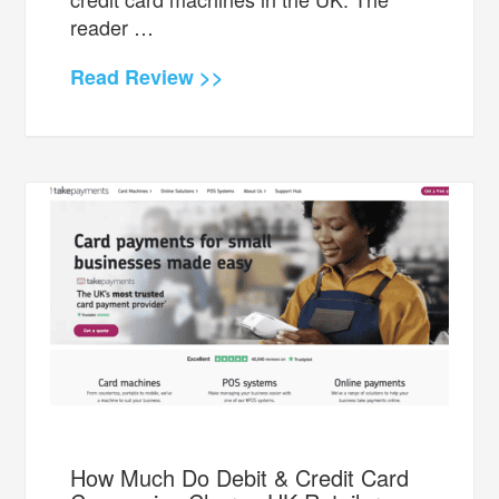
reader …
Read Review >>
How Much Do Debit & Credit Card