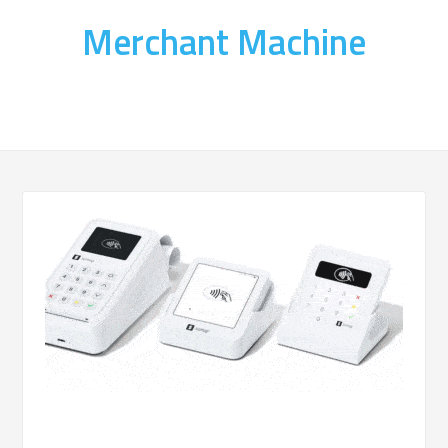
Merchant Machine