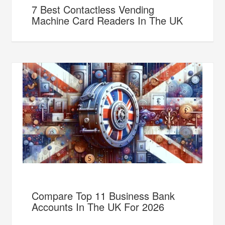
7 Best Contactless Vending
Machine Card Readers In The UK
Compare Top 11 Business Bank
Accounts In The UK For 2026