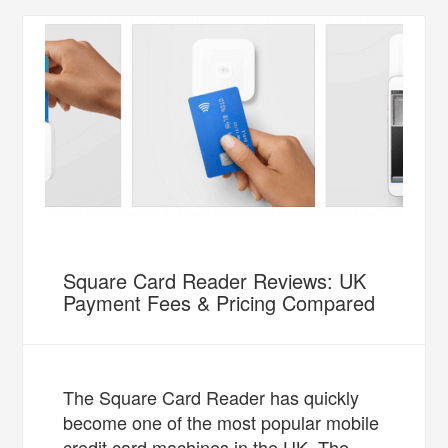
Square Card Reader Reviews: UK
Payment Fees & Pricing Compared
The Square Card Reader has quickly
become one of the most popular mobile
credit card machines in the UK. The