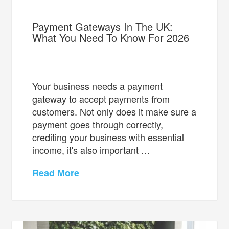
Payment Gateways In The UK:
What You Need To Know For 2026
Your business needs a payment
gateway to accept payments from
customers. Not only does it make sure a
payment goes through correctly,
crediting your business with essential
income, it's also important …
Read More