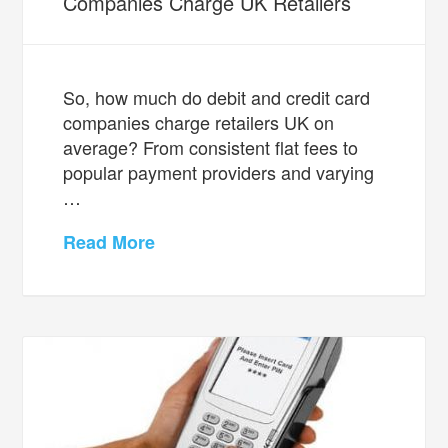
Companies Charge UK Retailers
So, how much do debit and credit card
companies charge retailers UK on
average? From consistent flat fees to
popular payment providers and varying
…
Read More