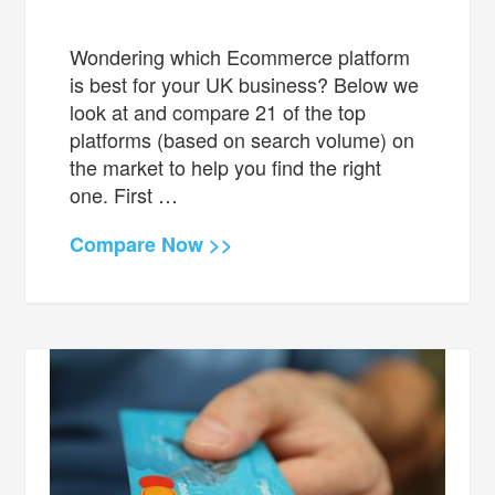
Wondering which Ecommerce platform
is best for your UK business? Below we
look at and compare 21 of the top
platforms (based on search volume) on
the market to help you find the right
one. First …
Compare Now >>