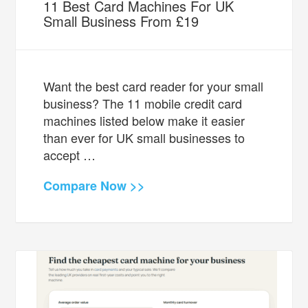
11 Best Card Machines For UK
Small Business From £19
Want the best card reader for your small
business? The 11 mobile credit card
machines listed below make it easier
than ever for UK small businesses to
accept …
Compare Now >>