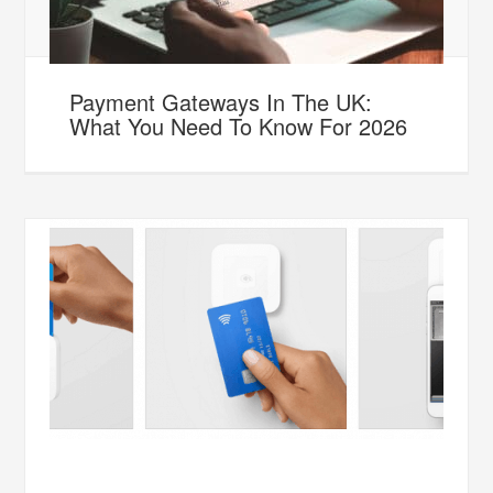
Payment Gateways In The UK:
What You Need To Know For 2026