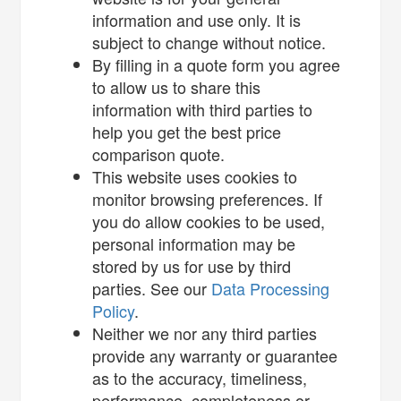
information and use only. It is
subject to change without notice.
By filling in a quote form you agree
to allow us to share this
information with third parties to
help you get the best price
comparison quote.
This website uses cookies to
monitor browsing preferences. If
you do allow cookies to be used,
personal information may be
stored by us for use by third
parties. See our
Data Processing
Policy
.
Neither we nor any third parties
provide any warranty or guarantee
as to the accuracy, timeliness,
performance, completeness or