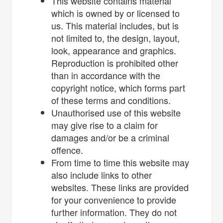
This website contains material
which is owned by or licensed to
us. This material includes, but is
not limited to, the design, layout,
look, appearance and graphics.
Reproduction is prohibited other
than in accordance with the
copyright notice, which forms part
of these terms and conditions.
Unauthorised use of this website
may give rise to a claim for
damages and/or be a criminal
offence.
From time to time this website may
also include links to other
websites. These links are provided
for your convenience to provide
further information. They do not