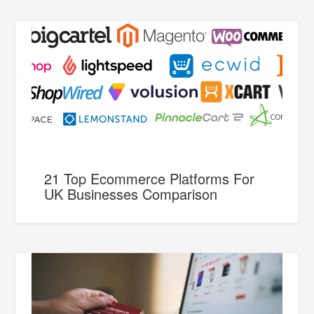
21 Top Ecommerce Platforms For
UK Businesses Comparison