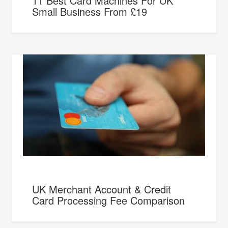
11 Best Card Machines For UK
Small Business From £19
UK Merchant Account & Credit
Card Processing Fee Comparison