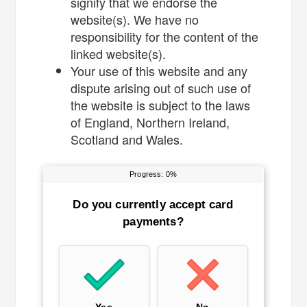
signify that we endorse the
website(s). We have no
responsibility for the content of the
linked website(s).
Your use of this website and any
dispute arising out of such use of
the website is subject to the laws
of England, Northern Ireland,
Scotland and Wales.