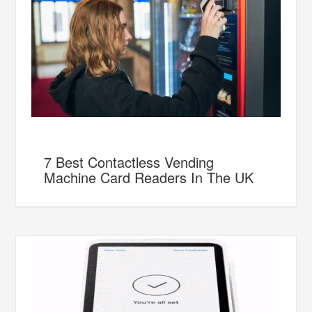
7 Best Contactless Vending
Machine Card Readers In The UK