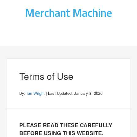
Merchant Machine
Terms of Use
By:
Ian Wright
| Last Updated:
January 8, 2026
PLEASE READ THESE CAREFULLY
BEFORE USING THIS WEBSITE.