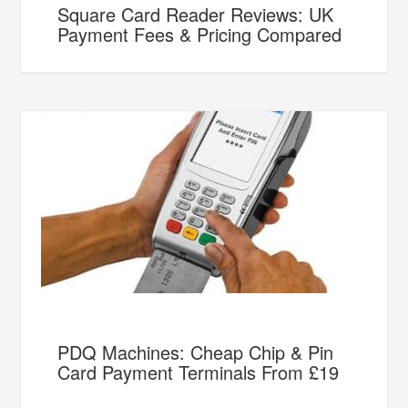
Square Card Reader Reviews: UK
Payment Fees & Pricing Compared
PDQ Machines: Cheap Chip & Pin
Card Payment Terminals From £19