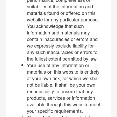
suitability of the information and
materials found or offered on this
website for any particular purpose.
You acknowledge that such
information and materials may
contain inaccuracies or errors and
we expressly exclude liability for
any such inaccuracies or errors to
the fullest extent permitted by law.
Your use of any information or
materials on this website is entirely
at your own risk, for which we shall
not be liable. It shall be your own
responsibility to ensure that any
products, services or information
available through this website meet
your specific requirements.