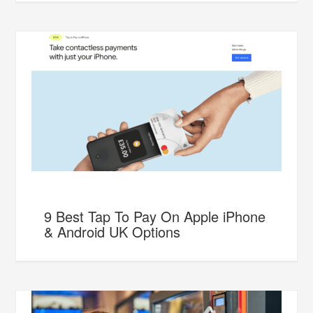
9 Best Tap To Pay On Apple iPhone
& Android UK Options