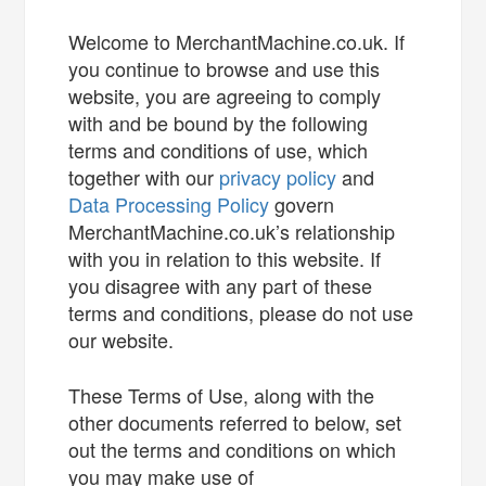
Welcome to MerchantMachine.co.uk. If
you continue to browse and use this
website, you are agreeing to comply
with and be bound by the following
terms and conditions of use, which
together with our
privacy policy
and
Data Processing Policy
govern
MerchantMachine.co.uk’s relationship
with you in relation to this website. If
you disagree with any part of these
terms and conditions, please do not use
our website.
These Terms of Use, along with the
other documents referred to below, set
out the terms and conditions on which
you may make use of