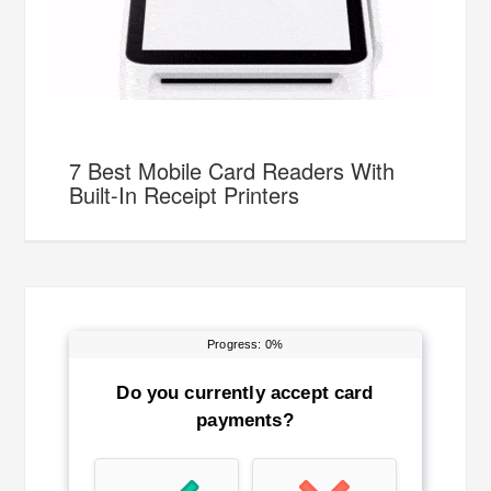
7 Best Mobile Card Readers With
Built-In Receipt Printers