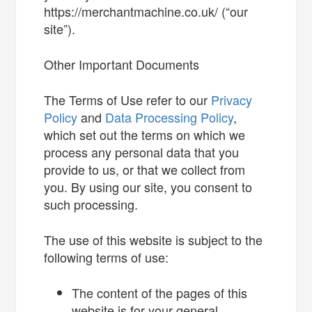
https://merchantmachine.co.uk/ (“our
site”).
Other Important Documents
The Terms of Use refer to our
Privacy
Policy
and
Data Processing Policy
,
which set out the terms on which we
process any personal data that you
provide to us, or that we collect from
you. By using our site, you consent to
such processing.
The use of this website is subject to the
following terms of use:
The content of the pages of this
website is for your general