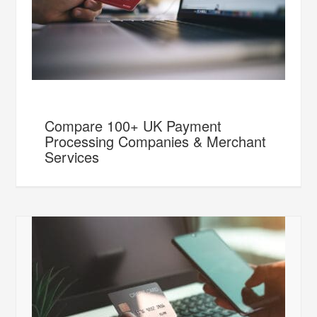
Compare 100+ UK Payment
Processing Companies & Merchant
Services