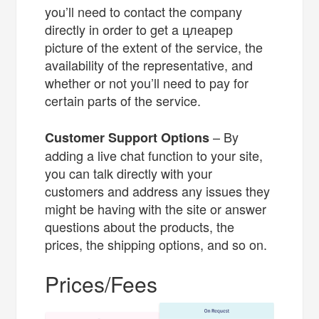
you’ll need to contact the company
directly in order to get a цлеарер
picture of the extent of the service, the
availability of the representative, and
whether or not you’ll need to pay for
certain parts of the service.
– By
Customer Support Options
adding a live chat function to your site,
you can talk directly with your
customers and address any issues they
might be having with the site or answer
questions about the products, the
prices, the shipping options, and so on.
Prices/Fees