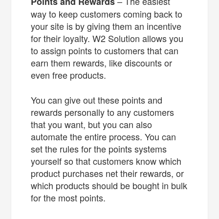
– The easiest
Points and Rewards
way to keep customers coming back to
your site is by giving them an incentive
for their loyalty. W2 Solution allows you
to assign points to customers that can
earn them rewards, like discounts or
even free products.
You can give out these points and
rewards personally to any customers
that you want, but you can also
automate the entire process. You can
set the rules for the points systems
yourself so that customers know which
product purchases net their rewards, or
which products should be bought in bulk
for the most points.