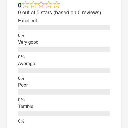
0
0 out of 5 stars (based on 0 reviews)
Excellent
Very good
Average
Poor
Terrible