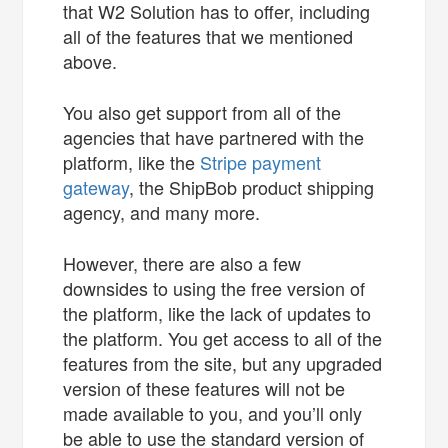
that W2 Solution has to offer, including
all of the features that we mentioned
above.
You also get support from all of the
agencies that have partnered with the
platform, like the
Stripe
payment
gateway
, the ShipBob product shipping
agency, and many more.
However, there are also a few
downsides to using the free version of
the platform, like the lack of updates to
the platform. You get access to all of the
features from the site, but any upgraded
version of these features will not be
made available to you, and you’ll only
be able to use the standard version of