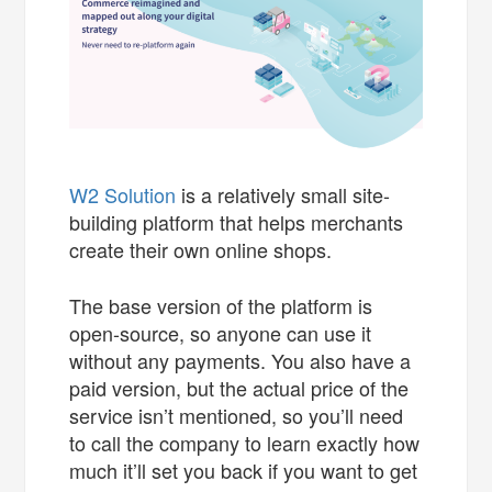
W2 Solution
is a relatively small site-
building platform that helps merchants
create their own online shops.
The base version of the platform is
open-source, so anyone can use it
without any payments. You also have a
paid version, but the actual price of the
service isn’t mentioned, so you’ll need
to call the company to learn exactly how
much it’ll set you back if you want to get