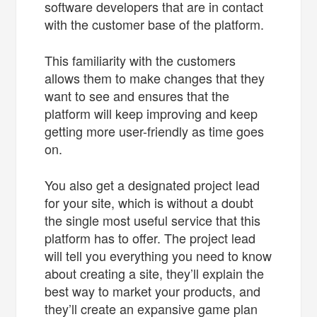
software developers that are in contact
with the customer base of the platform.
This familiarity with the customers
allows them to make changes that they
want to see and ensures that the
platform will keep improving and keep
getting more user-friendly as time goes
on.
You also get a designated project lead
for your site, which is without a doubt
the single most useful service that this
platform has to offer. The project lead
will tell you everything you need to know
about creating a site, they’ll explain the
best way to market your products, and
they’ll create an expansive game plan