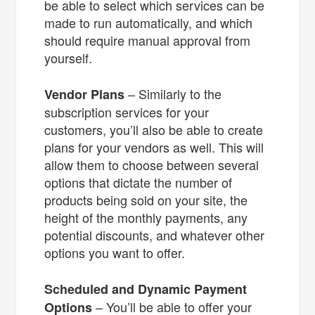
be able to select which services can be
made to run automatically, and which
should require manual approval from
yourself.
– Similarly to the
Vendor Plans
subscription services for your
customers, you’ll also be able to create
plans for your vendors as well. This will
allow them to choose between several
options that dictate the number of
products being sold on your site, the
height of the monthly payments, any
potential discounts, and whatever other
options you want to offer.
Scheduled and Dynamic Payment
– You’ll be able to offer your
Options