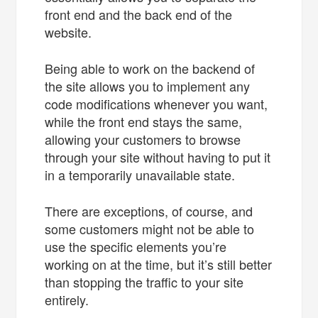
front end and the back end of the
website.
Being able to work on the backend of
the site allows you to implement any
code modifications whenever you want,
while the front end stays the same,
allowing your customers to browse
through your site without having to put it
in a temporarily unavailable state.
There are exceptions, of course, and
some customers might not be able to
use the specific elements you’re
working on at the time, but it’s still better
than stopping the traffic to your site
entirely.