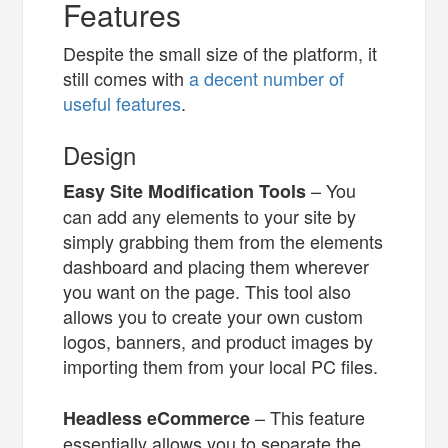
Features
Despite the small size of the platform, it
still comes with
a decent number of
useful features
.
Design
– You
Easy Site Modification Tools
can add any elements to your site by
simply grabbing them from the elements
dashboard and placing them wherever
you want on the page. This tool also
allows you to create your own custom
logos, banners, and product images by
importing them from your local PC files.
– This feature
Headless eCommerce
essentially allows you to separate the