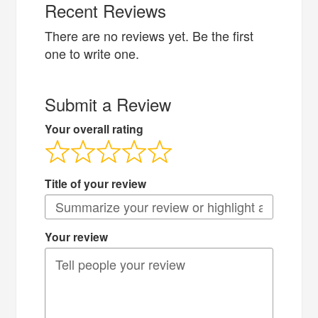
Recent Reviews
There are no reviews yet. Be the first
one to write one.
Submit a Review
Your overall rating
Title of your review
Your review