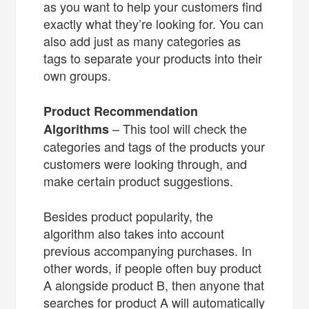
as you want to help your customers find
exactly what they’re looking for. You can
also add just as many categories as
tags to separate your products into their
own groups.
Product Recommendation
– This tool will check the
Algorithms
categories and tags of the products your
customers were looking through, and
make certain product suggestions.
Besides product popularity, the
algorithm also takes into account
previous accompanying purchases. In
other words, if people often buy product
A alongside product B, then anyone that
searches for product A will automatically