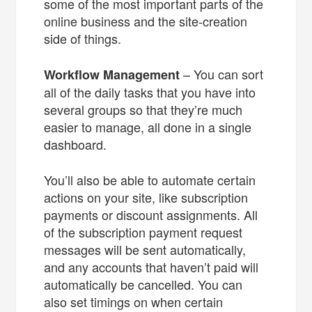
some of the most important parts of the
online business and the site-creation
side of things.
– You can sort
Workflow Management
all of the daily tasks that you have into
several groups so that they’re much
easier to manage, all done in a single
dashboard.
You’ll also be able to automate certain
actions on your site, like subscription
payments or discount assignments. All
of the subscription payment request
messages will be sent automatically,
and any accounts that haven’t paid will
automatically be cancelled. You can
also set timings on when certain