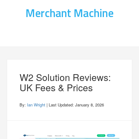
Merchant Machine
W2 Solution Reviews:
UK Fees & Prices
By:
Ian Wright
| Last Updated:
January 8, 2026