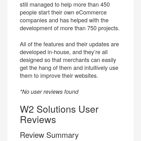
still managed to help more than 450
people start their own eCommerce
companies and has helped with the
development of more than 750 projects.
All of the features and their updates are
developed in-house, and they’re all
designed so that merchants can easily
get the hang of them and intuitively use
them to improve their websites.
*No user reviews found
W2 Solutions User
Reviews
Review Summary