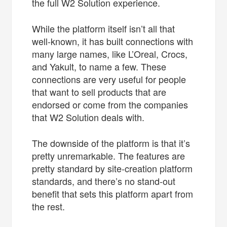
the full W2 Solution experience.
While the platform itself isn’t all that
well-known, it has built connections with
many large names, like L’Oreal, Crocs,
and Yakult, to name a few. These
connections are very useful for people
that want to sell products that are
endorsed or come from the companies
that W2 Solution deals with.
The downside of the platform is that it’s
pretty unremarkable. The features are
pretty standard by site-creation platform
standards, and there’s no stand-out
benefit that sets this platform apart from
the rest.