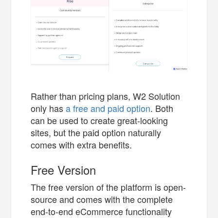
Rather than pricing plans, W2 Solution
only has
a free and paid option
. Both
can be used to create great-looking
sites, but the paid option naturally
comes with extra benefits.
Free Version
The free version of the platform is open-
source and comes with the complete
end-to-end eCommerce functionality