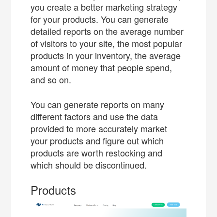
you create a better marketing strategy
for your products. You can generate
detailed reports on the average number
of visitors to your site, the most popular
products in your inventory, the average
amount of money that people spend,
and so on.
You can generate reports on many
different factors and use the data
provided to more accurately market
your products and figure out which
products are worth restocking and
which should be discontinued.
Products