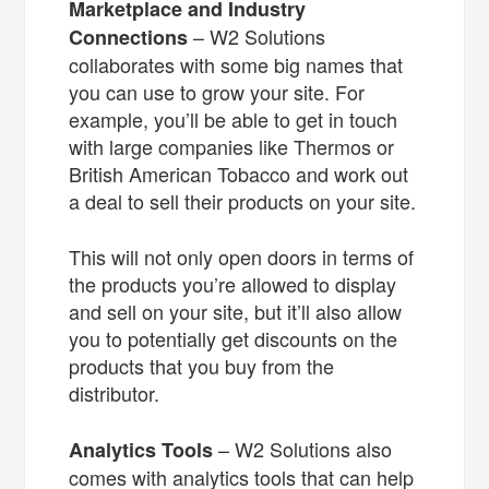
Marketplace and Industry
– W2 Solutions
Connections
collaborates with some big names that
you can use to grow your site. For
example, you’ll be able to get in touch
with large companies like Thermos or
British American Tobacco and work out
a deal to sell their products on your site.
This will not only open doors in terms of
the products you’re allowed to display
and sell on your site, but it’ll also allow
you to potentially get discounts on the
products that you buy from the
distributor.
– W2 Solutions also
Analytics Tools
comes with analytics tools that can help