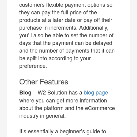
customers flexible payment options so
they can pay the full price of the
products at a later date or pay off their
purchase in increments. Additionally,
you’ll also be able to set the number of
days that the payment can be delayed
and the number of payments that it can
be split into according to your
preference.
Other Features
– W2 Solution has a
blog page
Blog
where you can get more information
about the platform and the eCommerce
industry in general.
It’s essentially a beginner’s guide to