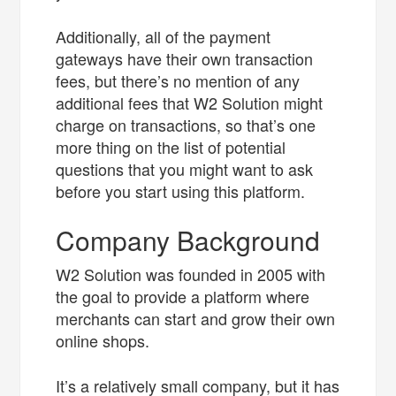
Additionally, all of the payment
gateways have their own transaction
fees, but there’s no mention of any
additional fees that W2 Solution might
charge on transactions, so that’s one
more thing on the list of potential
questions that you might want to ask
before you start using this platform.
Company Background
W2 Solution was founded in 2005 with
the goal to provide a platform where
merchants can start and grow their own
online shops.
It’s a relatively small company, but it has