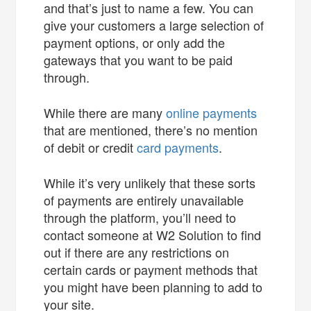
and that’s just to name a few. You can
give your customers a large selection of
payment options, or only add the
gateways that you want to be paid
through.
While there are many
online payments
that are mentioned, there’s no mention
of debit or credit
card payments
.
While it’s very unlikely that these sorts
of payments are entirely unavailable
through the platform, you’ll need to
contact someone at W2 Solution to find
out if there are any restrictions on
certain cards or payment methods that
you might have been planning to add to
your site.