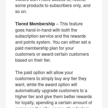
some products to subscribers only, and
so on.
– This feature
Tiered Membership
goes hand-in-hand with both the
subscription service and the rewards
and points system. You can either set a
paid membership plan for your
customers or award certain customers
based on their tier.
The paid option will allow your
customers to simply buy any tier they
want, while the award option will
automatically upgrade customers to a
higher tier and give them better rewards
for loyalty, spending a certain amount of