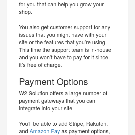
for you that can help you grow your
shop.
You also get customer support for any
issues that you might have with your
site or the features that you’re using.
This time the support team is in-house
and you won’t have to pay for it since
it’s free of charge.
Payment Options
W2 Solution offers a large number of
payment gateways that you can
integrate into your site.
You’ll be able to add Stripe, Rakuten,
and
Amazon Pay
as payment options,