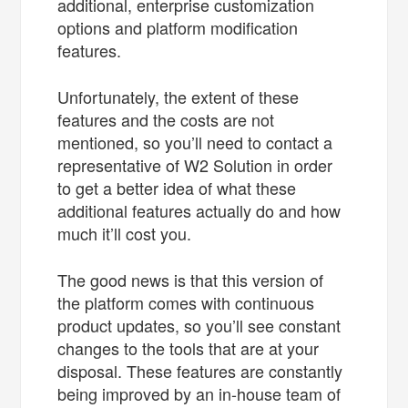
additional, enterprise customization
options and platform modification
features.
Unfortunately, the extent of these
features and the costs are not
mentioned, so you’ll need to contact a
representative of W2 Solution in order
to get a better idea of what these
additional features actually do and how
much it’ll cost you.
The good news is that this version of
the platform comes with continuous
product updates, so you’ll see constant
changes to the tools that are at your
disposal. These features are constantly
being improved by an in-house team of