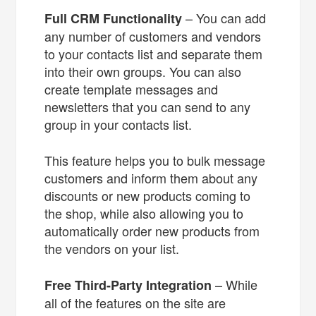
– You can add
Full CRM Functionality
any number of customers and vendors
to your contacts list and separate them
into their own groups. You can also
create template messages and
newsletters that you can send to any
group in your contacts list.
This feature helps you to bulk message
customers and inform them about any
discounts or new products coming to
the shop, while also allowing you to
automatically order new products from
the vendors on your list.
– While
Free Third-Party Integration
all of the features on the site are