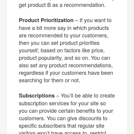
get product B as a recommendation.
– If you want to
Product Prioritization
have a bit more say in which products
are recommended to your customers,
then you can set product priorities
yourself, based on factors like price,
product popularity, and so on. You can
also set any product recommendations,
regardless if your customers have been
searching for them or not.
– You’ll be able to create
Subscriptions
subscription services for your site so
you can provide certain benefits to your
customers. You can give discounts to
specific subscribers that regular site
visitors won’t have access to, restrict