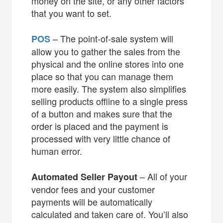
money on the site, or any other factors
that you want to set.
– The point-of-sale system will
POS
allow you to gather the sales from the
physical and the online stores into one
place so that you can manage them
more easily. The system also simplifies
selling products offline to a single press
of a button and makes sure that the
order is placed and the payment is
processed with very little chance of
human error.
– All of your
Automated Seller Payout
vendor fees and your customer
payments will be automatically
calculated and taken care of. You’ll also