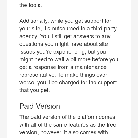
the tools.
Additionally, while you get support for
your site, it’s outsourced to a third-party
agency. You’ll still get answers to any
questions you might have about site
issues you’re experiencing, but you
might need to wait a bit more before you
get a response from a maintenance
representative. To make things even
worse, you’ll be charged for the support
that you get.
Paid Version
The paid version of the platform comes
with all of the same features as the free
version, however, it also comes with