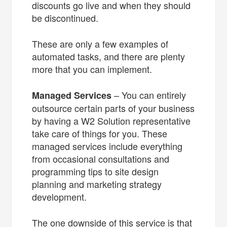
discounts go live and when they should
be discontinued.
These are only a few examples of
automated tasks, and there are plenty
more that you can implement.
– You can entirely
Managed Services
outsource certain parts of your business
by having a W2 Solution representative
take care of things for you. These
managed services include everything
from occasional consultations and
programming tips to site design
planning and marketing strategy
development.
The one downside of this service is that