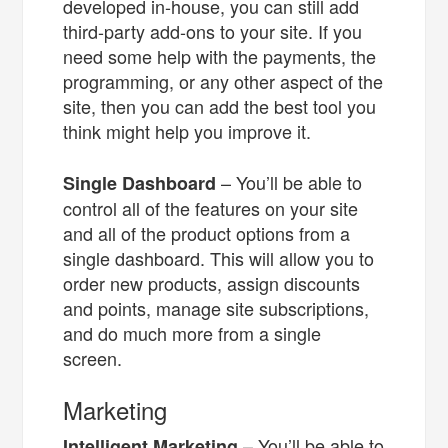
developed in-house, you can still add
third-party add-ons to your site. If you
need some help with the payments, the
programming, or any other aspect of the
site, then you can add the best tool you
think might help you improve it.
– You’ll be able to
Single Dashboard
control all of the features on your site
and all of the product options from a
single dashboard. This will allow you to
order new products, assign discounts
and points, manage site subscriptions,
and do much more from a single
screen.
Marketing
– You’ll be able to
Intelligent Marketing