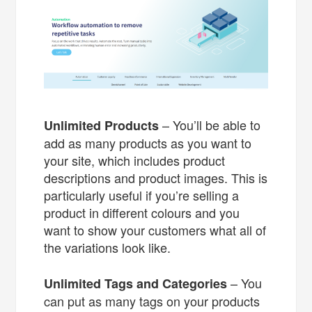
– You’ll be able to
Unlimited Products
add as many products as you want to
your site, which includes product
descriptions and product images. This is
particularly useful if you’re selling a
product in different colours and you
want to show your customers what all of
the variations look like.
– You
Unlimited Tags and Categories
can put as many tags on your products