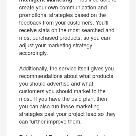
create your own communication and
promotional strategies based on the
feedback from your customers. You’ll
receive stats on the most searched and
most purchased products, so you can
adjust your marketing strategy
accordingly.
Additionally, the service itself gives you
recommendations about what products
you should advertise and what
customers you should market to the
most. If you have the paid plan, then
you can also run these marketing
strategies past your project lead so they
can further improve them.