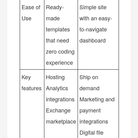
Ease of
Ready-
Simple site
Use
made
with an easy-
templates
to-navigate
that need
dashboard
zero coding
experience
Key
Hosting
Ship on
features
Analytics
demand
integrations
Marketing and
Exchange
payment
marketplace
integrations
Digital file