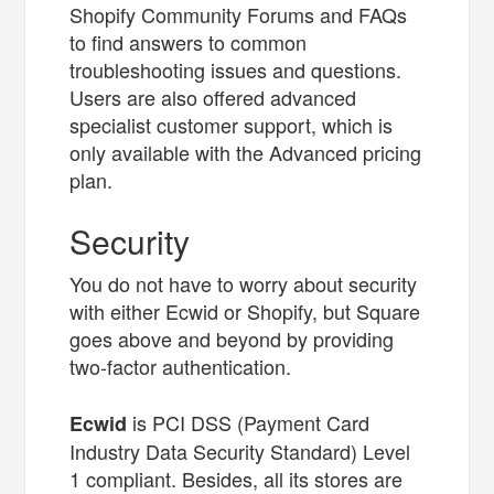
Shopify Community Forums and FAQs
to find answers to common
troubleshooting issues and questions.
Users are also offered advanced
specialist customer support, which is
only available with the Advanced pricing
plan.
Security
You do not have to worry about security
with either Ecwid or Shopify, but Square
goes above and beyond by providing
two-factor authentication.
is PCI DSS (Payment Card
Ecwid
Industry Data Security Standard) Level
1 compliant. Besides, all its stores are