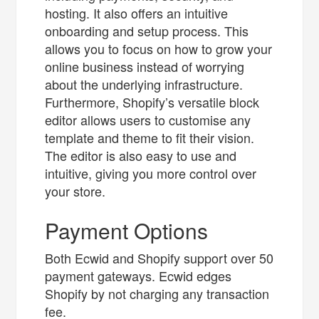
hosting. It also offers an intuitive
onboarding and setup process. This
allows you to focus on how to grow your
online business instead of worrying
about the underlying infrastructure.
Furthermore, Shopify’s versatile block
editor allows users to customise any
template and theme to fit their vision.
The editor is also easy to use and
intuitive, giving you more control over
your store.
Payment Options
Both Ecwid and Shopify support over 50
payment gateways. Ecwid edges
Shopify by not charging any transaction
fee.