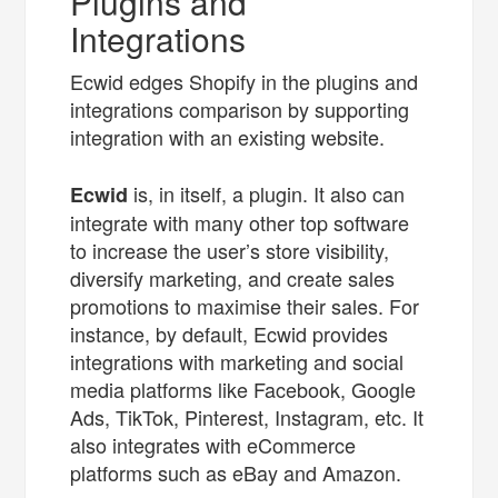
Plugins and
Integrations
Ecwid edges Shopify in the plugins and
integrations comparison by supporting
integration with an existing website.
is, in itself, a plugin. It also can
Ecwid
integrate with many other top software
to increase the user’s store visibility,
diversify marketing, and create sales
promotions to maximise their sales. For
instance, by default, Ecwid provides
integrations with marketing and social
media platforms like Facebook, Google
Ads, TikTok, Pinterest, Instagram, etc. It
also integrates with eCommerce
platforms such as eBay and Amazon.