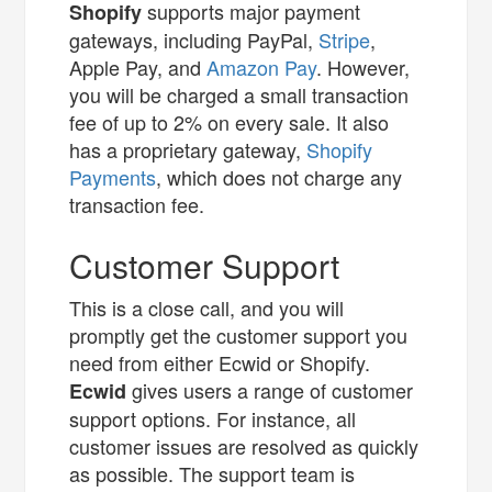
supports major payment
Shopify
gateways, including PayPal,
Stripe
,
Apple Pay, and
Amazon Pay
. However,
you will be charged a small transaction
fee of up to 2% on every sale. It also
has a proprietary gateway,
Shopify
Payments
, which does not charge any
transaction fee.
Customer Support
This is a close call, and you will
promptly get the customer support you
need from either Ecwid or Shopify.
gives users a range of customer
Ecwid
support options. For instance, all
customer issues are resolved as quickly
as possible. The support team is