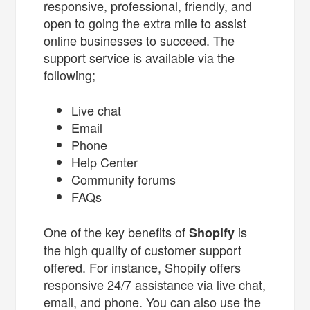
responsive, professional, friendly, and
open to going the extra mile to assist
online businesses to succeed. The
support service is available via the
following;
Live chat
Email
Phone
Help Center
Community forums
FAQs
One of the key benefits of
is
Shopify
the high quality of customer support
offered. For instance, Shopify offers
responsive 24/7 assistance via live chat,
email, and phone. You can also use the