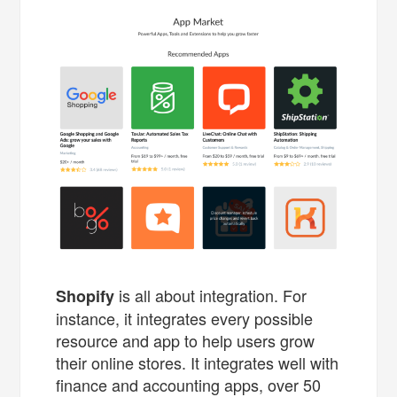
is all about integration. For
Shopify
instance, it integrates every possible
resource and app to help users grow
their online stores. It integrates well with
finance and accounting apps, over 50