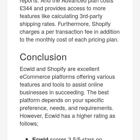
reports. And the Advanced plan costs
£344 and provides access to more
features like calculating 3rd-party
shipping rates. Furthermore, Shopify
charges a per transaction fee in addition
to the monthly cost of each pricing plan.
Conclusion
Ecwid and Shopify are excellent
eCommerce platforms offering various
features and tools to assist online
businesses in succeeding. The best
platform depends on your specific
preference, needs, and requirements.
However, Ecwid has a higher rating as
follows;
scores 3.5/5 stars on
Ecwid