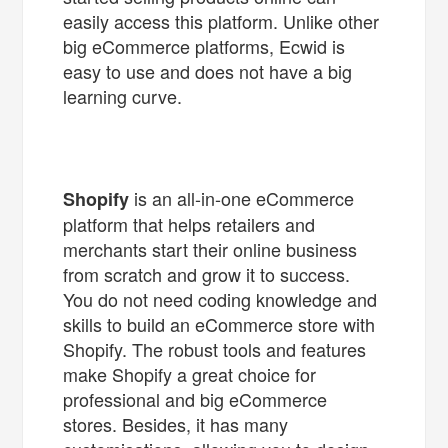
easily access this platform. Unlike other
big eCommerce platforms, Ecwid is
easy to use and does not have a big
learning curve.
is an all-in-one eCommerce
Shopify
platform that helps retailers and
merchants start their online business
from scratch and grow it to success.
You do not need coding knowledge and
skills to build an eCommerce store with
Shopify. The robust tools and features
make Shopify a great choice for
professional and big eCommerce
stores. Besides, it has many