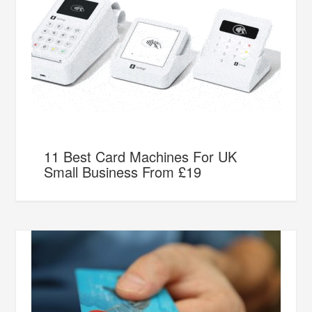
11 Best Card Machines For UK
Small Business From £19