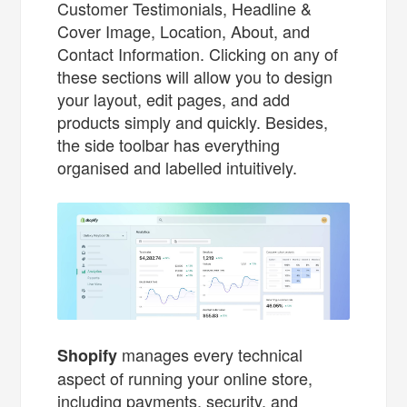
Customer Testimonials, Headline &
Cover Image, Location, About, and
Contact Information. Clicking on any of
these sections will allow you to design
your layout, edit pages, and add
products simply and quickly. Besides,
the side toolbar has everything
organised and labelled intuitively.
manages every technical
Shopify
aspect of running your online store,
including payments, security, and