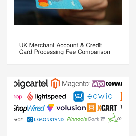
UK Merchant Account & Credit
Card Processing Fee Comparison