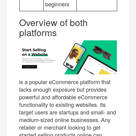
beginners
Overview of both
platforms
is a popular eCommerce platform that
lacks enough exposure but provides
powerful and affordable eCommerce
functionality to existing websites. Its
target users are startups and small- and
medium-sized online businesses. Any
retailer or merchant looking to get
started selling products online can