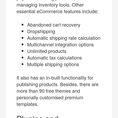
managing inventory tools. Other
essential eCommerce features include;
Abandoned cart recovery
Dropshipping
Automatic shipping rate calculation
Multichannel integration options
Unlimited products
Automatic tax calculations
Multiple shipping options
It also has an in-built functionality for
publishing products. Besides, there are
more than 90 free themes and
personally customised premium
templates.