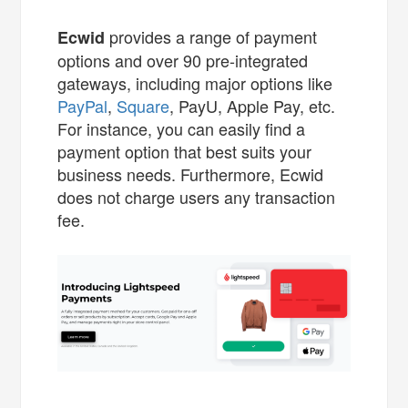
provides a range of payment
Ecwid
options and over 90 pre-integrated
gateways, including major options like
PayPal
,
Square
, PayU, Apple Pay, etc.
For instance, you can easily find a
payment option that best suits your
business needs. Furthermore, Ecwid
does not charge users any transaction
fee.