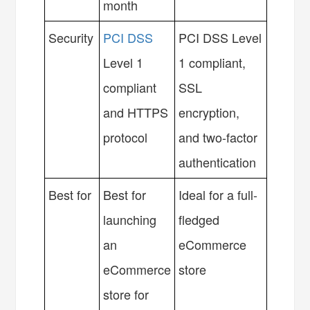
month
Security
PCI DSS
PCI DSS Level
Level 1
1 compliant,
compliant
SSL
and HTTPS
encryption,
protocol
and two-factor
authentication
Best for
Best for
Ideal for a full-
launching
fledged
an
eCommerce
eCommerce
store
store for