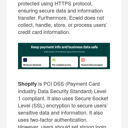
protected using HTTPS protocol,
ensuring secure data and information
transfer. Furthermore, Ecwid does not
collect, handle, store, or process users’
credit card information.
is PCI DSS (Payment Card
Shopify
Industry Data Security Standard) Level
1 compliant. It also uses Secure Socket
Level (SSL) encryption to secure users’
sensitive data and information. It also
uses two-factor authentication.
However, users should set strong login