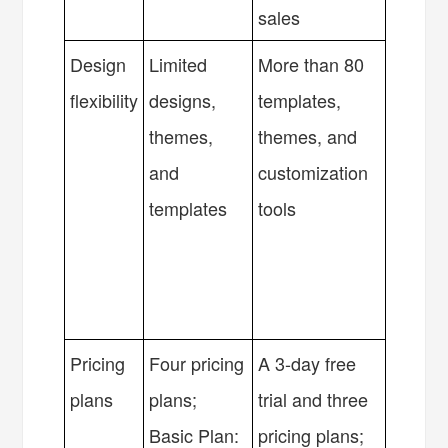
sales
Design
Limited
More than 80
flexibility
designs,
templates,
themes,
themes, and
and
customization
templates
tools
Pricing
Four pricing
A 3-day free
plans
plans;
trial and three
Basic Plan:
pricing plans;