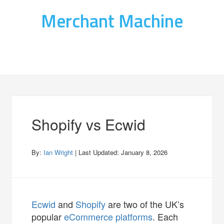
Merchant Machine
Shopify vs Ecwid
By:
Ian Wright
| Last Updated:
January 8, 2026
Ecwid
and
Shopify
are two of the UK’s
popular
eCommerce platforms
. Each