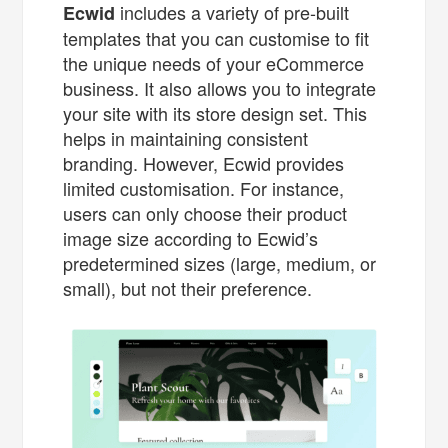
includes a variety of pre-built
Ecwid
templates that you can customise to fit
the unique needs of your eCommerce
business. It also allows you to integrate
your site with its store design set. This
helps in maintaining consistent
branding. However, Ecwid provides
limited customisation. For instance,
users can only choose their product
image size according to Ecwid’s
predetermined sizes (large, medium, or
small), but not their preference.