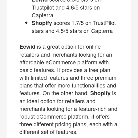
Trustpilot and 4.6/5 stars on
Capterra
scores 1.7/5 on TrustPilot
Shopify
stars and 4.5/5 stars on Capterra
is a great option for online
Ecwid
retailers and merchants looking for an
affordable eCommerce platform with
basic features. It provides a free plan
with limited features and three premium
plans that offer more functionalities and
features. On the other hand,
is
Shopify
an ideal option for retailers and
merchants looking for a feature-rich and
robust eCommerce platform. It offers
three different pricing plans, each with a
different set of features.