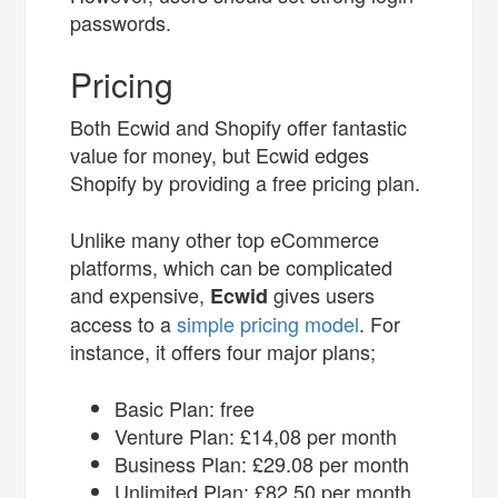
passwords.
Pricing
Both Ecwid and Shopify offer fantastic
value for money, but Ecwid edges
Shopify by providing a free pricing plan.
Unlike many other top eCommerce
platforms, which can be complicated
and expensive,
gives users
Ecwid
access to a
simple pricing model
. For
instance, it offers four major plans;
Basic Plan: free
Venture Plan: £14,08 per month
Business Plan: £29.08 per month
Unlimited Plan: £82.50 per month