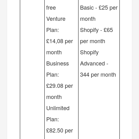
free
Basic - £25 per
Venture
month
Plan:
Shopify - £65
£14,08 per
per month
month
Shopify
Business
Advanced -
Plan:
344 per month
£29.08 per
month
Unlimited
Plan:
£82.50 per