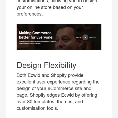
customisations, allowing you to design
your online store based on your
preferences.
Design Flexibility
Both Ecwid and Shopify provide
excellent user experience regarding the
design of your eCommerce site and
page. Shopify edges Ecwid by offering
over 80 templates, themes, and
customisation tools.