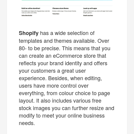
has a wide selection of
Shopify
templates and themes available. Over
80- to be precise. This means that you
can create an eCommerce store that
reflects your brand identity and offers
your customers a great user
experience. Besides, when editing,
users have more control over
everything, from colour choice to page
layout. It also includes various free
stock images you can further resize and
modify to meet your online business
needs.