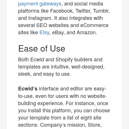
payment gateways
, and social media
platforms like Facebook, Twitter, Tumblr,
and Instagram. It also integrates with
several SEO websites and eCommerce
sites like
Etsy
, eBay, and Amazon.
Ease of Use
Both Ecwid and Shopify builders and
templates are intuitive, well-designed,
sleek, and easy to use.
interface and editor are easy-
Ecwid’s
to-use, even for users with no website-
building experience. For instance, once
you install this platform, you can choose
your template from a list of eight site
sections: Company’s mission, Store,