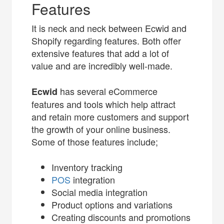
Features
It is neck and neck between Ecwid and
Shopify regarding features. Both offer
extensive features that add a lot of
value and are incredibly well-made.
has several eCommerce
Ecwid
features and tools which help attract
and retain more customers and support
the growth of your online business.
Some of those features include;
Inventory tracking
POS
integration
Social media integration
Product options and variations
Creating discounts and promotions