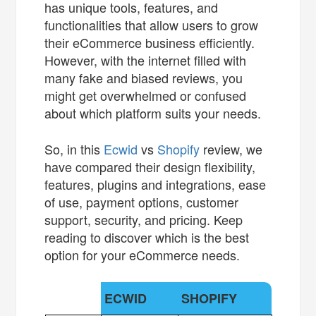
has unique tools, features, and
functionalities that allow users to grow
their eCommerce business efficiently.
However, with the internet filled with
many fake and biased reviews, you
might get overwhelmed or confused
about which platform suits your needs.
So, in this
Ecwid
vs
Shopify
review, we
have compared their design flexibility,
features, plugins and integrations, ease
of use, payment options, customer
support, security, and pricing. Keep
reading to discover which is the best
option for your eCommerce needs.
ECWID
SHOPIFY