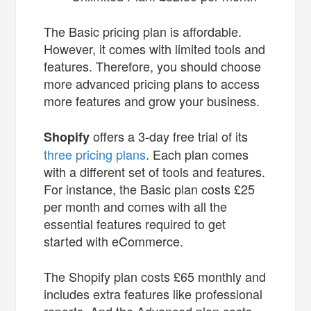
The Basic pricing plan is affordable.
However, it comes with limited tools and
features. Therefore, you should choose
more advanced pricing plans to access
more features and grow your business.
offers a 3-day free trial of its
Shopify
three pricing plans
. Each plan comes
with a different set of tools and features.
For instance, the Basic plan costs £25
per month and comes with all the
essential features required to get
started with eCommerce.
The Shopify plan costs £65 monthly and
includes extra features like professional