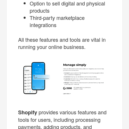
Option to sell digital and physical
products
Third-party marketplace
integrations
All these features and tools are vital in
running your online business.
provides various features and
Shopify
tools for users, including processing
payments, adding products, and