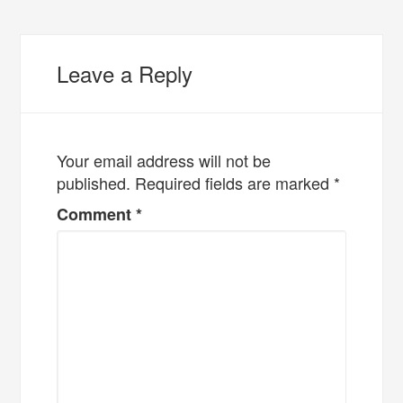
Leave a Reply
Your email address will not be
published.
Required fields are marked
*
Comment
*