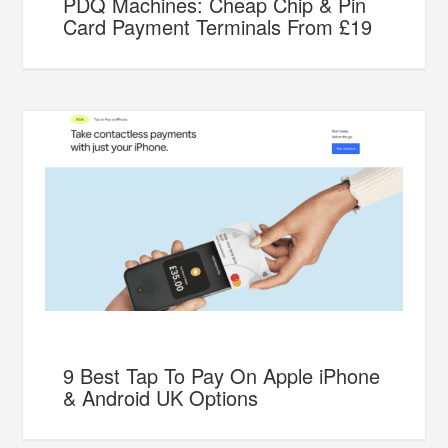
PDQ Machines: Cheap Chip & Pin
Card Payment Terminals From £19
9 Best Tap To Pay On Apple iPhone
& Android UK Options