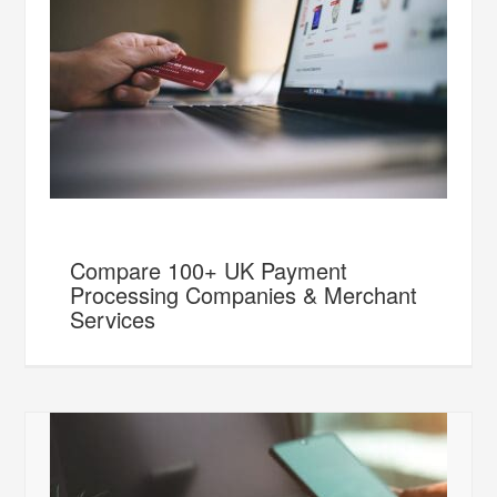
Compare 100+ UK Payment
Processing Companies & Merchant
Services