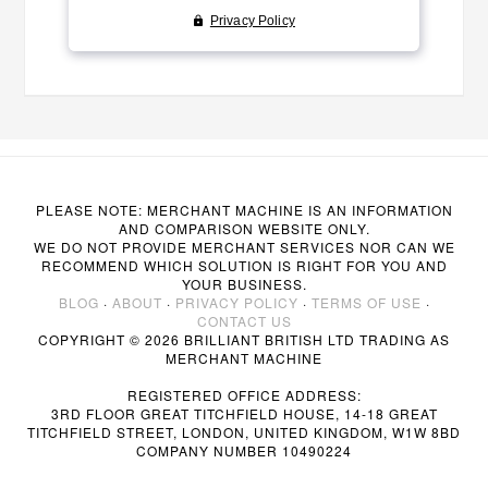
PLEASE NOTE: MERCHANT MACHINE IS AN INFORMATION
AND COMPARISON WEBSITE ONLY.
WE DO NOT PROVIDE MERCHANT SERVICES NOR CAN WE
RECOMMEND WHICH SOLUTION IS RIGHT FOR YOU AND
YOUR BUSINESS.
BLOG
·
ABOUT
·
PRIVACY POLICY
·
TERMS OF USE
·
CONTACT US
COPYRIGHT © 2026 BRILLIANT BRITISH LTD TRADING AS
MERCHANT MACHINE
REGISTERED OFFICE ADDRESS:
3RD FLOOR GREAT TITCHFIELD HOUSE, 14-18 GREAT
TITCHFIELD STREET, LONDON, UNITED KINGDOM, W1W 8BD
COMPANY NUMBER 10490224