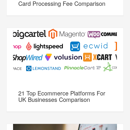
Card Processing Fee Comparison
21 Top Ecommerce Platforms For
UK Businesses Comparison