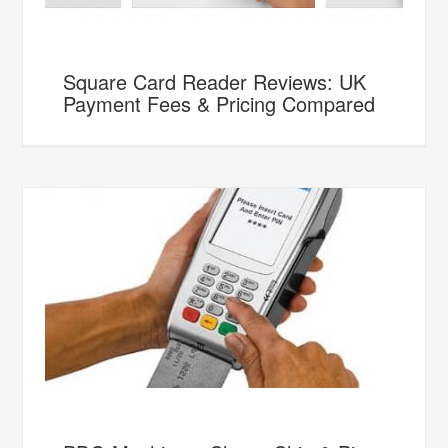
Square Card Reader Reviews: UK
Payment Fees & Pricing Compared