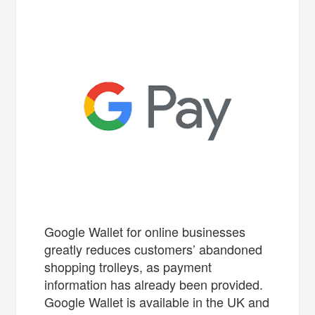
Google Wallet for online businesses
greatly reduces customers’ abandoned
shopping trolleys, as payment
information has already been provided.
Google Wallet is available in the UK and