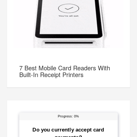
7 Best Mobile Card Readers With
Built-In Receipt Printers