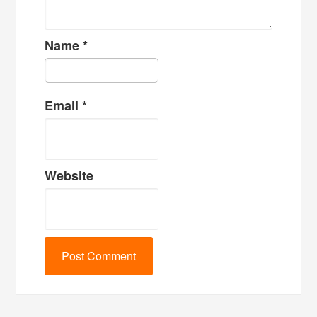
Name
*
Email
*
Website