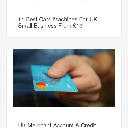
11 Best Card Machines For UK
Small Business From £19
UK Merchant Account & Credit