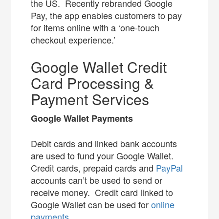
the US. Recently rebranded Google
Pay, the app enables customers to pay
for items online with a ‘one-touch
checkout experience.’
Google Wallet Credit
Card Processing &
Payment Services
Google Wallet Payments
Debit cards and linked bank accounts
are used to fund your Google Wallet.
Credit cards, prepaid cards and
PayPal
accounts can’t be used to send or
receive money. Credit card linked to
Google Wallet can be used for
online
payments
.