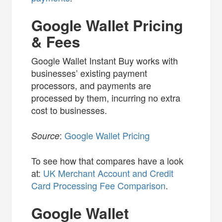
Google Wallet Pricing
& Fees
Google Wallet Instant Buy works with
businesses’ existing payment
processors, and payments are
processed by them, incurring no extra
cost to businesses.
:
Google Wallet Pricing
Source
To see how that compares have a look
at:
UK Merchant Account and Credit
Card Processing Fee Comparison
.
Google Wallet