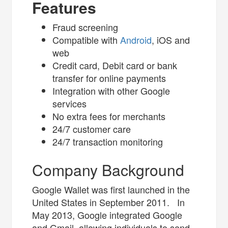
Features
Fraud screening
Compatible with
Android
, iOS and
web
Credit card, Debit card or bank
transfer for online payments
Integration with other Google
services
No extra fees for merchants
24/7 customer care
24/7 transaction monitoring
Company Background
Google Wallet was first launched in the
United States in September 2011. In
May 2013, Google integrated Google
and Gmail, allowing individuals to send