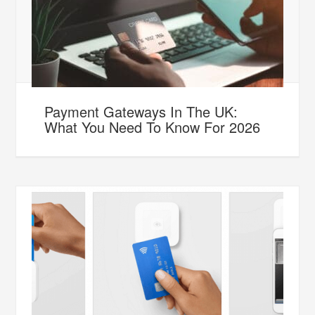
Payment Gateways In The UK:
What You Need To Know For 2026