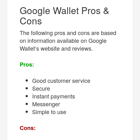
Google Wallet Pros &
Cons
The following pros and cons are based
on information available on Google
Wallet’s website and reviews.
Pros:
Good customer service
Secure
Instant payments
Messenger
Simple to use
Cons: