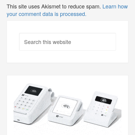
This site uses Akismet to reduce spam.
Learn how
your comment data is processed.