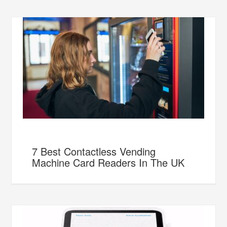
7 Best Contactless Vending
Machine Card Readers In The UK