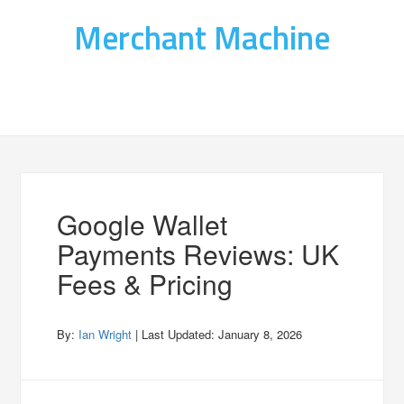
Merchant Machine
Google Wallet
Payments Reviews: UK
Fees & Pricing
By:
Ian Wright
| Last Updated:
January 8, 2026