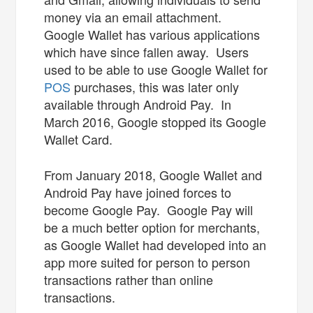
money via an email attachment.
Google Wallet has various applications
which have since fallen away. Users
used to be able to use Google Wallet for
POS
purchases, this was later only
available through Android Pay. In
March 2016, Google stopped its Google
Wallet Card.
From January 2018, Google Wallet and
Android Pay have joined forces to
become Google Pay. Google Pay will
be a much better option for merchants,
as Google Wallet had developed into an
app more suited for person to person
transactions rather than online
transactions.