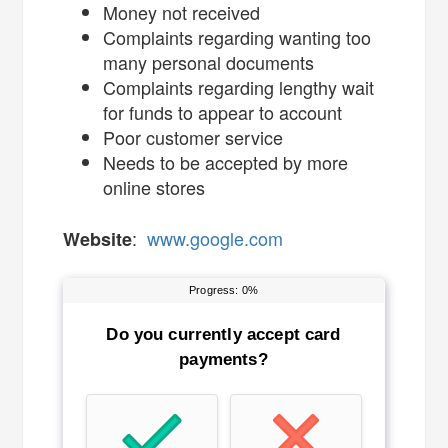
Money not received
Complaints regarding wanting too
many personal documents
Complaints regarding lengthy wait
for funds to appear to account
Poor customer service
Needs to be accepted by more
online stores
:
www.google.com
Website