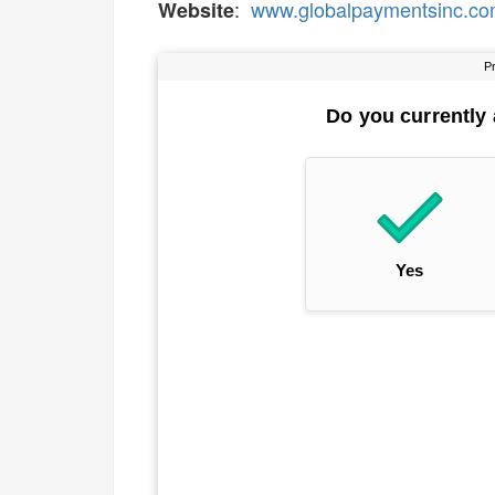
:
www.globalpaymentsinc.c
Website