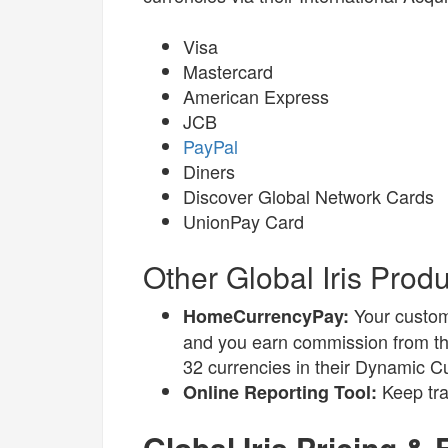
Visa
Mastercard
American Express
JCB
PayPal
Diners
Discover Global Network Cards
UnionPay Card
Other Global Iris Prod
Your custom
HomeCurrencyPay:
and you earn commission from the
32 currencies in their Dynamic C
Keep tra
Online Reporting Tool:
Global Iris Pricing &