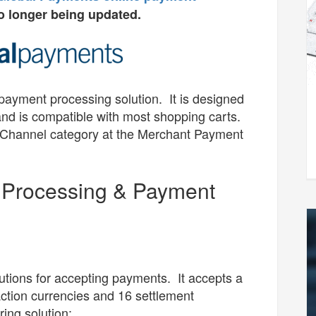
o longer being updated.
 payment processing solution. It is designed
and is compatible with most shopping carts.
e Channel category at the Merchant Payment
d Processing & Payment
utions for accepting payments. It accepts a
ction currencies and 16 settlement
ring solution: