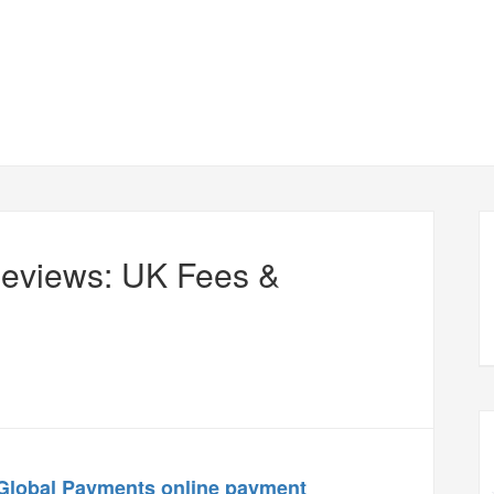
Reviews: UK Fees &
Global Payments
online payment