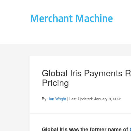
Merchant Machine
Global Iris Payments 
Pricing
By:
Ian Wright
| Last Updated:
January 8, 2026
Global Iris was the former name of