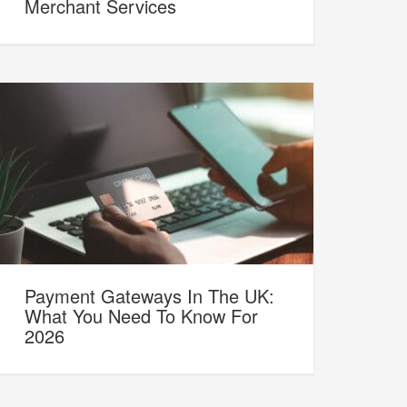
Merchant Services
Payment Gateways In The UK:
What You Need To Know For
2026