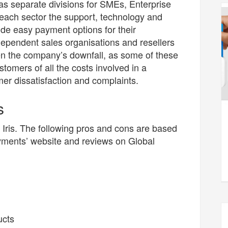
s separate divisions for SMEs, Enterprise
 each sector the support, technology and
ide easy payment options for their
pendent sales organisations and resellers
ten the company’s downfall, as some of these
tomers of all the costs involved in a
mer dissatisfaction and complaints.
s
 Iris. The following pros and cons are based
yments’ website and reviews on Global
ucts