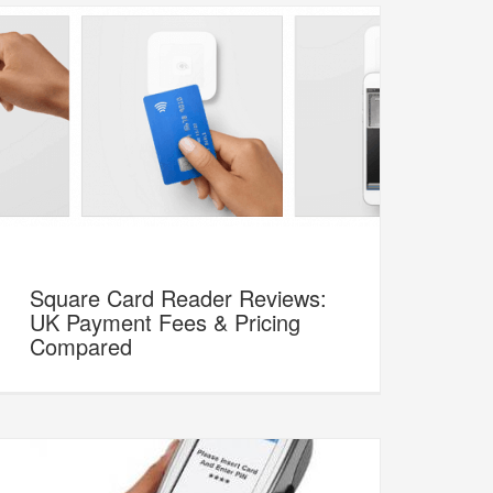
Square Card Reader Reviews:
UK Payment Fees & Pricing
Compared