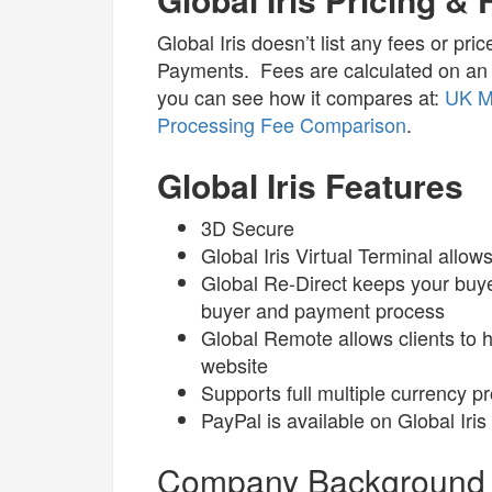
Global Iris doesn’t list any fees or pr
Payments. Fees are calculated on an 
you can see how it compares at:
UK M
Processing Fee Comparison
.
Global Iris Features
3D Secure
Global Iris Virtual Terminal all
Global Re-Direct keeps your buy
buyer and payment process
Global Remote allows clients to h
website
Supports full multiple currency p
PayPal is available on Global Iris
Company Background