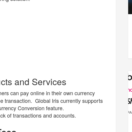
ucts and Services
ers can pay online in their own currency
 transaction. Global Iris currently supports
urrency Conversion feature.
ck of transactions and accounts.
 Fees