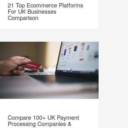
21 Top Ecommerce Platforms
For UK Businesses
Comparison
Compare 100+ UK Payment
Processing Companies &