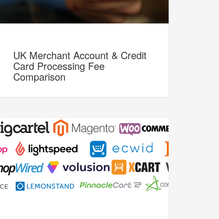
UK Merchant Account & Credit
Card Processing Fee
Comparison