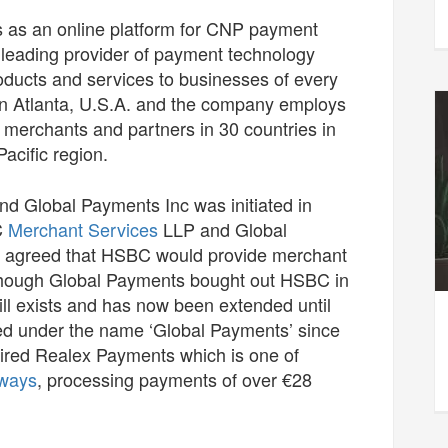
s as an online platform for CNP payment
leading provider of payment technology
roducts and services to businesses of every
in Atlanta, U.S.A. and the company employs
merchants and partners in 30 countries in
acific region.
d Global Payments Inc was initiated in
C
Merchant Services
LLP and Global
 agreed that HSBC would provide merchant
n though Global Payments bought out HSBC in
ill exists and has now been extended until
d under the name ‘Global Payments’ since
ired Realex Payments which is one of
ways
, processing payments of over €28