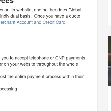
ices on its website, and neither does Global
individual basis. Once you have a quote
erchant Account and Credit Card
ows you to accept telephone or CNP payments
er on your website throughout the whole
ost the entire payment process within their
rocessing