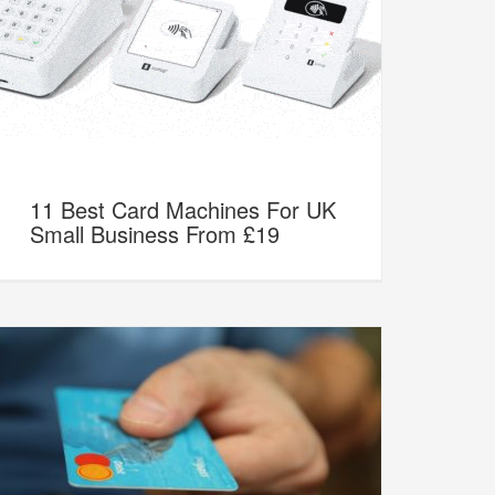
11 Best Card Machines For UK
Small Business From £19