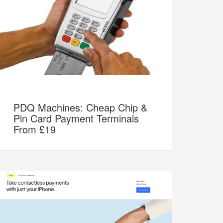
PDQ Machines: Cheap Chip &
Pin Card Payment Terminals
From £19