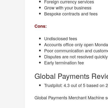
Foreign currency services
Grow with your business
Bespoke contracts and fees
Cons:
Undisclosed fees
Accounts office only open Monda
Poor communication and custome
Disputes are not resolved quickly
Early termination fee
Global Payments Rev
Trustpilot: 4.3 out of 5 based on
Global Payments Merchant Machine sc