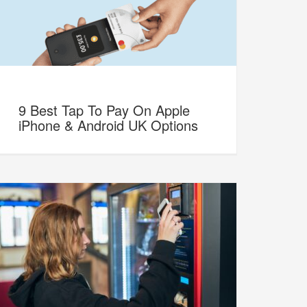
9 Best Tap To Pay On Apple
iPhone & Android UK Options