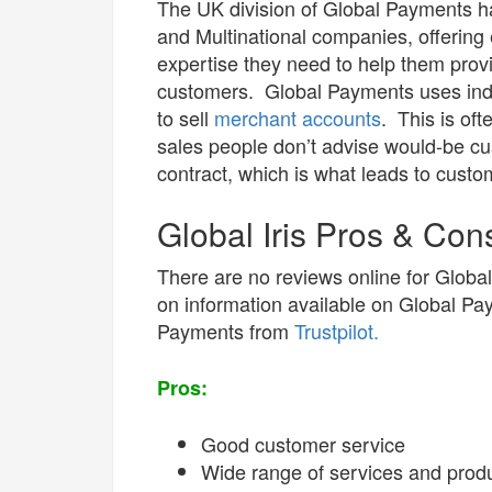
The UK division of Global Payments ha
and Multinational companies, offering
expertise they need to help them prov
customers. Global Payments uses inde
to sell
merchant accounts
. This is of
sales people don’t advise would-be cus
contract, which is what leads to custo
Global Iris Pros & Con
There are no reviews online for Global
on information available on Global Pa
Payments from
Trustpilot.
Pros:
Good customer service
Wide range of services and prod