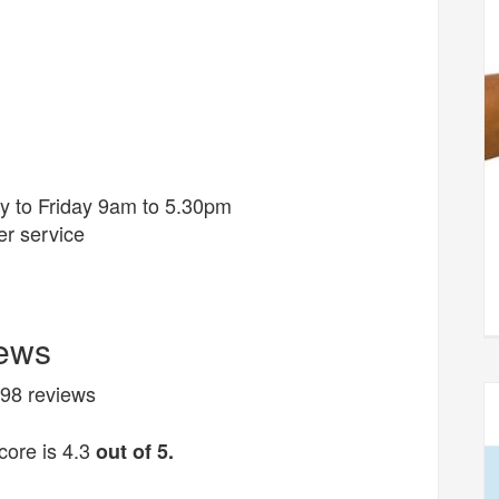
y to Friday 9am to 5.30pm
r service
iews
 298 reviews
ore is 4.3
out of 5.