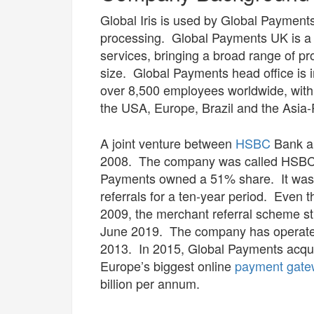
Global Iris is used by Global Payment
processing. Global Payments UK is a 
services, bringing a broad range of p
size. Global Payments head office is 
over 8,500 employees worldwide, with 
the USA, Europe, Brazil and the Asia-P
A joint venture between
HSBC
Bank an
2008. The company was called HSB
Payments owned a 51% share. It was
referrals for a ten-year period. Eve
2009, the merchant referral scheme st
June 2019. The company has operate
2013. In 2015, Global Payments acqu
Europe’s biggest online
payment gate
billion per annum.