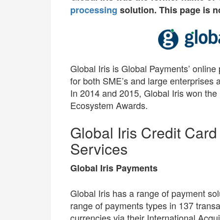
processing
solution. This page is n
Global Iris is Global Payments’ online
for both SME’s and large enterprises 
In 2014 and 2015, Global Iris won th
Ecosystem Awards.
Global Iris Credit Car
Services
Global Iris Payments
Global Iris has a range of payment sol
range of payments types in 137 transa
currencies via their International Acqui