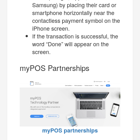
Samsung) by placing their card or
smartphone horizontally near the
contactless payment symbol on the
iPhone screen.
If the transaction is successful, the
word “Done” will appear on the
screen.
myPOS Partnerships
myPOS partnerships