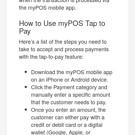
the myPOS mobile app.
How to Use myPOS Tap to
Pay
Here’s a list of the steps you need to
take to accept and process payments
with the tap-to-pay feature:
Download the myPOS mobile app
on an iPhone or Android device.
Click the Payment category and
manually enter a specific amount
that the customer needs to pay.
Once you enter an amount, the
customer can either pay with a
credit or debit card or a digital
wallet (Google, Apple, or