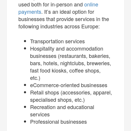
used both for in-person and
online
payments
. It’s an ideal option for
businesses that provide services in the
following industries across Europe:
Transportation services
Hospitality and accommodation
businesses (restaurants, bakeries,
bars, hotels, nightclubs, breweries,
fast food kiosks, coffee shops,
etc.)
eCommerce-oriented businesses
Retail shops (accessories, apparel,
specialised shops, etc.)
Recreation and educational
services
Professional businesses