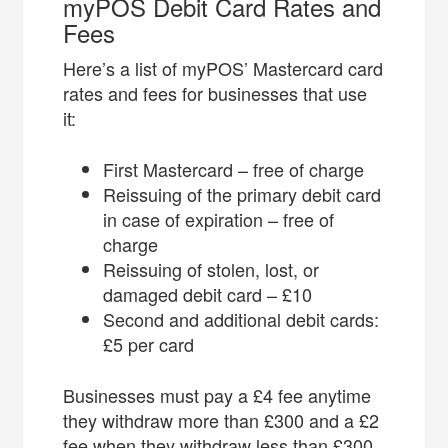
myPOS Debit Card Rates and
Fees
Here’s a list of myPOS’ Mastercard card
rates and fees for businesses that use
it:
First Mastercard – free of charge
Reissuing of the primary debit card
in case of expiration – free of
charge
Reissuing of stolen, lost, or
damaged debit card – £10
Second and additional debit cards:
£5 per card
Businesses must pay a £4 fee anytime
they withdraw more than £300 and a £2
fee when they withdraw less than £300.