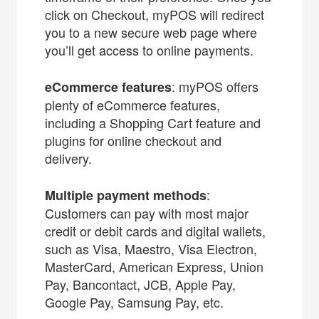
click on Checkout, myPOS will redirect
you to a new secure web page where
you’ll get access to online payments.
: myPOS offers
eCommerce features
plenty of eCommerce features,
including a Shopping Cart feature and
plugins for online checkout and
delivery.
:
Multiple payment methods
Customers can pay with most major
credit or debit cards and digital wallets,
such as Visa, Maestro, Visa Electron,
MasterCard, American Express, Union
Pay, Bancontact, JCB, Apple Pay,
Google Pay, Samsung Pay, etc.