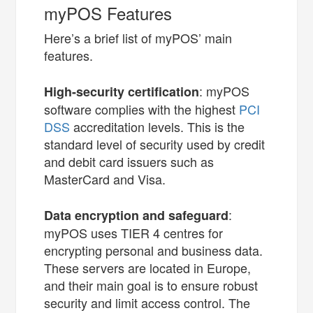
myPOS Features
Here’s a brief list of myPOS’ main
features.
: myPOS
High-security certification
software complies with the highest
PCI
DSS
accreditation levels. This is the
standard level of security used by credit
and debit card issuers such as
MasterCard and Visa.
:
Data encryption and safeguard
myPOS uses TIER 4 centres for
encrypting personal and business data.
These servers are located in Europe,
and their main goal is to ensure robust
security and limit access control. The