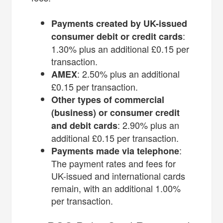
Payments created by UK-issued
:
consumer debit or credit cards
1.30% plus an additional £0.15 per
transaction.
: 2.50% plus an additional
AMEX
£0.15 per transaction.
Other types of commercial
(business) or consumer credit
: 2.90% plus an
and debit cards
additional £0.15 per transaction.
:
Payments made via telephone
The payment rates and fees for
UK-issued and international cards
remain, with an additional 1.00%
per transaction.