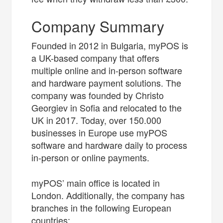
Company Summary
Founded in 2012 in Bulgaria, myPOS is
a UK-based company that offers
multiple online and in-person software
and hardware payment solutions. The
company was founded by Christo
Georgiev in Sofia and relocated to the
UK in 2017. Today, over 150.000
businesses in Europe use myPOS
software and hardware daily to process
in-person or online payments.
myPOS’ main office is located in
London. Additionally, the company has
branches in the following European
countries: