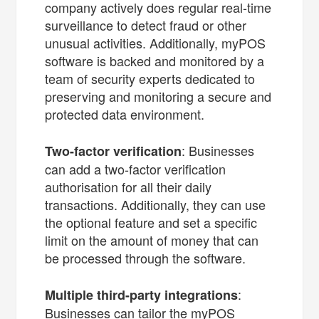
company actively does regular real-time
surveillance to detect fraud or other
unusual activities. Additionally, myPOS
software is backed and monitored by a
team of security experts dedicated to
preserving and monitoring a secure and
protected data environment.
: Businesses
Two-factor verification
can add a two-factor verification
authorisation for all their daily
transactions. Additionally, they can use
the optional feature and set a specific
limit on the amount of money that can
be processed through the software.
:
Multiple third-party integrations
Businesses can tailor the myPOS