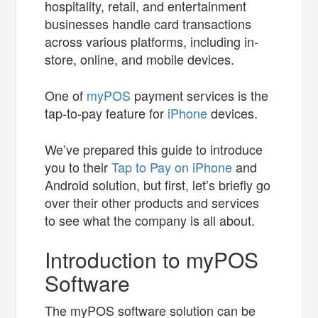
hospitality, retail, and entertainment
businesses handle card transactions
across various platforms, including in-
store, online, and mobile devices.
One of
myPOS
payment services is the
tap-to-pay feature for
iPhone
devices.
We’ve prepared this guide to introduce
you to their
Tap to Pay on iPhone
and
Android solution, but first, let’s briefly go
over their other products and services
to see what the company is all about.
Introduction to myPOS
Software
The myPOS software solution can be