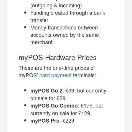
(outgoing & incoming)
Funding created through a bank
transfer
Money transactions between
accounts owned by the same
merchant
myPOS Hardware Prices
These are the one-time prices of
myPOS’
card payment
terminals:
: £39, but currently
myPOS Go 2
on sale for £29
: £179, but
myPOS Go Combo
currently on sale for £129
: £229
myPOS Pro