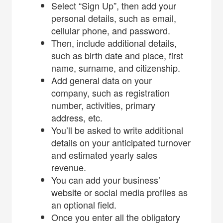
Select “Sign Up”, then add your
personal details, such as email,
cellular phone, and password.
Then, include additional details,
such as birth date and place, first
name, surname, and citizenship.
Add general data on your
company, such as registration
number, activities, primary
address, etc.
You’ll be asked to write additional
details on your anticipated turnover
and estimated yearly sales
revenue.
You can add your business’
website or social media profiles as
an optional field.
Once you enter all the obligatory