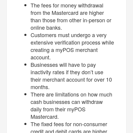
The fees for money withdrawal
from the Mastercard are higher
than those from other in-person or
online banks.
Customers must undergo a very
extensive verification process while
creating a myPOS merchant
account.
Businesses will have to pay
inactivity rates if they don’t use
their merchant account for over 10
months.
There are limitations on how much
cash businesses can withdraw
daily from their myPOS
Mastercard.
The fixed fees for non-consumer
credit and debit cards are higher