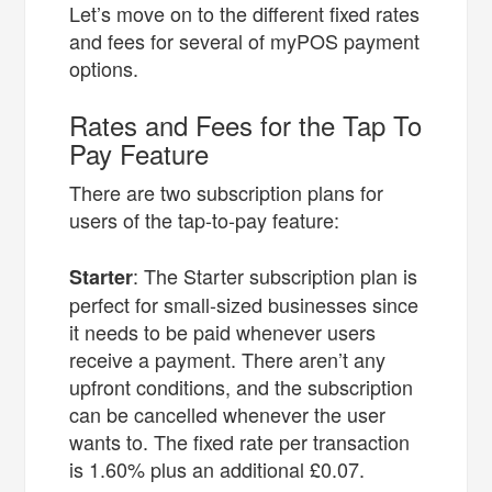
Let’s move on to the different fixed rates
and fees for several of myPOS payment
options.
Rates and Fees for the Tap To
Pay Feature
There are two subscription plans for
users of the tap-to-pay feature:
: The Starter subscription plan is
Starter
perfect for small-sized businesses since
it needs to be paid whenever users
receive a payment. There aren’t any
upfront conditions, and the subscription
can be cancelled whenever the user
wants to. The fixed rate per transaction
is ​​1.60% plus an additional £0.07.