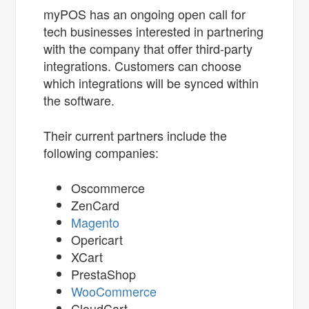
myPOS has an ongoing open call for
tech businesses interested in partnering
with the company that offer third-party
integrations. Customers can choose
which integrations will be synced within
the software.
Their current partners include the
following companies:
Oscommerce
ZenCard
Magento
Opericart
XCart
PrestaShop
WooCommerce
CloudCart