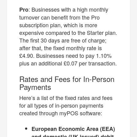
: Businesses with a high monthly
Pro
turnover can benefit from the Pro
subscription plan, which is more
expensive compared to the Starter plan.
The first 30 days are free of charge;
after that, the fixed monthly rate is
£4.90. Businesses need to pay 1.10%
plus an additional £0.07 per transaction.
Rates and Fees for In-Person
Payments
Here’s a list of the fixed rates and fees
for all types of in-person payments
created through myPOS software:
European Economic Area (EEA)
and domestic (UK-issued) debit