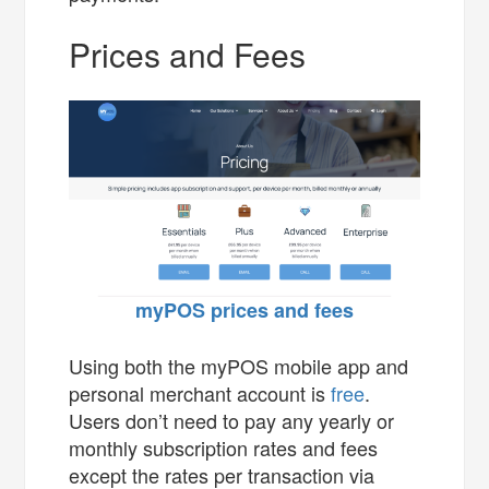
Prices and Fees
myPOS prices and fees
Using both the myPOS mobile app and
personal merchant account is
free
.
Users don’t need to pay any yearly or
monthly subscription rates and fees
except the rates per transaction via