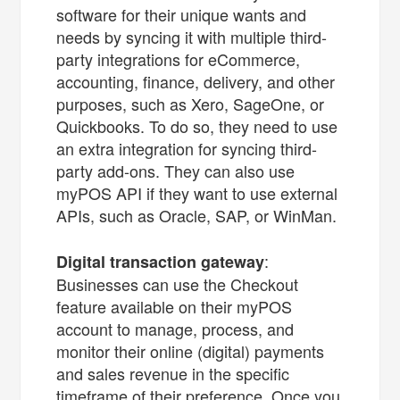
software for their unique wants and
needs by syncing it with multiple third-
party integrations for eCommerce,
accounting, finance, delivery, and other
purposes, such as Xero, SageOne, or
Quickbooks. To do so, they need to use
an extra integration for syncing third-
party add-ons. They can also use
myPOS API if they want to use external
APIs, such as Oracle, SAP, or WinMan.
:
Digital transaction gateway
Businesses can use the Checkout
feature available on their myPOS
account to manage, process, and
monitor their online (digital) payments
and sales revenue in the specific
timeframe of their preference. Once you