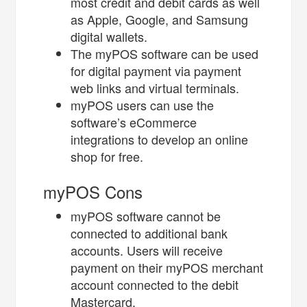
most credit and debit cards as well
as Apple, Google, and Samsung
digital wallets.
The myPOS software can be used
for digital payment via payment
web links and virtual terminals.
myPOS users can use the
software’s eCommerce
integrations to develop an online
shop for free.
myPOS Cons
myPOS software cannot be
connected to additional bank
accounts. Users will receive
payment on their myPOS merchant
account connected to the debit
Mastercard.