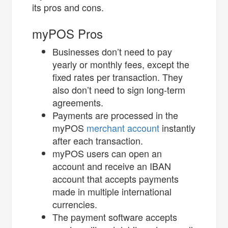
its pros and cons.
myPOS Pros
Businesses don’t need to pay
yearly or monthly fees, except the
fixed rates per transaction. They
also don’t need to sign long-term
agreements.
Payments are processed in the
myPOS
merchant account
instantly
after each transaction.
myPOS users can open an
account and receive an IBAN
account that accepts payments
made in multiple international
currencies.
The payment software accepts