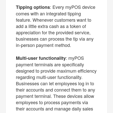
: Every myPOS device
Tipping options
comes with an integrated tipping
feature. Whenever customers want to
add a little extra cash as a token of
appreciation for the provided service,
businesses can process the tip via any
in-person payment method.
: myPOS
Multi-user functionality
payment terminals are specifically
designed to provide maximum efficiency
regarding multi-user functionality.
Businesses can let employees log in to
their accounts and connect them to any
payment terminal. These devices allow
employees to process payments via
their accounts and manage daily sales