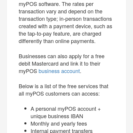
myPOS software. The rates per
transaction vary and depend on the
transaction type; in-person transactions
created with a payment device, such as
the tap-to-pay feature, are charged
differently than online payments.
Businesses can also apply for a free
debit Mastercard and link it to their
myPOS
business account
.
Below is a list of the free services that
all myPOS customers can access:
A personal myPOS account +
unique business IBAN
Monthly and yearly fees
Internal payment transfers