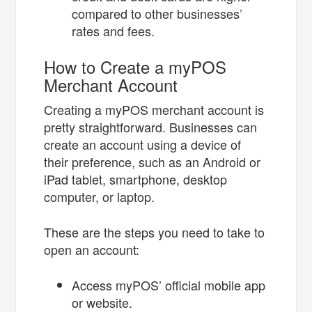
compared to other businesses’
rates and fees.
How to Create a myPOS
Merchant Account
Creating a myPOS merchant account is
pretty straightforward. Businesses can
create an account using a device of
their preference, such as an Android or
iPad tablet, smartphone, desktop
computer, or laptop.
These are the steps you need to take to
open an account:
Access myPOS’ official mobile app
or website.