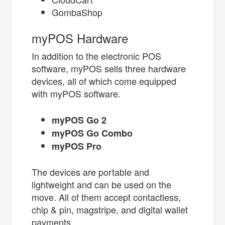
GombaShop
myPOS Hardware
In addition to the electronic POS
software, myPOS sells three hardware
devices, all of which come equipped
with myPOS software.
myPOS Go 2
myPOS Go Combo
myPOS Pro
The devices are portable and
lightweight and can be used on the
move. All of them accept contactless,
chip & pin, magstripe, and digital wallet
payments.