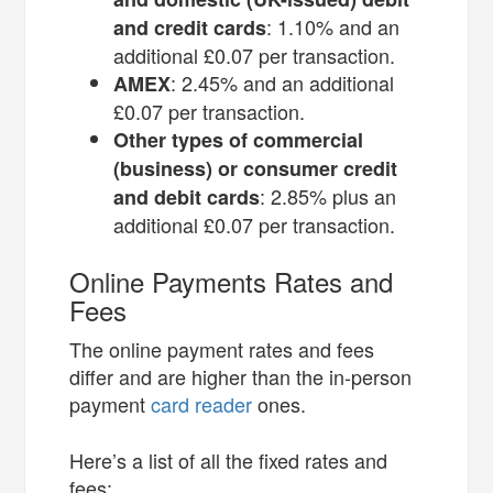
: 1.10% and an
and credit cards
additional £0.07 per transaction.
: 2.45% and an additional
AMEX
£0.07 per transaction.
Other types of commercial
(business) or consumer credit
: 2.85% plus an
and debit cards
additional £0.07 per transaction.
Online Payments Rates and
Fees
The online payment rates and fees
differ and are higher than the in-person
payment
card reader
ones.
Here’s a list of all the fixed rates and
fees: