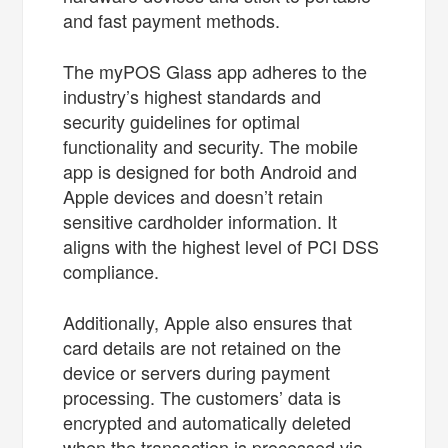
and fast payment methods.
The myPOS Glass app adheres to the
industry’s highest standards and
security guidelines for optimal
functionality and security. The mobile
app is designed for both Android and
Apple devices and doesn’t retain
sensitive cardholder information. It
aligns with the highest level of PCI DSS
compliance.
Additionally, Apple also ensures that
card details are not retained on the
device or servers during payment
processing. The customers’ data is
encrypted and automatically deleted
when the transaction is processed via