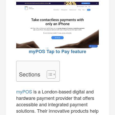
myPOS Tap to Pay feature
Sections
myPOS
is a London-based digital and
hardware payment provider that offers
accessible and integrated payment
solutions. Their innovative products help