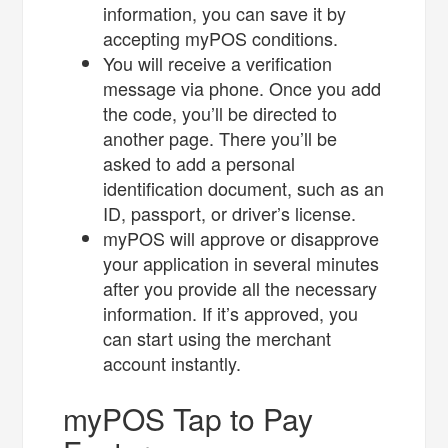
information, you can save it by
accepting myPOS conditions.
You will receive a verification
message via phone. Once you add
the code, you’ll be directed to
another page. There you’ll be
asked to add a personal
identification document, such as an
ID, passport, or driver’s license.
myPOS will approve or disapprove
your application in several minutes
after you provide all the necessary
information. If it’s approved, you
can start using the merchant
account instantly.
myPOS Tap to Pay