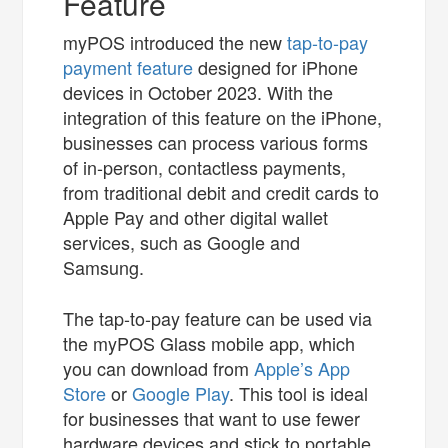
Feature
myPOS introduced the new
tap-to-pay
payment feature
designed for iPhone
devices in October 2023. With the
integration of this feature on the iPhone,
businesses can process various forms
of in-person, contactless payments,
from traditional debit and credit cards to
Apple Pay and other digital wallet
services, such as Google and
Samsung.
The tap-to-pay feature can be used via
the myPOS Glass mobile app, which
you can download from
Apple’s App
Store
or
Google Play
. This tool is ideal
for businesses that want to use fewer
hardware devices and stick to portable