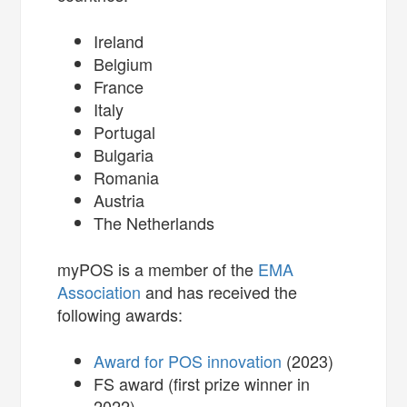
Ireland
Belgium
France
Italy
Portugal
Bulgaria
Romania
Austria
The Netherlands
myPOS is a member of the
EMA
Association
and has received the
following awards:
Award for POS innovation
(2023)
FS award (first prize winner in
2022)