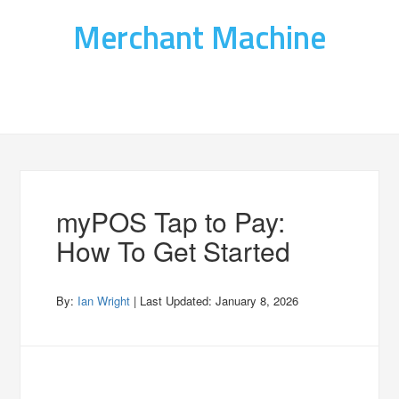
Merchant Machine
myPOS Tap to Pay:
How To Get Started
By:
Ian Wright
| Last Updated:
January 8, 2026