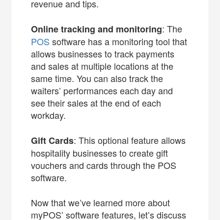
revenue and tips.
: The
Online tracking and monitoring
POS
software has a monitoring tool that
allows businesses to track payments
and sales at multiple locations at the
same time. You can also track the
waiters’ performances each day and
see their sales at the end of each
workday.
: This optional feature allows
Gift Cards
hospitality businesses to create gift
vouchers and cards through the POS
software.
Now that we’ve learned more about
myPOS’ software features, let’s discuss