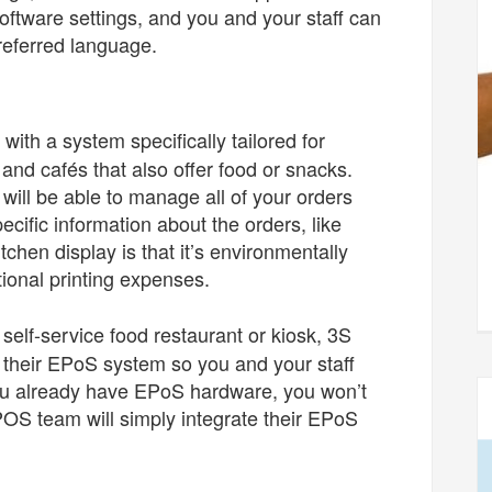
software settings, and you and your staff can
preferred language.
ith a system specifically tailored for
 and cafés that also offer food or snacks.
 will be able to manage all of your orders
cific information about the orders, like
tchen display is that it’s environmentally
ional printing expenses.
 self-service food restaurant or kiosk, 3S
r their EPoS system so you and your staff
 you already have EPoS hardware, you won’t
OS team will simply integrate their EPoS