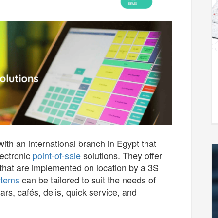
h an international branch in Egypt that
lectronic
point-of-sale
solutions. They offer
that are implemented on location by a 3S
stems
can be tailored to suit the needs of
rs, cafés, delis, quick service, and