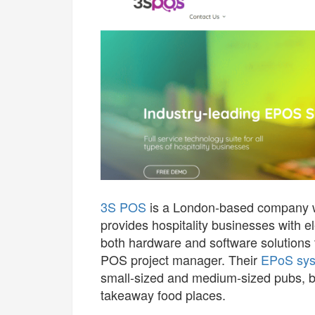
3S POS
is a London-based company wit
provides hospitality businesses with e
both hardware and software solutions 
POS project manager. Their
EPoS sy
small-sized and medium-sized pubs, ba
takeaway food places.