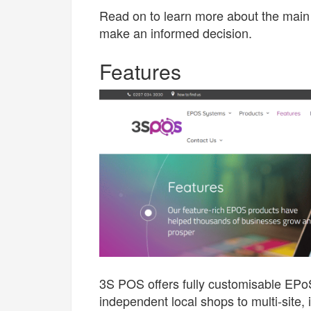
Read on to learn more about the main 
make an informed decision.
Features
3S POS offers fully customisable EPoS
independent local shops to multi-site, 