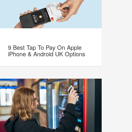
9 Best Tap To Pay On Apple
iPhone & Android UK Options