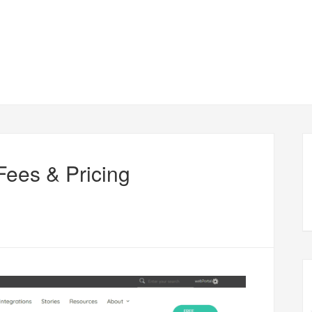
ees & Pricing