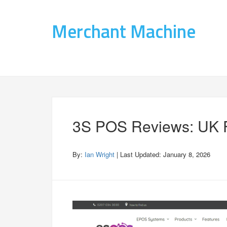
Merchant Machine
3S POS Reviews: UK F
By:
Ian Wright
| Last Updated:
January 8, 2026