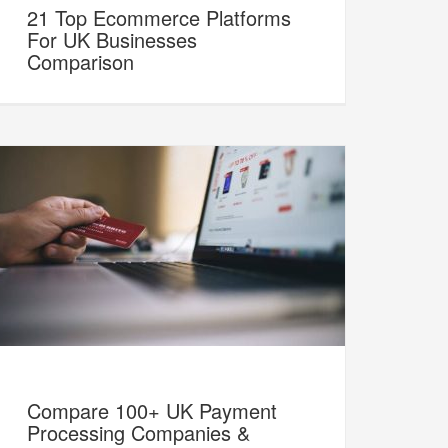
21 Top Ecommerce Platforms
For UK Businesses
Comparison
Compare 100+ UK Payment
Processing Companies &