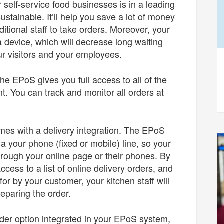
self-service food businesses is in a leading
sustainable. It’ll help you save a lot of money
ditional staff to take orders. Moreover, your
device, which will decrease long waiting
ur visitors and your employees.
the EPoS gives you full access to all of the
t. You can track and monitor all orders at
es with a delivery integration. The EPoS
a your phone (fixed or mobile) line, so your
rough your online page or their phones. By
access to a list of online delivery orders, and
or by your customer, your kitchen staff will
preparing the order.
rder option integrated in your EPoS system,