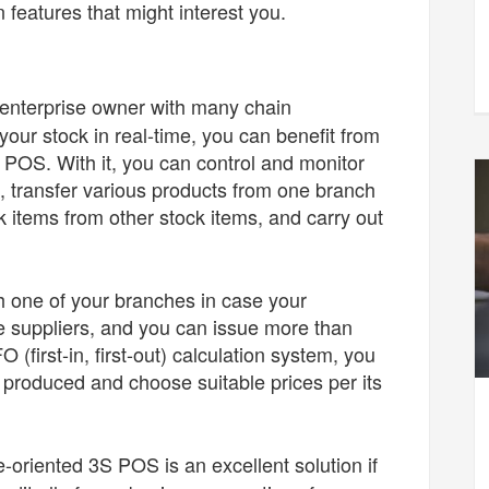
 features that might interest you.
n enterprise owner with many chain
our stock in real-time, you can benefit from
S POS. With it, you can control and monitor
, transfer various products from one branch
 items from other stock items, and carry out
h one of your branches in case your
e suppliers, and you can issue more than
 (first-in, first-out) calculation system, you
s produced and choose suitable prices per its
e-oriented 3S POS is an excellent solution if