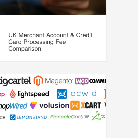
UK Merchant Account & Credit
Card Processing Fee
Comparison