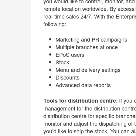
you would like to control, monitor, and
remote location worldwide. By accessi
real-time sales 24/7. With the Enterp
following:
Marketing and PR campaigns
Multiple branches at once
EPoS users
Stock
Menu and delivery settings
Discounts
Advanced data reports
: If you
Tools for distribution centre
management for the distribution centr
distribution centre for specific branc
monitor and adjust the dispatching of
you’d like to ship the stock. You can a