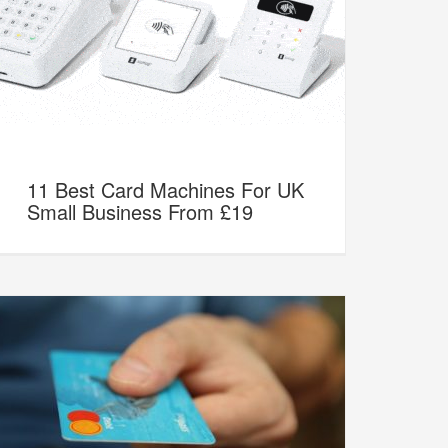
11 Best Card Machines For UK
Small Business From £19