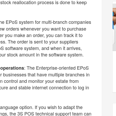
tock reallocation process is done to keep
The EPoS system for multi-branch companies
 new orders whenever you want to purchase
r you make an order, you can track it to
ss. The order is sent to your suppliers
oS software system, and when it arrives,
your stock amount in the software system.
: The Enterprise-oriented EPoS
 operations
ger businesses that have multiple branches in
n control and monitor your estate from
re and stable internet connection to log in
anguage option. If you wish to adapt the
ings, the 3S POS technical support team can