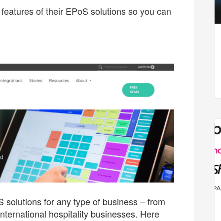
features of their EPoS solutions so you can
 solutions for any type of business – from
international hospitality businesses. Here