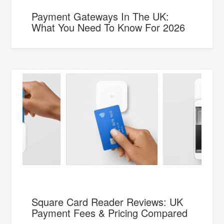
Payment Gateways In The UK:
What You Need To Know For 2026
Square Card Reader Reviews: UK
Payment Fees & Pricing Compared