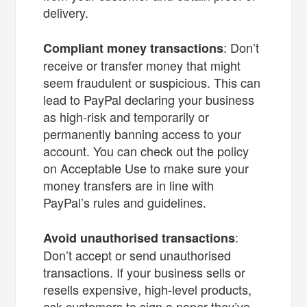
delivery.
: Don’t
Compliant money transactions
receive or transfer money that might
seem fraudulent or suspicious. This can
lead to PayPal declaring your business
as high-risk and temporarily or
permanently banning access to your
account. You can check out the policy
on Acceptable Use to make sure your
money transfers are in line with
PayPal’s rules and guidelines.
:
Avoid unauthorised transactions
Don’t accept or send unauthorised
transactions. If your business sells or
resells expensive, high-level products,
ask customers to sign a paper they’ve