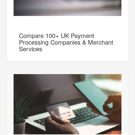
Compare 100+ UK Payment
Processing Companies & Merchant
Services