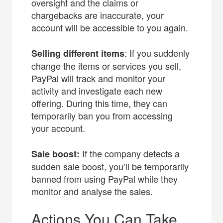
oversight and the claims or
chargebacks are inaccurate, your
account will be accessible to you again.
: If you suddenly
Selling different items
change the items or services you sell,
PayPal will track and monitor your
activity and investigate each new
offering. During this time, they can
temporarily ban you from accessing
your account.
If the company detects a
Sale boost:
sudden sale boost, you’ll be temporarily
banned from using PayPal while they
monitor and analyse the sales.
Actions You Can Take