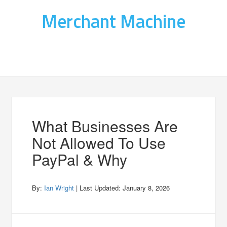
Merchant Machine
What Businesses Are
Not Allowed To Use
PayPal & Why
By:
Ian Wright
| Last Updated:
January 8, 2026