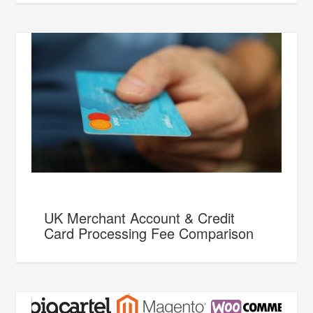
UK Merchant Account & Credit
Card Processing Fee Comparison