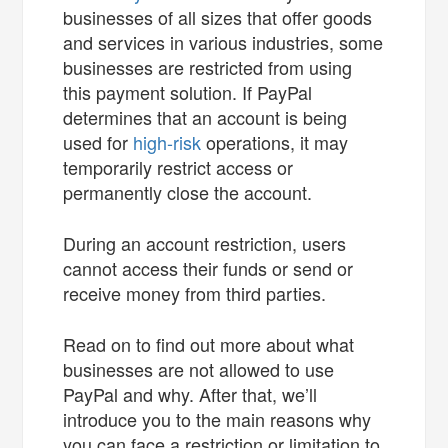
businesses of all sizes that offer goods
and services in various industries, some
businesses are restricted from using
this payment solution. If PayPal
determines that an account is being
used for
high-risk
operations, it may
temporarily restrict access or
permanently close the account.
During an account restriction, users
cannot access their funds or send or
receive money from third parties.
Read on to find out more about what
businesses are not allowed to use
PayPal and why. After that, we’ll
introduce you to the main reasons why
you can face a restriction or limitation to