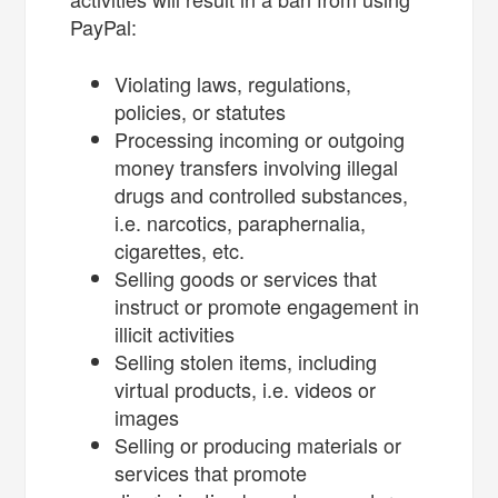
PayPal:
Violating laws, regulations,
policies, or statutes
Processing incoming or outgoing
money transfers involving illegal
drugs and controlled substances,
i.e. narcotics, paraphernalia,
cigarettes, etc.
Selling goods or services that
instruct or promote engagement in
illicit activities
Selling stolen items, including
virtual products, i.e. videos or
images
Selling or producing materials or
services that promote