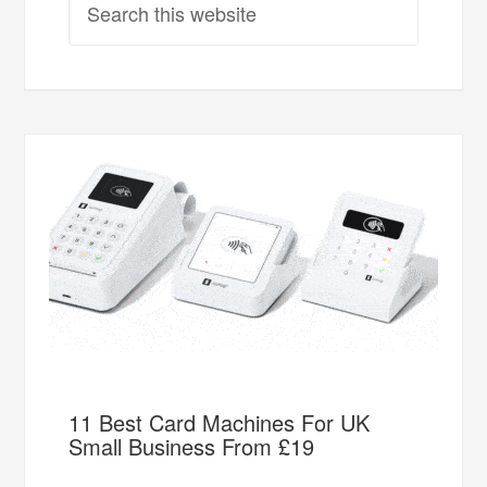
11 Best Card Machines For UK
Small Business From £19