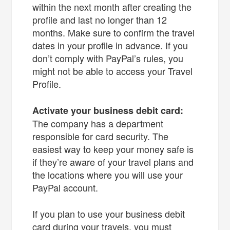
within the next month after creating the
profile and last no longer than 12
months. Make sure to confirm the travel
dates in your profile in advance. If you
don’t comply with PayPal’s rules, you
might not be able to access your Travel
Profile.
Activate your business debit card:
The company has a department
responsible for card security. The
easiest way to keep your money safe is
if they’re aware of your travel plans and
the locations where you will use your
PayPal account.
If you plan to use your business debit
card during your travels, you must