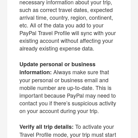
necessary information about your trip,
such as correct travel dates, expected
arrival time, country, region, continent,
etc. All of the data you add to your
PayPal Travel Profile will sync with your
existing account without affecting your
already existing expense data.
Update personal or business
Always make sure that
information:
your personal or business email and
mobile number are up-to-date. This is
important because PayPal may need to
contact you if there’s suspicious activity
on your account during your trip.
To activate your
Verify all trip details:
Travel Profile mode, your trip must start