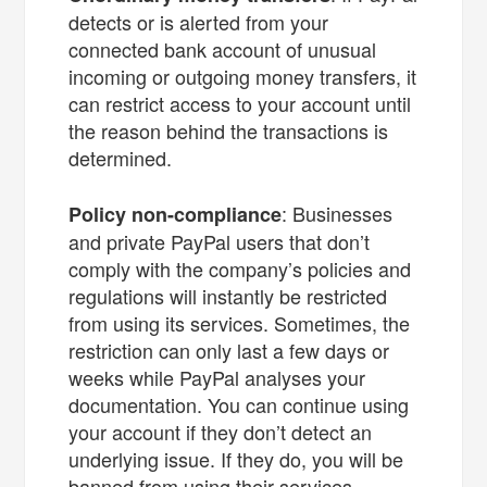
detects or is alerted from your
connected bank account of unusual
incoming or outgoing money transfers, it
can restrict access to your account until
the reason behind the transactions is
determined.
: Businesses
Policy non-compliance
and private PayPal users that don’t
comply with the company’s policies and
regulations will instantly be restricted
from using its services. Sometimes, the
restriction can only last a few days or
weeks while PayPal analyses your
documentation. You can continue using
your account if they don’t detect an
underlying issue. If they do, you will be
banned from using their services