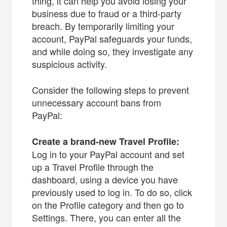
thing, it can help you avoid losing your
business due to fraud or a third-party
breach. By temporarily limiting your
account, PayPal safeguards your funds,
and while doing so, they investigate any
suspicious activity.
Consider the following steps to prevent
unnecessary account bans from
PayPal:
Create a brand-new Travel Profile:
Log in to your PayPal account and set
up a Travel Profile through the
dashboard, using a device you have
previously used to log in. To do so, click
on the Profile category and then go to
Settings. There, you can enter all the