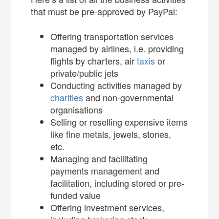
that must be pre-approved by PayPal:
Offering transportation services
managed by airlines, i.e. providing
flights by charters, air
taxis
or
private/public jets
Conducting activities managed by
charities
and non-governmental
organisations
Selling or reselling expensive items
like fine metals, jewels, stones,
etc.
Managing and facilitating
payments management and
facilitation, including stored or pre-
funded value
Offering investment services,