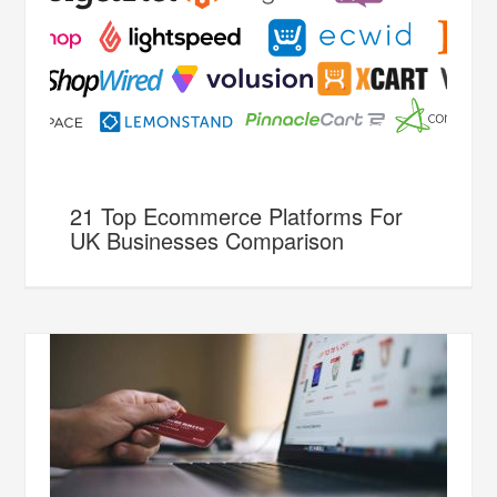
21 Top Ecommerce Platforms For
UK Businesses Comparison