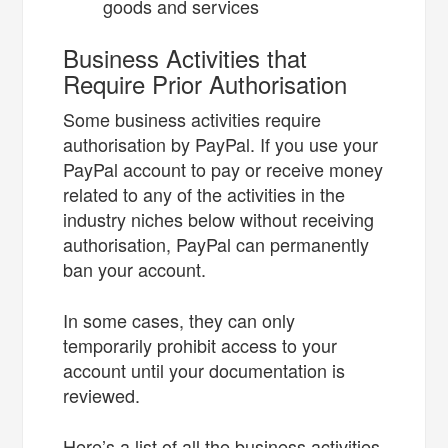
goods and services
Business Activities that
Require Prior Authorisation
Some business activities require
authorisation by PayPal. If you use your
PayPal account to pay or receive money
related to any of the activities in the
industry niches below without receiving
authorisation, PayPal can permanently
ban your account.
In some cases, they can only
temporarily prohibit access to your
account until your documentation is
reviewed.
Here’s a list of all the business activities