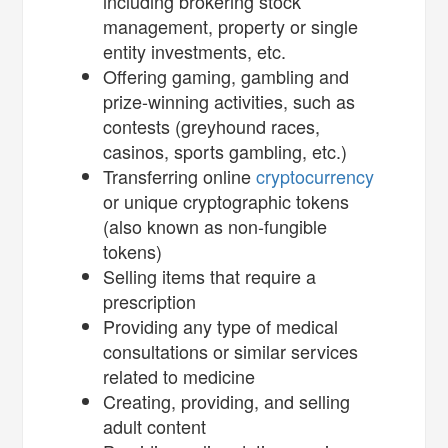
including brokering stock
management, property or single
entity investments, etc.
Offering gaming, gambling and
prize-winning activities, such as
contests (greyhound races,
casinos, sports gambling, etc.)
Transferring online
cryptocurrency
or unique cryptographic tokens
(also known as non-fungible
tokens)
Selling items that require a
prescription
Providing any type of medical
consultations or similar services
related to medicine
Creating, providing, and selling
adult content