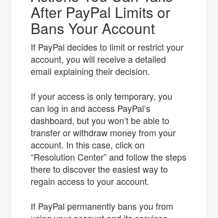
After PayPal Limits or
Bans Your Account
If PayPal decides to limit or restrict your
account, you will receive a detailed
email explaining their decision.
If your access is only temporary, you
can log in and access PayPal’s
dashboard, but you won’t be able to
transfer or withdraw money from your
account. In this case, click on
“Resolution Center” and follow the steps
there to discover the easiest way to
regain access to your account.
If PayPal permanently bans you from
using your account and its services,