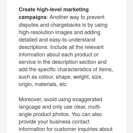
Create high-level marketing
: Another way to prevent
campaigns
disputes and chargebacks is by using
high-resolution images and adding
detailed and easy-to-understand
descriptions. Include all the relevant
information about each product or
service in the description section and
add the specific characteristics of items,
such as colour, shape, weight, size,
origin, materials, etc.
Moreover, avoid using exaggerated
language and only use clear, multi-
angle product photos. You can also
provide your business contact
information for customer inquiries about