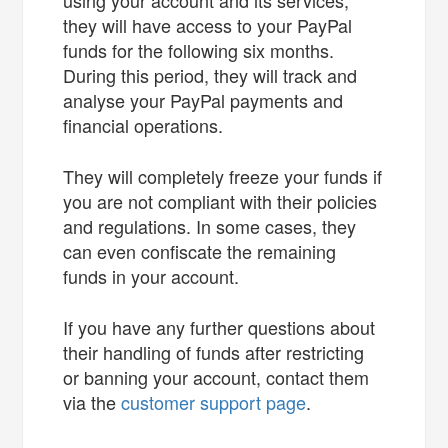
they will have access to your PayPal
funds for the following six months.
During this period, they will track and
analyse your PayPal payments and
financial operations.
They will completely freeze your funds if
you are not compliant with their policies
and regulations. In some cases, they
can even confiscate the remaining
funds in your account.
If you have any further questions about
their handling of funds after restricting
or banning your account, contact them
via the
customer support page
.