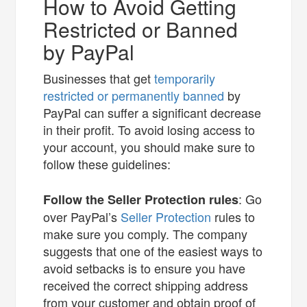
How to Avoid Getting
Restricted or Banned
by PayPal
Businesses that get
temporarily
restricted or permanently banned
by
PayPal can suffer a significant decrease
in their profit. To avoid losing access to
your account, you should make sure to
follow these guidelines:
: Go
Follow the Seller Protection rules
over PayPal’s
Seller Protection
rules to
make sure you comply. The company
suggests that one of the easiest ways to
avoid setbacks is to ensure you have
received the correct shipping address
from your customer and obtain proof of