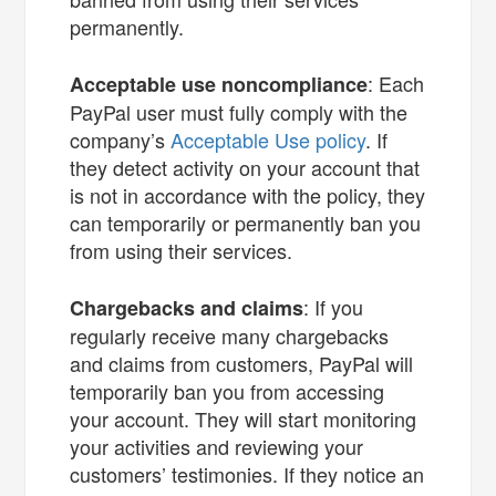
permanently.
: Each
Acceptable use noncompliance
PayPal user must fully comply with the
company’s
Acceptable Use policy
. If
they detect activity on your account that
is not in accordance with the policy, they
can temporarily or permanently ban you
from using their services.
: If you
Chargebacks and claims
regularly receive many chargebacks
and claims from customers, PayPal will
temporarily ban you from accessing
your account. They will start monitoring
your activities and reviewing your
customers’ testimonies. If they notice an