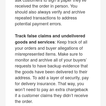
received the order in person. You
should also always verify and archive
repeated transactions to address
potential payment errors.
Track false claims and undelivered
: Keep track of all
goods and services
your orders and buyer allegations of
misrepresented items. Make sure to
monitor and archive all of your buyers’
requests to have backup evidence that
the goods have been delivered to their
address. To add a layer of security, pay
for delivery insurance. That way, you
won’t need to pay an extra chargeback
if a customer claims they didn’t receive
the order.