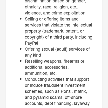
discrimination based on gender,
ethnicity, race, religion, etc.,
violence, and crime exploitation
Selling or offering items and
services that violate the intellectual
property (trademark, patent, or
copyright) of a third party, including
PayPal
Offering sexual (adult) services of
any kind
Reselling weapons, firearms or
additional accessories,
ammunition, etc.
Conducting activities that support
or induce fraudulent investment
schemes, such as Ponzi, matrix,
and pyramid scams, off-shore
accounts, debt financing, layaway