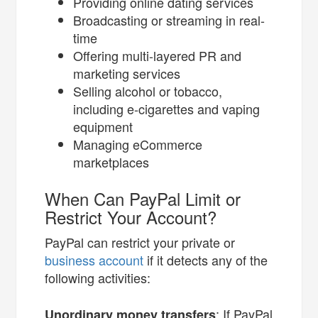
Providing online dating services
Broadcasting or streaming in real-
time
Offering multi-layered PR and
marketing services
Selling alcohol or tobacco,
including e-cigarettes and vaping
equipment
Managing eCommerce
marketplaces
When Can PayPal Limit or
Restrict Your Account?
PayPal can restrict your private or
business account
if it detects any of the
following activities:
: If PayPal
Unordinary money transfers