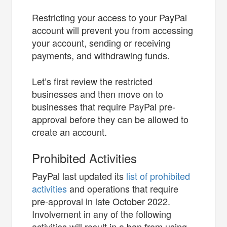
Restricting your access to your PayPal
account will prevent you from accessing
your account, sending or receiving
payments, and withdrawing funds.
Let’s first review the restricted
businesses and then move on to
businesses that require PayPal pre-
approval before they can be allowed to
create an account.
Prohibited Activities
PayPal last updated its
list of prohibited
activities
and operations that require
pre-approval in late October 2022.
Involvement in any of the following
activities will result in a ban from using