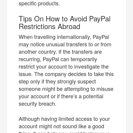
specific products.
Tips On How to Avoid PayPal
Restrictions Abroad
When travelling internationally, PayPal
may notice unusual transfers to or from
another country. If the transfers are
recurring, PayPal can temporarily
restrict your account to investigate the
issue. The company decides to take this
step only if they strongly suspect
someone might be attempting to misuse
your account or if there’s a potential
security breach.
Although having limited access to your
account might not sound like a good