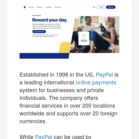
Established in 1998 in the US,
PayPal
is
a leading international
online payments
system for businesses and private
individuals. The company offers
financial services in over 200 locations
worldwide and supports over 20 foreign
currencies.
While
PayPal
can be used by