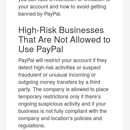
your account and how to avoid getting
banned by PayPal.
High-Risk Businesses
That Are Not Allowed to
Use PayPal
PayPal will restrict your account if they
detect high-risk activities or suspect
fraudulent or unusual incoming or
outgoing money transfers by a third
party. The company is allowed to place
temporary restrictions only if there’s
ongoing suspicious activity and if your
business is not fully compliant with the
company and location’s policies and
regulations.