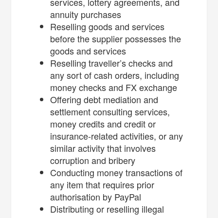
services, lottery agreements, and
annuity purchases
Reselling goods and services
before the supplier possesses the
goods and services
Reselling traveller’s checks and
any sort of cash orders, including
money checks and FX exchange
Offering debt mediation and
settlement consulting services,
money credits and credit or
insurance-related activities, or any
similar activity that involves
corruption and bribery
Conducting money transactions of
any item that requires prior
authorisation by PayPal
Distributing or reselling illegal