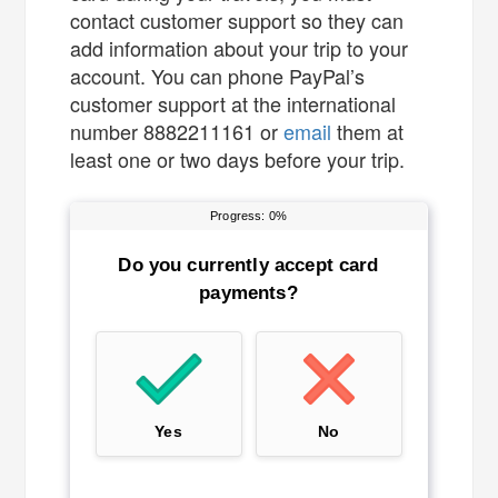
contact customer support so they can
add information about your trip to your
account. You can phone PayPal’s
customer support at the international
number 8882211161 or
email
them at
least one or two days before your trip.