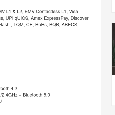
 L1 & L2, EMV Contactless L1, Visa
ss, UPI qUICS, Amex ExpressPay, Discover
 Flash , TQM, CE, RoHs, BQB, ABECS,
ooth 4.2
/2.4GHz + Bluetooth 5.0
U