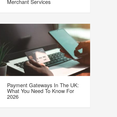
Merchant Services
Payment Gateways In The UK:
What You Need To Know For
2026