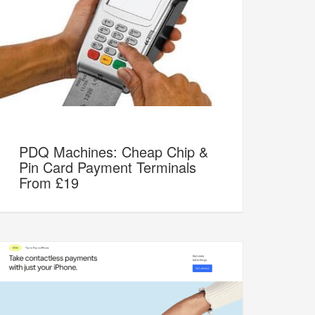
PDQ Machines: Cheap Chip &
Pin Card Payment Terminals
From £19