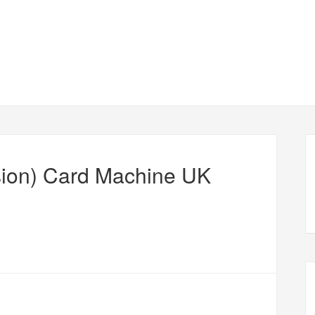
ion) Card Machine UK