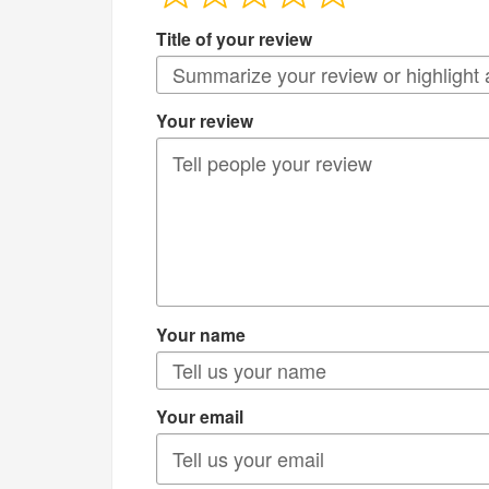
Title of your review
Your review
Your name
Your email