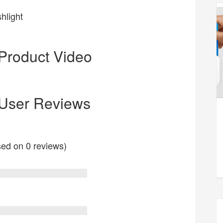
hlight
Product Video
 User Reviews
ased on 0 reviews)