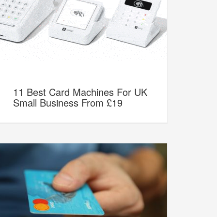
11 Best Card Machines For UK
Small Business From £19