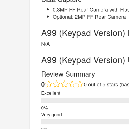
0.3MP FF Rear Camera with Flas
Optional: 2MP FF Rear Camera
A99 (Keypad Version) 
N/A
A99 (Keypad Version)
Review Summary
0
0 out of 5 stars (b
Excellent
Very good