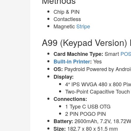
Methods
Chip & PIN
Contactless
Magnetic
Stripe
A99 (Keypad Version) 
Smart
PO
Card Machine Type:
Yes
Built-in Printer
:
Paydroid Powered by Androi
OS:
Display:
4″ IPS WVGA 480 x 800 Pix
Two-Point Capacitive Touch
Connections:
1 Type C USB OTG
2 PIN POGO PIN
2600mAh, 7.2V, 18.72Wh
Battery:
182.7 x 80 x 51.5 mm
Size: