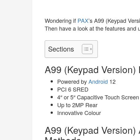
Wondering if
PAX
’s A99 (Keypad Vers
Then have a look at the features and 
Sections
A99 (Keypad Version) 
Powered by
Android
12
PCI 6 SRED
4″ or 5″ Capacitive Touch Screen
Up to 2MP Rear
Innovative Colour
A99 (Keypad Version)