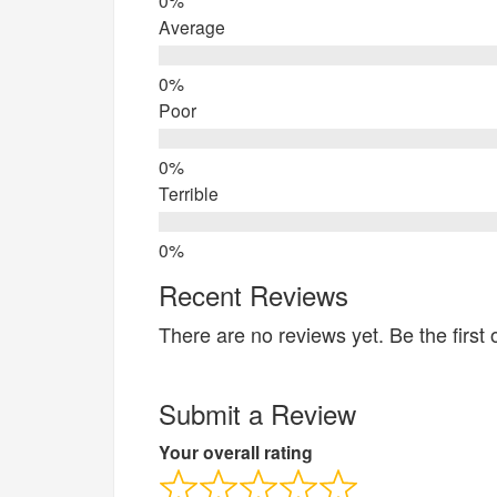
Average
Poor
Terrible
Recent Reviews
There are no reviews yet. Be the first 
Submit a Review
Your overall rating