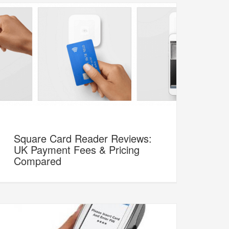
Square Card Reader Reviews:
UK Payment Fees & Pricing
Compared