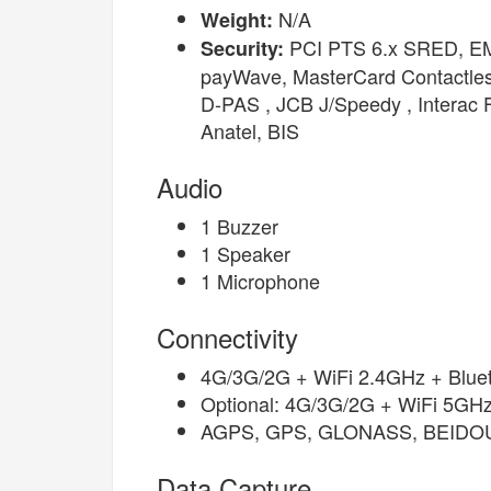
N/A
Weight:
PCI PTS 6.x SRED, EMV
Security:
payWave, MasterCard Contactle
D-PAS , JCB J/Speedy , Interac
Anatel, BIS
Audio
1 Buzzer
1 Speaker
1 Microphone
Connectivity
4G/3G/2G + WiFi 2.4GHz + Bluet
Optional: 4G/3G/2G + WiFi 5GHz
AGPS, GPS, GLONASS, BEIDO
Data Capture