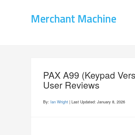
Merchant Machine
PAX A99 (Keypad Vers
User Reviews
By:
Ian Wright
| Last Updated:
January 8, 2026