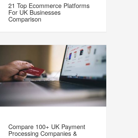
21 Top Ecommerce Platforms
For UK Businesses
Comparison
Compare 100+ UK Payment
Processing Companies &