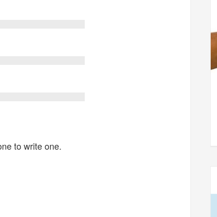
one to write one.