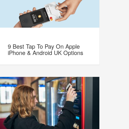
9 Best Tap To Pay On Apple
iPhone & Android UK Options