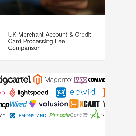
UK Merchant Account & Credit
Card Processing Fee
Comparison