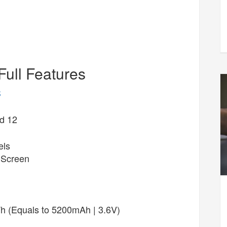
Full Features
S
d 12
els
 Screen
 (Equals to 5200mAh | 3.6V)