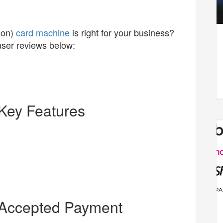
ion)
card machine
is right for your business?
user reviews below:
Key Features
 Accepted Payment