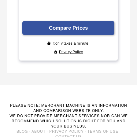
PLEASE NOTE: MERCHANT MACHINE IS AN INFORMATION
AND COMPARISON WEBSITE ONLY.
WE DO NOT PROVIDE MERCHANT SERVICES NOR CAN WE
RECOMMEND WHICH SOLUTION IS RIGHT FOR YOU AND
YOUR BUSINESS.
BLOG
·
ABOUT
·
PRIVACY POLICY
·
TERMS OF USE
·
CONTACT US