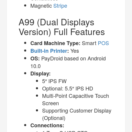
Magnetic
Stripe
A99 (Dual Displays
Version) Full Features
Smart
POS
Card Machine Type:
Yes
Built-in Printer
:
PayDroid based on Android
OS:
10.0
Display:
5″ IPS FW
Optional: 5.5″ IPS HD
Multi-Point Capacitive Touch
Screen
Supporting Customer Display
(Optional)
Connections: