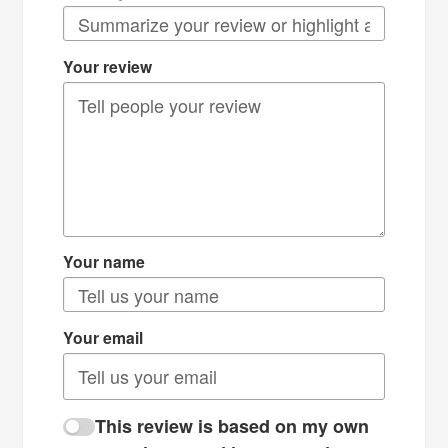
Your review
Your name
Your email
This review is based on my own