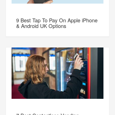
9 Best Tap To Pay On Apple iPhone
& Android UK Options