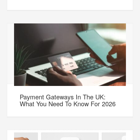
Payment Gateways In The UK:
What You Need To Know For 2026