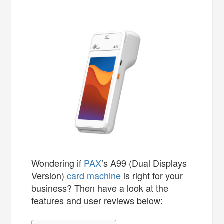
Wondering if
PAX
’s A99 (Dual Displays
Version)
card machine
is right for your
business? Then have a look at the
features and user reviews below: