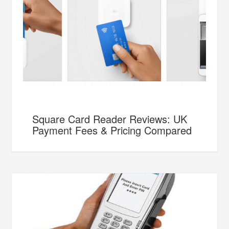
Square Card Reader Reviews: UK
Payment Fees & Pricing Compared