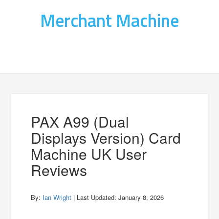
Merchant Machine
PAX A99 (Dual
Displays Version) Card
Machine UK User
Reviews
By:
Ian Wright
| Last Updated:
January 8, 2026