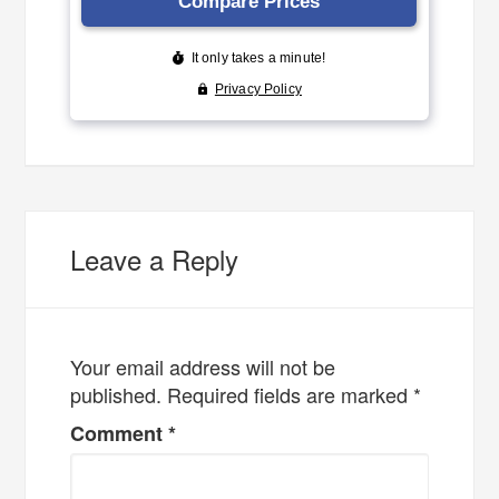
Leave a Reply
Your email address will not be
published.
Required fields are marked
*
Comment
*