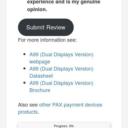
experience and is my genuine
opinion.
Submit Review
For more information see:
A99 (Dual Displays Version)
webpage
A99 (Dual Displays Version)
Datasheet
A99 (Dual Displays Version)
Brochure
Also see
other PAX payment devices
products
.