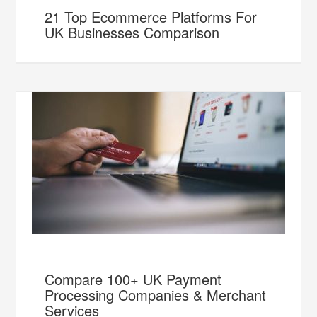
21 Top Ecommerce Platforms For
UK Businesses Comparison
Compare 100+ UK Payment
Processing Companies & Merchant
Services