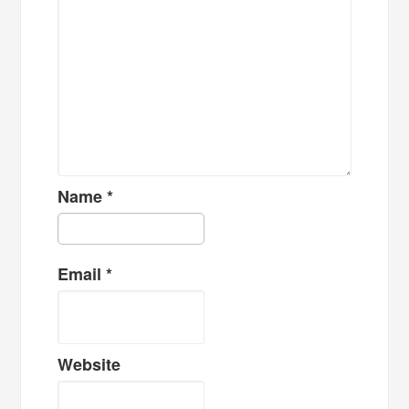
Name
*
Email
*
Website