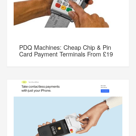
PDQ Machines: Cheap Chip & Pin
Card Payment Terminals From £19