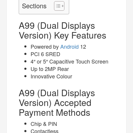
Sections
A99 (Dual Displays
Version) Key Features
Powered by
Android
12
PCI 6 SRED
4″ or 5″ Capacitive Touch Screen
Up to 2MP Rear
Innovative Colour
A99 (Dual Displays
Version) Accepted
Payment Methods
Chip & PIN
Contactless