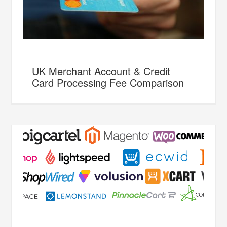
UK Merchant Account & Credit
Card Processing Fee Comparison