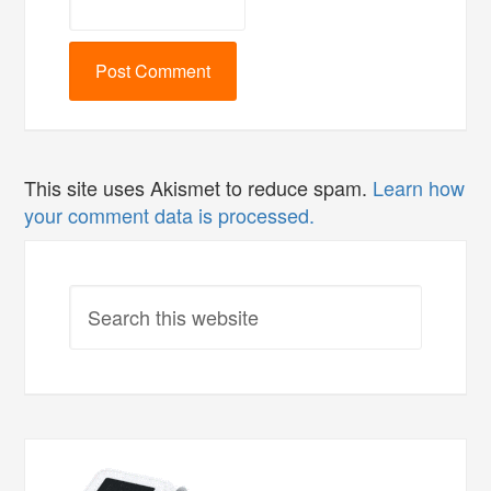
This site uses Akismet to reduce spam.
Learn how
your comment data is processed.