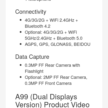
Connectivity
4G/3G/2G + WiFi 2.4GHz +
Bluetooth 4.2
Optional: 4G/3G/2G + WiFi
5GHz/2.4GHz + Bluetooth 5.0
AGPS, GPS, GLONASS, BEIDOU
Data Capture
0.3MP FF Rear Camera with
Flashlight
Optional: 2MP FF Rear Camera,
0.3MP FF Front Camera
A99 (Dual Displays
Version) Product Video