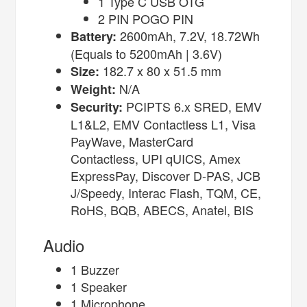
1 Type C USB OTG
2 PIN POGO PIN
2600mAh, 7.2V, 18.72Wh
Battery:
(Equals to 5200mAh | 3.6V)
182.7 x 80 x 51.5 mm
Size:
N/A
Weight:
PCIPTS 6.x SRED, EMV
Security:
L1&L2, EMV Contactless L1, Visa
PayWave, MasterCard
Contactless, UPI qUICS, Amex
ExpressPay, Discover D-PAS, JCB
J/Speedy, Interac Flash, TQM, CE,
RoHS, BQB, ABECS, Anatel, BIS
Audio
1 Buzzer
1 Speaker
1 Microphone