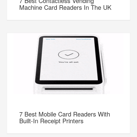
7 Best Contactless Vending
Machine Card Readers In The UK
7 Best Mobile Card Readers With
Built-In Receipt Printers