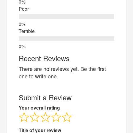
Poor
Terrible
Recent Reviews
There are no reviews yet. Be the first
one to write one.
Submit a Review
Your overall rating
Title of your review