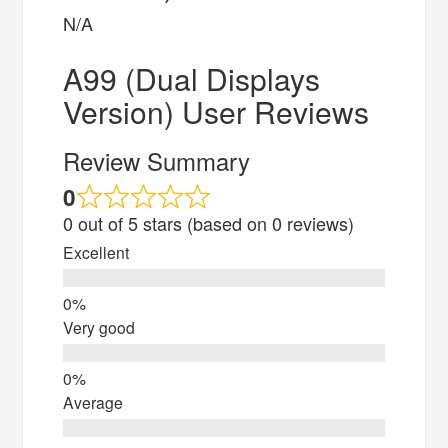
N/A
A99 (Dual Displays
Version) User Reviews
Review Summary
0
0 out of 5 stars (based on 0 reviews)
Excellent
Very good
Average