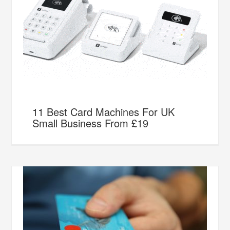
11 Best Card Machines For UK
Small Business From £19