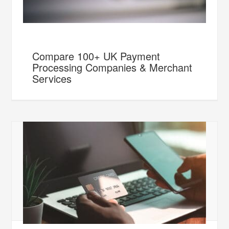
Compare 100+ UK Payment
Processing Companies & Merchant
Services