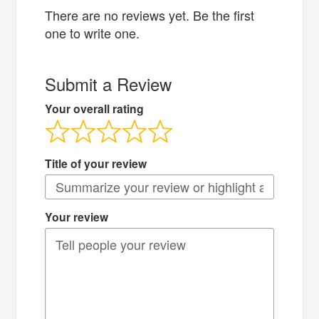
There are no reviews yet. Be the first
one to write one.
Submit a Review
Your overall rating
Title of your review
Your review