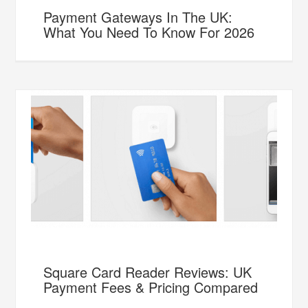
Payment Gateways In The UK:
What You Need To Know For 2026
Square Card Reader Reviews: UK
Payment Fees & Pricing Compared