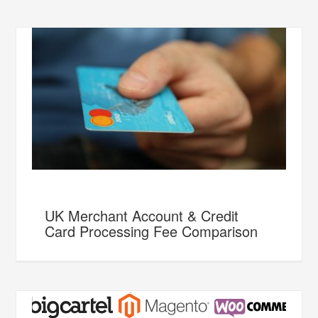
UK Merchant Account & Credit
Card Processing Fee Comparison