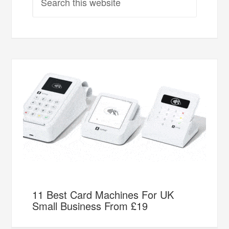
11 Best Card Machines For UK
Small Business From £19