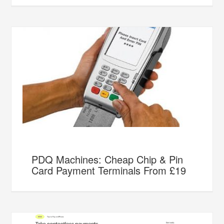
PDQ Machines: Cheap Chip & Pin
Card Payment Terminals From £19