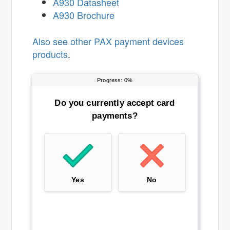
A930 Datasheet
A930 Brochure
Also see
other PAX payment devices
products
.