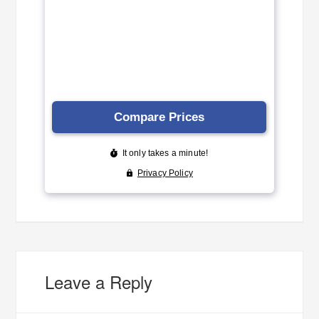
Leave a Reply