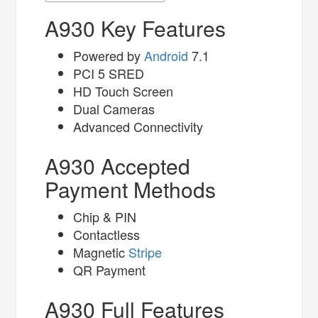
A930 Key Features
Powered by
Android
7.1
PCI 5 SRED
HD Touch Screen
Dual Cameras
Advanced Connectivity
A930 Accepted
Payment Methods
Chip & PIN
Contactless
Magnetic
Stripe
QR Payment
A930 Full Features