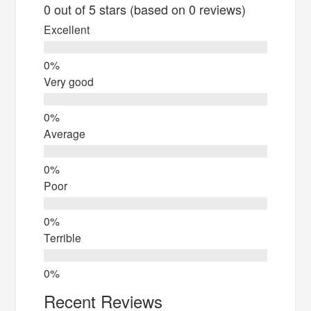
0 out of 5 stars (based on 0 reviews)
Excellent
Very good
Average
Poor
Terrible
Recent Reviews