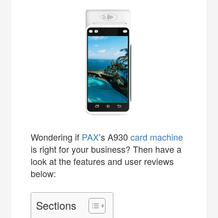
Wondering if
PAX
’s A930
card machine
is right for your business? Then have a
look at the features and user reviews
below:
Sections