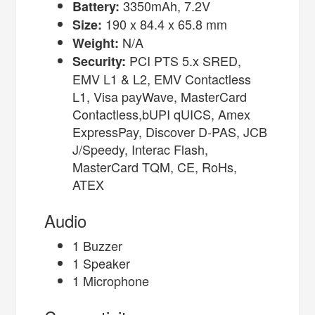
3350mAh, 7.2V
Battery:
190 x 84.4 x 65.8 mm
Size:
N/A
Weight:
PCI PTS 5.x SRED,
Security:
EMV L1 & L2, EMV Contactless
L1, Visa payWave, MasterCard
Contactless,bUPI qUICS, Amex
ExpressPay, Discover D-PAS, JCB
J/Speedy, Interac Flash,
MasterCard TQM, CE, RoHs,
ATEX
Audio
1 Buzzer
1 Speaker
1 Microphone