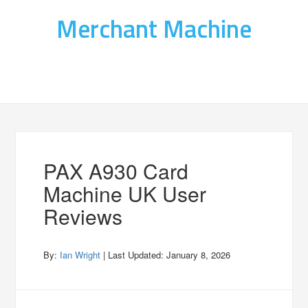
Merchant Machine
PAX A930 Card
Machine UK User
Reviews
By:
Ian Wright
| Last Updated:
January 8, 2026