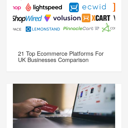
21 Top Ecommerce Platforms For
UK Businesses Comparison