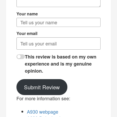
Your name
Your email
This review is based on my own
experience and is my genuine
opinion.
Submit Review
For more information see:
A930 webpage