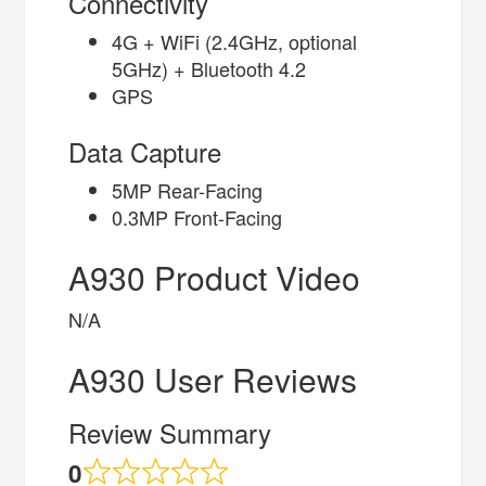
Connectivity
4G + WiFi (2.4GHz, optional
5GHz) + Bluetooth 4.2
GPS
Data Capture
5MP Rear-Facing
0.3MP Front-Facing
A930 Product Video
N/A
A930 User Reviews
Review Summary
0