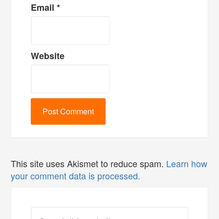
Email
*
Website
This site uses Akismet to reduce spam.
Learn how
your comment data is processed.