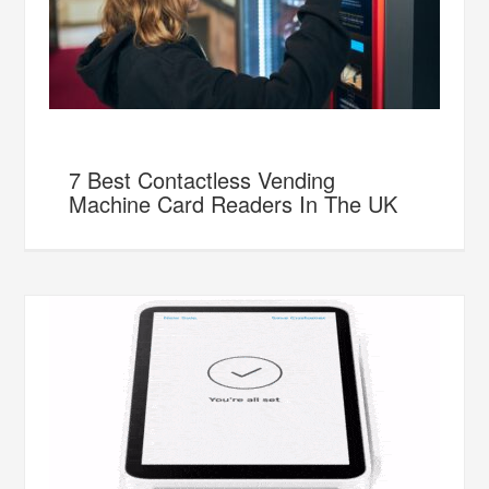
7 Best Contactless Vending
Machine Card Readers In The UK