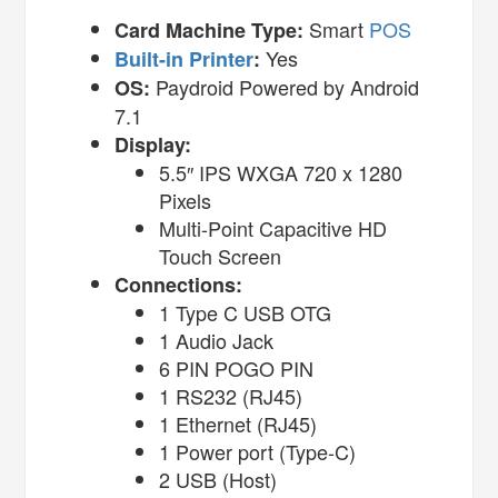
Smart
POS
Card Machine Type:
Yes
Built-in Printer
:
Paydroid Powered by Android
OS:
7.1
Display:
5.5″ IPS WXGA 720 x 1280
Pixels
Multi-Point Capacitive HD
Touch Screen
Connections:
1 Type C USB OTG
1 Audio Jack
6 PIN POGO PIN
1 RS232 (RJ45)
1 Ethernet (RJ45)
1 Power port (Type-C)
2 USB (Host)