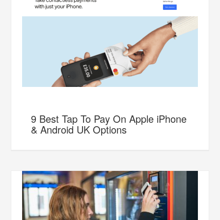
9 Best Tap To Pay On Apple iPhone
& Android UK Options