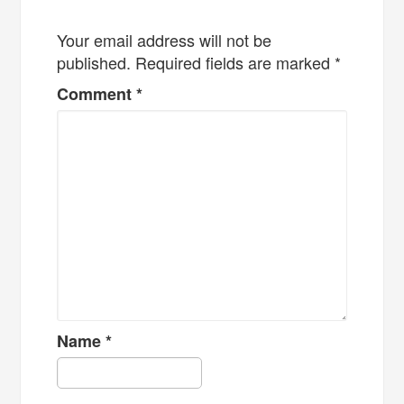
Your email address will not be
published.
Required fields are marked
*
Comment
*
Name
*