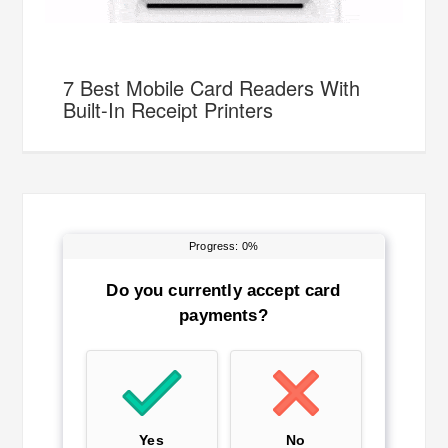
7 Best Mobile Card Readers With
Built-In Receipt Printers