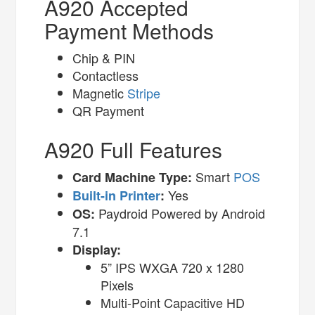
A920 Accepted
Payment Methods
Chip & PIN
Contactless
Magnetic
Stripe
QR Payment
A920 Full Features
Smart
POS
Card Machine Type:
Yes
Built-in Printer
:
Paydroid Powered by Android
OS:
7.1
Display:
5” IPS WXGA 720 x 1280
Pixels
Multi-Point Capacitive HD