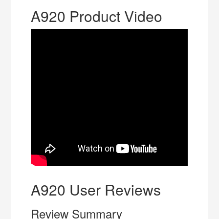
A920 Product Video
A920 User Reviews
Review Summary