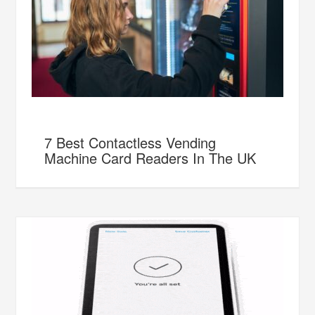
7 Best Contactless Vending
Machine Card Readers In The UK