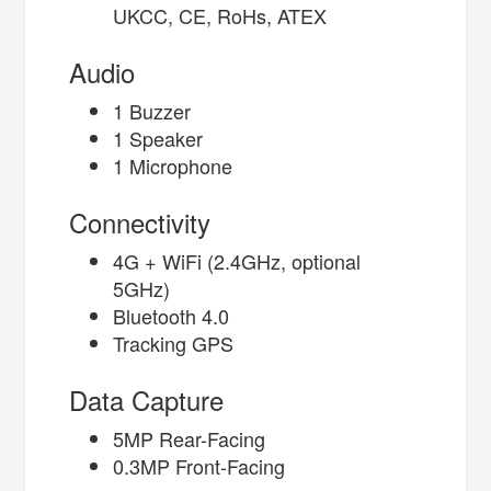
UKCC, CE, RoHs, ATEX
Audio
1 Buzzer
1 Speaker
1 Microphone
Connectivity
4G + WiFi (2.4GHz, optional
5GHz)
Bluetooth 4.0
Tracking GPS
Data Capture
5MP Rear-Facing
0.3MP Front-Facing