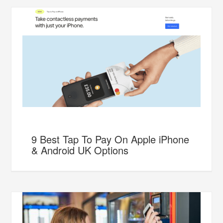
9 Best Tap To Pay On Apple iPhone
& Android UK Options