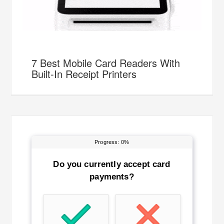
7 Best Mobile Card Readers With
Built-In Receipt Printers