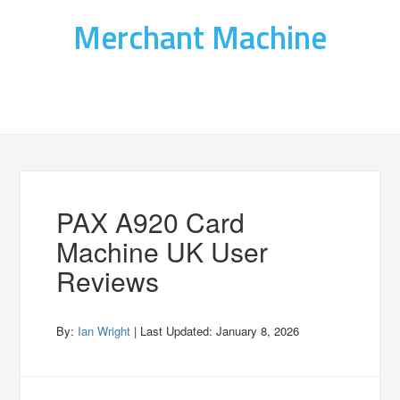
Merchant Machine
PAX A920 Card
Machine UK User
Reviews
By:
Ian Wright
| Last Updated:
January 8, 2026