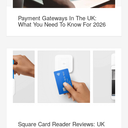
Payment Gateways In The UK:
What You Need To Know For 2026
Square Card Reader Reviews: UK