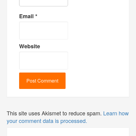
Email
*
Website
This site uses Akismet to reduce spam.
Learn how
your comment data is processed.