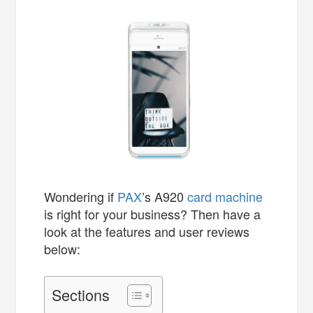
Wondering if
PAX
’s A920
card machine
is right for your business? Then have a
look at the features and user reviews
below:
Sections