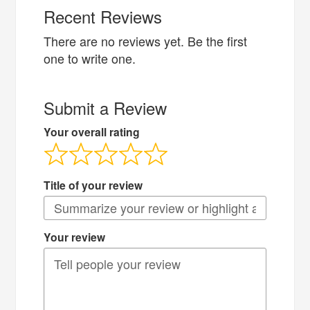
Recent Reviews
There are no reviews yet. Be the first
one to write one.
Submit a Review
Your overall rating
Title of your review
Your review