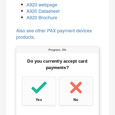
A920 webpage
A920 Datasheet
A920 Brochure
Also see
other PAX payment devices
products
.