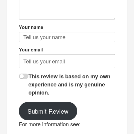
Your name
Your email
This review is based on my own
experience and is my genuine
opinion.
Submit Review
For more information see: