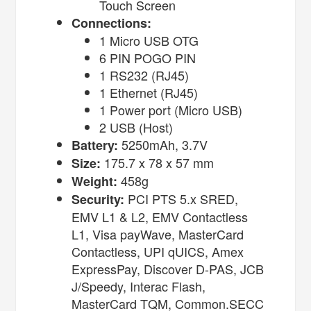
Touch Screen
Connections:
1 Micro USB OTG
6 PIN POGO PIN
1 RS232 (RJ45)
1 Ethernet (RJ45)
1 Power port (Micro USB)
2 USB (Host)
5250mAh, 3.7V
Battery:
175.7 x 78 x 57 mm
Size:
458g
Weight:
PCI PTS 5.x SRED,
Security:
EMV L1 & L2, EMV Contactless
L1, Visa payWave, MasterCard
Contactless, UPI qUICS, Amex
ExpressPay, Discover D-PAS, JCB
J/Speedy, Interac Flash,
MasterCard TQM, Common.SECC