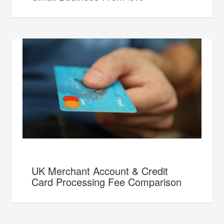
UK Merchant Account & Credit
Card Processing Fee Comparison