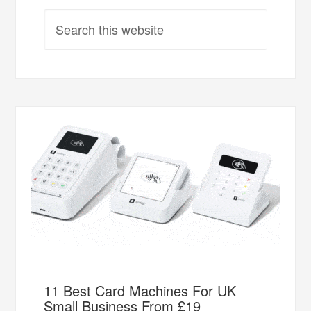
11 Best Card Machines For UK
Small Business From £19