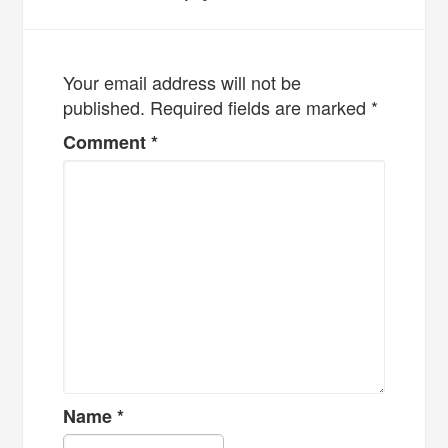
Your email address will not be
published.
Required fields are marked
*
Comment
*
Name
*