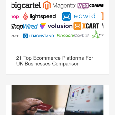
21 Top Ecommerce Platforms For
UK Businesses Comparison