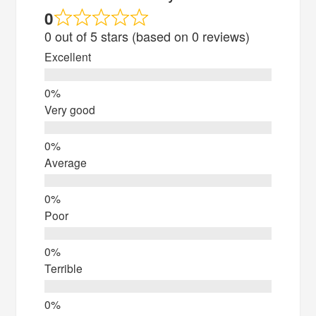
0
0 out of 5 stars (based on 0 reviews)
Excellent
Very good
Average
Poor
Terrible