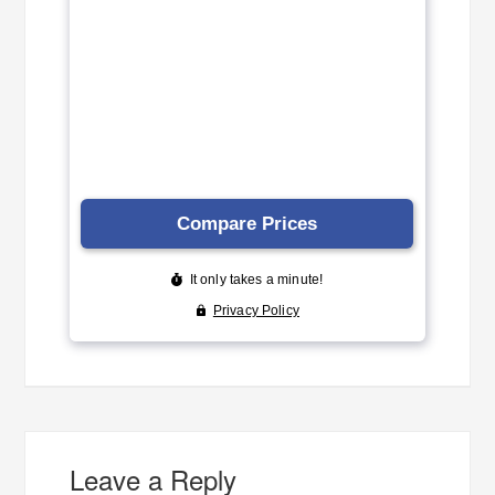
Leave a Reply