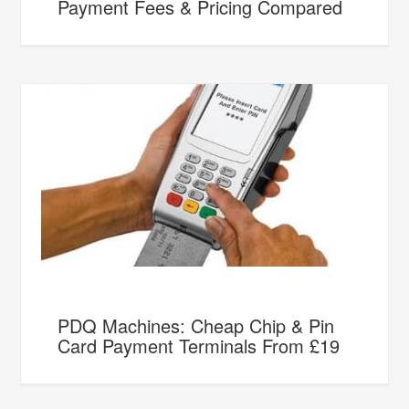
Payment Fees & Pricing Compared
PDQ Machines: Cheap Chip & Pin
Card Payment Terminals From £19