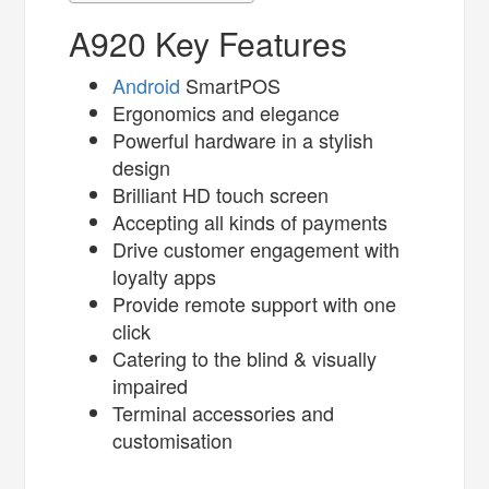
A920 Key Features
Android
SmartPOS
Ergonomics and elegance
Powerful hardware in a stylish
design
Brilliant HD touch screen
Accepting all kinds of payments
Drive customer engagement with
loyalty apps
Provide remote support with one
click
Catering to the blind & visually
impaired
Terminal accessories and
customisation