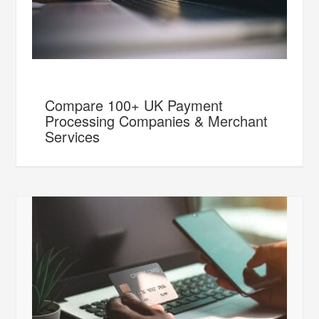
Compare 100+ UK Payment
Processing Companies & Merchant
Services