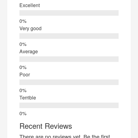
Excellent
Very good
Average
Poor
Terrible
Recent Reviews
There are no reviews yet. Be the first