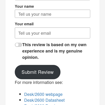
Your name
Your email
This review is based on my own
experience and is my genuine
opinion.
Submit Review
For more information see:
Desk/2600 webpage
Desk/2600 Datasheet