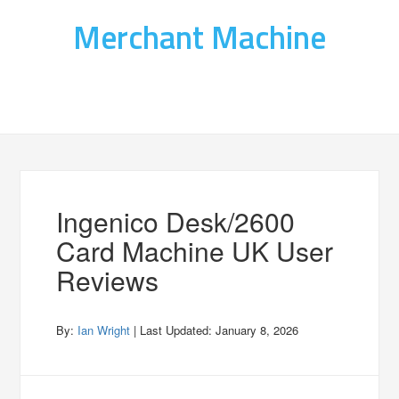
Merchant Machine
Ingenico Desk/2600
Card Machine UK User
Reviews
By:
Ian Wright
| Last Updated:
January 8, 2026