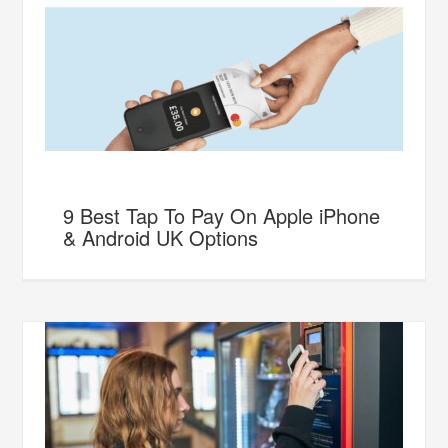
9 Best Tap To Pay On Apple iPhone
& Android UK Options