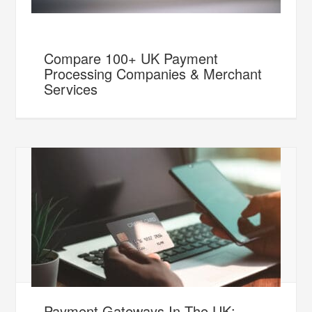
Compare 100+ UK Payment
Processing Companies & Merchant
Services
Payment Gateways In The UK: