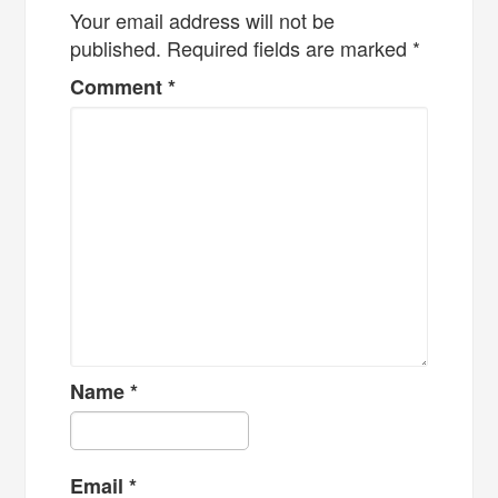
Your email address will not be
published.
Required fields are marked
*
Comment
*
Name
*
Email
*