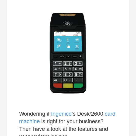
Wondering if
Ingenico
’s Desk/2600
card
machine
is right for your business?
Then have a look at the features and