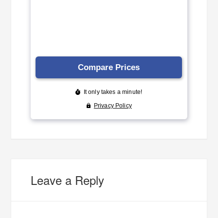
Leave a Reply