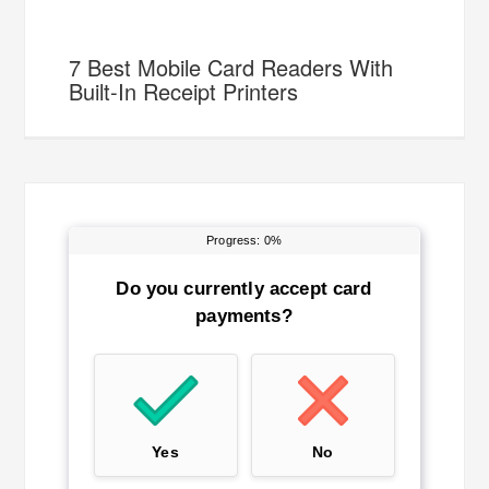
7 Best Mobile Card Readers With
Built-In Receipt Printers