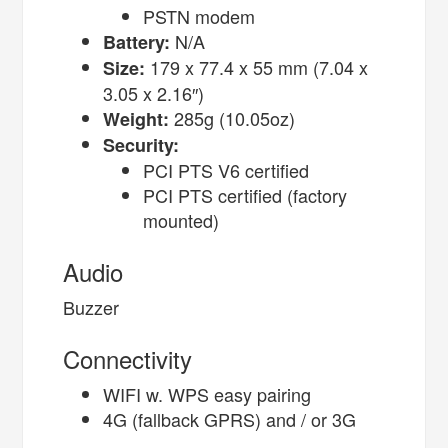
PSTN modem
N/A
Battery:
179 x 77.4 x 55 mm (7.04 x
Size:
3.05 x 2.16″)
285g (10.05oz)
Weight:
Security:
PCI PTS V6 certified
PCI PTS certified (factory
mounted)
Audio
Buzzer
Connectivity
WIFI w. WPS easy pairing
4G (fallback GPRS) and / or 3G