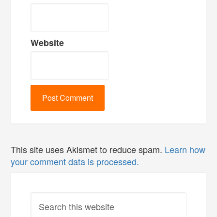
Website
This site uses Akismet to reduce spam.
Learn how
your comment data is processed.