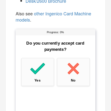
Desk/2600 Brochure
Also see
other Ingenico Card Machine
models
.