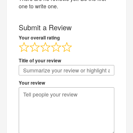
one to write one.
Submit a Review
Your overall rating
Title of your review
Your review