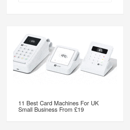
11 Best Card Machines For UK
Small Business From £19