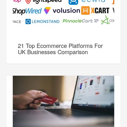
21 Top Ecommerce Platforms For
UK Businesses Comparison