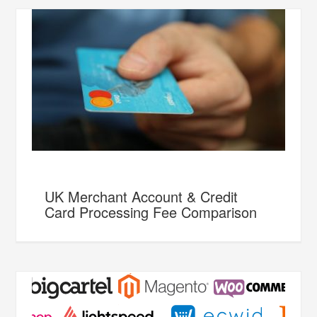
UK Merchant Account & Credit
Card Processing Fee Comparison