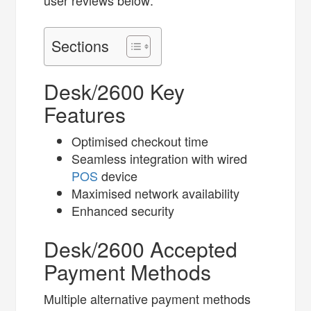
user reviews below:
Sections
Desk/2600 Key
Features
Optimised checkout time
Seamless integration​ with wired
POS
device
Maximised network availability
Enhanced security
Desk/2600 Accepted
Payment Methods
Multiple alternative payment methods