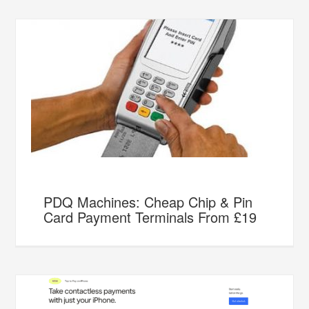
PDQ Machines: Cheap Chip & Pin
Card Payment Terminals From £19