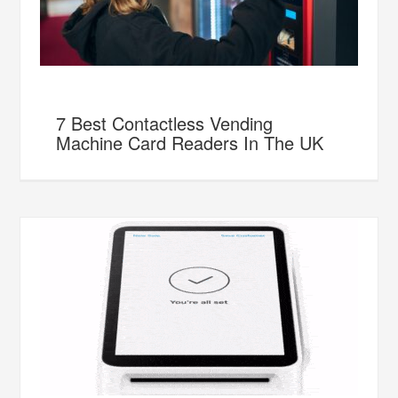
7 Best Contactless Vending
Machine Card Readers In The UK