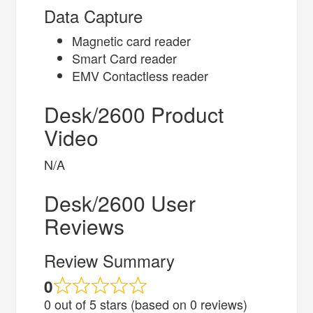
Data Capture
Magnetic card reader
Smart Card reader
EMV Contactless reader
Desk/2600 Product
Video
N/A
Desk/2600 User
Reviews
Review Summary
0
0 out of 5 stars (based on 0 reviews)