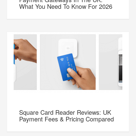
What You Need To Know For 2026
Square Card Reader Reviews: UK
Payment Fees & Pricing Compared