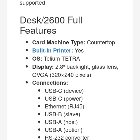
supported
Desk/2600 Full
Features
Countertop
Card Machine Type:
Yes
Built-in Printer
:
Telium TETRA
OS:
2.8″ backlight, glass lens,
Display:
QVGA (320×240 pixels)
Connections:
USB-C (device)
USB-C (power)
Ethernet (RJ45)
USB-B (slave)
USB-A (host)
USB-A (option)
RS-232 converter