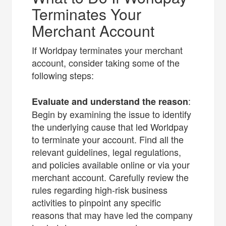
Terminates Your
Merchant Account
If Worldpay terminates your merchant
account, consider taking some of the
following steps:
:
Evaluate and understand the reason
Begin by examining the issue to identify
the underlying cause that led Worldpay
to terminate your account. Find all the
relevant guidelines, legal regulations,
and policies available online or via your
merchant account. Carefully review the
rules regarding high-risk business
activities to pinpoint any specific
reasons that may have led the company