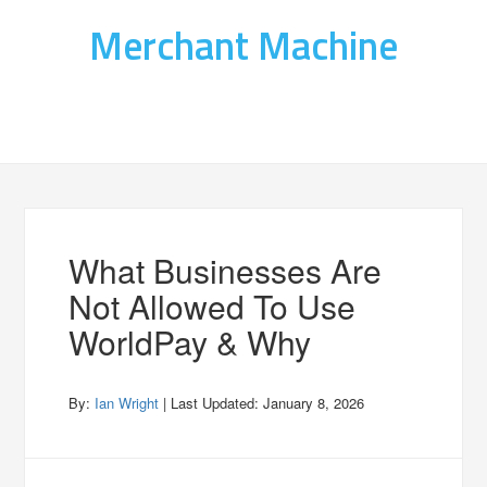
Merchant Machine
What Businesses Are
Not Allowed To Use
WorldPay & Why
By:
Ian Wright
| Last Updated:
January 8, 2026