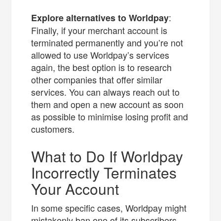
:
Explore alternatives to Worldpay
Finally, if your merchant account is
terminated permanently and you’re not
allowed to use Worldpay’s services
again, the best option is to research
other companies that offer similar
services. You can always reach out to
them and open a new account as soon
as possible to minimise losing profit and
customers.
What to Do If Worldpay
Incorrectly Terminates
Your Account
In some specific cases, Worldpay might
mistakenly ban one of its subscribers