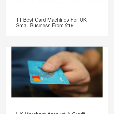
11 Best Card Machines For UK
Small Business From £19
UK Merchant Account & Credit