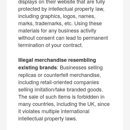
displays on their website that are fully
protected by intellectual property law,
including graphics, logos, names,
marks, trademarks, etc. Using these
materials for any business activity
without consent can lead to permanent
termination of your contract.
Illegal merchandise resembling
: Businesses selling
existing brands
replicas or counterfeit merchandise,
including retail-oriented companies
selling imitation/fake branded goods.
The sale of such items is forbidden in
many countries, including the UK, since
it violates multiple international
intellectual property laws.