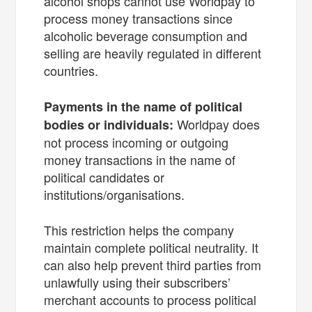
alcohol shops cannot use Worldpay to
process money transactions since
alcoholic beverage consumption and
selling are heavily regulated in different
countries.
Payments in the name of political
Worldpay does
bodies or individuals:
not process incoming or outgoing
money transactions in the name of
political candidates or
institutions/organisations.
This restriction helps the company
maintain complete political neutrality. It
can also help prevent third parties from
unlawfully using their subscribers’
merchant accounts to process political