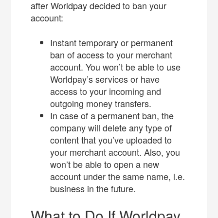
after Worldpay decided to ban your
account:
Instant temporary or permanent
ban of access to your merchant
account. You won’t be able to use
Worldpay’s services or have
access to your incoming and
outgoing money transfers.
In case of a permanent ban, the
company will delete any type of
content that you’ve uploaded to
your merchant account. Also, you
won’t be able to open a new
account under the same name, i.e.
business in the future.
What to Do If Worldpay