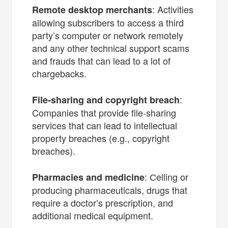
: Activities
Remote desktop merchants
allowing subscribers to access a third
party’s computer or network remotely
and any other technical support scams
and frauds that can lead to a lot of
chargebacks.
:
File-sharing and copyright breach
Companies that provide file-sharing
services that can lead to intellectual
property breaches (e.g., copyright
breaches).
: Сelling or
Pharmacies and medicine
producing pharmaceuticals, drugs that
require a doctor’s prescription, and
additional medical equipment.