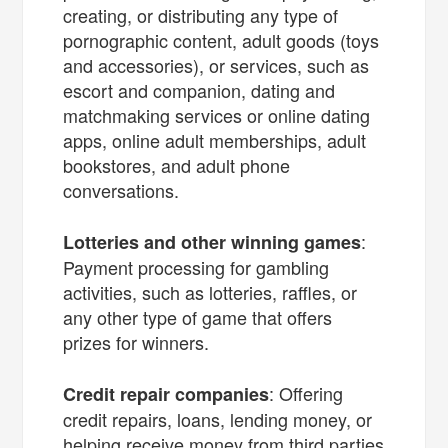
creating, or distributing any type of
pornographic content, adult goods (toys
and accessories), or services, such as
escort and companion, dating and
matchmaking services or online dating
apps, online adult memberships, adult
bookstores, and adult phone
conversations.
:
Lotteries and other winning games
Payment processing for gambling
activities, such as lotteries, raffles, or
any other type of game that offers
prizes for winners.
: Offering
Credit repair companies
credit repairs, loans, lending money, or
helping receive money from third parties