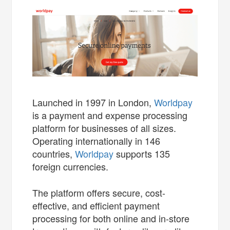
Launched in 1997 in London,
Worldpay
is a payment and expense processing
platform for businesses of all sizes.
Operating internationally in 146
countries,
Worldpay
supports 135
foreign currencies.
The platform offers secure, cost-
effective, and efficient payment
processing for both online and in-store