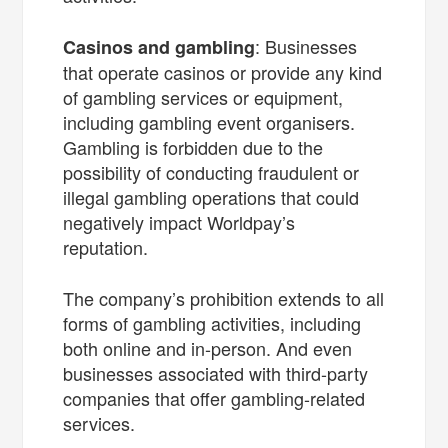
: Businesses
Casinos and gambling
that operate casinos or provide any kind
of gambling services or equipment,
including gambling event organisers.
Gambling is forbidden due to the
possibility of conducting fraudulent or
illegal gambling operations that could
negatively impact Worldpay’s
reputation.
The company’s prohibition extends to all
forms of gambling activities, including
both online and in-person. And even
businesses associated with third-party
companies that offer gambling-related
services.