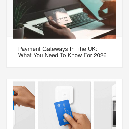
Payment Gateways In The UK:
What You Need To Know For 2026