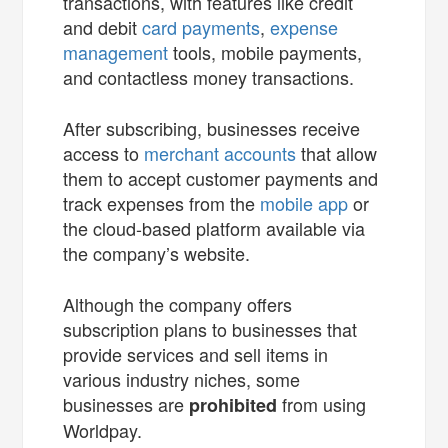
transactions, with features like credit
and debit
card payments
,
expense
management
tools, mobile payments,
and contactless money transactions.
After subscribing, businesses receive
access to
merchant accounts
that allow
them to accept customer payments and
track expenses from the
mobile app
or
the cloud-based platform available via
the company’s website.
Although the company offers
subscription plans to businesses that
provide services and sell items in
various industry niches, some
businesses are
from using
prohibited
Worldpay.