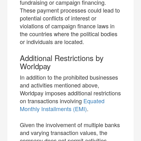
fundraising or campaign financing.
These payment processes could lead to
potential conflicts of interest or
violations of campaign finance laws in
the countries where the political bodies
or individuals are located.
Additional Restrictions by
Worldpay
In addition to the prohibited businesses
and activities mentioned above,
Worldpay imposes additional restrictions
on transactions involving
Equated
Monthly Installments (EMI)
.
Given the involvement of multiple banks
and varying transaction values, the
company does not permit activities