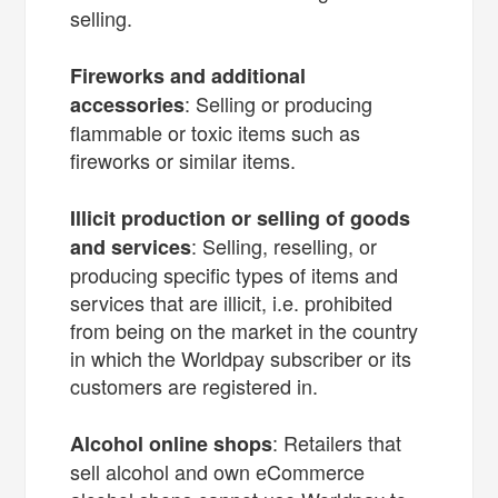
selling.
Fireworks and additional
: Selling or producing
accessories
flammable or toxic items such as
fireworks or similar items.
Illicit production or selling of goods
: Selling, reselling, or
and services
producing specific types of items and
services that are illicit, i.e. prohibited
from being on the market in the country
in which the Worldpay subscriber or its
customers are registered in.
: Retailers that
Alcohol online shops
sell alcohol and own eCommerce