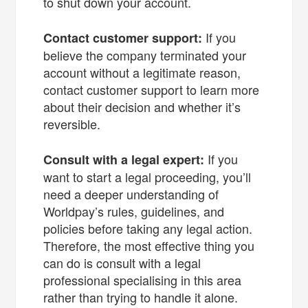
to shut down your account.
If you
Contact customer support:
believe the company terminated your
account without a legitimate reason,
contact customer support to learn more
about their decision and whether it’s
reversible.
If you
Consult with a legal expert:
want to start a legal proceeding, you’ll
need a deeper understanding of
Worldpay’s rules, guidelines, and
policies before taking any legal action.
Therefore, the most effective thing you
can do is consult with a legal
professional specialising in this area
rather than trying to handle it alone.