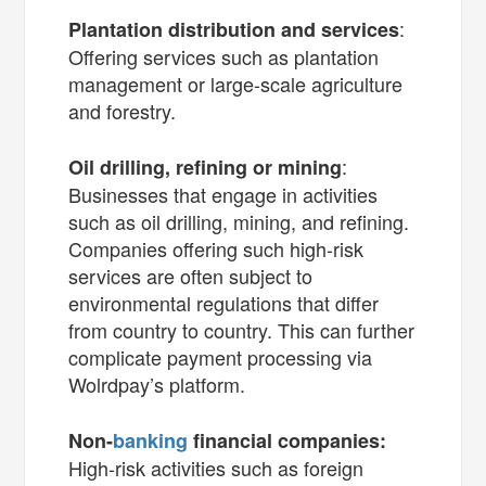
:
Plantation distribution and services
Offering services such as plantation
management or large-scale agriculture
and forestry.
:
Oil drilling, refining or mining
Businesses that engage in activities
such as oil drilling, mining, and refining.
Companies offering such high-risk
services are often subject to
environmental regulations that differ
from country to country. This can further
complicate payment processing via
Wolrdpay’s platform.
Non-
banking
financial companies:
High-risk activities such as foreign