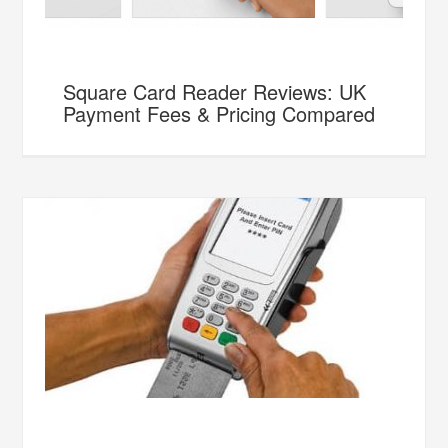
Square Card Reader Reviews: UK
Payment Fees & Pricing Compared