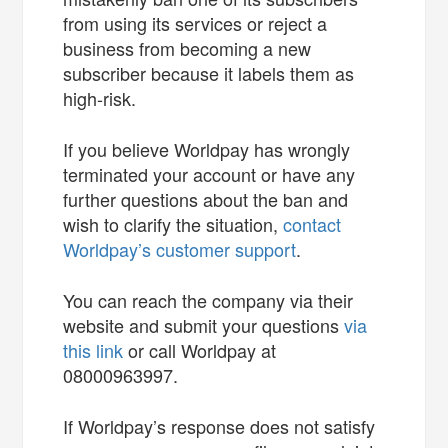
from using its services or reject a
business from becoming a new
subscriber because it labels them as
high-risk.
If you believe Worldpay has wrongly
terminated your account or have any
further questions about the ban and
wish to clarify the situation,
contact
Worldpay’s customer support
.
You can reach the company via their
website and submit your questions
via
this link
or call Worldpay at
08000963997.
If Worldpay’s response does not satisfy