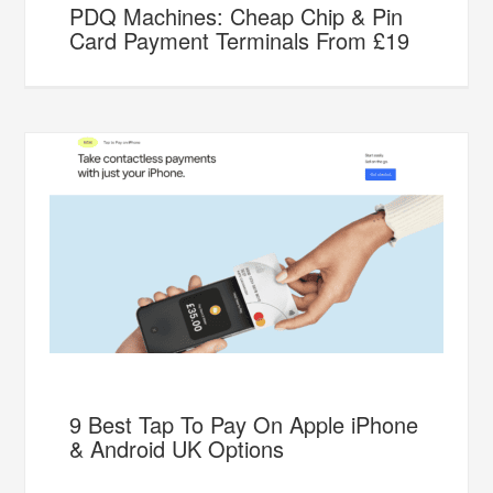
PDQ Machines: Cheap Chip & Pin
Card Payment Terminals From £19
9 Best Tap To Pay On Apple iPhone
& Android UK Options