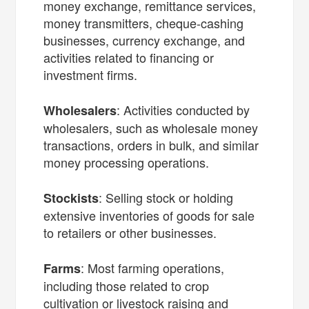
money exchange, remittance services,
money transmitters, cheque-cashing
businesses, currency exchange, and
activities related to financing or
investment firms.
: Activities conducted by
Wholesalers
wholesalers, such as wholesale money
transactions, orders in bulk, and similar
money processing operations.
: Selling stock or holding
Stockists
extensive inventories of goods for sale
to retailers or other businesses.
: Most farming operations,
Farms
including those related to crop
cultivation or livestock raising and