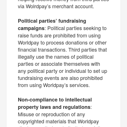
via Wolrdpay’s merchant account.
Political parties’ fundraising
: Political parties seeking to
campaigns
raise funds are prohibited from using
Worldpay to process donations or other
financial transactions. Third parties that
illegally use the names of political
parties or associate themselves with
any political party or individual to set up
fundraising events are also prohibited
from using Worldpay’s services.
Non-compliance to intellectual
:
property laws and regulations
Misuse or reproduction of any
copyrighted materials that Worldpay