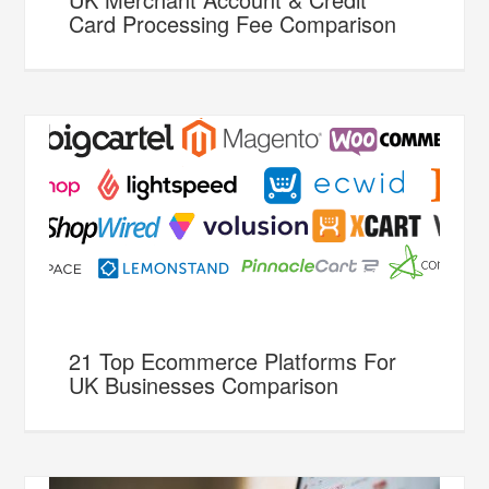
Card Processing Fee Comparison
21 Top Ecommerce Platforms For
UK Businesses Comparison