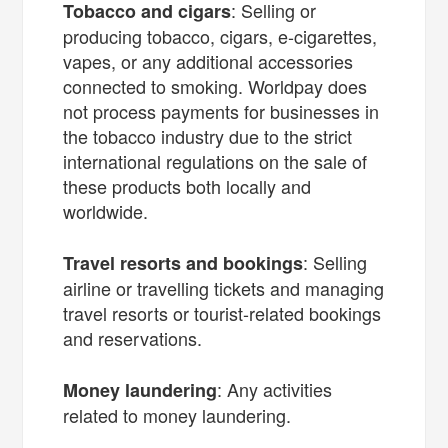
: Selling or
Tobacco and cigars
producing tobacco, cigars, e-cigarettes,
vapes, or any additional accessories
connected to smoking. Worldpay does
not process payments for businesses in
the tobacco industry due to the strict
international regulations on the sale of
these products both locally and
worldwide.
: Selling
Travel resorts and bookings
airline or travelling tickets and managing
travel resorts or tourist-related bookings
and reservations.
: Any activities
Money laundering
related to money laundering.