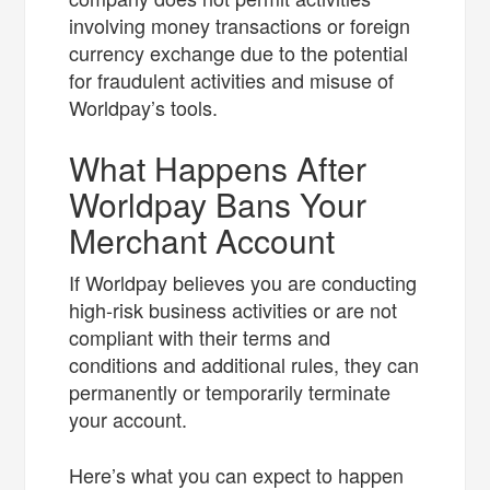
involving money transactions or foreign
currency exchange due to the potential
for fraudulent activities and misuse of
Worldpay’s tools.
What Happens After
Worldpay Bans Your
Merchant Account
If Worldpay believes you are conducting
high-risk business activities or are not
compliant with their terms and
conditions and additional rules, they can
permanently or temporarily terminate
your account.
Here’s what you can expect to happen