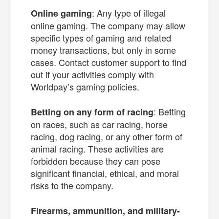
: Any type of illegal
Online gaming
online gaming. The company may allow
specific types of gaming and related
money transactions, but only in some
cases. Contact customer support to find
out if your activities comply with
Worldpay’s gaming policies.
: Betting
Betting on any form of racing
on races, such as car racing, horse
racing, dog racing, or any other form of
animal racing. These activities are
forbidden because they can pose
significant financial, ethical, and moral
risks to the company.
Firearms, ammunition, and military-