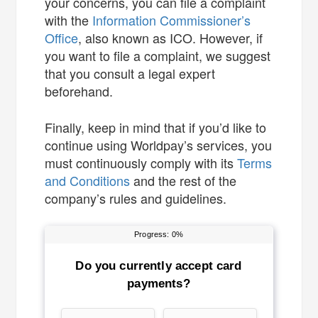
your concerns, you can file a complaint
with the
Information Commissioner’s
Office
, also known as ICO. However, if
you want to file a complaint, we suggest
that you consult a legal expert
beforehand.
Finally, keep in mind that if you’d like to
continue using Worldpay’s services, you
must continuously comply with its
Terms
and Conditions
and the rest of the
company’s rules and guidelines.