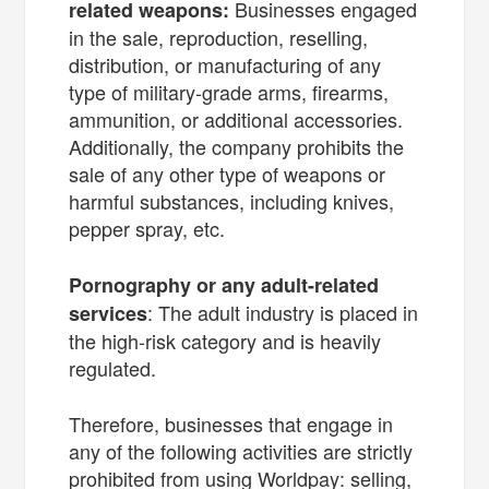
Businesses engaged
related weapons:
in the sale, reproduction, reselling,
distribution, or manufacturing of any
type of military-grade arms, firearms,
ammunition, or additional accessories.
Additionally, the company prohibits the
sale of any other type of weapons or
harmful substances, including knives,
pepper spray, etc.
Pornography or any adult-related
: The adult industry is placed in
services
the high-risk category and is heavily
regulated.
Therefore, businesses that engage in
any of the following activities are strictly
prohibited from using Worldpay: selling,