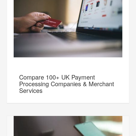
Compare 100+ UK Payment
Processing Companies & Merchant
Services