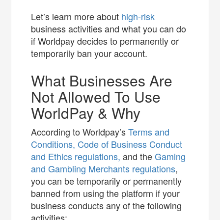
Let’s learn more about
high-risk
business activities and what you can do
if Worldpay decides to permanently or
temporarily ban your account.
What Businesses Are
Not Allowed To Use
WorldPay & Why
According to Worldpay’s
Terms and
Conditions,
Code of Business Conduct
and Ethics regulations,
and the
Gaming
and Gambling Merchants regulations
,
you can be temporarily or permanently
banned from using the platform if your
business conducts any of the following
activities: