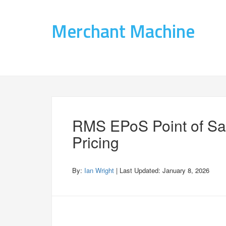
Merchant Machine
RMS EPoS Point of Sa
Pricing
By:
Ian Wright
| Last Updated:
January 8, 2026