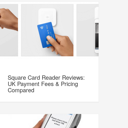
Square Card Reader Reviews:
UK Payment Fees & Pricing
Compared