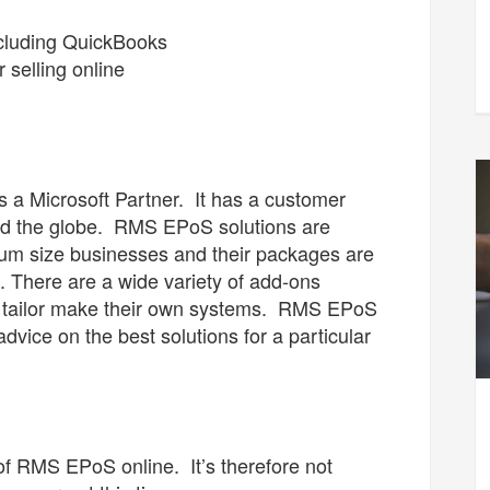
including QuickBooks
 selling online
a Microsoft Partner. It has a customer
nd the globe. RMS EPoS solutions are
dium size businesses and their packages are
h. There are a wide variety of add-ons
o tailor make their own systems. RMS EPoS
advice on the best solutions for a particular
f RMS EPoS online. It’s therefore not