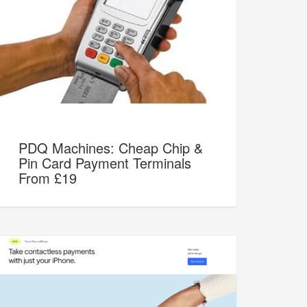
PDQ Machines: Cheap Chip &
Pin Card Payment Terminals
From £19