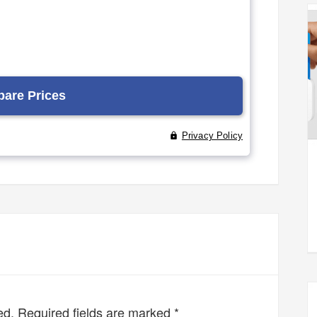
ed.
Required fields are marked
*