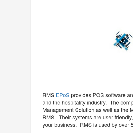
RMS
EPoS
provides POS software and 
and the hospitality industry. The comp
Management Solution as well as the Mi
RMS. Their systems are user friendly,
your business. RMS is used by over 