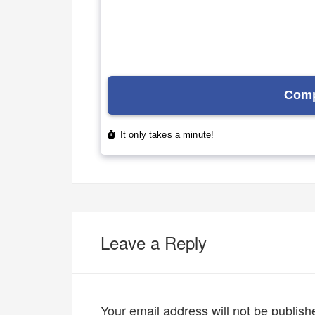
Leave a Reply
Your email address will not be publish