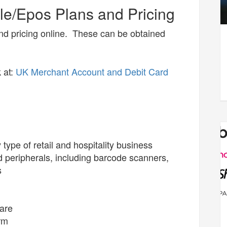
e/Epos Plans and Pricing
nd pricing online. These can be obtained
 at:
UK Merchant Account and Debit Card
type of retail and hospitality business
peripherals, including barcode scanners,
s
ware
rm