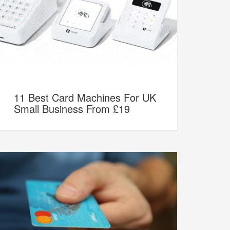
11 Best Card Machines For UK
Small Business From £19