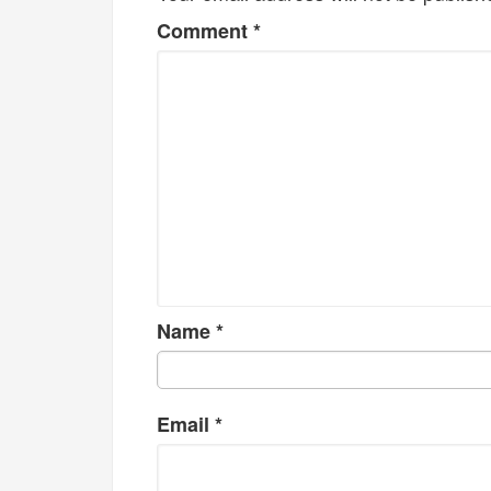
Comment
*
Name
*
Email
*