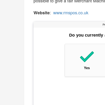
possible to give a fair Merchant Machin
:
www.rmspos.co.uk
Website