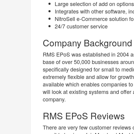
Large selection of add on options
Integrates with other software, 
NitroSell e-Commerce solution for
24/7 customer service
Company Background
RMS EPoS was established in 2004 as 
base of over 50,000 businesses arou
specifically designed for small to me
extremely flexible and allow for growt
available which enables companies t
will look at existing systems and offer 
company.
RMS EPoS Reviews
There are very few customer reviews o