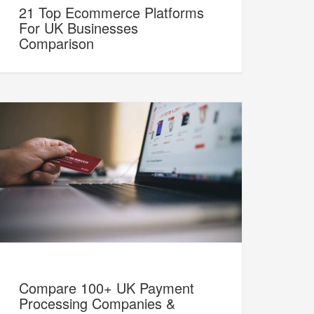
21 Top Ecommerce Platforms
For UK Businesses
Comparison
Compare 100+ UK Payment
Processing Companies &