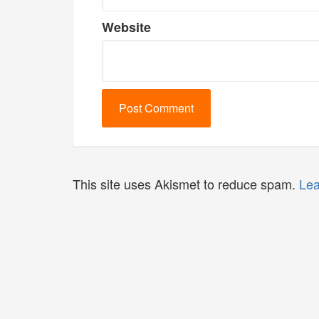
Website
This site uses Akismet to reduce spam.
Lea