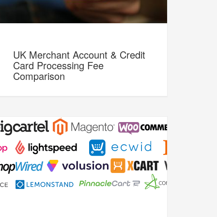
UK Merchant Account & Credit
Card Processing Fee
Comparison