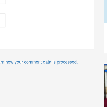
rn how your comment data is processed.