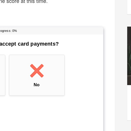
e score at this time.