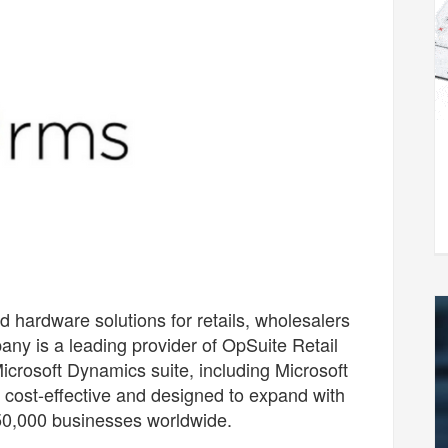
hardware solutions for retails, wholesalers
any is a leading provider of OpSuite Retail
crosoft Dynamics suite, including Microsoft
 cost-effective and designed to expand with
50,000 businesses worldwide.