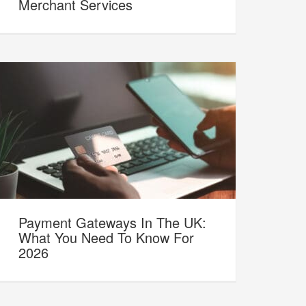
Merchant Services
Payment Gateways In The UK:
What You Need To Know For
2026