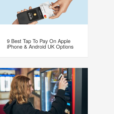
9 Best Tap To Pay On Apple
iPhone & Android UK Options