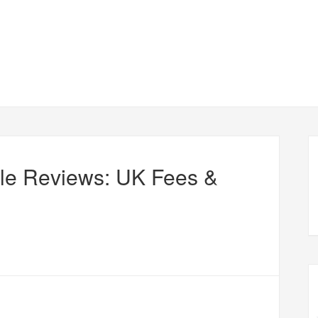
le Reviews: UK Fees &