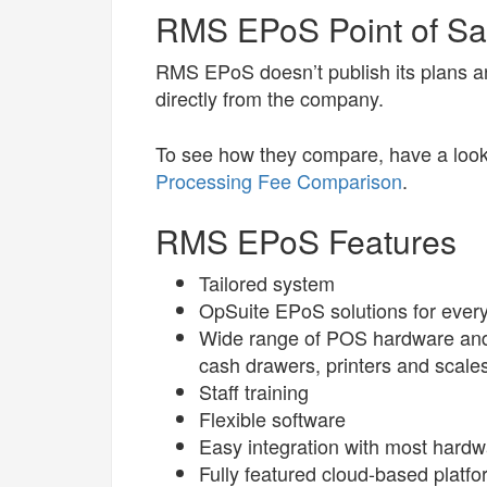
RMS EPoS Point of Sal
RMS EPoS doesn’t publish its plans a
directly from the company.
To see how they compare, have a look
Processing Fee Comparison
.
RMS EPoS Features
Tailored system
OpSuite EPoS solutions for every 
Wide range of POS hardware and 
cash drawers, printers and scale
Staff training
Flexible software
Easy integration with most hard
Fully featured cloud-based platfo