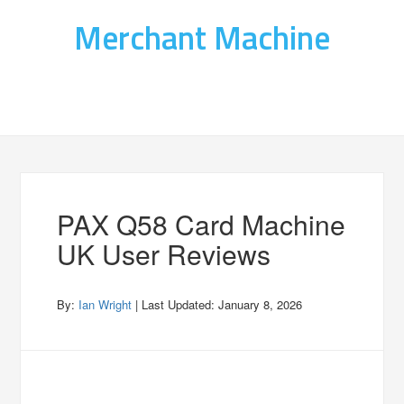
Merchant Machine
PAX Q58 Card Machine
UK User Reviews
By:
Ian Wright
| Last Updated:
January 8, 2026