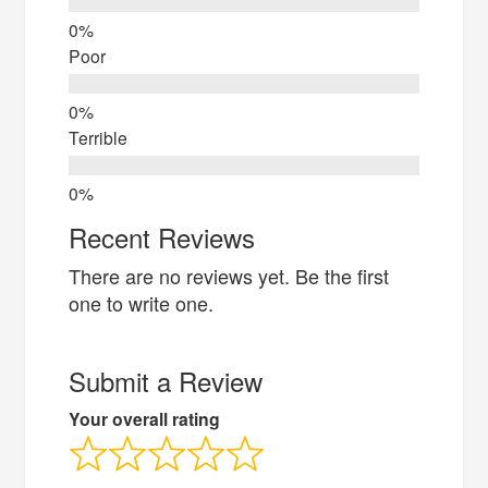
Poor
Terrible
Recent Reviews
There are no reviews yet. Be the first
one to write one.
Submit a Review
Your overall rating