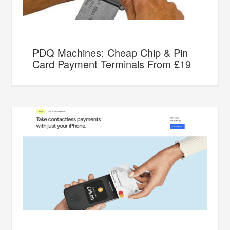
PDQ Machines: Cheap Chip & Pin
Card Payment Terminals From £19