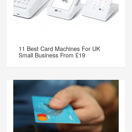
11 Best Card Machines For UK
Small Business From £19