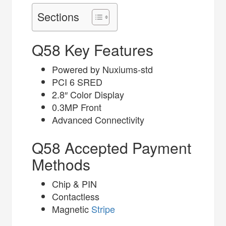
Sections
Q58 Key Features
Powered by Nuxiums-std
PCI 6 SRED
2.8″ Color Display
0.3MP Front
Advanced Connectivity
Q58 Accepted Payment
Methods
Chip & PIN
Contactless
Magnetic
Stripe