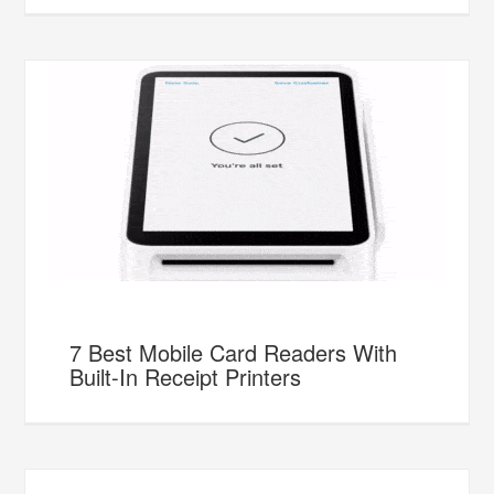
7 Best Mobile Card Readers With
Built-In Receipt Printers