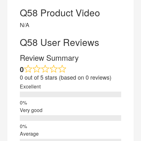
Q58 Product Video
N/A
Q58 User Reviews
Review Summary
0
0 out of 5 stars (based on 0 reviews)
Excellent
Very good
Average