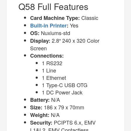
Q58 Full Features
Classic
Card Machine Type:
Yes
Built-in Printer
:
Nuxiums-std
OS:
2.8″ 240 x 320 Color
Display:
Screen
Connections:
1 RS232
1 Line
1 Ethernet
1 Type-C USB OTG
1 DC Power Jack
N/A
Battery:
186 x 79 x 70mm
Size:
N/A
Weight:
PCIPTS 6.x, EMV
Security:
L1&L2, EMV Contactless