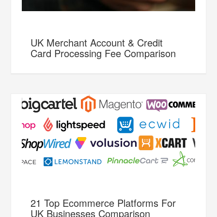
UK Merchant Account & Credit
Card Processing Fee Comparison
21 Top Ecommerce Platforms For
UK Businesses Comparison