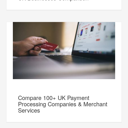
Compare 100+ UK Payment
Processing Companies & Merchant
Services