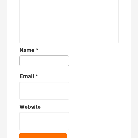
Name
*
Email
*
Website