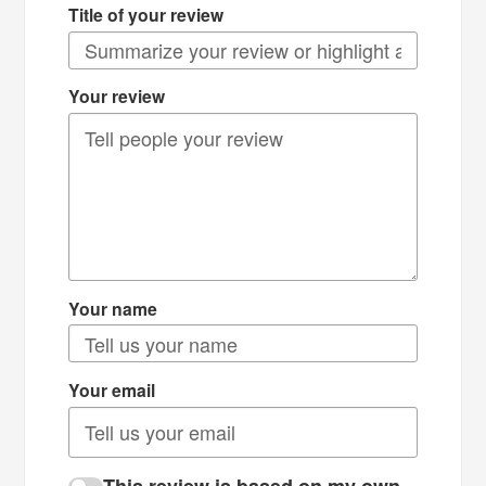
Title of your review
Your review
Your name
Your email