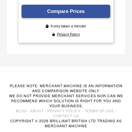
PLEASE NOTE: MERCHANT MACHINE IS AN INFORMATION
AND COMPARISON WEBSITE ONLY.
WE DO NOT PROVIDE MERCHANT SERVICES NOR CAN WE
RECOMMEND WHICH SOLUTION IS RIGHT FOR YOU AND
YOUR BUSINESS.
BLOG
·
ABOUT
·
PRIVACY POLICY
·
TERMS OF USE
·
CONTACT US
COPYRIGHT © 2026 BRILLIANT BRITISH LTD TRADING AS
MERCHANT MACHINE