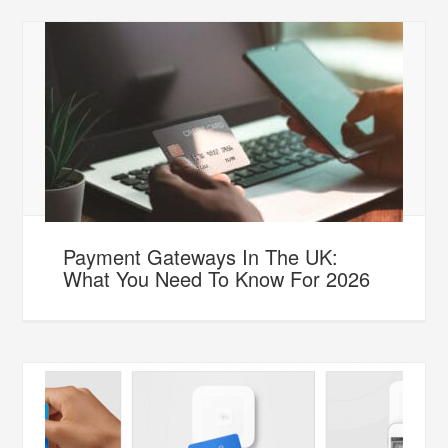
Payment Gateways In The UK:
What You Need To Know For 2026