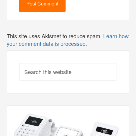
This site uses Akismet to reduce spam.
Learn how
your comment data is processed.