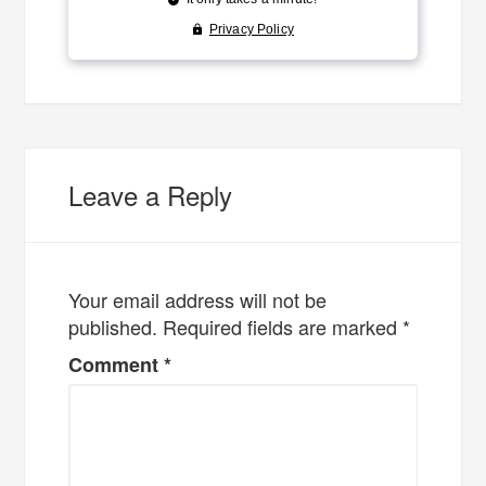
Leave a Reply
Your email address will not be
published.
Required fields are marked
*
Comment
*