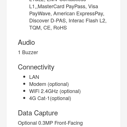
L1,,MasterCard PayPass, Visa
PayWave, American ExpressPay,
Discover D-PAS, Interac Flash L2,
TQM, CE, RoHS
Audio
1 Buzzer
Connectivity
LAN
Modem (optional)
WiFi 2.4GHz (optional)
4G Cat-1(optional)
Data Capture
Optional 0.3MP Front-Facing