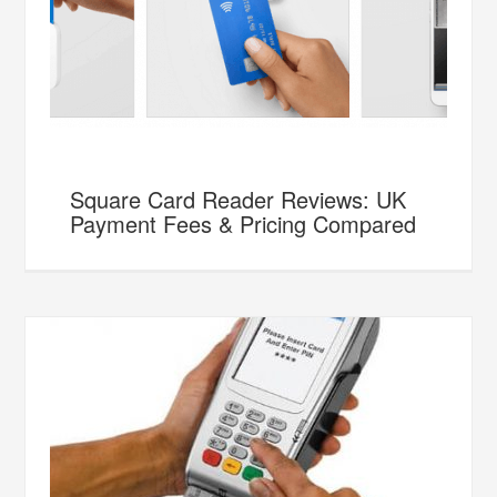
Square Card Reader Reviews: UK
Payment Fees & Pricing Compared