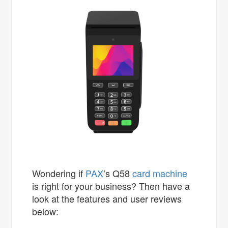
Wondering if
PAX
’s Q58
card machine
is right for your business? Then have a
look at the features and user reviews
below: