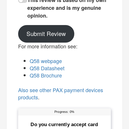
This review is based on my own
experience and is my genuine
opinion.
Submit Review
For more information see:
Q58 webpage
Q58 Datasheet
Q58 Brochure
Also see
other PAX payment devices
products
.