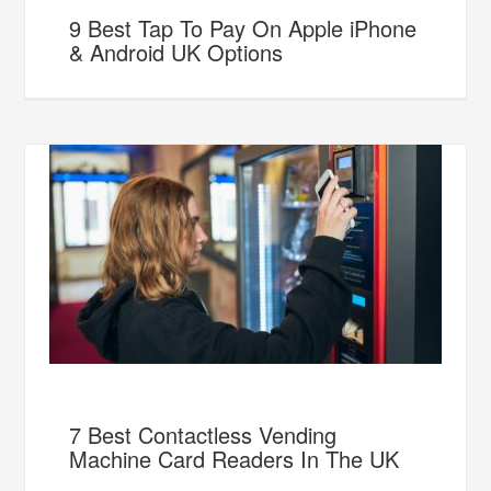
9 Best Tap To Pay On Apple iPhone
& Android UK Options
7 Best Contactless Vending
Machine Card Readers In The UK