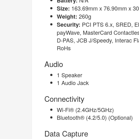
Battery:
163.69mm x 76.90mm x 30
Size:
260g
Weight:
PCI PTS 6.x, SRED, EM
Security:
payWave, MasterCard Contactle
D-PAS, JCB J/Speedy, Interac F
RoHs
Audio
1 Speaker
1 Audio Jack
Connectivity
Wi-Fi® (2.4GHz/5GHz)
Bluetooth® (4.2/5.0) (Optional)
Data Capture