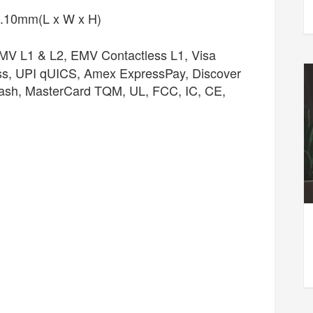
.10mm(L x W x H)
V L1 & L2, EMV Contactless L1, Visa
ss, UPI qUICS, Amex ExpressPay, Discover
lash, MasterCard TQM, UL, FCC, IC, CE,