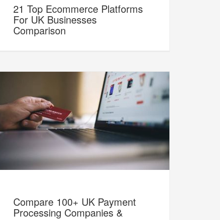
21 Top Ecommerce Platforms
For UK Businesses
Comparison
Compare 100+ UK Payment
Processing Companies &