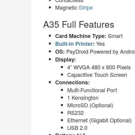
Magnetic
Stripe
A35 Full Features
Smart
Card Machine Type:
Yes
Built-in Printer
:
PayDroid Powered by Androi
OS:
Display:
4” WVGA 480 x 800 Pixels
Capacitive Touch Screen
Connections:
Multi-Functional Port
1 Kensington
MicroSD (Optional)
RS232
Ethernet (Gigabit Optional)
USB 2.0
N/A