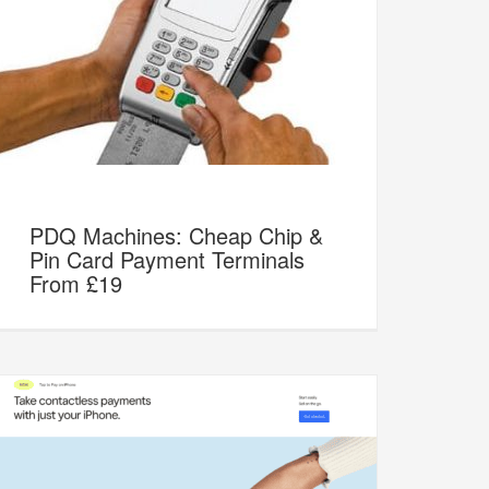
PDQ Machines: Cheap Chip &
Pin Card Payment Terminals
From £19