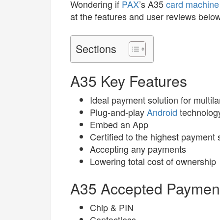
Wondering if
PAX
’s A35
card machine
at the features and user reviews below
Sections
A35 Key Features
Ideal payment solution for multila
Plug-and-play
Android
technolog
Embed an App
Certified to the highest payment
Accepting any payments
Lowering total cost of ownership
A35 Accepted Paymen
Chip & PIN
Contactless