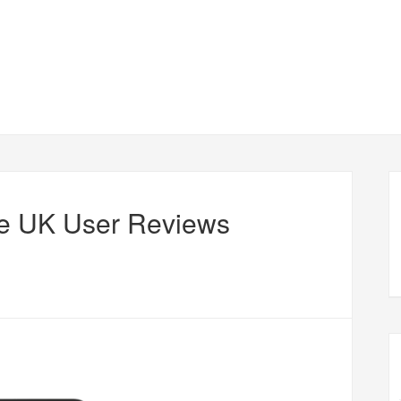
e UK User Reviews