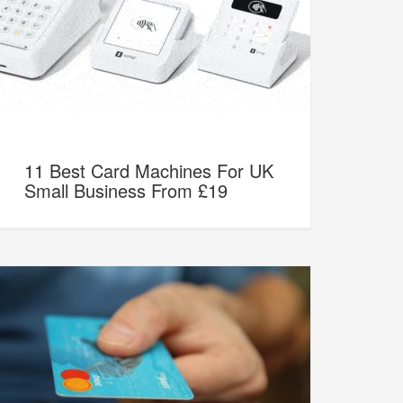
11 Best Card Machines For UK
Small Business From £19