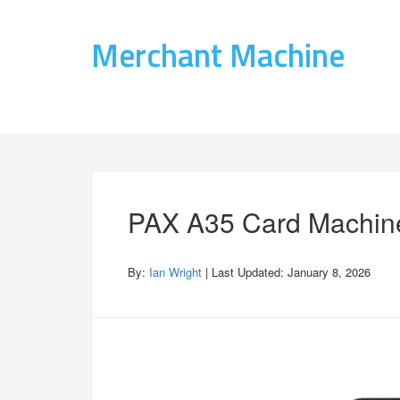
Merchant Machine
PAX A35 Card Machin
By:
Ian Wright
| Last Updated:
January 8, 2026