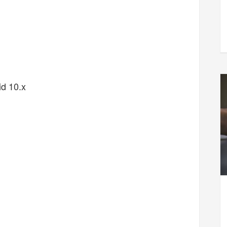
d 10.x