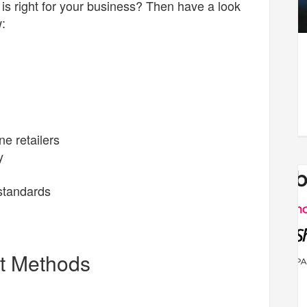
is right for your business? Then have a look
:
ne retailers
y
 standards
t Methods