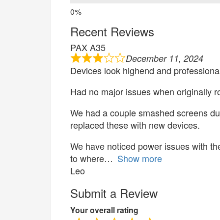
Recent Reviews
PAX A35
December 11, 2024
Devices look highend and professional
Had no major issues when originally ro
We had a couple smashed screens du
replaced these with new devices.
We have noticed power issues with th
to where
Show more
Leo
Submit a Review
Your overall rating