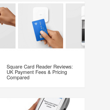
Square Card Reader Reviews:
UK Payment Fees & Pricing
Compared