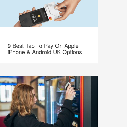
9 Best Tap To Pay On Apple
iPhone & Android UK Options