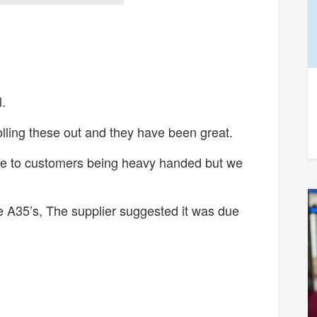
.
lling these out and they have been great.
e to customers being heavy handed but we
e A35’s, The supplier suggested it was due