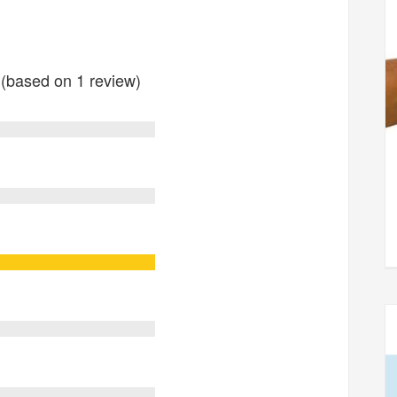
s (based on 1 review)