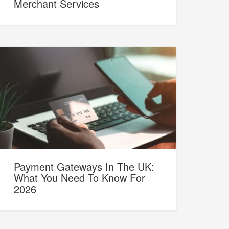
Merchant Services
Payment Gateways In The UK:
What You Need To Know For
2026