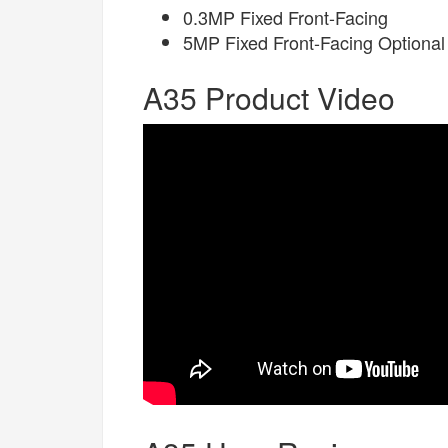
0.3MP Fixed Front-Facing
5MP Fixed Front-Facing Optional
A35 Product Video