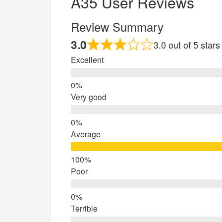
A35 User Reviews
Review Summary
3.0
3.0 out of 5 star
Excellent
Very good
Average
Poor
Terrible