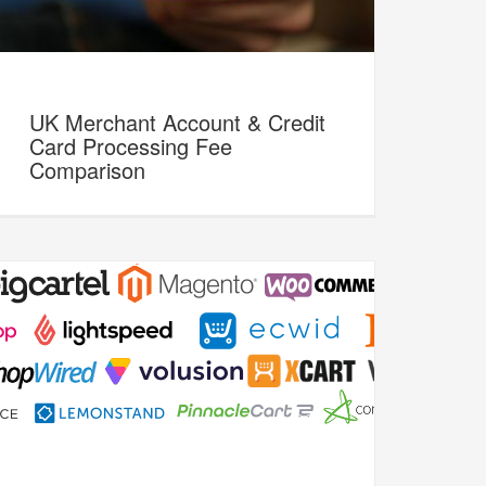
UK Merchant Account & Credit
Card Processing Fee
Comparison