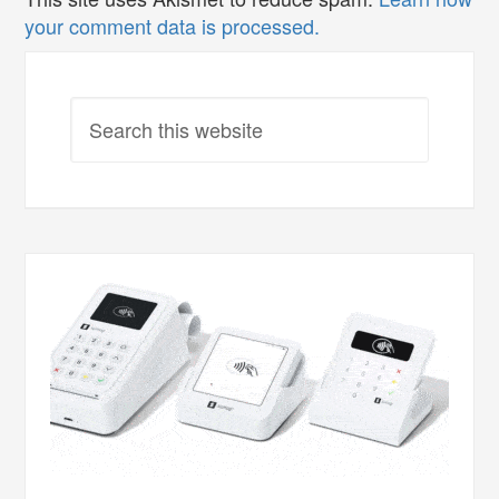
your comment data is processed.