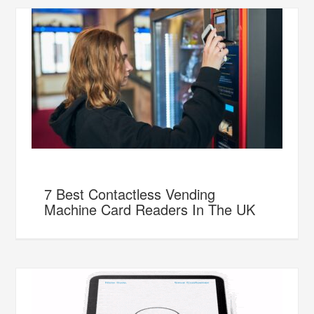
7 Best Contactless Vending
Machine Card Readers In The UK