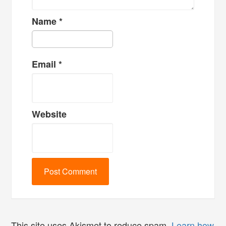
Name
*
Email
*
Website
This site uses Akismet to reduce spam.
Learn how