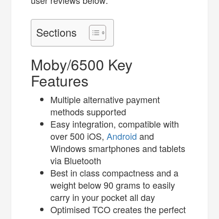
user reviews below:
Sections
Moby/6500 Key
Features
Multiple alternative payment
methods supported
Easy integration, compatible with
over 500 iOS,
Android
and
Windows smartphones and tablets
via Bluetooth
Best in class compactness and a
weight below 90 grams to easily
carry in your pocket all day
Optimised TCO creates the perfect