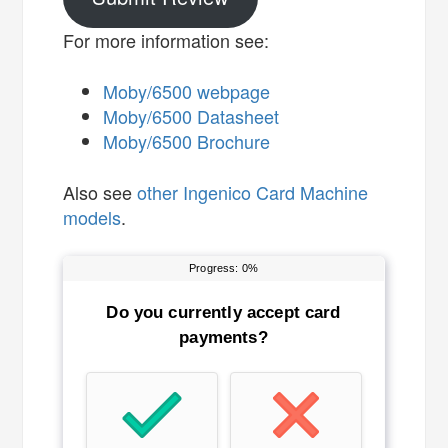
For more information see:
Moby/6500 webpage
Moby/6500 Datasheet
Moby/6500 Brochure
Also see
other Ingenico Card Machine
models
.