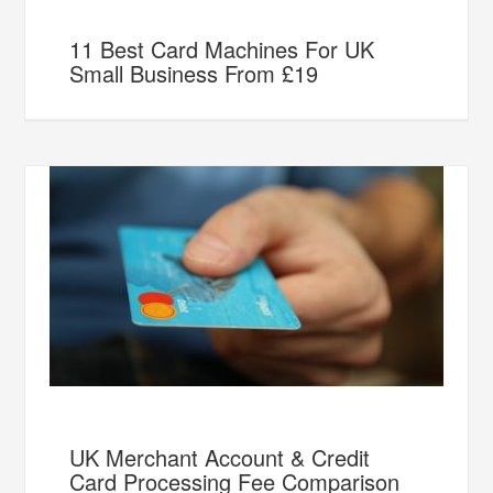
11 Best Card Machines For UK
Small Business From £19
UK Merchant Account & Credit
Card Processing Fee Comparison