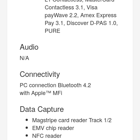
Contactless 3.1, Visa
payWave 2.2, Amex Express
Pay 3.1, Discover D-PAS 1.0,
PURE
Audio
N/A
Connectivity
PC connection Bluetooth 4.2
with Apple™ MFi
Data Capture
Magstripe card reader Track 1/2
EMV chip reader
NFC reader