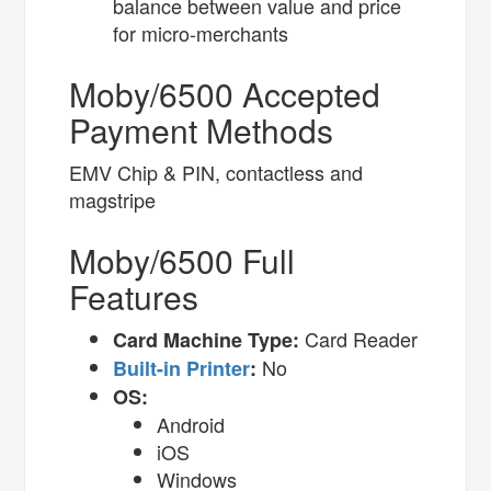
balance between value and price
for micro-merchants
Moby/6500 Accepted
Payment Methods
EMV Chip & PIN, contactless and
magstripe
Moby/6500 Full
Features
Card Reader
Card Machine Type:
No
Built-in Printer
:
OS:
Android
iOS
Windows