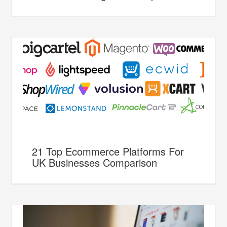
21 Top Ecommerce Platforms For
UK Businesses Comparison