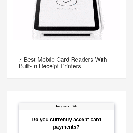
7 Best Mobile Card Readers With
Built-In Receipt Printers