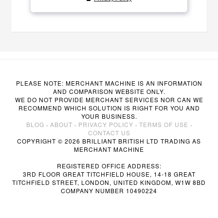
PLEASE NOTE: MERCHANT MACHINE IS AN INFORMATION
AND COMPARISON WEBSITE ONLY.
WE DO NOT PROVIDE MERCHANT SERVICES NOR CAN WE
RECOMMEND WHICH SOLUTION IS RIGHT FOR YOU AND
YOUR BUSINESS.
BLOG
·
ABOUT
·
PRIVACY POLICY
·
TERMS OF USE
·
CONTACT US
COPYRIGHT © 2026 BRILLIANT BRITISH LTD TRADING AS
MERCHANT MACHINE
REGISTERED OFFICE ADDRESS:
3RD FLOOR GREAT TITCHFIELD HOUSE, 14-18 GREAT
TITCHFIELD STREET, LONDON, UNITED KINGDOM, W1W 8BD
COMPANY NUMBER 10490224