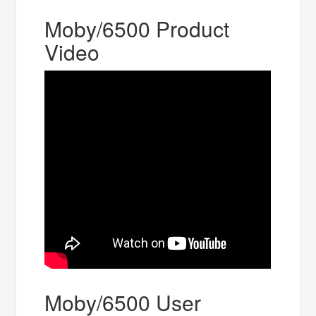
Moby/6500 Product
Video
Moby/6500 User