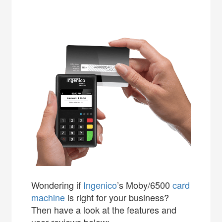
Wondering if
Ingenico
’s Moby/6500
card
machine
is right for your business?
Then have a look at the features and