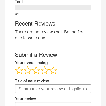
Terrible
Recent Reviews
There are no reviews yet. Be the first
one to write one.
Submit a Review
Your overall rating
Title of your review
Your review