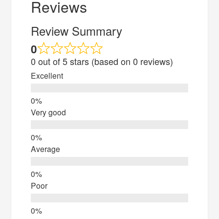
Reviews
Review Summary
0
0 out of 5 stars (based on 0 reviews)
Excellent
Very good
Average
Poor