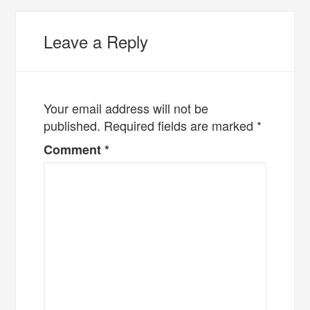
Leave a Reply
Your email address will not be
published.
Required fields are marked
*
Comment
*