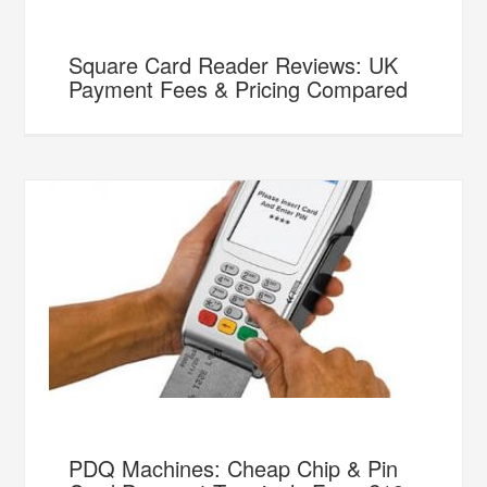
Square Card Reader Reviews: UK
Payment Fees & Pricing Compared
PDQ Machines: Cheap Chip & Pin