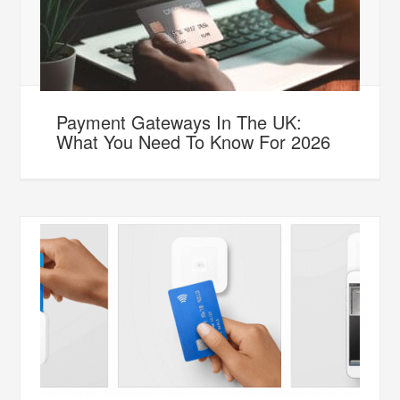
Payment Gateways In The UK:
What You Need To Know For 2026