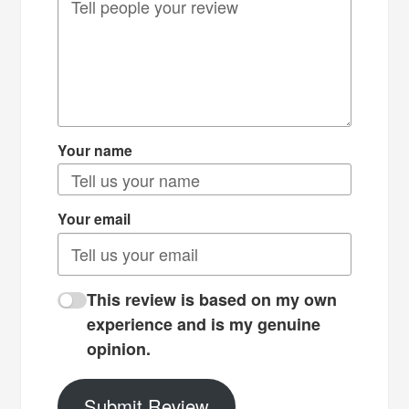
Your name
Your email
This review is based on my own
experience and is my genuine
opinion.
Submit Review