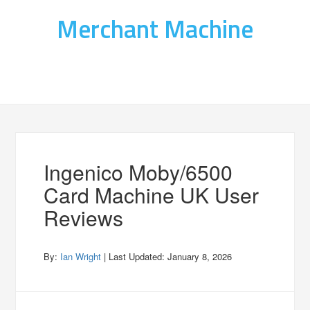
Merchant Machine
Ingenico Moby/6500
Card Machine UK User
Reviews
By:
Ian Wright
| Last Updated:
January 8, 2026