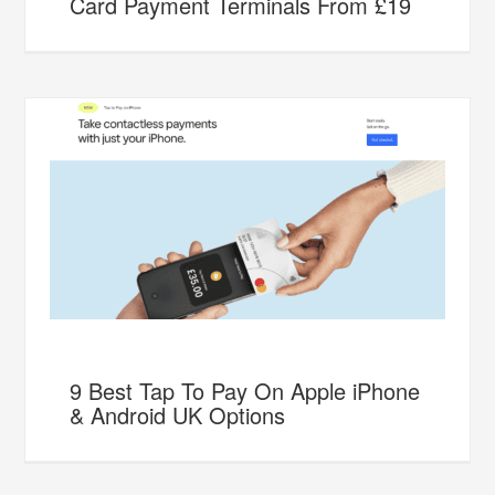
Card Payment Terminals From £19
9 Best Tap To Pay On Apple iPhone
& Android UK Options