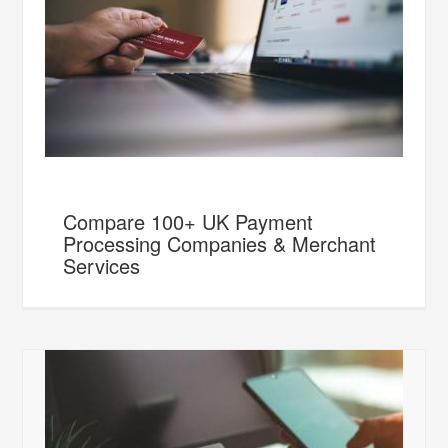
Compare 100+ UK Payment
Processing Companies & Merchant
Services