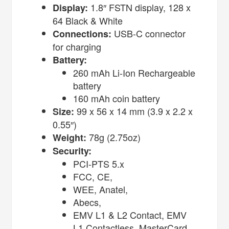
1.8″ FSTN display, 128 x
Display:
64 Black & White
USB-C connector
Connections:
for charging
Battery:
260 mAh Li-Ion Rechargeable
battery
160 mAh coin battery
99 x 56 x 14 mm (3.9 x 2.2 x
Size:
0.55″)
78g (2.75oz)
Weight:
Security:
PCI-PTS 5.x
FCC, CE,
WEE, Anatel,
Abecs,
EMV L1 & L2 Contact, EMV
L1 Contactless, MasterCard