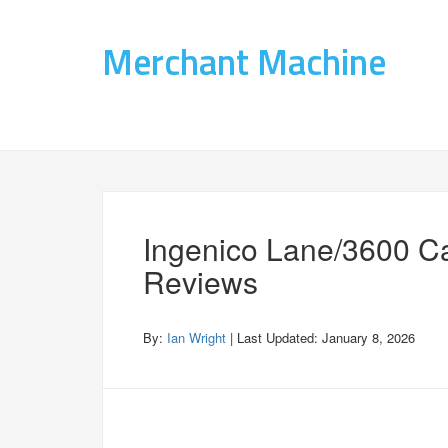
Merchant Machine
Ingenico Lane/3600 C
Reviews
By:
Ian Wright
| Last Updated:
January 8, 2026