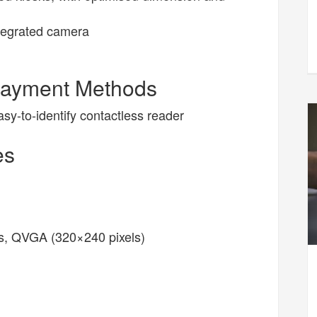
tegrated camera
Payment Methods
y-to-identify contactless reader
es
ens, QVGA (320×240 pixels)