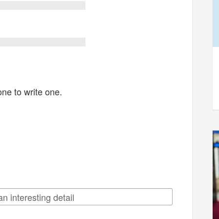
one to write one.