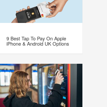
9 Best Tap To Pay On Apple
iPhone & Android UK Options