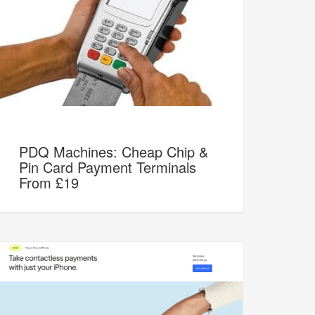
PDQ Machines: Cheap Chip &
Pin Card Payment Terminals
From £19