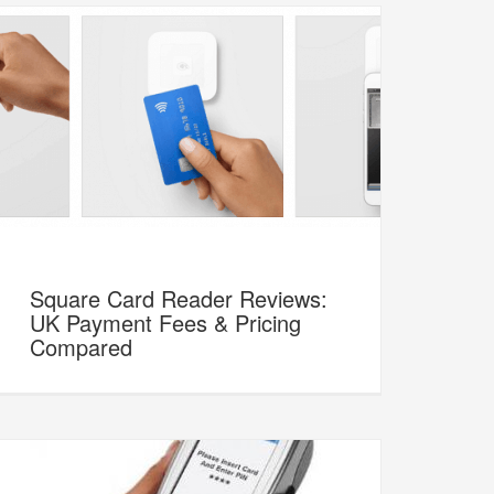
Square Card Reader Reviews:
UK Payment Fees & Pricing
Compared