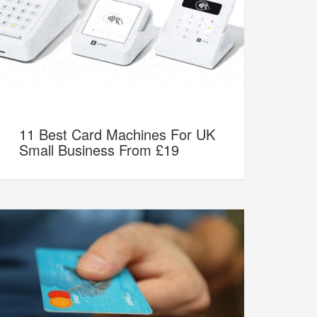
11 Best Card Machines For UK
Small Business From £19