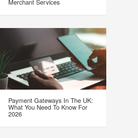
Merchant Services
Payment Gateways In The UK:
What You Need To Know For
2026