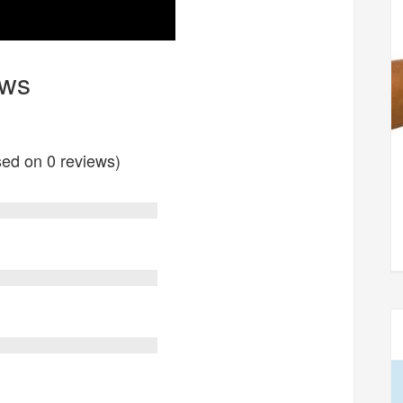
ews
ased on 0 reviews)