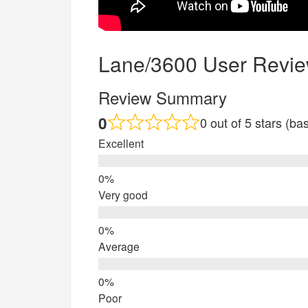
Lane/3600 User Revi
Review Summary
0
0 out of 5 stars (b
Excellent
Very good
Average
Poor