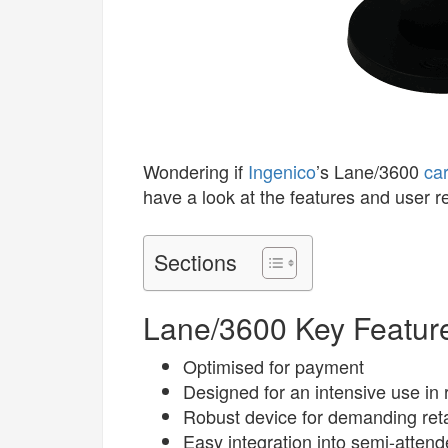
Wondering if
Ingenico
’s Lane/3600
ca
have a look at the features and user 
Sections
Lane/3600 Key Featur
Optimised for payment
Designed for an intensive use in r
Robust device for demanding ret
Easy integration into semi-atten