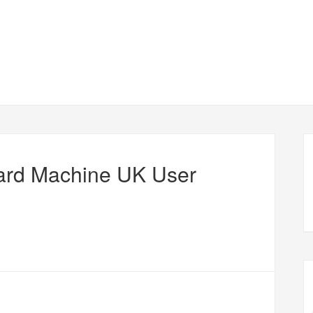
ard Machine UK User