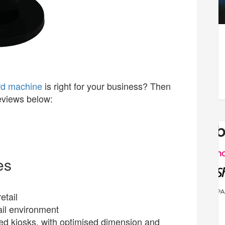
rd machine
is right for your business? Then
reviews below:
es
etail
ail environment
ded kiosks, with optimised dimension and