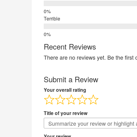
Terrible
Recent Reviews
There are no reviews yet. Be the first 
Submit a Review
Your overall rating
Title of your review
Your review