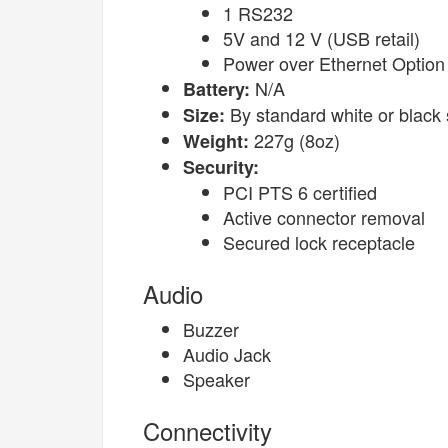
1 RS232
5V and 12 V (USB retail)
Power over Ethernet Option
N/A
Battery:
By standard white or black 
Size:
227g (8oz)
Weight:
Security:
PCI PTS 6 certified
Active connector removal
Secured lock receptacle
Audio
Buzzer
Audio Jack
Speaker
Connectivity