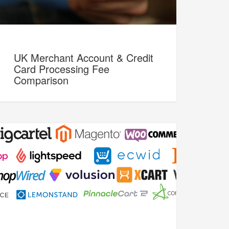
UK Merchant Account & Credit
Card Processing Fee
Comparison