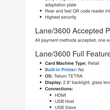
adaptation plate
Rear and fast QR code reader in
Highest security
Lane/3600 Accepted 
All payment methods accepted, one eas
Lane/3600 Full Featur
Retail
Card Machine Type:
No
Built-in Printer
:
Telium TETRA
OS:
2.8″ backlight, glass l
Display:
Connections:
HDMI
USB Host
USB Slave