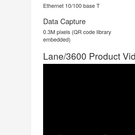
Ethernet 10/100 base T
Data Capture
0.3M pixels (QR code library
embedded)
Lane/3600 Product Vi