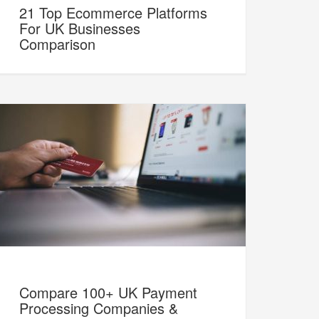
21 Top Ecommerce Platforms
For UK Businesses
Comparison
Compare 100+ UK Payment
Processing Companies &