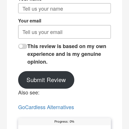
Your email
This review is based on my own
experience and is my genuine
opinion.
Submit Review
Also see:
GoCardless Alternatives