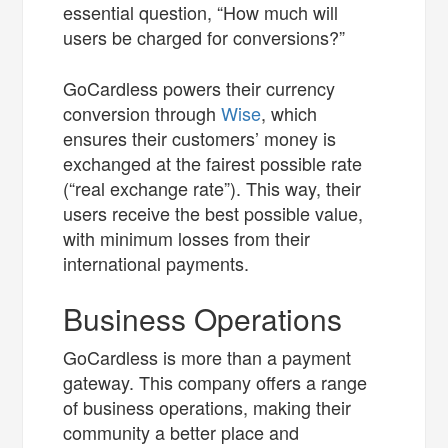
essential question, “How much will
users be charged for conversions?”
GoCardless powers their currency
conversion through
Wise
, which
ensures their customers’ money is
exchanged at the fairest possible rate
(“real exchange rate”). This way, their
users receive the best possible value,
with minimum losses from their
international payments.
Business Operations
GoCardless is more than a payment
gateway. This company offers a range
of business operations, making their
community a better place and