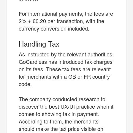
For international payments, the fees are
2% + £0.20 per transaction, with the
currency conversion included.
Handling Tax
As instructed by the relevant authorities,
GoCardless has introduced tax charges
on its fees. These tax fees are relevant
for merchants with a GB or FR country
code.
The company conducted research to
discover the best UX/UI practice when it
comes to showing tax in payment.
According to them, the merchants
should make the tax price visible on