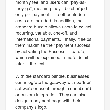
monthly fee, and users can ”pay-as-
they-go”, meaning they’ll be charged
only per payment – no other hidden
costs are included. In addition, the
standard bundle allows users to collect
recurring, variable, one-off, and
international payments. Finally, it helps
them maximise their payment success
by activating the Success + feature,
which will be explained in more detail
later in the text.
With the standard bundle, businesses
can integrate the gateway with partner
software or use it through a dashboard
or custom integration. They can also
design a payment page with their
company’s logo.