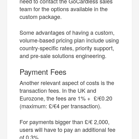
need to contact the GoCardless sales
team for the options available in the
custom package.
Some advantages of having a custom,
volume-based pricing plan include using
country-specific rates, priority support,
and pre-sale solutions engineering.
Payment Fees
Another relevant aspect of costs is the
transaction fees. In the UK and
Eurozone, the fees are 1% + £/€0.20
(maximum: £/€4 per transaction).
For payments bigger than £/€ 2,000,
users will have to pay an additional fee
of 0.3%.