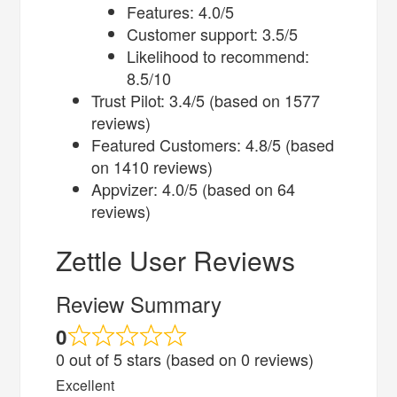
Features: 4.0/5
Customer support: 3.5/5
Likelihood to recommend:
8.5/10
Trust Pilot: 3.4/5 (based on 1577
reviews)
Featured Customers: 4.8/5 (based
on 1410 reviews)
Appvizer: 4.0/5 (based on 64
reviews)
Zettle User Reviews
Review Summary
0
0 out of 5 stars (based on 0 reviews)
Excellent