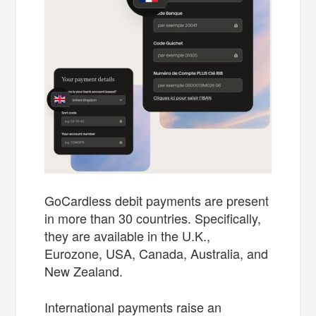
GoCardless debit payments are present
in more than 30 countries. Specifically,
they are available in the U.K.,
Eurozone, USA, Canada, Australia, and
New Zealand.
International payments raise an