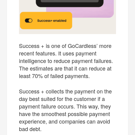
Success + is one of GoCardless’ more
recent features. It uses payment
intelligence to reduce payment failures.
The estimates are that it can reduce at
least 70% of failed payments.
Success + collects the payment on the
day best suited for the customer if a
payment failure occurs. This way, they
have the smoothest possible payment
experience, and companies can avoid
bad debt.