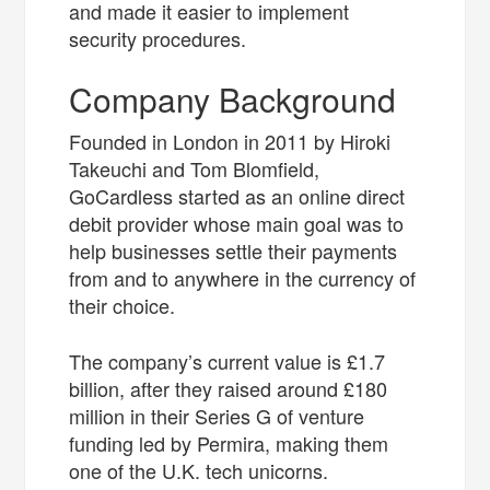
and made it easier to implement
security procedures.
Company Background
Founded in London in 2011 by Hiroki
Takeuchi and Tom Blomfield,
GoCardless started as an online direct
debit provider whose main goal was to
help businesses settle their payments
from and to anywhere in the currency of
their choice.
The company’s current value is £1.7
billion, after they raised around £180
million in their Series G of venture
funding led by Permira, making them
one of the U.K. tech unicorns.