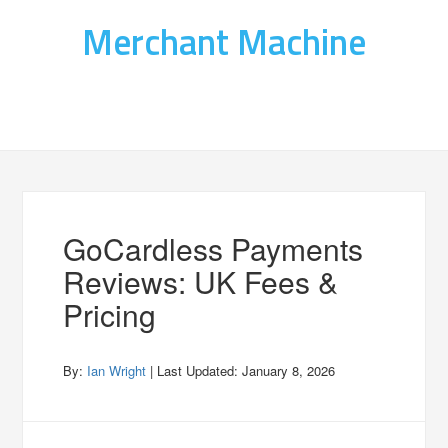
Merchant Machine
GoCardless Payments
Reviews: UK Fees &
Pricing
By:
Ian Wright
| Last Updated:
January 8, 2026