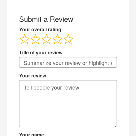
Submit a Review
Your overall rating
Title of your review
Your review
Your name