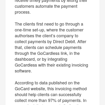
customers automate the payment
process.
The clients first need to go through a
one-time set-up, where the customer
authorises the client’s company to
collect payments by Direct Debit. After
that, clients can schedule payments
through the GoCardless link, in the
dashboard, or by integrating
GoCardless with their existing invoicing
software.
According to data published on the
GoCard website, this invoicing method
should help clients can successfully
collect more than 97% of payments. In