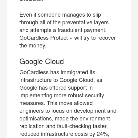
Even if someone manages to slip
through all of the preventative layers
and attempts a fraudulent payment,
GoCardless Protect + will try to recover
the money.
Google Cloud
GoCardless has immigrated its
infrastructure to Google Cloud, as
Google has offered support in
implementing more robust security
measures. This move allowed
engineers to focus on development and
optimisations, made the environment
replication and fault-checking faster,
reduced infrastructure costs by 24%,