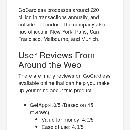
GoCardless processes around £20
billion in transactions annually, and
outside of London. The company also
has offices in New York, Paris, San
Francisco, Melbourne, and Munich.
User Reviews From
Around the Web
There are many reviews on GoCardless
available online that can help you make
up your mind about this product.
GetApp:4.0/5 (Based on 45
reviews)
Value for money: 4.0/5
Ease of use: 4.0/5