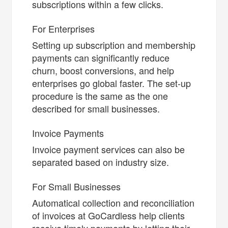
subscriptions within a few clicks.
For Enterprises
Setting up subscription and membership
payments can significantly reduce
churn, boost conversions, and help
enterprises go global faster. The set-up
procedure is the same as the one
described for small businesses.
Invoice Payments
Invoice payment services can also be
separated based on industry size.
For Small Businesses
Automatical collection and reconciliation
of invoices at GoCardless help clients
receive timely payments by letting their