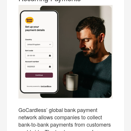
GoCardless’ global bank payment
network allows companies to collect
bank-to-bank payments from customers