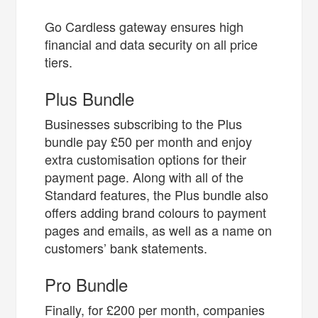
Go Cardless gateway ensures high
financial and data security on all price
tiers.
Plus Bundle
Businesses subscribing to the Plus
bundle pay £50 per month and enjoy
extra customisation options for their
payment page. Along with all of the
Standard features, the Plus bundle also
offers adding brand colours to payment
pages and emails, as well as a name on
customers’ bank statements.
Pro Bundle
Finally, for £200 per month, companies