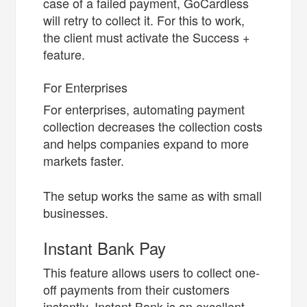
case of a failed payment, GoCardless
will retry to collect it. For this to work,
the client must activate the Success +
feature.
For Enterprises
For enterprises, automating payment
collection decreases the collection costs
and helps companies expand to more
markets faster.
The setup works the same as with small
businesses.
Instant Bank Pay
This feature allows users to collect one-
off payments from their customers
instantly. Instant Bank is an excellent