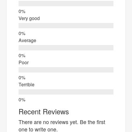
Very good
Average
Poor
Terrible
Recent Reviews
There are no reviews yet. Be the first
one to write one.