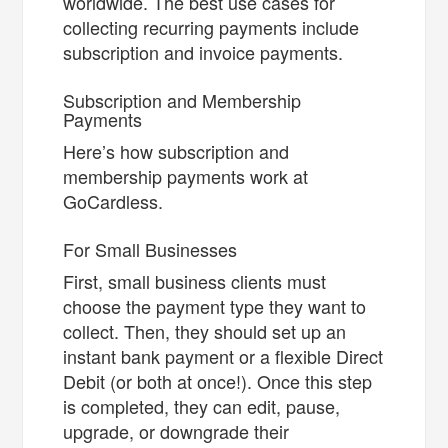
worldwide. The best use cases for
collecting recurring payments include
subscription and invoice payments.
Subscription and Membership
Payments
Here’s how subscription and
membership payments work at
GoCardless.
For Small Businesses
First, small business clients must
choose the payment type they want to
collect. Then, they should set up an
instant bank payment or a flexible Direct
Debit (or both at once!). Once this step
is completed, they can edit, pause,
upgrade, or downgrade their