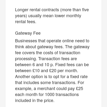
Longer rental contracts (more than five
years) usually mean lower monthly
rental fees.
Gateway Fee
Businesses that operate online need to
think about gateway fees. The gateway
fee covers the costs of transaction
processing. Transaction fees are
between 6 and 10 p. Fixed fees can be
between £10 and £20 per month.
Another option is to opt for a fixed rate
that includes some transactions. For
example, a merchant could pay £25
each month for 1000 transactions
included in the price.