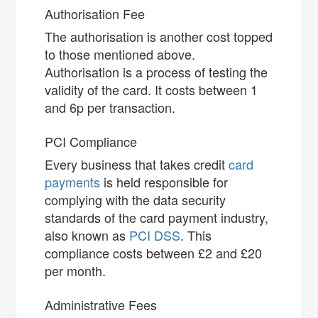
Authorisation Fee
The authorisation is another cost topped
to those mentioned above.
Authorisation is a process of testing the
validity of the card. It costs between 1
and 6p per transaction.
PCI Compliance
Every business that takes credit
card
payments
is held responsible for
complying with the data security
standards of the card payment industry,
also known as
PCI DSS
. This
compliance costs between £2 and £20
per month.
Administrative Fees