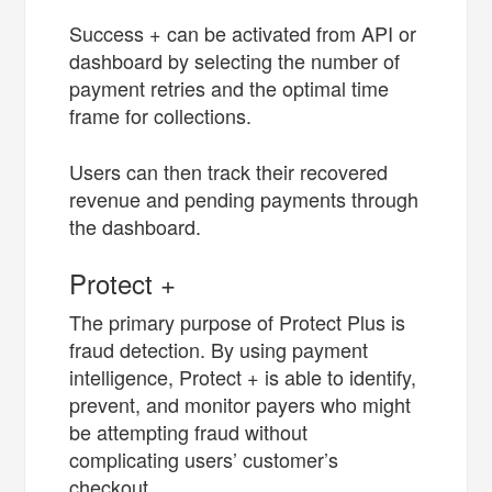
Success + can be activated from API or
dashboard by selecting the number of
payment retries and the optimal time
frame for collections.
Users can then track their recovered
revenue and pending payments through
the dashboard.
Protect +
The primary purpose of Protect Plus is
fraud detection. By using payment
intelligence, Protect + is able to identify,
prevent, and monitor payers who might
be attempting fraud without
complicating users’ customer’s
checkout.