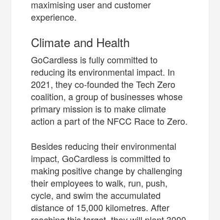
maximising user and customer
experience.
Climate and Health
GoCardless is fully committed to
reducing its environmental impact. In
2021, they co-founded the Tech Zero
coalition, a group of businesses whose
primary mission is to make climate
action a part of the NFCC Race to Zero.
Besides reducing their environmental
impact, GoCardless is committed to
making positive change by challenging
their employees to walk, run, push,
cycle, and swim the accumulated
distance of 15,000 kilometres. After
reaching this target, they will plant 3000