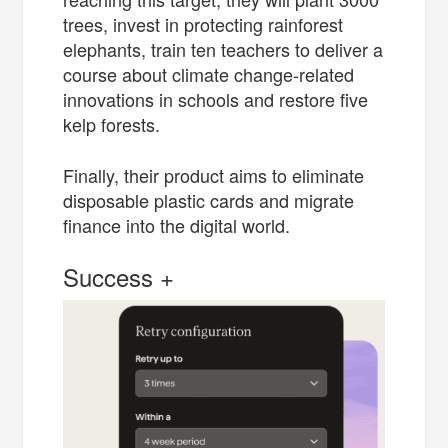
trees, invest in protecting rainforest
elephants, train ten teachers to deliver a
course about climate change-related
innovations in schools and restore five
kelp forests.
Finally, their product aims to eliminate
disposable plastic cards and migrate
finance into the digital world.
Success +