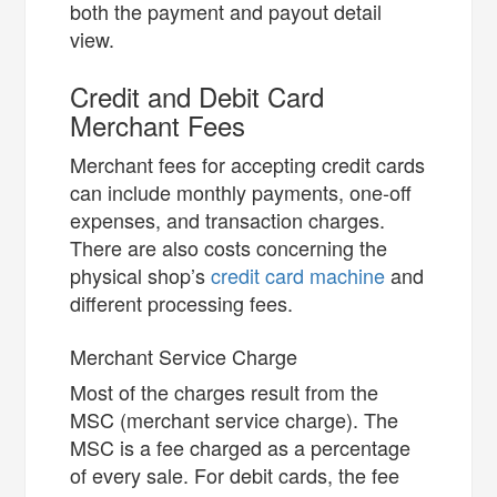
both the payment and payout detail
view.
Credit and Debit Card
Merchant Fees
Merchant fees for accepting credit cards
can include monthly payments, one-off
expenses, and transaction charges.
There are also costs concerning the
physical shop’s
credit card machine
and
different processing fees.
Merchant Service Charge
Most of the charges result from the
MSC (merchant service charge). The
MSC is a fee charged as a percentage
of every sale. For debit cards, the fee