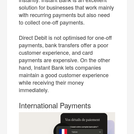
solution for businesses that work mainly
with recurring payments but also need
to collect one-off payments.
Direct Debit is not optimised for one-off
payments, bank transfers offer a poor
customer experience, and card
payments are expensive. On the other
hand, Instant Bank lets companies
maintain a good customer experience
while receiving their money
immediately.
International Payments