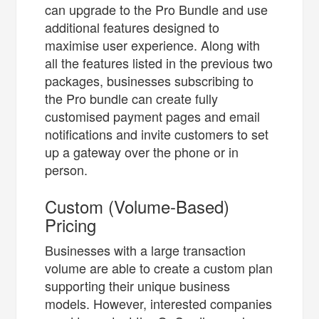
can upgrade to the Pro Bundle and use
additional features designed to
maximise user experience. Along with
all the features listed in the previous two
packages, businesses subscribing to
the Pro bundle can create fully
customised payment pages and email
notifications and invite customers to set
up a gateway over the phone or in
person.
Custom (Volume-Based)
Pricing
Businesses with a large transaction
volume are able to create a custom plan
supporting their unique business
models. However, interested companies