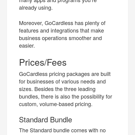
already using.
Moreover, GoCardless has plenty of
features and integrations that make
business operations smoother and
easier.
Prices/Fees
GoCardless pricing packages are built
for businesses of various needs and
sizes. Besides the three leading
bundles, there is also the possibility for
custom, volume-based pricing.
Standard Bundle
The Standard bundle comes with no