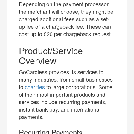
Depending on the payment processor
the merchant will choose, they might be
charged additional fees such as a set-
up fee or a chargeback fee. These can
cost up to £20 per chargeback request.
Product/Service
Overview
GoCardless provides its services to
many industries, from small businesses
to
charities
to large corporations. Some
of their most important products and
services include recurring payments,
instant bank pay, and international
payments.
Recurring Payments