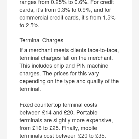
ranges from 0.25% to 0.6%. For credit
cards, it’s from 0.3% to 0.9%, and for
commercial credit cards, it’s from 1.5%
to 2.5%.
Terminal Charges
If a merchant meets clients face-to-face,
terminal charges fall on the merchant.
This includes chip and PIN machine
charges. The prices for this vary
depending on the type and quality of the
terminal.
Fixed countertop terminal costs
between £14 and £20. Portable
terminals are slightly more expensive,
from £16 to £25. Finally, mobile
terminals cost between £20 to £35.