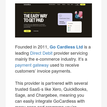
Founded in 2011,
is a
Go Cardless Ltd
leading
Direct Debit
provider servicing
mainly the e-commerce industry. It’s a
payment gateway
used to receive
customers’ invoice payments.
This provider is partnered with several
trusted SaaS-s like Xero, QuickBooks,
Sage, and Chargebee, meaning you
can easily integrate GoCardless with
many apps and programs you’re