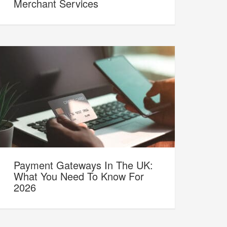
Merchant Services
Payment Gateways In The UK:
What You Need To Know For
2026