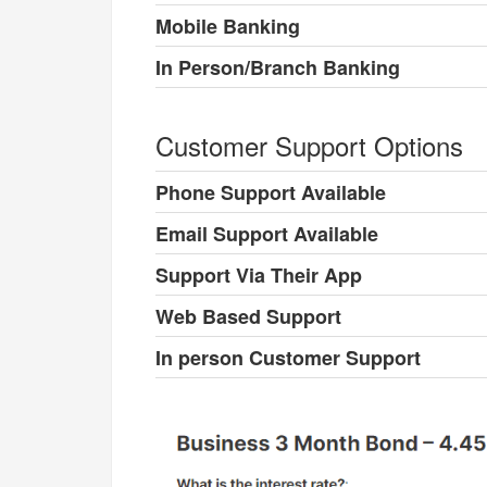
Mobile Banking
In Person/Branch Banking
Customer Support Options
Phone Support Available
Email Support Available
Support Via Their App
Web Based Support
In person Customer Support