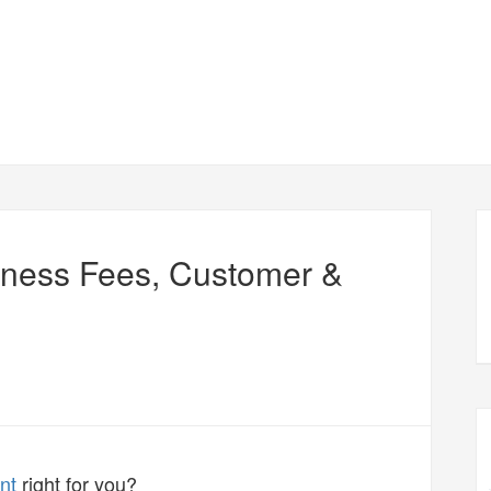
iness Fees, Customer &
nt
right for you?