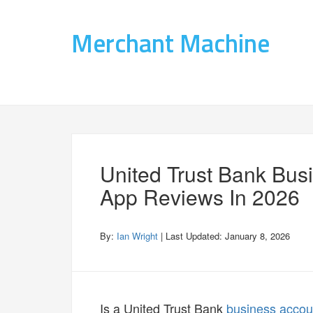
Merchant Machine
United Trust Bank Bus
App Reviews In 2026
By:
Ian Wright
| Last Updated:
January 8, 2026
Is a United Trust Bank
business accou