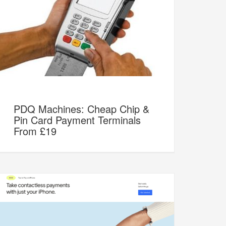
PDQ Machines: Cheap Chip &
Pin Card Payment Terminals
From £19