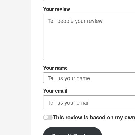
Your review
Your name
Your email
This review is based on my own