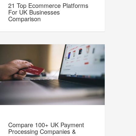
21 Top Ecommerce Platforms
For UK Businesses
Comparison
Compare 100+ UK Payment
Processing Companies &