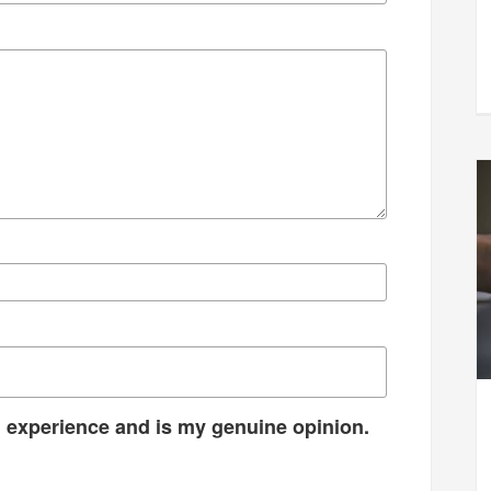
 experience and is my genuine opinion.