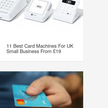
11 Best Card Machines For UK
Small Business From £19