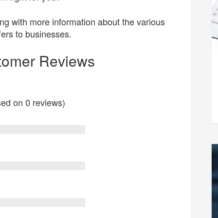
ng with more information about the various
fers to businesses.
stomer Reviews
ased on 0 reviews)