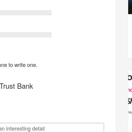
one to write one.
Trust Bank