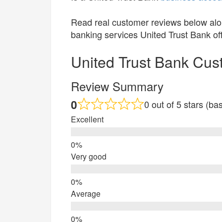
Read real customer reviews below alo
banking services United Trust Bank of
United Trust Bank Cu
Review Summary
0
0 out of 5 stars (b
Excellent
Very good
Average