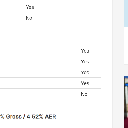
Yes
No
Yes
Yes
Yes
Yes
No