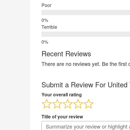
Poor
Terrible
Recent Reviews
There are no reviews yet. Be the first 
Submit a Review For United 
Your overall rating
Title of your review