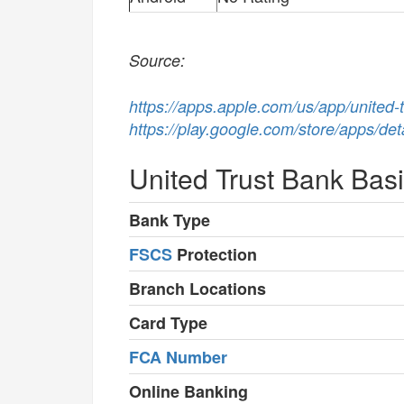
Source:
https://apps.apple.com/us/app/united
https://play.google.com/store/apps/de
United Trust Bank Bas
Bank Type
FSCS
Protection
Branch Locations
Card Type
FCA Number
Online Banking