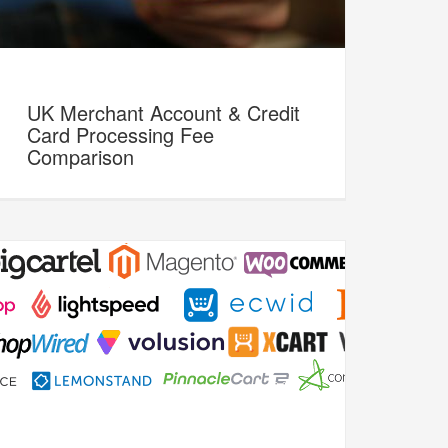
UK Merchant Account & Credit
Card Processing Fee
Comparison