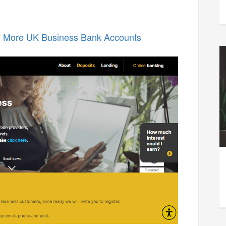
n More UK Business Bank Accounts