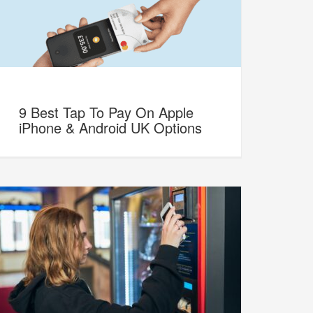
9 Best Tap To Pay On Apple
iPhone & Android UK Options