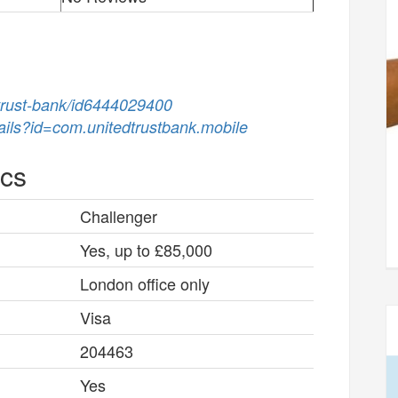
-trust-bank/id6444029400
tails?id=com.unitedtrustbank.mobile
ics
Challenger
Yes, up to £85,000
London office only
Visa
204463
Yes