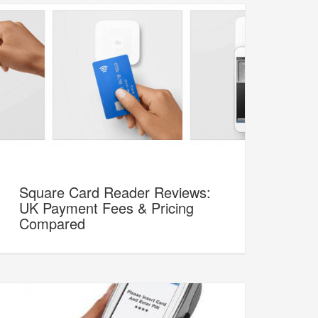
Square Card Reader Reviews:
UK Payment Fees & Pricing
Compared