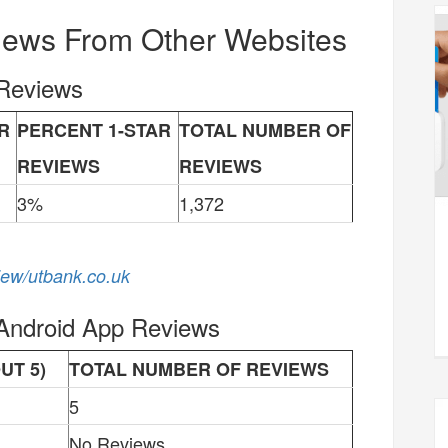
iews From Other Websites
 Reviews
R
PERCENT 1-STAR
TOTAL NUMBER OF
REVIEWS
REVIEWS
3%
1,372
view/utbank.co.uk
 Android App Reviews
UT 5)
TOTAL NUMBER OF REVIEWS
5
No Reviews