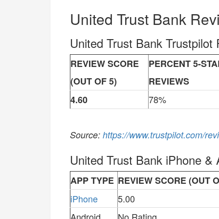
United Trust Bank Rev
United Trust Bank Trustpilot
REVIEW SCORE
PERCENT 5-STA
(OUT OF 5)
REVIEWS
78%
4.60
Source:
https://www.trustpilot.com/re
United Trust Bank iPhone &
APP TYPE
REVIEW SCORE (OUT O
iPhone
5.00
Android
No Rating