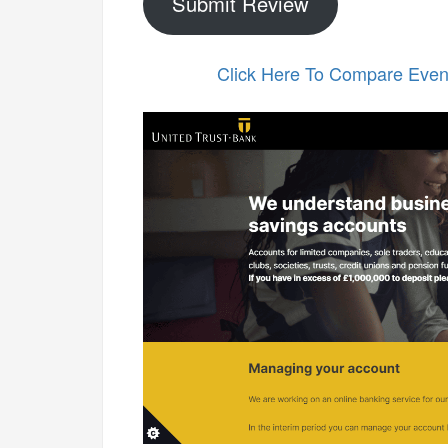
Submit Review
Click Here To Compare Eve