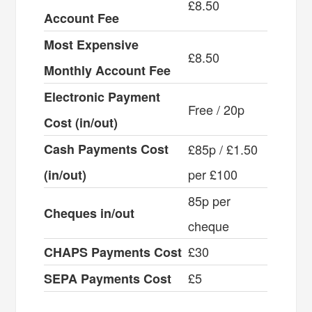
£8.50
Account Fee
Most Expensive
£8.50
Monthly Account Fee
Electronic Payment
Free / 20p
Cost (in/out)
Cash Payments Cost
£85p / £1.50
per £100
(in/out)
85p per
Cheques in/out
cheque
£30
CHAPS Payments Cost
£5
SEPA Payments Cost