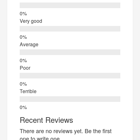
Very good
Average
Poor
Terrible
Recent Reviews
There are no reviews yet. Be the first
one to write one.