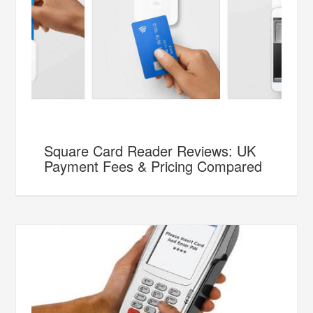
Square Card Reader Reviews: UK
Payment Fees & Pricing Compared