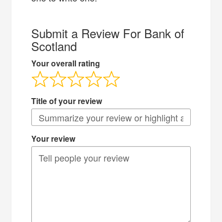
Submit a Review For Bank of
Scotland
Your overall rating
Title of your review
Your review