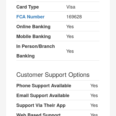
Visa
Card Type
169628
FCA Number
Yes
Online Banking
Yes
Mobile Banking
In Person/Branch
Yes
Banking
Customer Support Options
Yes
Phone Support Available
Yes
Email Support Available
Yes
Support Via Their App
Yes
Web Based Support