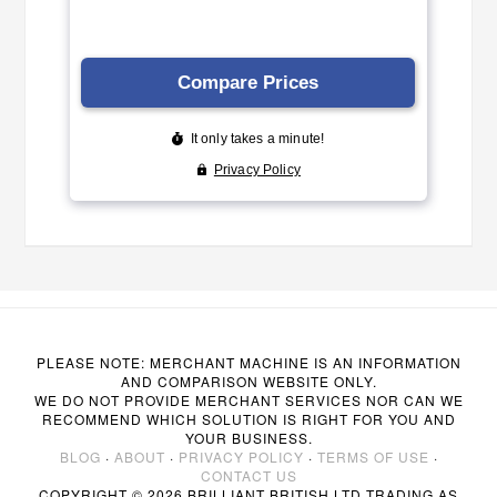
PLEASE NOTE: MERCHANT MACHINE IS AN INFORMATION
AND COMPARISON WEBSITE ONLY.
WE DO NOT PROVIDE MERCHANT SERVICES NOR CAN WE
RECOMMEND WHICH SOLUTION IS RIGHT FOR YOU AND
YOUR BUSINESS.
BLOG
·
ABOUT
·
PRIVACY POLICY
·
TERMS OF USE
·
CONTACT US
COPYRIGHT © 2026 BRILLIANT BRITISH LTD TRADING AS