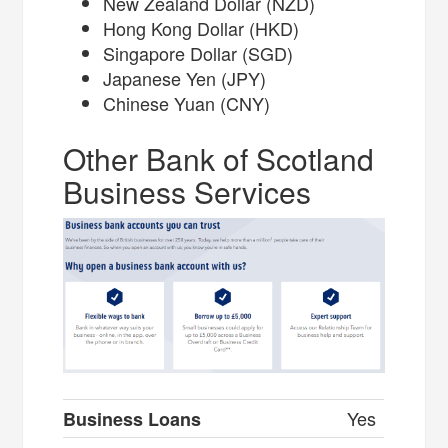
New Zealand Dollar (NZD)
Hong Kong Dollar (HKD)
Singapore Dollar (SGD)
Japanese Yen (JPY)
Chinese Yuan (CNY)
Other Bank of Scotland
Business Services
Yes
Business Loans