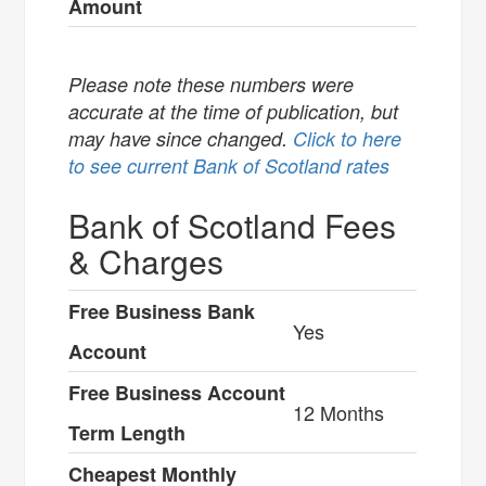
Amount
Please note these numbers were
accurate at the time of publication, but
may have since changed.
Click to here
to see current Bank of Scotland rates
Bank of Scotland Fees
& Charges
Free Business Bank
Yes
Account
Free Business Account
12 Months
Term Length
Cheapest Monthly