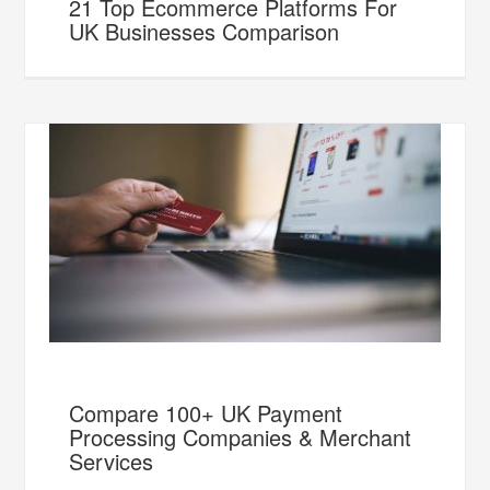
21 Top Ecommerce Platforms For
UK Businesses Comparison
Compare 100+ UK Payment
Processing Companies & Merchant
Services