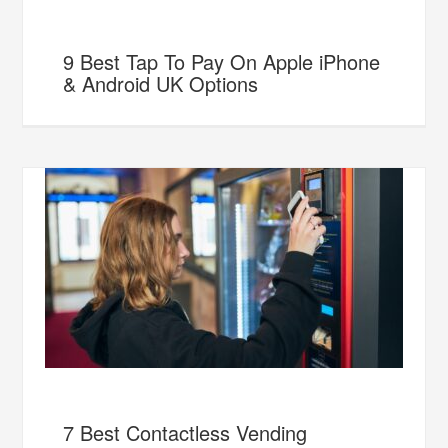
9 Best Tap To Pay On Apple iPhone
& Android UK Options
7 Best Contactless Vending