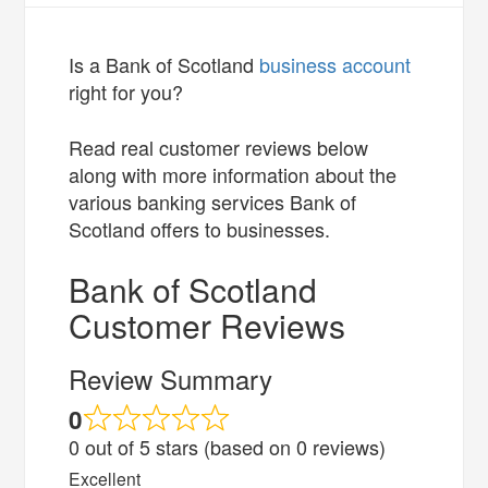
Is a Bank of Scotland
business account
right for you?
Read real customer reviews below
along with more information about the
various banking services Bank of
Scotland offers to businesses.
Bank of Scotland
Customer Reviews
Review Summary
0
0 out of 5 stars (based on 0 reviews)
Excellent