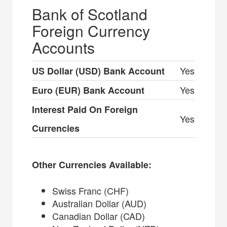
Bank of Scotland
Foreign Currency
Accounts
Yes
US Dollar (USD) Bank Account
Yes
Euro (EUR) Bank Account
Interest Paid On Foreign
Yes
Currencies
Other Currencies Available:
Swiss Franc (CHF)
Australian Dollar (AUD)
Canadian Dollar (CAD)