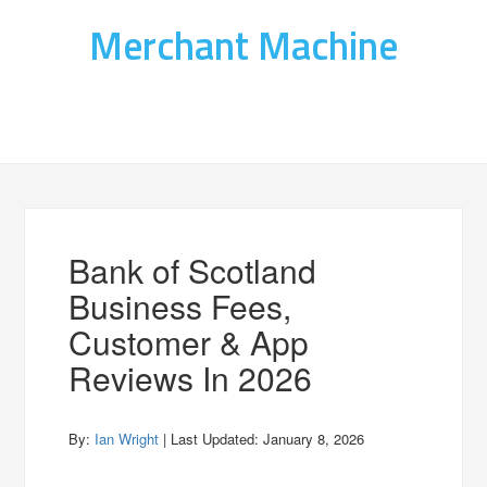
Merchant Machine
Bank of Scotland
Business Fees,
Customer & App
Reviews In 2026
By:
Ian Wright
| Last Updated:
January 8, 2026