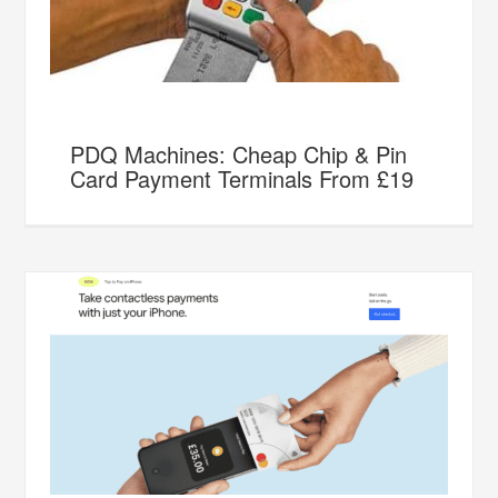
PDQ Machines: Cheap Chip & Pin
Card Payment Terminals From £19