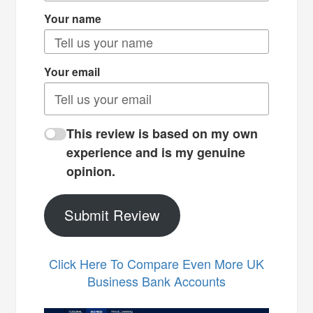
Your name
Your email
This review is based on my own
experience and is my genuine
opinion.
Submit Review
Click Here To Compare Even More UK
Business Bank Accounts