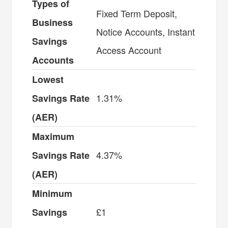
Types of
Fixed Term Deposit,
Business
Notice Accounts, Instant
Savings
Access Account
Accounts
Lowest
1.31%
Savings Rate
(AER)
Maximum
4.37%
Savings Rate
(AER)
Minimum
£1
Savings