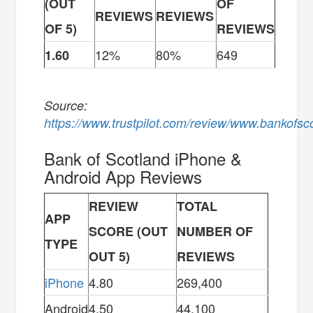
(OUT
OF
REVIEWS
REVIEWS
OF 5)
REVIEWS
12%
80%
649
1.60
Source:
https://www.trustpilot.com/review/www.bankofsc
Bank of Scotland iPhone &
Android App Reviews
REVIEW
TOTAL
APP
SCORE (OUT
NUMBER OF
TYPE
OUT 5)
REVIEWS
iPhone
4.80
269,400
Android
4.50
44,100