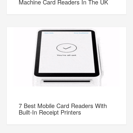
Machine Card Readers In The UK
7 Best Mobile Card Readers With
Built-In Receipt Printers