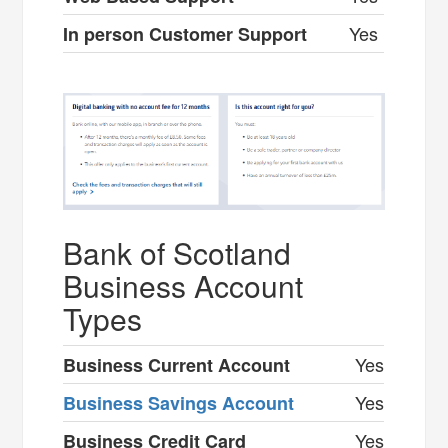
Yes
In person Customer Support
Bank of Scotland
Business Account
Types
Yes
Business Current Account
Yes
Business Savings Account
Yes
Business Credit Card