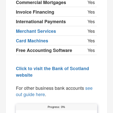
Yes
Commercial Mortgages
Yes
Invoice Financing
Yes
International Payments
Yes
Merchant Services
Yes
Card Machines
Yes
Free Accounting Software
Click to visit the Bank of Scotland
website
For other business bank accounts
see
out guide here
.