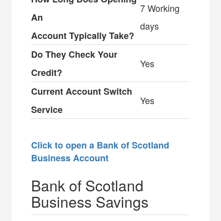
7 Working
An
days
Account Typically Take?
Do They Check Your
Yes
Credit?
Current Account Switch
Yes
Service
Click to open a Bank of Scotland
Business Account
Bank of Scotland
Business Savings