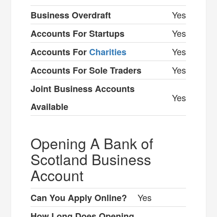
Yes
Business Overdraft
Yes
Accounts For Startups
Yes
Accounts For
Charities
Yes
Accounts For Sole Traders
Joint Business Accounts
Yes
Available
Opening A Bank of
Scotland Business
Account
Yes
Can You Apply Online?
How Long Does Opening