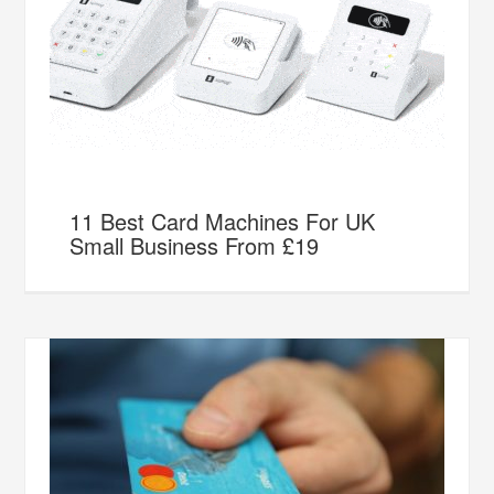
11 Best Card Machines For UK
Small Business From £19