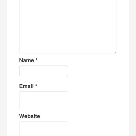
Name
*
Email
*
Website