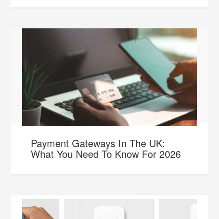
Payment Gateways In The UK:
What You Need To Know For 2026