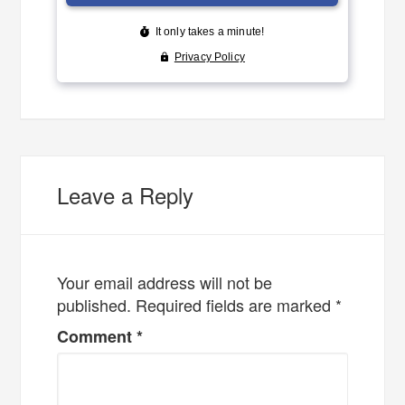
Leave a Reply
Your email address will not be
published.
Required fields are marked
*
Comment
*