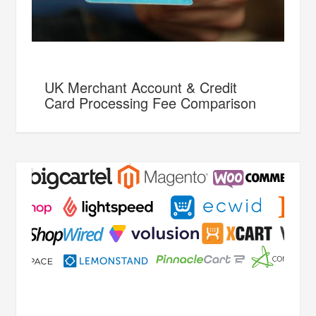
UK Merchant Account & Credit
Card Processing Fee Comparison