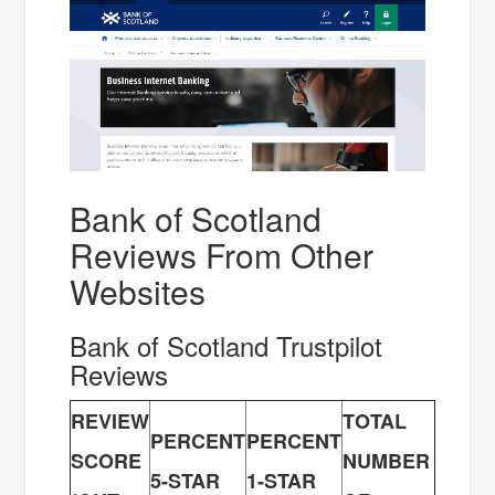
Bank of Scotland
Reviews From Other
Websites
Bank of Scotland Trustpilot
Reviews
REVIEW
TOTAL
PERCENT
PERCENT
SCORE
NUMBER
5-STAR
1-STAR