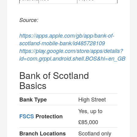
Source:
https://apps.apple.com/gb/app/bank-of-
scotland-mobile-bank/id485728109
https://play.google.com/store/apps/details?
id=com.grppl.android.shell.BOS&hl=en_GB
Bank of Scotland
Basics
High Street
Bank Type
Yes, up to
FSCS
Protection
£85,000
Scotland only
Branch Locations