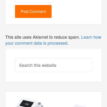
This site uses Akismet to reduce spam.
Learn how
your comment data is processed.