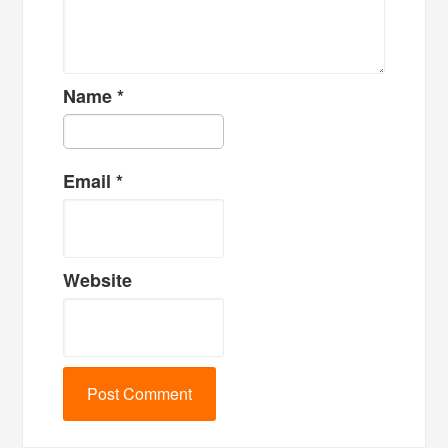
Name
*
Email
*
Website