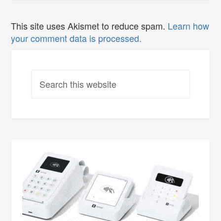
This site uses Akismet to reduce spam.
Learn how
your comment data is processed.