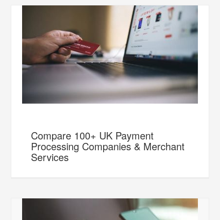
Compare 100+ UK Payment
Processing Companies & Merchant
Services