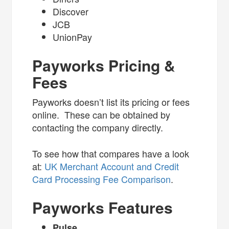
Discover
JCB
UnionPay
Payworks Pricing &
Fees
Payworks doesn’t list its pricing or fees
online. These can be obtained by
contacting the company directly.
To see how that compares have a look
at:
UK Merchant Account and Credit
Card Processing Fee Comparison
.
Payworks Features
Pulse