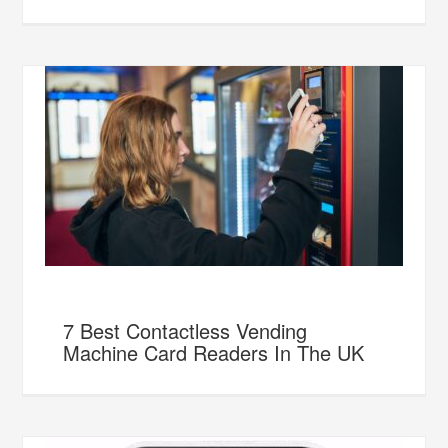
7 Best Contactless Vending
Machine Card Readers In The UK