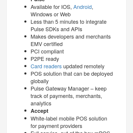
Available for IOS,
Android
,
Windows or Web
Less than 5 minutes to integrate
Pulse SDKs and APIs
Makes developers and merchants
EMV certified
PCI compliant
P2PE ready
Card readers
updated remotely
POS solution that can be deployed
globally
Pulse Gateway Manager – keep
track of payments, merchants,
analytics
Accept
White-label mobile POS solution
for payment providers