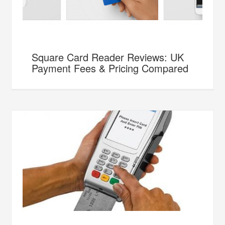
Square Card Reader Reviews: UK
Payment Fees & Pricing Compared