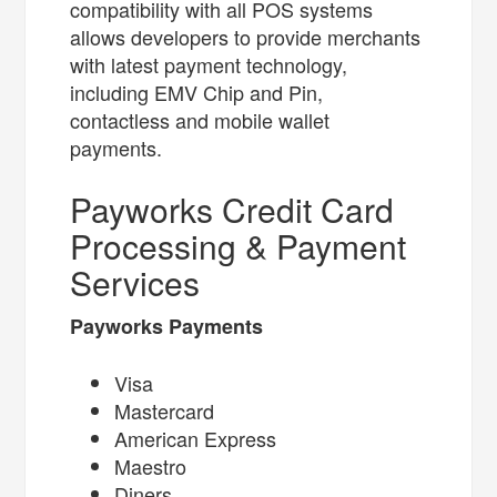
compatibility with all POS systems
allows developers to provide merchants
with latest payment technology,
including EMV Chip and Pin,
contactless and mobile wallet
payments.
Payworks Credit Card
Processing & Payment
Services
Payworks Payments
Visa
Mastercard
American Express
Maestro
Diners