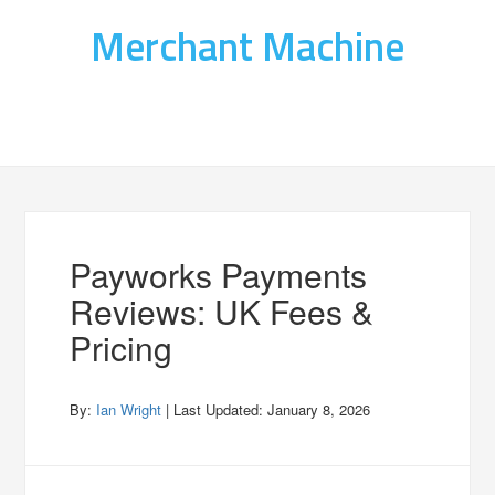
Merchant Machine
Payworks Payments
Reviews: UK Fees &
Pricing
By:
Ian Wright
| Last Updated:
January 8, 2026