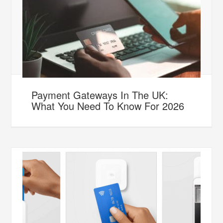
Payment Gateways In The UK:
What You Need To Know For 2026