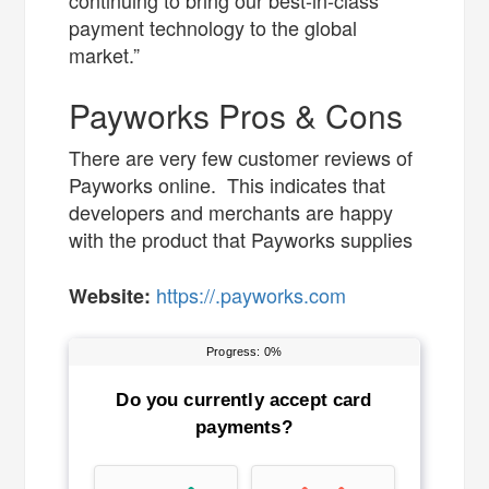
continuing to bring our best-in-class
payment technology to the global
market.”
Payworks Pros & Cons
There are very few customer reviews of
Payworks online. This indicates that
developers and merchants are happy
with the product that Payworks supplies
https://.payworks.com
Website: