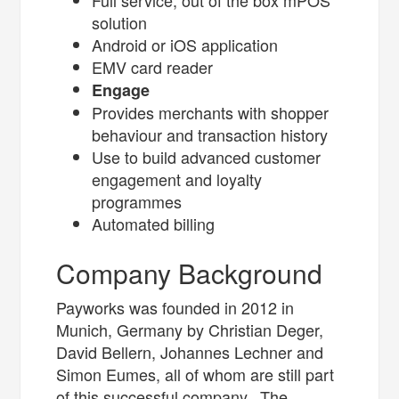
Full service, out of the box mPOS
solution
Android or iOS application
EMV card reader
Engage
Provides merchants with shopper
behaviour and transaction history
Use to build advanced customer
engagement and loyalty
programmes
Automated billing
Company Background
Payworks was founded in 2012 in
Munich, Germany by Christian Deger,
David Bellern, Johannes Lechner and
Simon Eumes, all of whom are still part
of this successful company. The