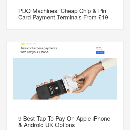
PDQ Machines: Cheap Chip & Pin
Card Payment Terminals From £19
9 Best Tap To Pay On Apple iPhone
& Android UK Options