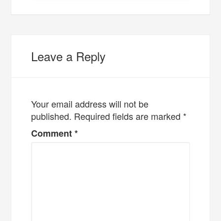
Leave a Reply
Your email address will not be
published.
Required fields are marked
*
Comment
*