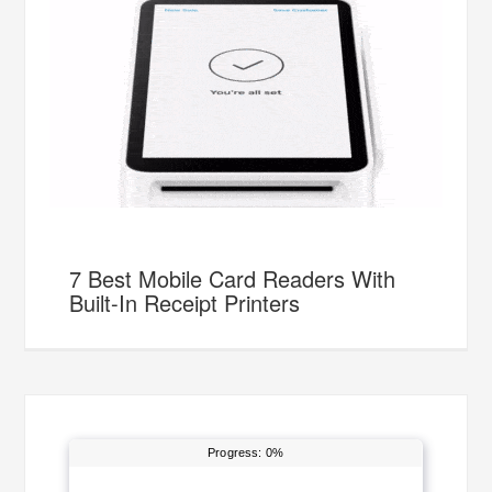
7 Best Mobile Card Readers With
Built-In Receipt Printers