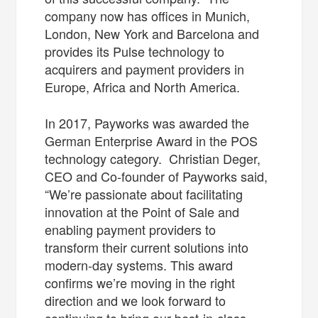
company now has offices in Munich,
London, New York and Barcelona and
provides its Pulse technology to
acquirers and payment providers in
Europe, Africa and North America.
In 2017, Payworks was awarded the
German Enterprise Award in the POS
technology category. Christian Deger,
CEO and Co-founder of Payworks said,
“We’re passionate about facilitating
innovation at the Point of Sale and
enabling payment providers to
transform their current solutions into
modern-day systems. This award
confirms we’re moving in the right
direction and we look forward to