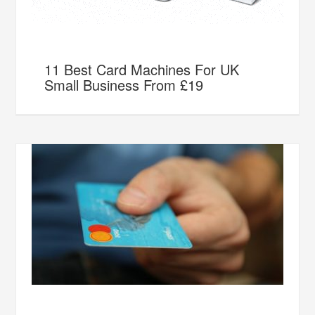
11 Best Card Machines For UK
Small Business From £19