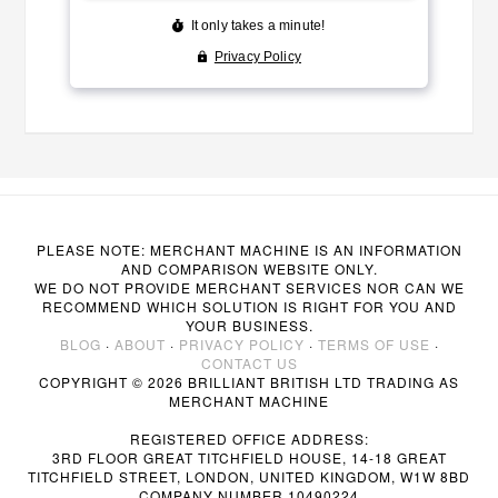
PLEASE NOTE: MERCHANT MACHINE IS AN INFORMATION
AND COMPARISON WEBSITE ONLY.
WE DO NOT PROVIDE MERCHANT SERVICES NOR CAN WE
RECOMMEND WHICH SOLUTION IS RIGHT FOR YOU AND
YOUR BUSINESS.
BLOG
·
ABOUT
·
PRIVACY POLICY
·
TERMS OF USE
·
CONTACT US
COPYRIGHT © 2026 BRILLIANT BRITISH LTD TRADING AS
MERCHANT MACHINE
REGISTERED OFFICE ADDRESS:
3RD FLOOR GREAT TITCHFIELD HOUSE, 14-18 GREAT
TITCHFIELD STREET, LONDON, UNITED KINGDOM, W1W 8BD
COMPANY NUMBER 10490224