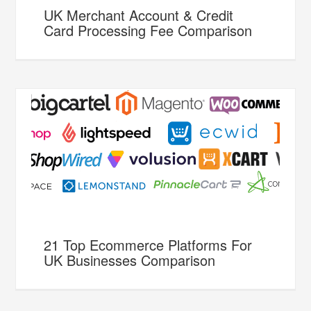
UK Merchant Account & Credit
Card Processing Fee Comparison
21 Top Ecommerce Platforms For
UK Businesses Comparison