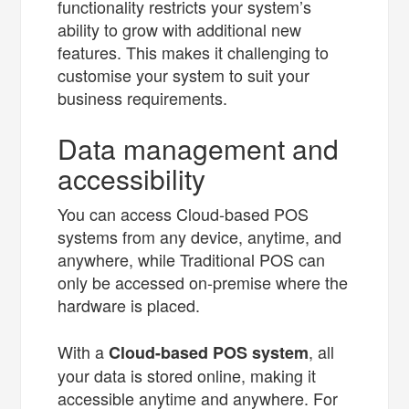
functionality restricts your system’s
ability to grow with additional new
features. This makes it challenging to
customise your system to suit your
business requirements.
Data management and
accessibility
You can access Cloud-based POS
systems from any device, anytime, and
anywhere, while Traditional POS can
only be accessed on-premise where the
hardware is placed.
With a
, all
Cloud-based POS system
your data is stored online, making it
accessible anytime and anywhere. For