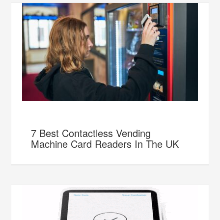
7 Best Contactless Vending
Machine Card Readers In The UK