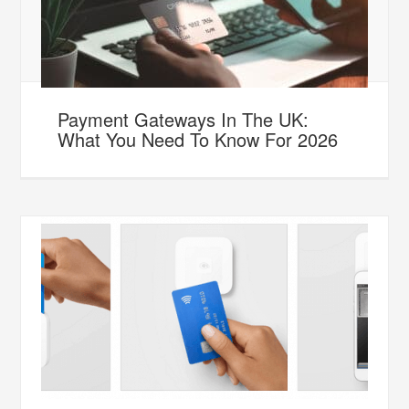
Payment Gateways In The UK:
What You Need To Know For 2026