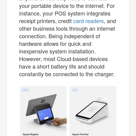
your portable device to the internet. For
instance, your POS system integrates
receipt printers, credit
card readers
, and
other business tools through an internet
connection. Being independent of
hardware allows for quick and
inexpensive system installation.
However, most Cloud-based devices
have a short battery life and should
constantly be connected to the charger.