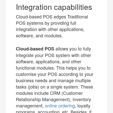
Integration capabilities
Cloud-based POS edges Traditional
POS systems by providing full
integration with other applications,
software, and modules.
allows you to fully
C
loud-based POS
integrate your POS system with other
software, applications, and other
functional modules. This helps you to
customise your POS according to your
business needs and manage multiple
tasks (jobs) on a single system. These
modules include CRM (Customer
Relationship Management), inventory
management,
online ordering
, loyalty
programs, accounting, etc. Besides, it