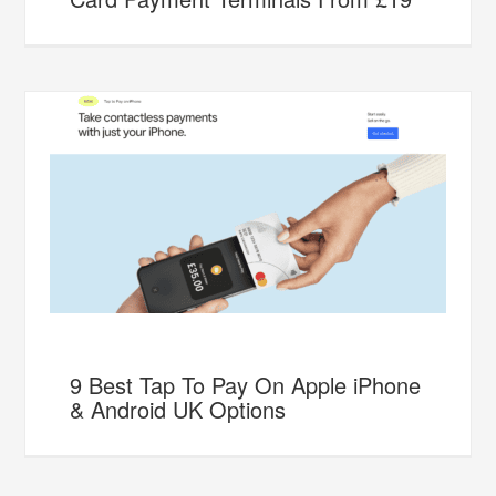
9 Best Tap To Pay On Apple iPhone
& Android UK Options