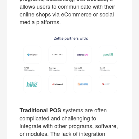
allows users to communicate with their
online shops via eCommerce or social
media platforms.
systems are often
Traditional POS
complicated and challenging to
integrate with other programs, software,
or modules. The lack of integration