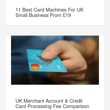
11 Best Card Machines For UK
Small Business From £19
UK Merchant Account & Credit
Card Processing Fee Comparison