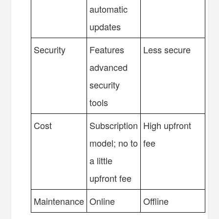
automatic
updates
Security
Features
Less secure
advanced
security
tools
Cost
Subscription
High upfront
model; no to
fee
a little
upfront fee
Maintenance
Online
Offline