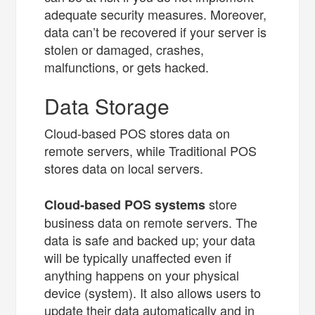
adequate security measures. Moreover,
data can’t be recovered if your server is
stolen or damaged, crashes,
malfunctions, or gets hacked.
Data Storage
Cloud-based POS stores data on
remote servers, while Traditional POS
stores data on local servers.
store
Cloud-based POS systems
business data on remote servers. The
data is safe and backed up; your data
will be typically unaffected even if
anything happens on your physical
device (system). It also allows users to
update their data automatically and in