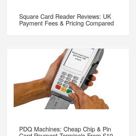
Square Card Reader Reviews: UK
Payment Fees & Pricing Compared
PDQ Machines: Cheap Chip & Pin
Card Payment Terminals From £19