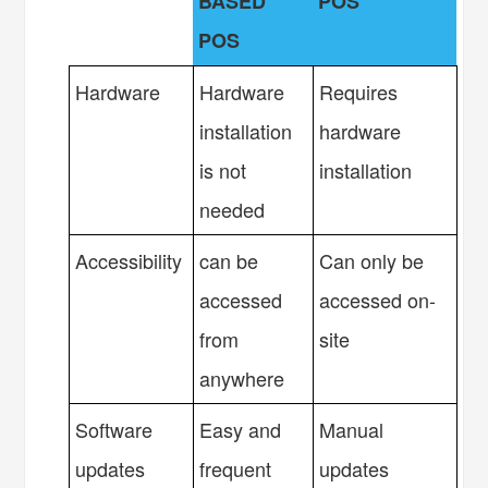
BASED
POS
POS
Hardware
Hardware
Requires
installation
hardware
is not
installation
needed
Accessibility
can be
Can only be
accessed
accessed on-
from
site
anywhere
Software
Easy and
Manual
updates
frequent
updates