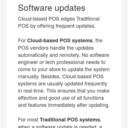
Software updates
Cloud-based POS edges Traditional
POS by offering frequent updates.
For
, the
Cloud-based POS systems
POS vendors handle the updates
automatically and remotely. No software
engineer or tech professional needs to
come to your store to update the system
manually. Besides, Cloud-based POS
systems are usually updated frequently
in real-time. This ensures that you make
effective and good use of all functions
and features immediately after updating.
For most
,
Traditional POS systems
when a software update is needed, a