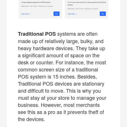
systems are often
Traditional POS
made up of relatively large, bulky, and
heavy hardware devices. They take up
a significant amount of space on the
desk or counter. For instance, the most
common screen size of a traditional
POS system is 15 inches. Besides,
Traditional POS devices are stationary
and difficult to move. This is why you
must stay at your store to manage your
business. However, most merchants
see this as a pro as it prevents theft of
the devices.