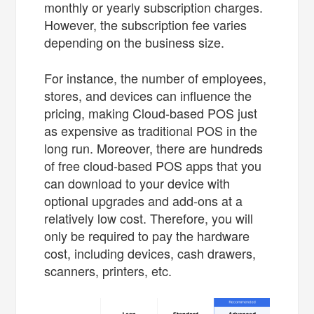
monthly or yearly subscription charges.
However, the subscription fee varies
depending on the business size.
For instance, the number of employees,
stores, and devices can influence the
pricing, making Cloud-based POS just
as expensive as traditional POS in the
long run. Moreover, there are hundreds
of free cloud-based POS apps that you
can download to your device with
optional upgrades and add-ons at a
relatively low cost. Therefore, you will
only be required to pay the hardware
cost, including devices, cash drawers,
scanners, printers, etc.