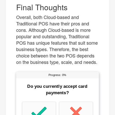
Final Thoughts
Overall, both Cloud-based and
Traditional POS have their pros and
cons. Although Cloud-based is more
popular and outstanding, Traditional
POS has unique features that suit some
business types. Therefore, the best
choice between the two POS depends
on the business type, scale, and needs.