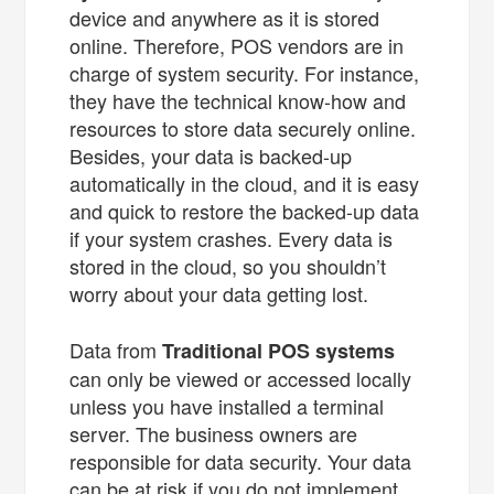
device and anywhere as it is stored
online. Therefore, POS vendors are in
charge of system security. For instance,
they have the technical know-how and
resources to store data securely online.
Besides, your data is backed-up
automatically in the cloud, and it is easy
and quick to restore the backed-up data
if your system crashes. Every data is
stored in the cloud, so you shouldn’t
worry about your data getting lost.
Data from
Traditional POS systems
can only be viewed or accessed locally
unless you have installed a terminal
server. The business owners are
responsible for data security. Your data
can be at risk if you do not implement