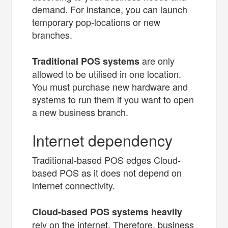
demand. For instance, you can launch
temporary pop-locations or new
branches.
are only
Traditional POS systems
allowed to be utilised in one location.
You must purchase new hardware and
systems to run them if you want to open
a new business branch.
Internet dependency
Traditional-based POS edges Cloud-
based POS as it does not depend on
internet connectivity.
Cloud-based POS systems heavily
rely on the internet. Therefore, business