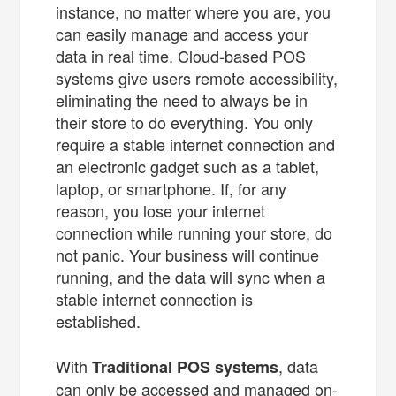
instance, no matter where you are, you
can easily manage and access your
data in real time. Cloud-based POS
systems give users remote accessibility,
eliminating the need to always be in
their store to do everything. You only
require a stable internet connection and
an electronic gadget such as a tablet,
laptop, or smartphone. If, for any
reason, you lose your internet
connection while running your store, do
not panic. Your business will continue
running, and the data will sync when a
stable internet connection is
established.
With
, data
Traditional POS systems
can only be accessed and managed on-