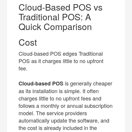
Cloud-Based POS vs
Traditional POS: A
Quick Comparison
Cost
Cloud-based POS edges Traditional
POS as it charges little to no upfront
fee.
is generally cheaper
Cloud-based POS
as its installation is simple. It often
charges little to no upfront fees and
follows a monthly or annual subscription
model. The service providers
automatically update the software, and
the cost is already included in the