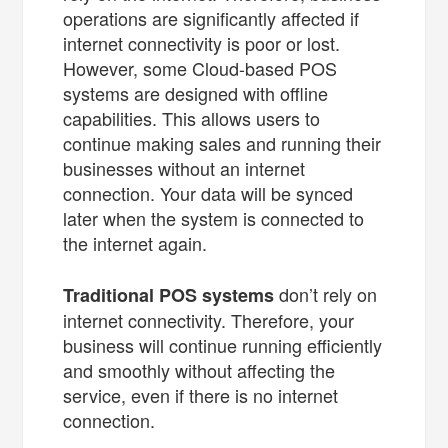
operations are significantly affected if
internet connectivity is poor or lost.
However, some Cloud-based POS
systems are designed with offline
capabilities. This allows users to
continue making sales and running their
businesses without an internet
connection. Your data will be synced
later when the system is connected to
the internet again.
don’t rely on
Traditional POS systems
internet connectivity. Therefore, your
business will continue running efficiently
and smoothly without affecting the
service, even if there is no internet
connection.