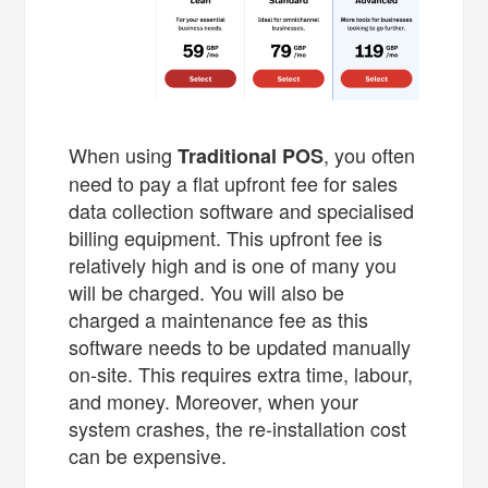
When using
, you often
Traditional POS
need to pay a flat upfront fee for sales
data collection software and specialised
billing equipment. This upfront fee is
relatively high and is one of many you
will be charged. You will also be
charged a maintenance fee as this
software needs to be updated manually
on-site. This requires extra time, labour,
and money. Moreover, when your
system crashes, the re-installation cost
can be expensive.