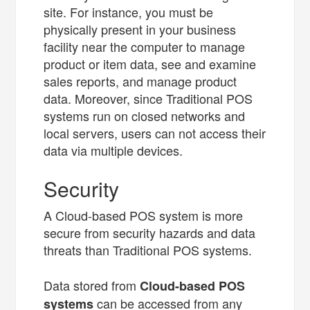
site. For instance, you must be
physically present in your business
facility near the computer to manage
product or item data, see and examine
sales reports, and manage product
data. Moreover, since Traditional POS
systems run on closed networks and
local servers, users can not access their
data via multiple devices.
Security
A Cloud-based POS system is more
secure from security hazards and data
threats than Traditional POS systems.
Data stored from
Cloud-based POS
can be accessed from any
systems