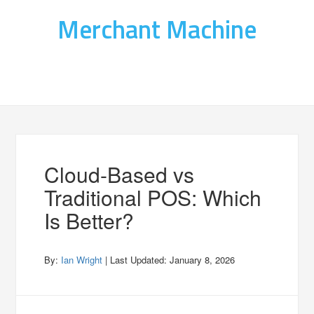
Merchant Machine
Cloud-Based vs
Traditional POS: Which
Is Better?
By:
Ian Wright
| Last Updated:
January 8, 2026