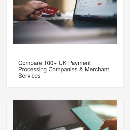
Compare 100+ UK Payment
Processing Companies & Merchant
Services