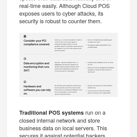
real-time easily. Although Cloud POS
exposes users to cyber attacks, its
security is robust to counter them.
run on a
Traditional POS systems
closed internal network and store
business data on local servers. This
secures it against potential hackers.