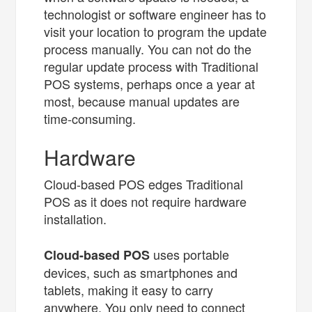
technologist or software engineer has to
visit your location to program the update
process manually. You can not do the
regular update process with Traditional
POS systems, perhaps once a year at
most, because manual updates are
time-consuming.
Hardware
Cloud-based POS edges Traditional
POS as it does not require hardware
installation.
uses portable
Cloud-based POS
devices, such as smartphones and
tablets, making it easy to carry
anywhere. You only need to connect