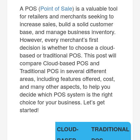
A POS (
Point of Sale
) is a valuable tool
for retailers and merchants seeking to
increase sales, build a solid customer
base, and manage business inventory.
However, every merchant’s first
decision is whether to choose a cloud-
based or traditional POS. This post will
compare Cloud-based POS and
Traditional POS in several different
areas, including features offered, cost,
and many other aspects, to help you
decide which POS system is the right
choice for your business. Let’s get
started!
CLOUD-
TRADITIONAL