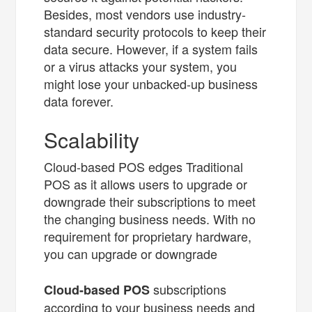
Besides, most vendors use industry-
standard security protocols to keep their
data secure. However, if a system fails
or a virus attacks your system, you
might lose your unbacked-up business
data forever.
Scalability
Cloud-based POS edges Traditional
POS as it allows users to upgrade or
downgrade their subscriptions to meet
the changing business needs. With no
requirement for proprietary hardware,
you can upgrade or downgrade
subscriptions
Cloud-based POS
according to your business needs and