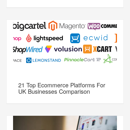
21 Top Ecommerce Platforms For
UK Businesses Comparison