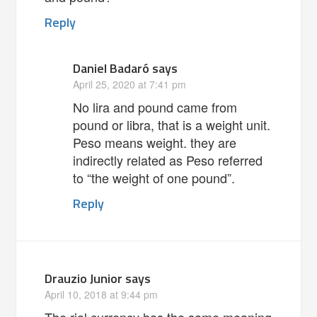
Reply
Daniel Badaró
says
April 25, 2020 at 7:41 pm
No lira and pound came from
pound or libra, that is a weight unit.
Peso means weight. they are
indirectly related as Peso referred
to “the weight of one pound”.
Reply
Drauzio Junior
says
April 10, 2018 at 9:44 pm
The rial currency has the same meaning