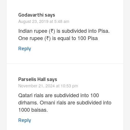
Godavarthi
says
August 23, 2019 at 5:48 am
Indian rupee (₹) is subdivided into Pisa.
One rupee (₹) is equal to 100 Pisa
Reply
Parselis Hall
says
November 21, 2024 at 10:53 pm
Qatari rials are subdivided into 100
dirhams. Omani rials are subdivided into
1000 baisas.
Reply