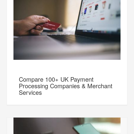
Compare 100+ UK Payment
Processing Companies & Merchant
Services