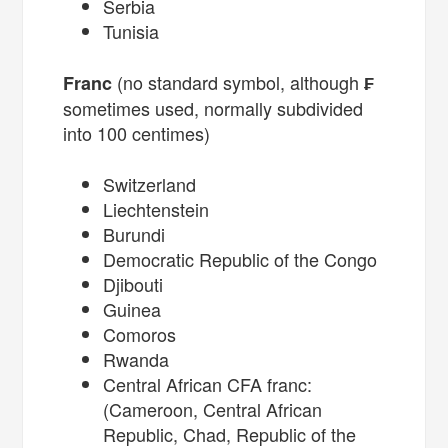
Serbia
Tunisia
(no standard symbol, although
Franc
₣
sometimes used, normally subdivided
into 100 centimes)
Switzerland
Liechtenstein
Burundi
Democratic Republic of the Congo
Djibouti
Guinea
Comoros
Rwanda
Central African CFA franc:
(Cameroon, Central African
Republic, Chad, Republic of the