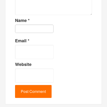
Name
*
Email
*
Website