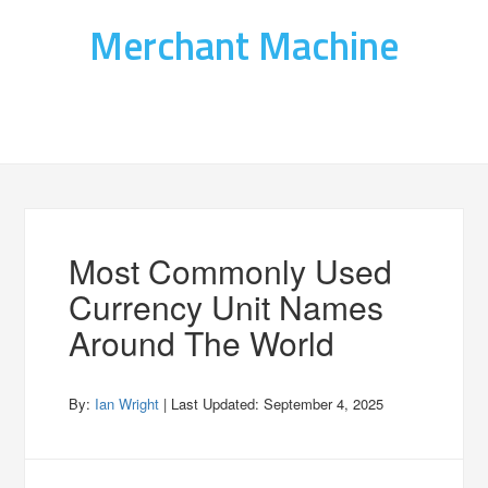
Merchant Machine
Most Commonly Used
Currency Unit Names
Around The World
By:
Ian Wright
| Last Updated:
September 4, 2025