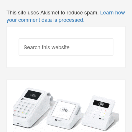
This site uses Akismet to reduce spam.
Learn how
your comment data is processed.