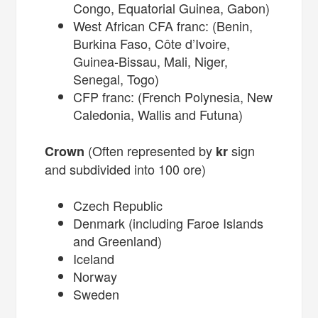
Congo, Equatorial Guinea, Gabon)
West African CFA franc: (Benin,
Burkina Faso, Côte d’Ivoire,
Guinea-Bissau, Mali, Niger,
Senegal, Togo)
CFP franc: (French Polynesia, New
Caledonia, Wallis and Futuna)
(Often represented by
sign
Crown
kr
and subdivided into 100 ore)
Czech Republic
Denmark (including Faroe Islands
and Greenland)
Iceland
Norway
Sweden