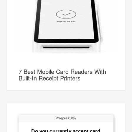
7 Best Mobile Card Readers With
Built-In Receipt Printers