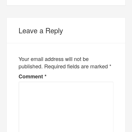
Leave a Reply
Your email address will not be
published.
Required fields are marked
*
Comment
*