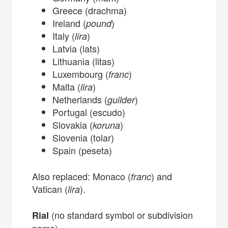
Greece (drachma)
Ireland (
)
pound
Italy (
)
lira
Latvia (lats)
Lithuania (litas)
Luxembourg (
)
franc
Malta (
)
lira
Netherlands (
)
guilder
Portugal (escudo)
Slovakia (
)
koruna
Slovenia (tolar)
Spain (peseta)
Also replaced: Monaco (
) and
franc
Vatican (
).
lira
(no standard symbol or subdivision
Rial
name)