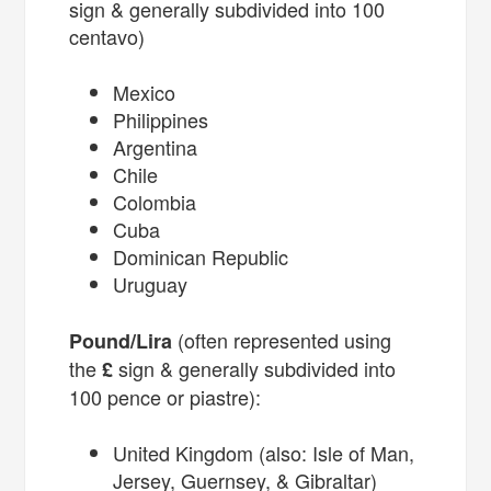
sign & generally subdivided into 100
centavo)
Mexico
Philippines
Argentina
Chile
Colombia
Cuba
Dominican Republic
Uruguay
(often represented using
Pound/Lira
the
sign & generally subdivided into
£
100 pence or piastre):
United Kingdom (also: Isle of Man,
Jersey, Guernsey, & Gibraltar)