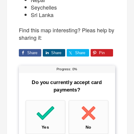
Seychelles
Sri Lanka
Find this map interesting? Pleas help by
sharing it:
Share
Share
Share
Pin