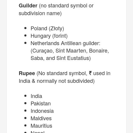
(no standard symbol or
Guilder
subdivision name)
Poland (Złoty)
Hungary (forint)
Netherlands Antillean guilder:
(Curaçao, Sint Maarten, Bonaire,
Saba, and Sint Eustatius)
(No standard symbol,
used in
Rupee
₹
India & normally not subdivided)
India
Pakistan
Indonesia
Maldives
Mauritius
Nepal