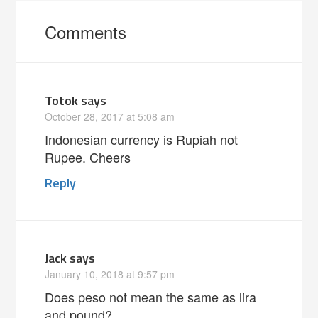
Comments
Totok
says
October 28, 2017 at 5:08 am
Indonesian currency is Rupiah not
Rupee. Cheers
Reply
Jack
says
January 10, 2018 at 9:57 pm
Does peso not mean the same as lira
and pound?