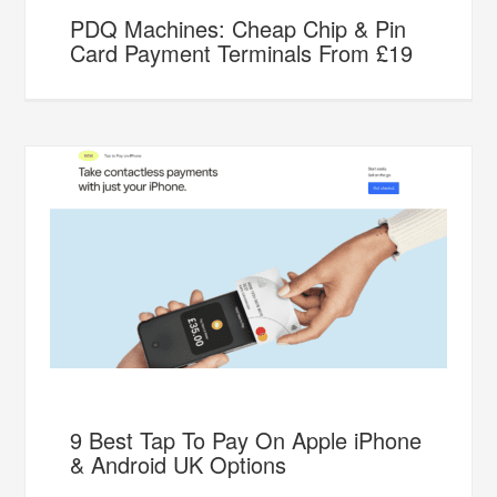
PDQ Machines: Cheap Chip & Pin
Card Payment Terminals From £19
9 Best Tap To Pay On Apple iPhone
& Android UK Options