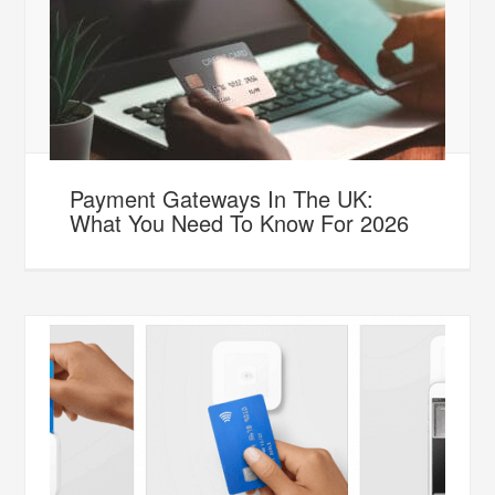
Payment Gateways In The UK:
What You Need To Know For 2026