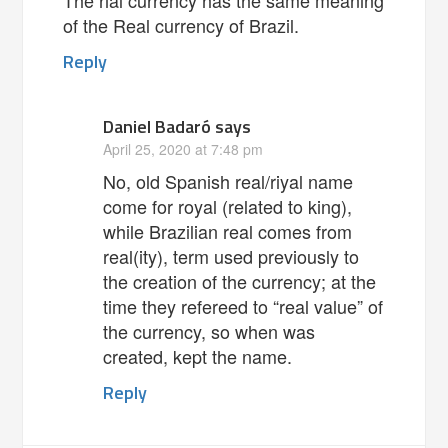
of the Real currency of Brazil.
Reply
Daniel Badaró
says
April 25, 2020 at 7:48 pm
No, old Spanish real/riyal name
come for royal (related to king),
while Brazilian real comes from
real(ity), term used previously to
the creation of the currency; at the
time they refereed to “real value” of
the currency, so when was
created, kept the name.
Reply