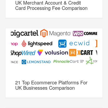
UK Merchant Account & Credit
Card Processing Fee Comparison
21 Top Ecommerce Platforms For
UK Businesses Comparison