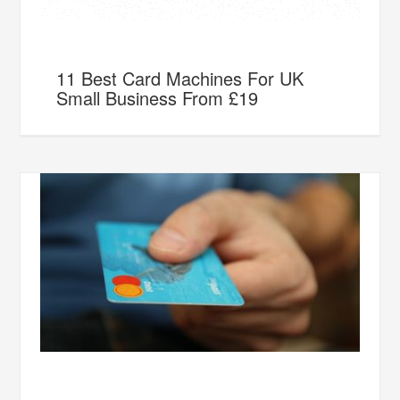
11 Best Card Machines For UK
Small Business From £19