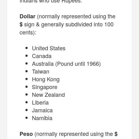
(normally represented using the
Dollar
sign & generally subdivided into 100
$
cents):
United States
Canada
Australia (Pound until 1966)
Taiwan
Hong Kong
Singapore
New Zealand
Liberia
Jamaica
Namibia
(normally represented using the
Peso
$