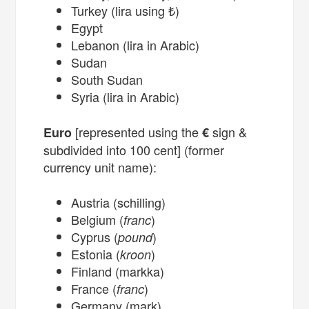
Turkey (lira using ₺)
Egypt
Lebanon (lira in Arabic)
Sudan
South Sudan
Syria (lira in Arabic)
[represented using the
sign &
Euro
€
subdivided into 100 cent] (former
currency unit name):
Austria (schilling)
Belgium (
)
franc
Cyprus (
)
pound
Estonia (
)
kroon
Finland (markka)
France (
)
franc
Germany (mark)