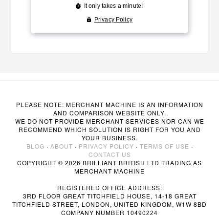
PLEASE NOTE: MERCHANT MACHINE IS AN INFORMATION
AND COMPARISON WEBSITE ONLY.
WE DO NOT PROVIDE MERCHANT SERVICES NOR CAN WE
RECOMMEND WHICH SOLUTION IS RIGHT FOR YOU AND
YOUR BUSINESS.
BLOG
·
ABOUT
·
PRIVACY POLICY
·
TERMS OF USE
·
CONTACT US
COPYRIGHT © 2026 BRILLIANT BRITISH LTD TRADING AS
MERCHANT MACHINE
REGISTERED OFFICE ADDRESS:
3RD FLOOR GREAT TITCHFIELD HOUSE, 14-18 GREAT
TITCHFIELD STREET, LONDON, UNITED KINGDOM, W1W 8BD
COMPANY NUMBER 10490224