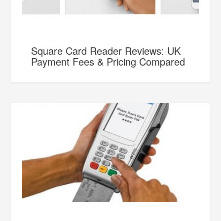
Square Card Reader Reviews: UK
Payment Fees & Pricing Compared