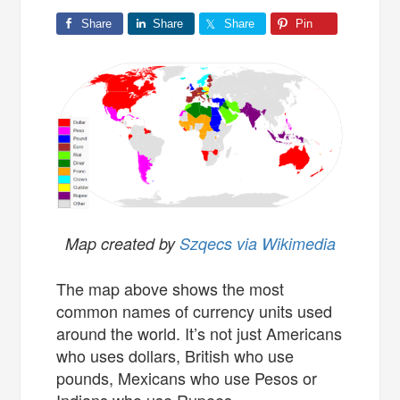
Share
Share
Share
Pin
Map created by
Szqecs via Wikimedia
The map above shows the most
common names of currency units used
around the world. It’s not just Americans
who uses dollars, British who use
pounds, Mexicans who use Pesos or
Indians who use Rupees.