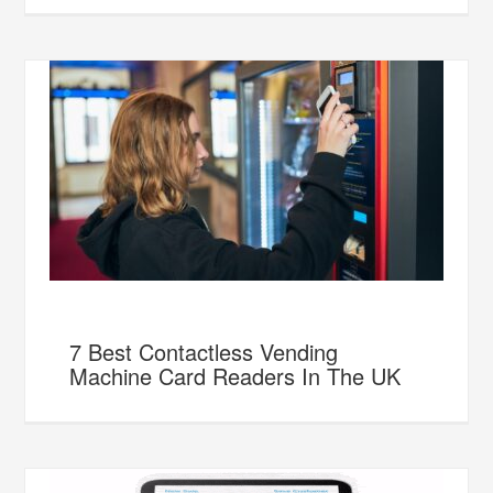
7 Best Contactless Vending
Machine Card Readers In The UK