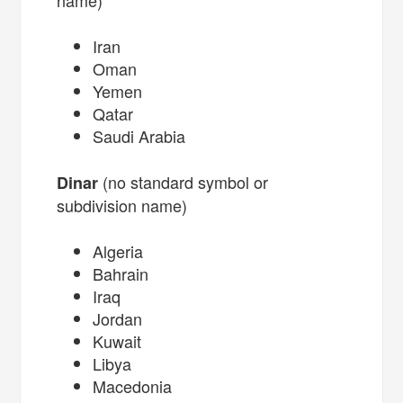
Iran
Oman
Yemen
Qatar
Saudi Arabia
(no standard symbol or
Dinar
subdivision name)
Algeria
Bahrain
Iraq
Jordan
Kuwait
Libya
Macedonia