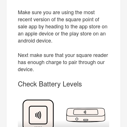
Make sure you are using the most
recent version of the square point of
sale app by heading to the app store on
an apple device or the play store on an
android device.
Next make sure that your square reader
has enough charge to pair through our
device.
Check Battery Levels