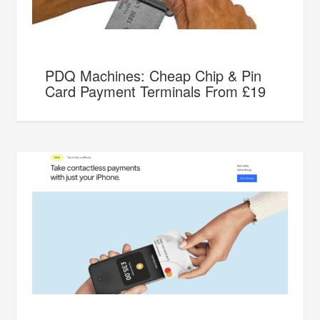
PDQ Machines: Cheap Chip & Pin
Card Payment Terminals From £19