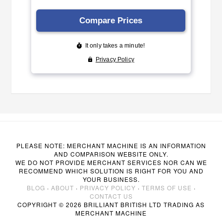
PLEASE NOTE: MERCHANT MACHINE IS AN INFORMATION
AND COMPARISON WEBSITE ONLY.
WE DO NOT PROVIDE MERCHANT SERVICES NOR CAN WE
RECOMMEND WHICH SOLUTION IS RIGHT FOR YOU AND
YOUR BUSINESS.
BLOG
·
ABOUT
·
PRIVACY POLICY
·
TERMS OF USE
·
CONTACT US
COPYRIGHT © 2026 BRILLIANT BRITISH LTD TRADING AS
MERCHANT MACHINE