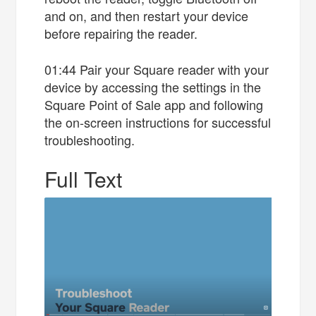
and on, and then restart your device
before repairing the reader.
01:44 Pair your Square reader with your
device by accessing the settings in the
Square Point of Sale app and following
the on-screen instructions for successful
troubleshooting.
Full Text