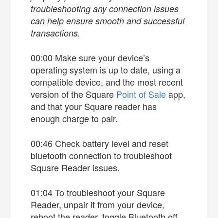
troubleshooting any connection issues
can help ensure smooth and successful
transactions.
00:00 Make sure your device’s
operating system is up to date, using a
compatible device, and the most recent
version of the Square
Point of Sale
app,
and that your Square reader has
enough charge to pair.
00:46 Check battery level and reset
bluetooth connection to troubleshoot
Square Reader issues.
01:04 To troubleshoot your Square
Reader, unpair it from your device,
reboot the reader, toggle Bluetooth off