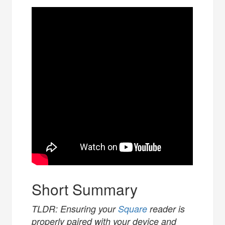
Short Summary
TLDR: Ensuring your
Square
reader is
properly paired with your device and