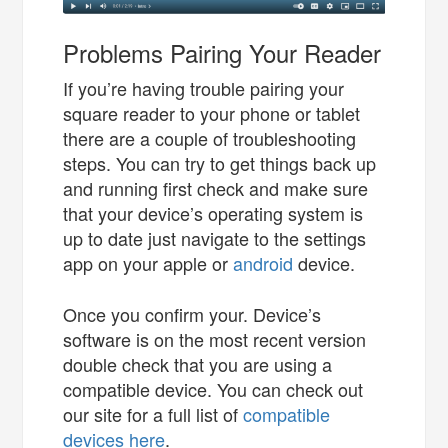
Problems Pairing Your Reader
If you’re having trouble pairing your
square reader to your phone or tablet
there are a couple of troubleshooting
steps. You can try to get things back up
and running first check and make sure
that your device’s operating system is
up to date just navigate to the settings
app on your apple or
android
device.
Once you confirm your. Device’s
software is on the most recent version
double check that you are using a
compatible device. You can check out
our site for a full list of
compatible
devices here
.