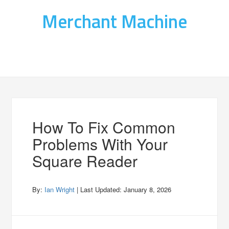
Merchant Machine
How To Fix Common
Problems With Your
Square Reader
By:
Ian Wright
| Last Updated:
January 8, 2026