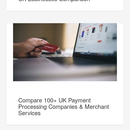
Compare 100+ UK Payment
Processing Companies & Merchant
Services