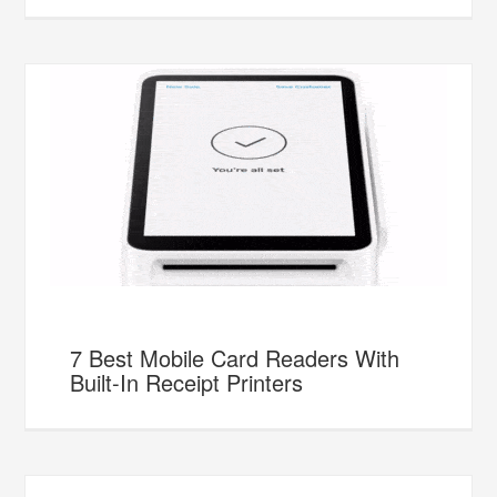
7 Best Mobile Card Readers With
Built-In Receipt Printers