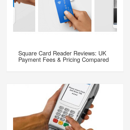
Square Card Reader Reviews: UK
Payment Fees & Pricing Compared