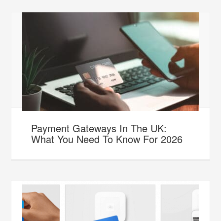
Payment Gateways In The UK:
What You Need To Know For 2026