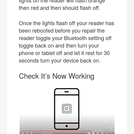
then red and then should flash off.
Once the lights flash off your reader has
been rebooted before you repair the
reader toggle your Bluetooth setting off
toggle back on and then turn your
phone or tablet off and let it rest for 30
seconds turn your device back on.
Check It’s Now Working