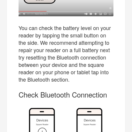
You can check the battery level on your
reader by tapping the small button on
the side. We recommend attempting to
repair your reader on a full battery next
try resetting the Bluetooth connection
between your device and the square
reader on your phone or tablet tap into
the Bluetooth section.
Check Bluetooth Connection