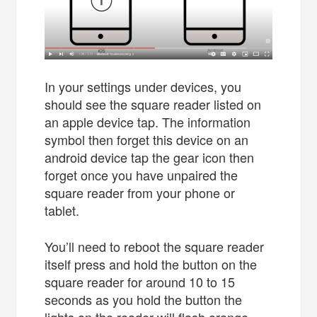
In your settings under devices, you
should see the square reader listed on
an apple device tap. The information
symbol then forget this device on an
android device tap the gear icon then
forget once you have unpaired the
square reader from your phone or
tablet.
You’ll need to reboot the square reader
itself press and hold the button on the
square reader for around 10 to 15
seconds as you hold the button the
lights on the reader will flash orange