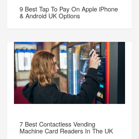
9 Best Tap To Pay On Apple iPhone
& Android UK Options
7 Best Contactless Vending
Machine Card Readers In The UK