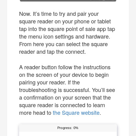
Now. It’s time to try and pair your
square reader on your phone or tablet
tap into the square point of sale app tap
the menu icon settings and hardware.
From here you can select the square
reader and tap the connect.
A reader button follow the instructions
on the screen of your device to begin
pairing your reader. If the
troubleshooting is successful. You’ll see
a confirmation on your screen that the
square reader is connected to learn
more head to
the Square website
.