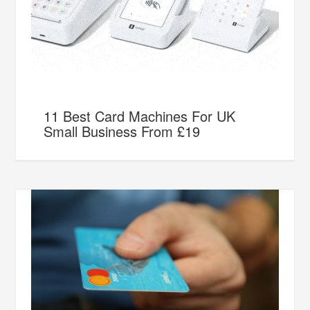
11 Best Card Machines For UK
Small Business From £19