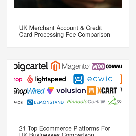
UK Merchant Account & Credit
Card Processing Fee Comparison
21 Top Ecommerce Platforms For
UK Businesses Comparison