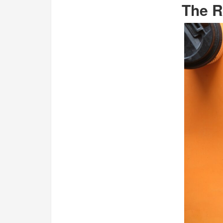
The R