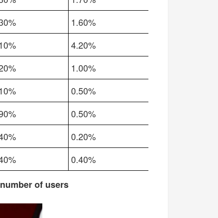
.30%
1.60%
.10%
4.20%
.20%
1.00%
.10%
0.50%
.90%
0.50%
.40%
0.20%
.40%
0.40%
 number of users