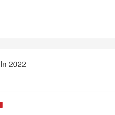
 In 2022