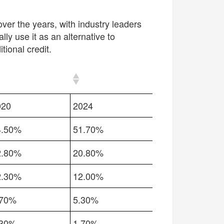
ver the years, with
industry leaders
ly use it as an alternative to
ional credit.
020
2024
4.50%
51.70%
2.80%
20.80%
2.30%
12.00%
.70%
5.30%
.30%
1.70%