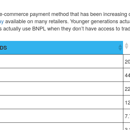
 e-commerce payment method that has been increasing o
ay
available on many retailers. Younger generations actual
 actually use BNPL when they don’t have access to tradit
ODS
ODS
2
4
2
1
7
3