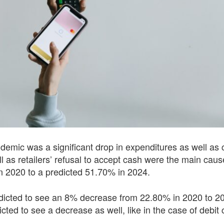
demic was a significant drop in expenditures as well as 
ll as retailers’ refusal to accept cash were the main caus
n 2020 to a predicted 51.70% in 2024.
redicted to see an 8% decrease from 22.80% in 2020 to 2
d to see a decrease as well, like in the case of debit c