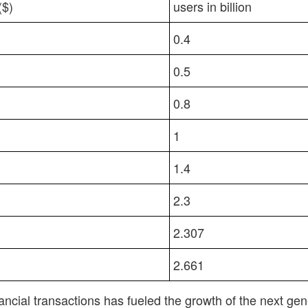
ECHNOLOGY MARKET
MOBILE PAYMENT AP
($)
users in billion
0.4
0.5
0.8
1
1.4
2.3
2.307
2.661
ncial transactions has fueled the growth of the next ge