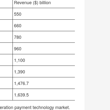
P
MOBILE PAYMENT APP
Revenue ($) billion
550
660
780
960
1,100
1,390
1,476.7
1,639.5
neration payment technology market.