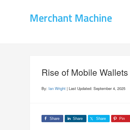
Merchant Machine
Rise of Mobile Wallets
By:
Ian Wright
| Last Updated:
September 4, 2025
Share
Share
Share
Pin