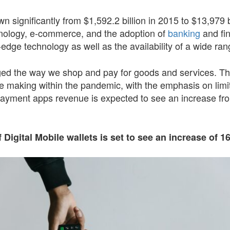
 significantly from $1,592.2 billion in 2015 to $13,979 b
nology, e-commerce, and the adoption of
banking
and fin
ng-edge technology as well as the availability of a wide 
d the way we shop and pay for goods and services. The
re making within the pandemic, with the emphasis on limiti
payment apps revenue is expected to see an increase from
 Digital Mobile wallets is set to see an increase of 