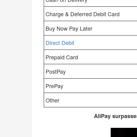
Charge & Deferred Debit Card
Buy Now Pay Later
Direct Debit
Prepaid Card
PostPay
PrePay
Other
AliPay surpasse