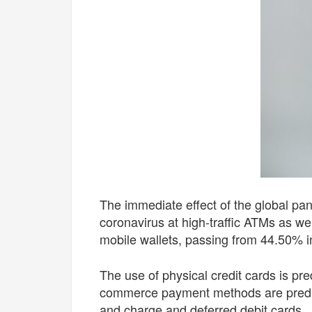
The immediate effect of the global pan
coronavirus at high-traffic ATMs as we
mobile wallets, passing from 44.50% i
The use of physical credit cards is p
commerce payment methods are predicte
and charge and deferred debit cards.