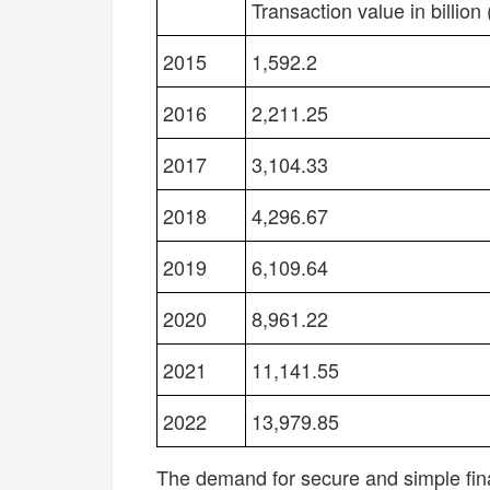
YEAR
NEXT-GEN PAYMENT T
Transaction value in billion 
2015
1,592.2
2016
2,211.25
2017
3,104.33
2018
4,296.67
2019
6,109.64
2020
8,961.22
2021
11,141.55
2022
13,979.85
The demand for secure and simple fina