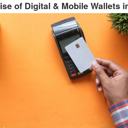
ise of Digital & Mobile Wallets i