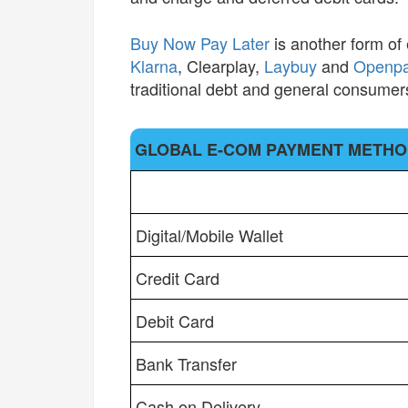
Buy Now Pay Later
is another form of
Klarna
, Clearplay,
Laybuy
and
Openp
traditional debt and general consumers
GLOBAL E-COM PAYMENT METH
GLOBAL E-COM PAYMENT METH
Digital/Mobile Wallet
Credit Card
Debit Card
Bank Transfer
Cash on Delivery