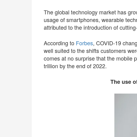
The global technology market has grown
usage of smartphones, wearable tech
attributed to the introduction of cutti
According to
Forbes
, COVID-19 change
well suited to the shifts customers we
comes at no surprise that the mobile 
trillion by the end of 2022.
The use of