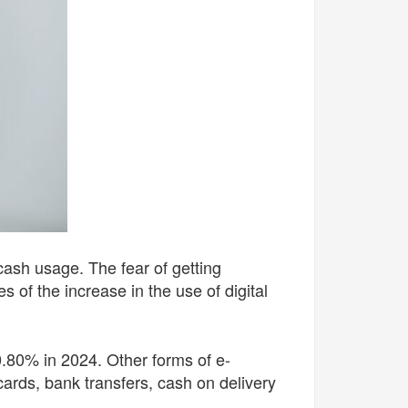
cash usage. The fear of getting
es of the increase in
the use of digital
0.80% in 2024. Other forms of e-
ards, bank transfers, cash on delivery