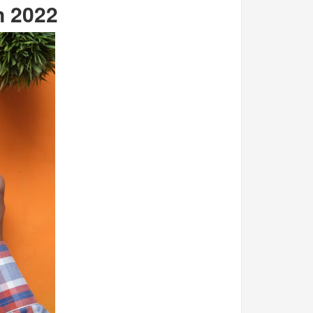
n 2022