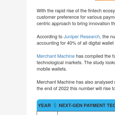
With the rapid rise of the fintech eco
customer preference for various paym
centric approach to bring innovation t
According to
Juniper Research
, the n
accounting for 40% of all digital wallet
Merchant Machine
has compiled the fa
technological markets. The study looks 
mobile wallets.
Merchant Machine has also analysed mo
the end of 2022 this number will rise to
YEAR
NEXT-GEN PAYMENT T