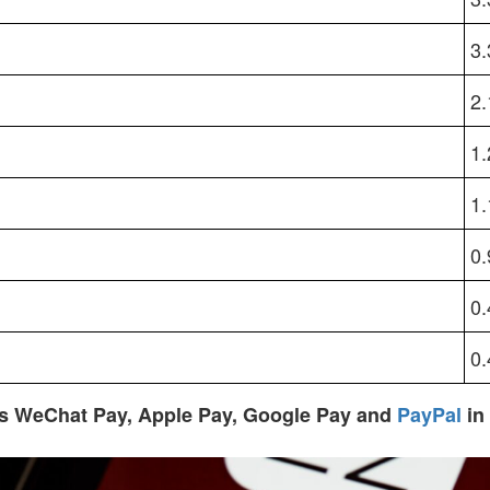
3
2
1
1
0
0
0
s WeChat Pay, Apple Pay, Google Pay and
PayPal
in