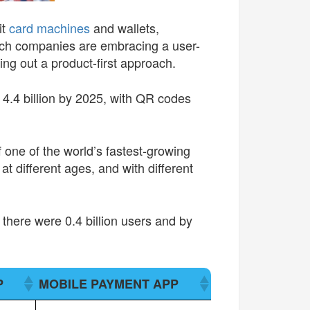
it
card machines
and wallets,
ech companies are embracing a user-
ing out a product-first approach.
h 4.4 billion by 2025, with QR codes
 one of the world’s fastest-growing
t different ages, and with different
here were 0.4 billion users and by
P
MOBILE PAYMENT APP