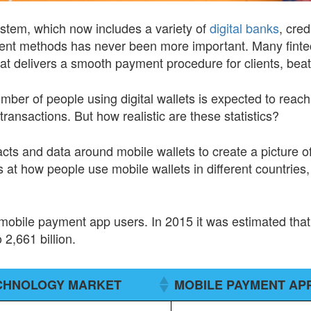
system, which now includes a variety of
digital banks
, cred
ent methods has never been more important. Many fint
hat delivers a smooth payment procedure for clients, beat
umber of people using digital wallets is expected to reac
 transactions. But how realistic are these statistics?
cts and data around mobile wallets to create a picture of
at how people use mobile wallets in different countries, a
bile payment app users. In 2015 it was estimated that t
 2,661 billion.
ECHNOLOGY MARKET
MOBILE PAYMENT AP