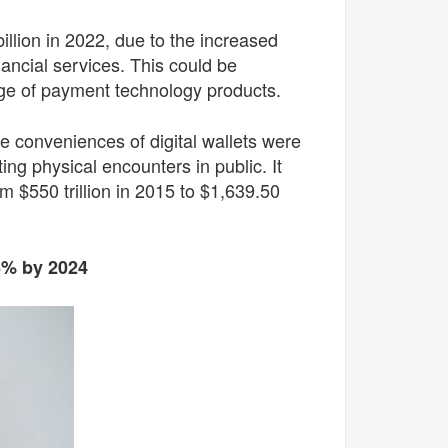
illion in 2022, due to the increased
ancial services. This could be
range of payment technology products.
 conveniences of digital wallets were
ng physical encounters in public. It
 $550 trillion in 2015 to $1,639.50
16% by 2024