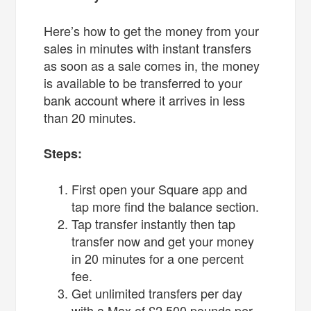
Here’s how to get the money from your
sales in minutes with instant transfers
as soon as a sale comes in, the money
is available to be transferred to your
bank account where it arrives in less
than 20 minutes.
Steps:
First open your Square app and
tap more find the balance section.
Tap transfer instantly then tap
transfer now and get your money
in 20 minutes for a one percent
fee.
Get unlimited transfers per day
with a Max of £2,500 pounds per