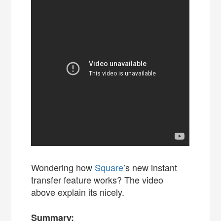
Wondering how
Square
’s new instant
transfer feature works? The video
above explain its nicely.
Summary: