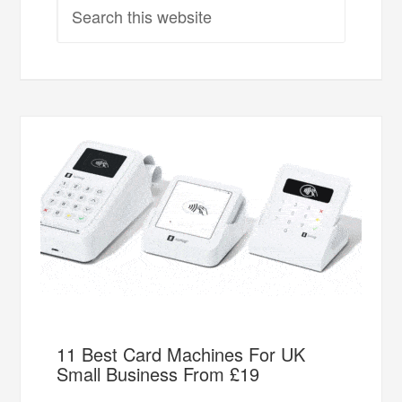
11 Best Card Machines For UK
Small Business From £19