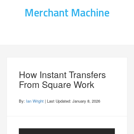
Merchant Machine
How Instant Transfers
From Square Work
By:
Ian Wright
| Last Updated:
January 8, 2026