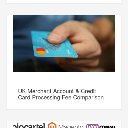
UK Merchant Account & Credit
Card Processing Fee Comparison