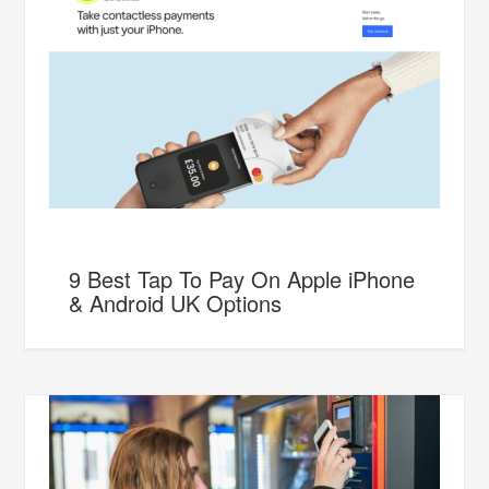
9 Best Tap To Pay On Apple iPhone
& Android UK Options