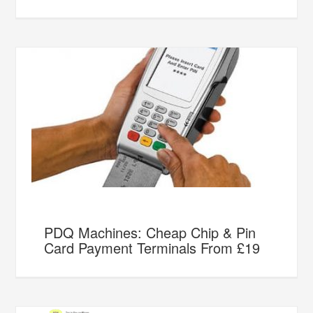
PDQ Machines: Cheap Chip & Pin
Card Payment Terminals From £19