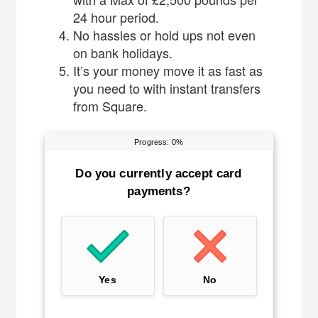
24 hour period.
No hassles or hold ups not even
on bank holidays.
It’s your money move it as fast as
you need to with instant transfers
from Square.