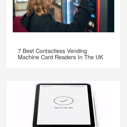
7 Best Contactless Vending
Machine Card Readers In The UK