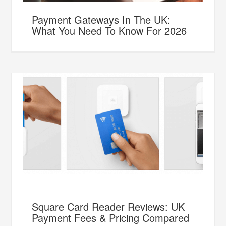
Payment Gateways In The UK:
What You Need To Know For 2026
Square Card Reader Reviews: UK
Payment Fees & Pricing Compared