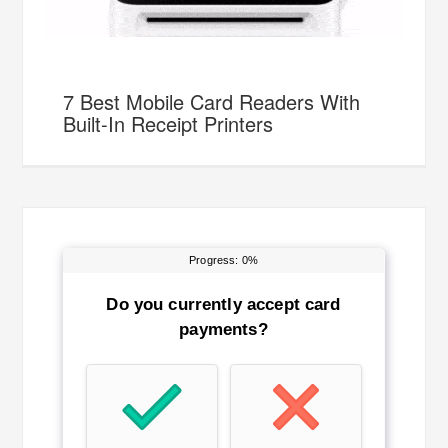
7 Best Mobile Card Readers With
Built-In Receipt Printers