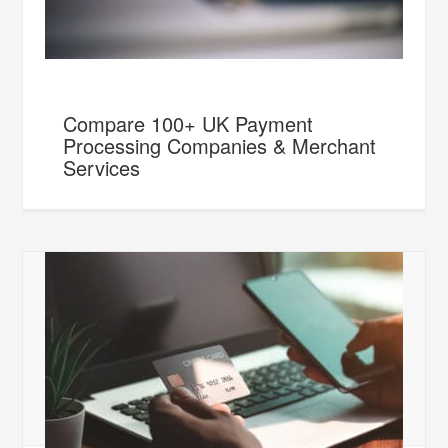
Compare 100+ UK Payment
Processing Companies & Merchant
Services