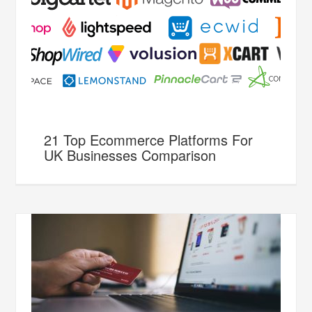
21 Top Ecommerce Platforms For
UK Businesses Comparison