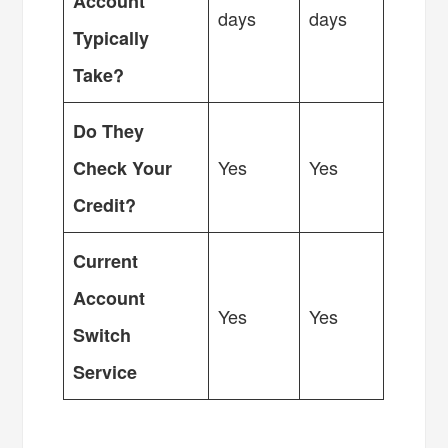
Account
days
days
Typically
Take?
Do They
Yes
Yes
Check Your
Credit?
Current
Account
Yes
Yes
Switch
Service