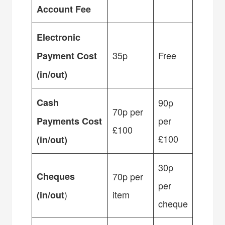
Account Fee
Electronic
35p
Free
Payment Cost
(in/out)
Cash
90p
70p per
per
Payments Cost
£100
£100
(in/out)
30p
Cheques
70p per
per
)
item
(in/out
cheque