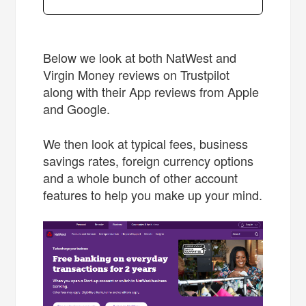
Below we look at both NatWest and
Virgin Money reviews on Trustpilot
along with their App reviews from Apple
and Google.
We then look at typical fees, business
savings rates, foreign currency options
and a whole bunch of other account
features to help you make up your mind.