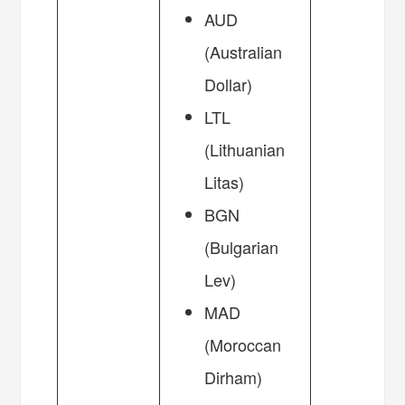
AUD
(Australian
Dollar)
LTL
(Lithuanian
Litas)
BGN
(Bulgarian
Lev)
MAD
(Moroccan
Dirham)