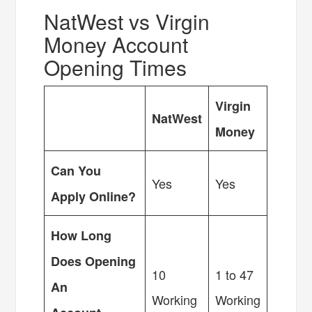
NatWest vs Virgin
Money Account
Opening Times
Virgin
NatWest
Money
Can You
Yes
Yes
Apply Online?
How Long
Does Opening
10
1 to 47
An
Working
Working