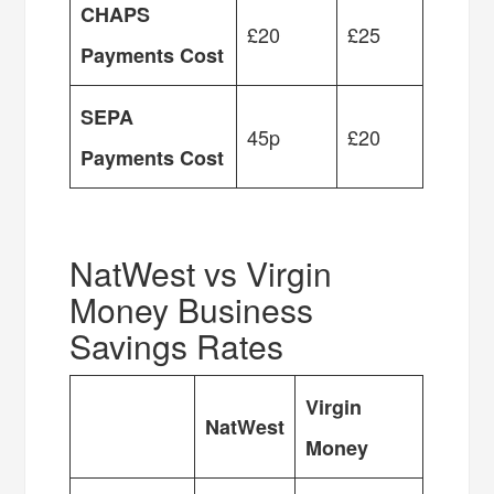
CHAPS
£20
£25
Payments Cost
SEPA
45p
£20
Payments Cost
NatWest vs Virgin
Money Business
Savings Rates
Virgin
NatWest
Money