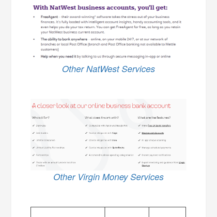
Other NatWest Services
Other Virgin Money Services