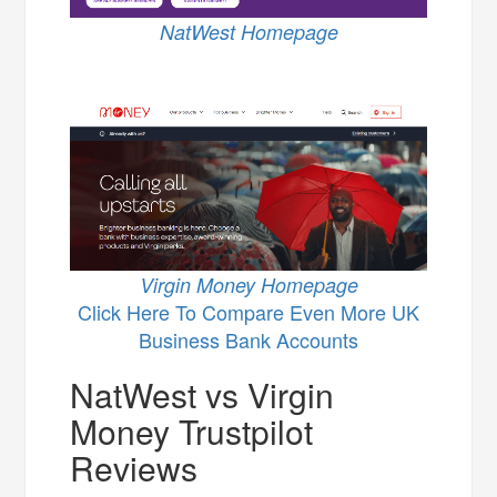
NatWest Homepage
Virgin Money Homepage
Click Here To Compare Even More UK
Business Bank Accounts
NatWest vs Virgin
Money Trustpilot
Reviews