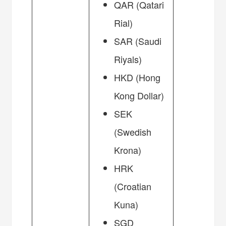
QAR (Qatari
Rial)
SAR (Saudi
Riyals)
HKD (Hong
Kong Dollar)
SEK
(Swedish
Krona)
HRK
(Croatian
Kuna)
SGD