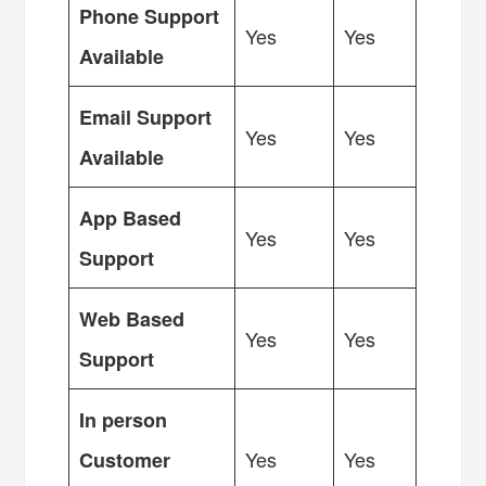
Phone Support
Yes
Yes
Available
Email Support
Yes
Yes
Available
App Based
Yes
Yes
Support
Web Based
Yes
Yes
Support
In person
Yes
Yes
Customer