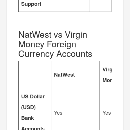
Support
NatWest vs Virgin
Money Foreign
Currency Accounts
Virgin
NatWest
Money
US Dollar
(USD)
Yes
Yes
Bank
s
Account