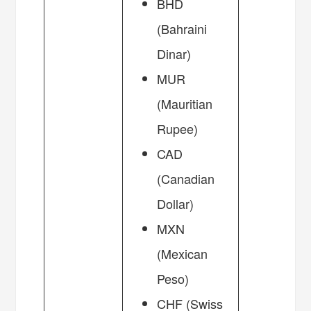
BHD
(Bahraini
Dinar)
MUR
(Mauritian
Rupee)
CAD
(Canadian
Dollar)
MXN
(Mexican
Peso)
CHF (Swiss