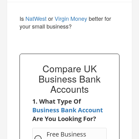
Is
NatWest
or
Virgin Money
better for
your small business?
Compare UK
Business Bank
Accounts
1. What Type Of
Business Bank Account
Are You Looking For?
Free Business