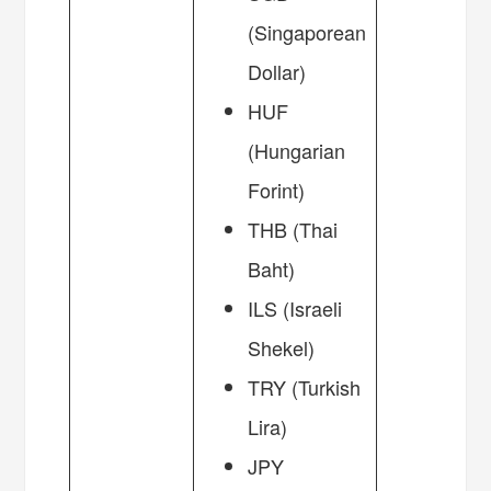
(Singaporean
Dollar)
HUF
(Hungarian
Forint)
THB (Thai
Baht)
ILS (Israeli
Shekel)
TRY (Turkish
Lira)
JPY