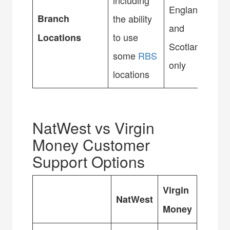
including
England
Branch
the ability
and
to use
Locations
Scotland
some
RBS
only
locations
NatWest vs Virgin
Money Customer
Support Options
Virgin
NatWest
Money