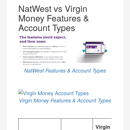
NatWest vs Virgin
Money Features &
Account Types
NatWest Features & Account Types
Virgin Money Features & Account Types
Virgin