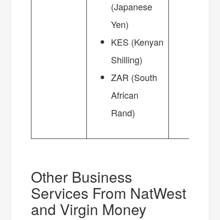
(Japanese
Yen)
KES (Kenyan
Shilling)
ZAR (South
African
Rand)
Other Business
Services From NatWest
and Virgin Money