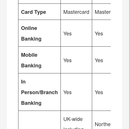
Mastercard
Mastercard
Card Type
Online
Yes
Yes
Banking
Mobile
Yes
Yes
Banking
In
Yes
Yes
Person/Branch
Banking
UK-wide
Northern