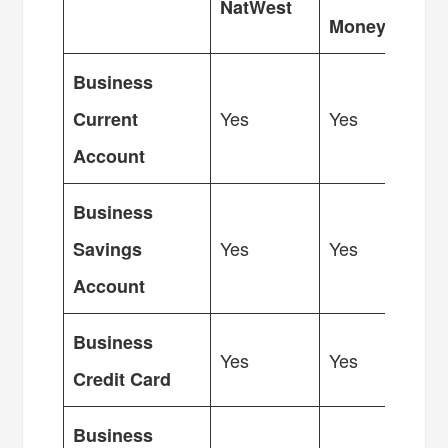
NatWest
Money
Business
Yes
Yes
Current
Account
Business
Yes
Yes
Savings
Account
Business
Yes
Yes
Credit Card
Business