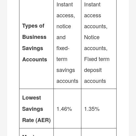
Instant
Instant
access,
access
Types of
notice
accounts,
Business
and
Notice
fixed-
accounts,
Savings
term
Fixed term
Accounts
savings
deposit
accounts
accounts
Lowest
1.46%
1.35%
Savings
Rate (AER)