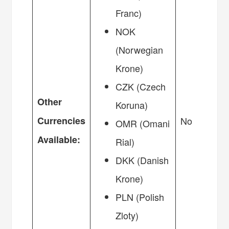
Franc)
NOK
(Norwegian
Krone)
CZK (Czech
Other
Koruna)
Currencies
No
OMR (Omani
Available:
Rial)
DKK (Danish
Krone)
PLN (Polish
Zloty)