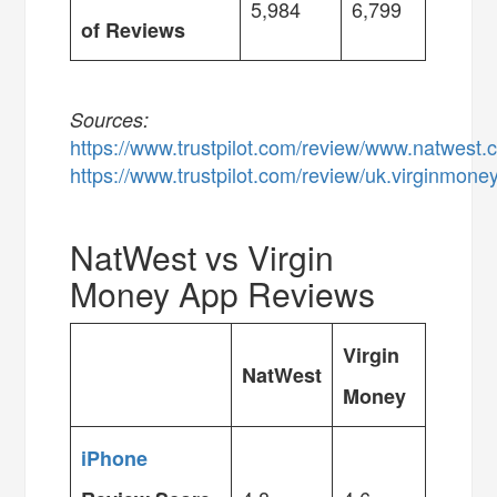
5,984
6,799
of Reviews
Sources:
https://www.trustpilot.com/review/www.natwest
https://www.trustpilot.com/review/uk.virginmone
NatWest vs Virgin
Money App Reviews
Virgin
NatWest
Money
iPhone