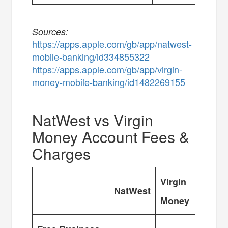
Sources:
https://apps.apple.com/gb/app/natwest-
mobile-banking/id334855322
https://apps.apple.com/gb/app/virgin-
money-mobile-banking/id1482269155
NatWest vs Virgin
Money Account Fees &
Charges
Virgin
NatWest
Money