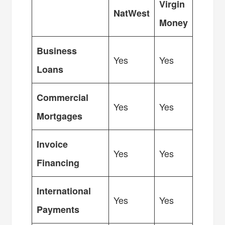
Virgin
NatWest
Money
Business
Yes
Yes
Loans
Commercial
Yes
Yes
Mortgages
Invoice
Yes
Yes
Financing
International
Yes
Yes
Payments