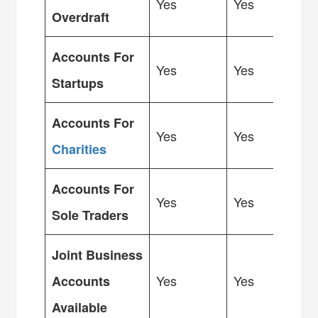
Yes
Yes
Overdraft
Accounts For
Yes
Yes
Startups
Accounts For
Yes
Yes
Charities
Accounts For
Yes
Yes
Sole Traders
Joint Business
Yes
Yes
Accounts
Available