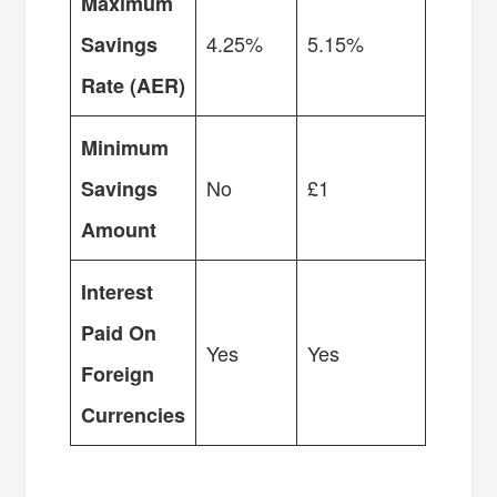
Maximum
4.25%
5.15%
Savings
Rate (AER)
Minimum
No
£1
Savings
Amount
Interest
Paid On
Yes
Yes
Foreign
Currencies