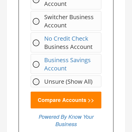
Account
Switcher Business
Account
No Credit Check
Business Account
Business Savings
Account
Unsure (Show All)
Powered By Know Your
Business