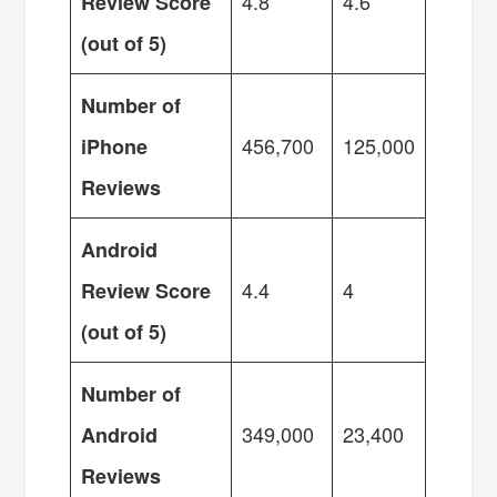
4.8
4.6
Review Score
(out of 5)
Number of
456,700
125,000
iPhone
Reviews
Android
4.4
4
Review Score
(out of 5)
Number of
349,000
23,400
Android
Reviews