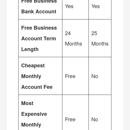
Free Business
Yes
Yes
Bank Account
Free Business
24
25
Account Term
Months
Months
Length
Cheapest
Free
No
Monthly
Account Fee
Most
Expensive
Free
No
Monthly