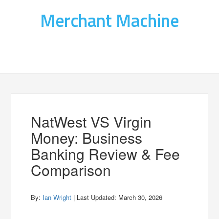
Merchant Machine
NatWest VS Virgin
Money: Business
Banking Review & Fee
Comparison
By:
Ian Wright
| Last Updated:
March 30, 2026