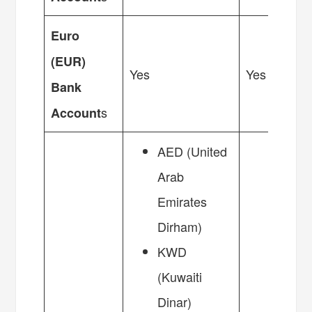
Euro
(EUR)
Yes
Yes
Bank
s
Account
AED (United
Arab
Emirates
Dirham)
KWD
(Kuwaiti
Dinar)