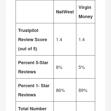
Virgin
NatWest
Money
Trustpilot
1.4
1.4
Review Score
(out of 5)
Percent 5-Star
8%
5%
Reviews
Percent 1- Star
86%
89%
Reviews
Total Number