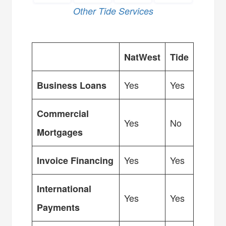
Other Tide Services
NatWest
Tide
Yes
Yes
Business Loans
Commercial
Yes
No
Mortgages
Yes
Yes
Invoice Financing
International
Yes
Yes
Payments