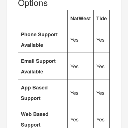
Options
NatWest
Tide
Phone Support
Yes
Yes
Available
Email Support
Yes
Yes
Available
App Based
Yes
Yes
Support
Web Based
Yes
Yes
Support