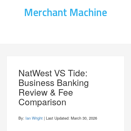
Merchant Machine
NatWest VS Tide:
Business Banking
Review & Fee
Comparison
By:
Ian Wright
| Last Updated:
March 30, 2026