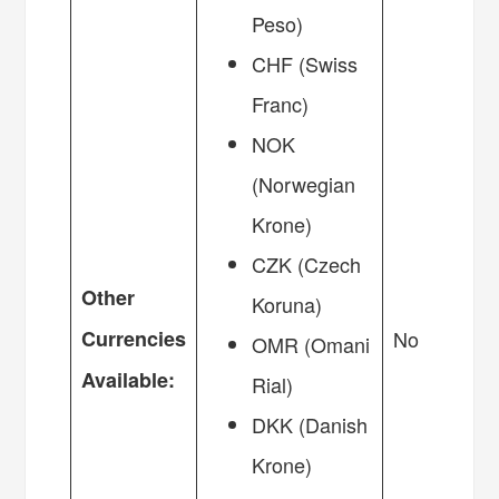
Peso)
CHF (Swiss
Franc)
NOK
(Norwegian
Krone)
CZK (Czech
Other
Koruna)
Currencies
No
OMR (Omani
Available:
Rial)
DKK (Danish
Krone)