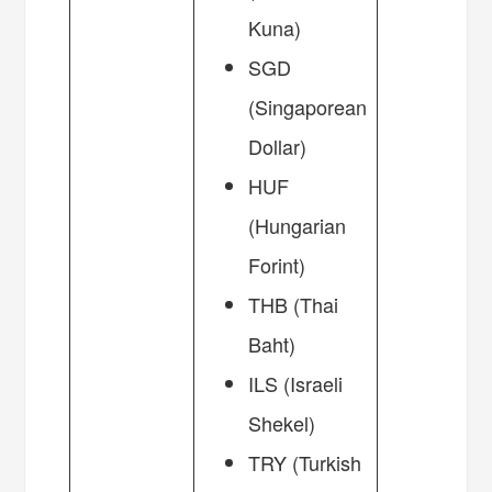
Kuna)
SGD
(Singaporean
Dollar)
HUF
(Hungarian
Forint)
THB (Thai
Baht)
ILS (Israeli
Shekel)
TRY (Turkish