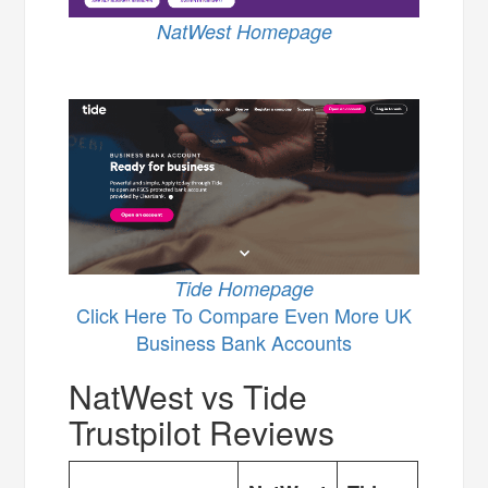
NatWest Homepage
Tide Homepage
Click Here To Compare Even More UK
Business Bank Accounts
NatWest vs Tide
Trustpilot Reviews