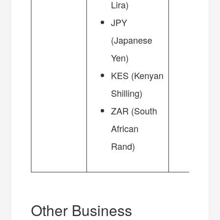
Lira)
JPY
(Japanese
Yen)
KES (Kenyan
Shilling)
ZAR (South
African
Rand)
Other Business