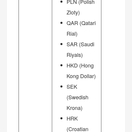
PLN (Polish
Zloty)
QAR (Qatari
Rial)
SAR (Saudi
Riyals)
HKD (Hong
Kong Dollar)
SEK
(Swedish
Krona)
HRK
(Croatian