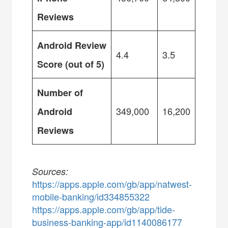
Reviews
Android Review
4.4
3.5
Score (out of 5)
Number of
349,000
16,200
Android
Reviews
Sources:
https://apps.apple.com/gb/app/natwest-
mobile-banking/id334855322
https://apps.apple.com/gb/app/tide-
business-banking-app/id1140086177