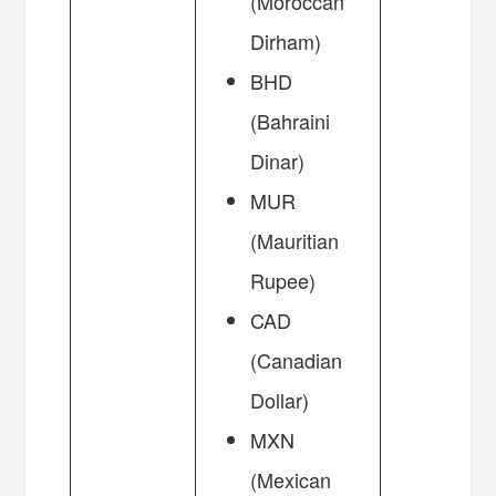
(Moroccan
Dirham)
BHD
(Bahraini
Dinar)
MUR
(Mauritian
Rupee)
CAD
(Canadian
Dollar)
MXN
(Mexican