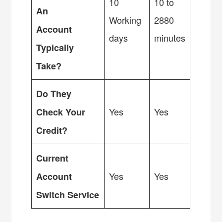
10
10 to
An
Working
2880
Account
days
minutes
Typically
Take?
Do They
Yes
Yes
Check Your
Credit?
Current
Yes
Yes
Account
Switch Service