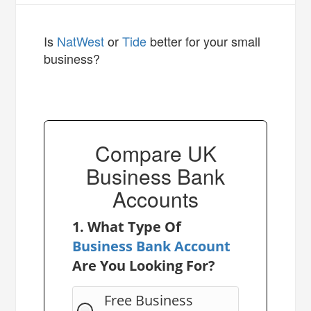
Is
NatWest
or
Tide
better for your small
business?
Compare UK
Business Bank
Accounts
1. What Type Of
Business Bank Account
Are You Looking For?
Free Business