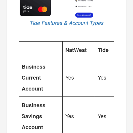
Tide Features & Account Types
NatWest
Tide
Business
Yes
Yes
Current
Account
Business
Yes
Yes
Savings
Account