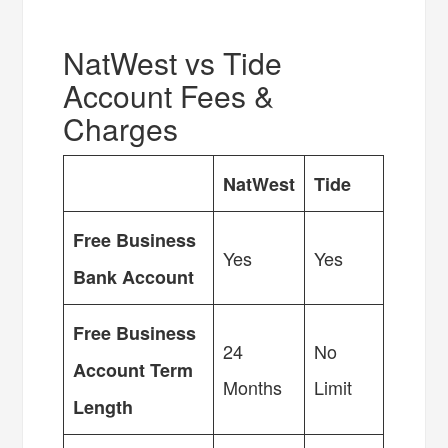
NatWest vs Tide
Account Fees &
Charges
NatWest
Tide
Free Business
Yes
Yes
Bank Account
Free Business
24
No
Account Term
Months
Limit
Length