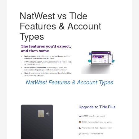
NatWest vs Tide
Features & Account
Types
NatWest Features & Account Types