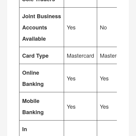
Joint Business
Yes
No
Accounts
Available
Mastercard
Mastercard
Card Type
Online
Yes
Yes
Banking
Mobile
Yes
Yes
Banking
In