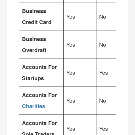
Business
Yes
No
Credit Card
Business
Yes
No
Overdraft
Accounts For
Yes
Yes
Startups
Accounts For
Yes
No
Charities
Accounts For
Yes
Yes
Sole Traders