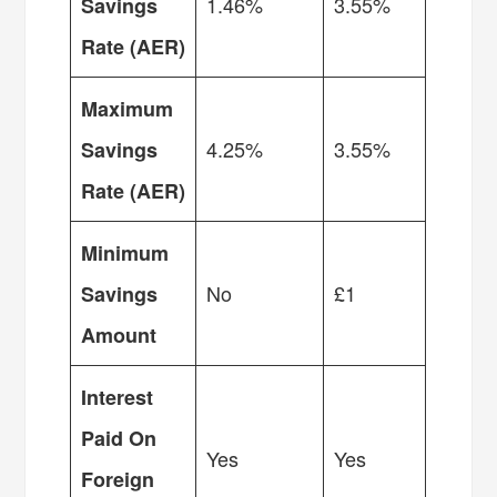
1.46%
3.55%
Savings
Rate (AER)
Maximum
4.25%
3.55%
Savings
Rate (AER)
Minimum
No
£1
Savings
Amount
Interest
Paid On
Yes
Yes
Foreign