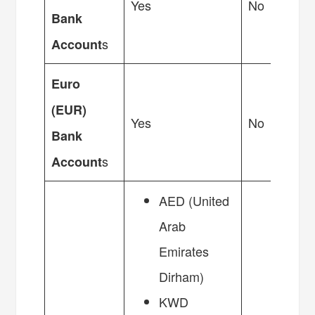
Yes
No
Bank
s
Account
Euro
(EUR)
Yes
No
Bank
s
Account
AED (United
Arab
Emirates
Dirham)
KWD