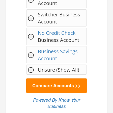
Account
Switcher Business
Account
No Credit Check
Business Account
Business Savings
Account
Unsure (Show All)
Powered By Know Your
Business