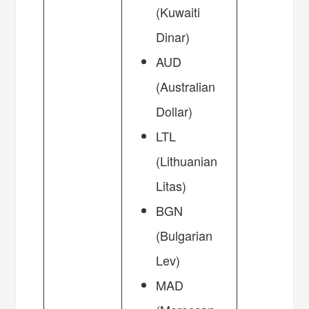
(Kuwaiti
Dinar)
AUD
(Australian
Dollar)
LTL
(Lithuanian
Litas)
BGN
(Bulgarian
Lev)
MAD