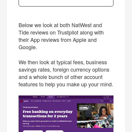
Below we look at both NatWest and
Tide reviews on Trustpilot along with
their App reviews from Apple and
Google.
We then look at typical fees, business
savings rates, foreign currency options
and a whole bunch of other account
features to help you make up your mind.