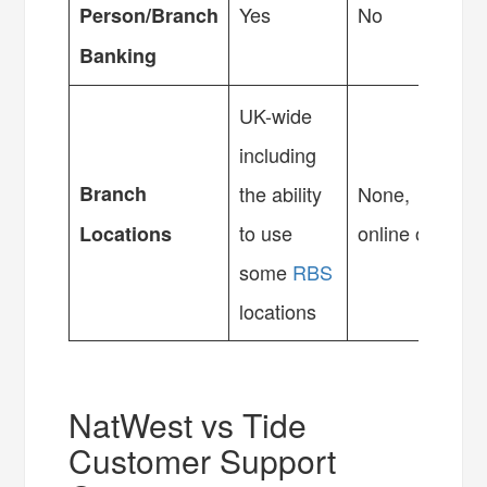
Yes
No
Person/Branch
Banking
UK-wide
including
Branch
the ability
None,
to use
online only
Locations
some
RBS
locations
NatWest vs Tide
Customer Support