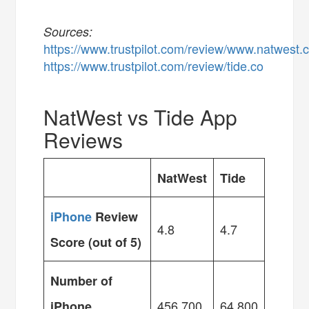
Sources:
https://www.trustpilot.com/review/www.natwest
https://www.trustpilot.com/review/tide.co
NatWest vs Tide App
Reviews
NatWest
Tide
iPhone
Review
4.8
4.7
Score (out of 5)
Number of
456,700
64,800
iPhone