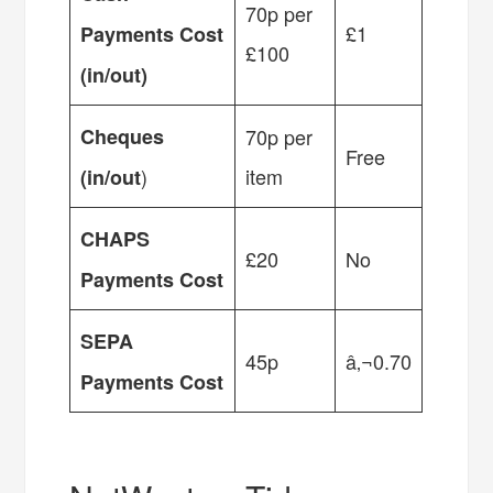
70p per
£1
Payments Cost
£100
(in/out)
Cheques
70p per
Free
)
item
(in/out
CHAPS
£20
No
Payments Cost
SEPA
45p
â‚¬0.70
Payments Cost