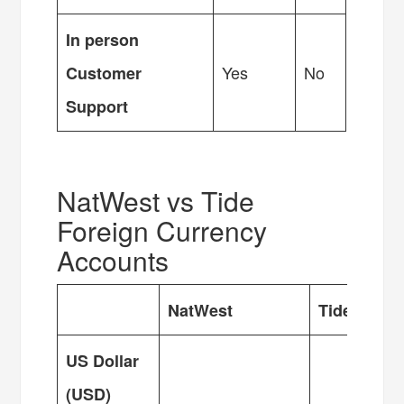
In person
Yes
No
Customer
Support
NatWest vs Tide
Foreign Currency
Accounts
NatWest
Tide
US Dollar
(USD)