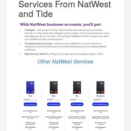
Services From NatWest
and Tide
Other NatWest Services