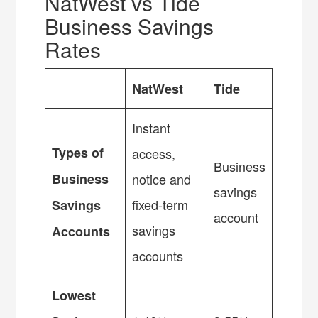
NatWest vs Tide
Business Savings
Rates
NatWest
Tide
Instant
Types of
access,
Business
Business
notice and
savings
fixed-term
Savings
account
savings
Accounts
accounts
Lowest