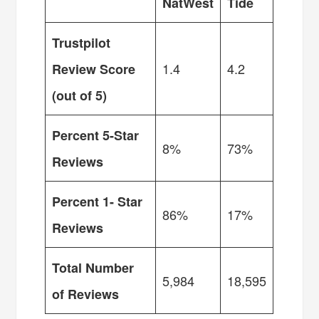
NatWest
Tide
Trustpilot
1.4
4.2
Review Score
(out of 5)
Percent 5-Star
8%
73%
Reviews
Percent 1- Star
86%
17%
Reviews
Total Number
5,984
18,595
of Reviews