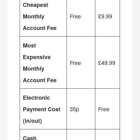
Cheapest
Free
£9.99
Monthly
Account Fee
Most
Expensive
Free
£49.99
Monthly
Account Fee
Electronic
35p
Free
Payment Cost
(in/out)
Cash