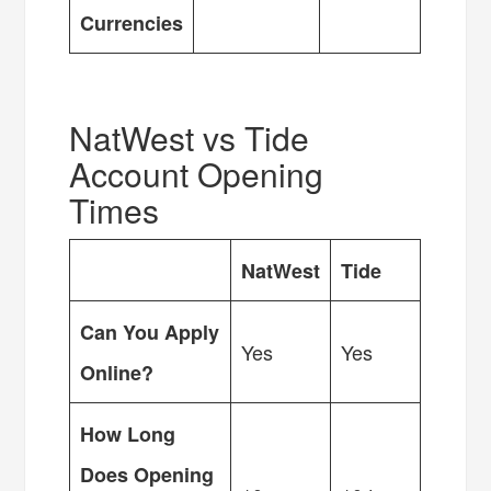
Currencies
NatWest vs Tide
Account Opening
Times
NatWest
Tide
Can You Apply
Yes
Yes
Online?
How Long
Does Opening