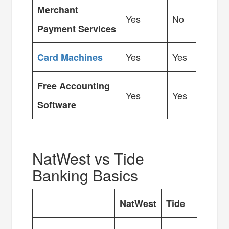
Merchant
Yes
No
Payment Services
Yes
Yes
Card Machines
Free Accounting
Yes
Yes
Software
NatWest vs Tide
Banking Basics
NatWest
Tide