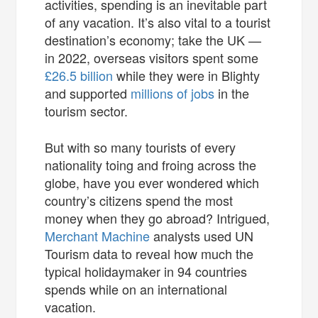
activities, spending is an inevitable part
of any vacation. It’s also vital to a tourist
destination’s economy; take the UK —
in 2022, overseas visitors spent some
£26.5 billion
while they were in Blighty
and supported
millions of jobs
in the
tourism sector.
But with so many tourists of every
nationality toing and froing across the
globe, have you ever wondered which
country’s citizens spend the most
money when they go abroad? Intrigued,
Merchant Machine
analysts used UN
Tourism data to reveal how much the
typical holidaymaker in 94 countries
spends while on an international
vacation.