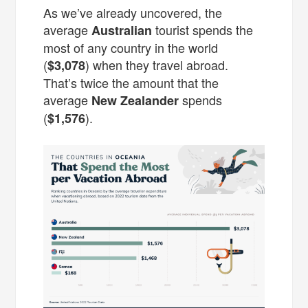
As we’ve already uncovered, the
average
tourist spends the
Australian
most of any country in the world
(
) when they travel abroad.
$3,078
That’s twice the amount that the
average
spends
New Zealander
(
).
$1,576