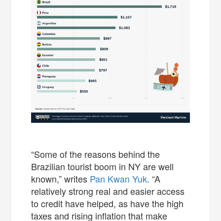
“Some of the reasons behind the
Brazilian tourist boom in NY are well
known,” writes
Pan Kwan Yuk
. “A
relatively strong real and easier access
to credit have helped, as have the high
taxes and rising inflation that make