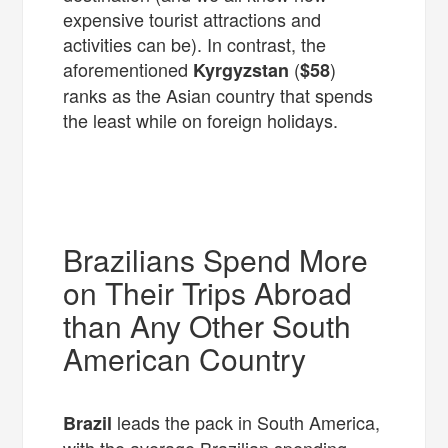
expensive tourist attractions and
activities can be). In contrast, the
aforementioned
(
)
Kyrgyzstan
$58
ranks as the Asian country that spends
the least while on foreign holidays.
Brazilians Spend More
on Their Trips Abroad
than Any Other South
American Country
leads the pack in South America,
Brazil
with the average Brazilian spending