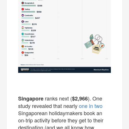
ranks next (
). One
Singapore
$2,966
study revealed that nearly
one in two
Singaporean holidaymakers book an
on-trip activity before they get to their
destination (and we all know how