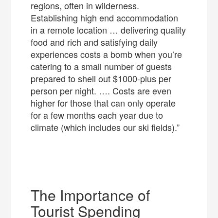
regions, often in wilderness.
Establishing high end accommodation
in a remote location … delivering quality
food and rich and satisfying daily
experiences costs a bomb when you’re
catering to a small number of guests
prepared to shell out $1000-plus per
person per night. …. Costs are even
higher for those that can only operate
for a few months each year due to
climate (which includes our ski fields).”
The Importance of
Tourist Spending