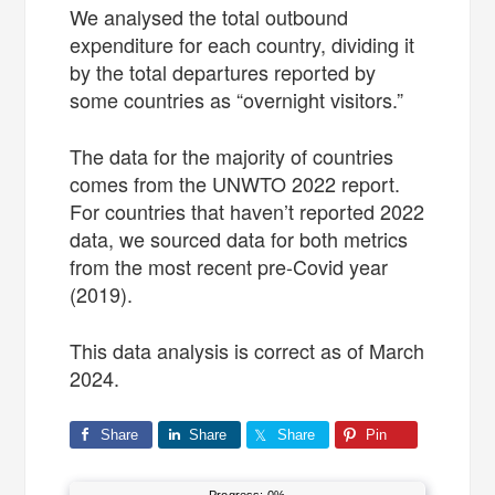
We analysed the total outbound
expenditure for each country, dividing it
by the total departures reported by
some countries as “overnight visitors.”
The data for the majority of countries
comes from the UNWTO 2022 report.
For countries that haven’t reported 2022
data, we sourced data for both metrics
from the most recent pre-Covid year
(2019).
This data analysis is correct as of March
2024.
Share
Share
Share
Pin