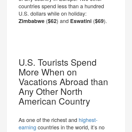
countries spend less than a hundred
U.S. dollars while on holiday:
(
) and
(
).
Zimbabwe
$62
Eswatini
$69
U.S. Tourists Spend
More When on
Vacations Abroad than
Any Other North
American Country
As one of the richest and
highest-
earning
countries in the world, it’s no