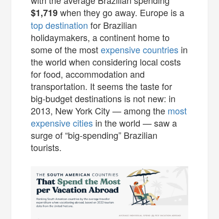
when they go away. Europe is a
$1,719
top destination
for Brazilian
holidaymakers, a continent home to
some of the most
expensive countries
in
the world when considering local costs
for food, accommodation and
transportation. It seems the taste for
big-budget destinations is not new: in
2013, New York City — among the
most
expensive cities
in the world — saw a
surge of “big-spending” Brazilian
tourists.