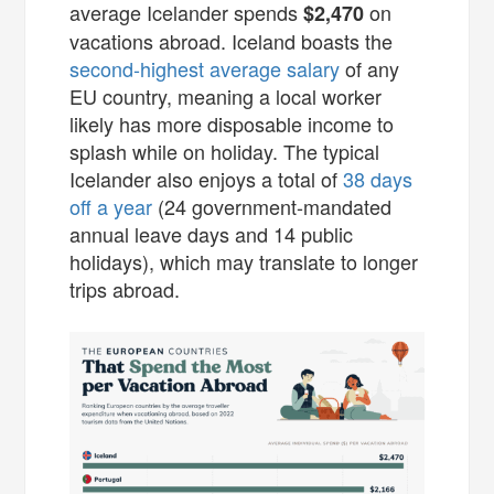
average Icelander spends
on
$2,470
vacations abroad. Iceland boasts the
second-highest average salary
of any
EU country, meaning a local worker
likely has more disposable income to
splash while on holiday. The typical
Icelander also enjoys a total of
38 days
off a year
(24 government-mandated
annual leave days and 14 public
holidays), which may translate to longer
trips abroad.