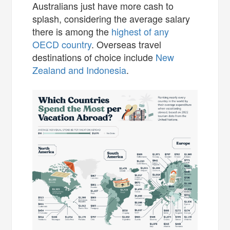
Australians just have more cash to
splash, considering the average salary
there is among the
highest of any
OECD country
. Overseas travel
destinations of choice include
New
Zealand and Indonesia
.