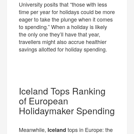
University posits that “those with less
time per year for holidays could be more
eager to take the plunge when it comes
to spending.” When a holiday is likely
the only one they’ll have that year,
travellers might also accrue healthier
savings allotted for holiday spending.
Iceland Tops Ranking
of European
Holidaymaker Spending
Meanwhile,
tops in Europe: the
Iceland