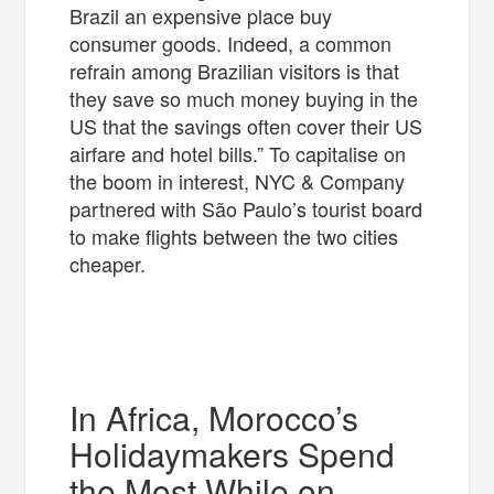
Brazil an expensive place buy
consumer goods. Indeed, a common
refrain among Brazilian visitors is that
they save so much money buying in the
US that the savings often cover their US
airfare and hotel bills.” To capitalise on
the boom in interest, NYC & Company
partnered with São Paulo’s tourist board
to make flights between the two cities
cheaper.
In Africa, Morocco’s
Holidaymakers Spend
the Most While on