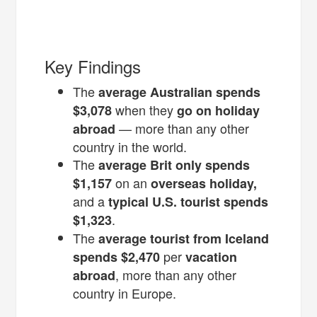
Key Findings
The
average Australian
spends
when they
$3,078
go on holiday
— more than any other
abroad
country in the world.
The
average Brit only spends
on an
$1,157
overseas holiday,
and a
typical U.S. tourist spends
.
$1,323
The
average tourist from Iceland
per
spends $2,470
vacation
, more than any other
abroad
country in Europe.