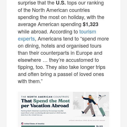
surprise that the
tops our ranking
U.S.
of the North American countries
spending the most on holiday, with the
average American spending
$1,323
while abroad. According to
tourism
experts
, Americans tend to “spend more
on dining, hotels and organised tours
than their counterparts in Europe and
elsewhere … they’re accustomed to
tipping, too. They also take longer trips
and often bring a passel of loved ones
with them.”