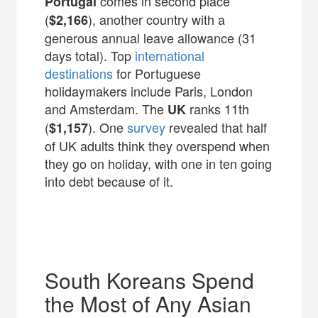
comes in second place
Portugal
(
), another country with a
$2,166
generous annual leave allowance (31
days total). Top
international
destinations
for Portuguese
holidaymakers include Paris, London
and Amsterdam. The
ranks 11th
UK
(
). One
survey
revealed that half
$1,157
of UK adults think they overspend when
they go on holiday, with one in ten going
into debt because of it.
South Koreans Spend
the Most of Any Asian