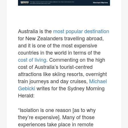
Australia is the
most popular destination
for New Zealanders travelling abroad,
and it is one of the most expensive
countries in the world in terms of the
cost of living
. Commenting on the high
cost of Australia’s tourist-centred
attractions like skiing resorts, overnight
train journeys and day cruises,
Michael
Gebicki
writes for the Sydney Morning
Herald:
“Isolation is one reason [as to why
they’re expensive]. Many of those
experiences take place in remote