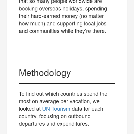
that so many people worldwide are
booking overseas holidays, spending
their hard-earned money (no matter
how much) and supporting local jobs
and communities while they’re there.
Methodology
To find out which countries spend the
most on average per vacation, we
looked at
UN Tourism
data for each
country, focusing on outbound
departures and expenditures.