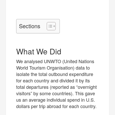
Sections
What We Did
We analysed UNWTO (United Nations
World Tourism Organisation) data to
isolate the total outbound expenditure
for each country and divided it by its
total departures (reported as “overnight
visitors” by some countries). This gave
us an average individual spend in U.S.
dollars per trip abroad for each country.