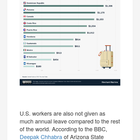
U.S. workers are also not given as
much annual leave compared to the rest
of the world. According to the BBC,
Deepak Chhabra
of Arizona State