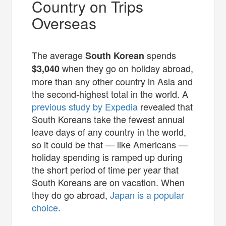
Country on Trips
Overseas
The average
spends
South Korean
when they go on holiday abroad,
$3,040
more than any other country in Asia and
the second-highest total in the world. A
previous study by Expedia
revealed that
South Koreans take the fewest annual
leave days of any country in the world,
so it could be that — like Americans —
holiday spending is ramped up during
the short period of time per year that
South Koreans are on vacation. When
they do go abroad,
Japan is a popular
choice
.