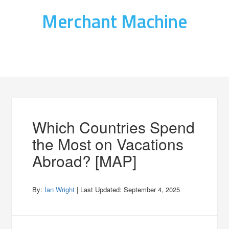
Merchant Machine
Which Countries Spend
the Most on Vacations
Abroad? [MAP]
By:
Ian Wright
| Last Updated:
September 4, 2025