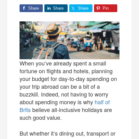
Share
Share
Share
Pin
When you’ve already spent a small
fortune on flights and hotels, planning
your budget for day-to-day spending on
your trip abroad can be a bit of a
buzzkill. Indeed, not having to worry
about spending money is why
half of
Brits
believe all-inclusive holidays are
such good value.
But whether it’s dining out, transport or