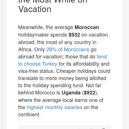
Vacation
Meanwhile, the average
Moroccan
holidaymaker spends
on vacation
$932
abroad, the most of any country in
Africa. Only
28% of Moroccans
go
abroad for vacation; those that do
tend
to choose Turkey
for its affordability and
visa-free status. Cheaper holidays could
translate to more money being allotted
to the holiday spending fund. Not far
behind Morocco is
(
),
Uganda
$922
where the average local earns one of
the
highest monthly salaries
on the
continent.