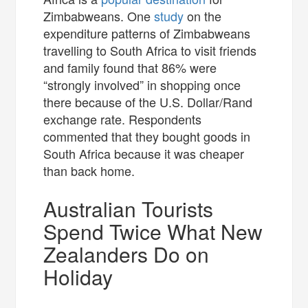
Zimbabweans. One
study
on the
expenditure patterns of Zimbabweans
travelling to South Africa to visit friends
and family found that 86% were
“strongly involved” in shopping once
there because of the U.S. Dollar/Rand
exchange rate. Respondents
commented that they bought goods in
South Africa because it was cheaper
than back home.
Australian Tourists
Spend Twice What New
Zealanders Do on
Holiday