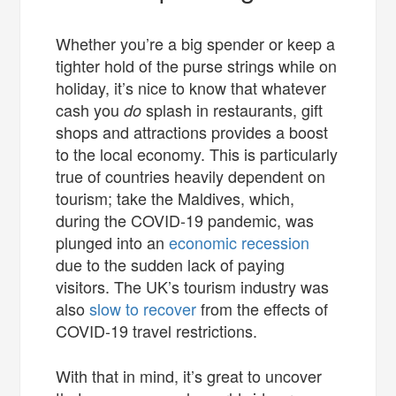
Whether you’re a big spender or keep a
tighter hold of the purse strings while on
holiday, it’s nice to know that whatever
cash you
splash in restaurants, gift
do
shops and attractions provides a boost
to the local economy. This is particularly
true of countries heavily dependent on
tourism; take the Maldives, which,
during the COVID-19 pandemic, was
plunged into an
economic recession
due to the sudden lack of paying
visitors. The UK’s tourism industry was
also
slow to recover
from the effects of
COVID-19 travel restrictions.
With that in mind, it’s great to uncover