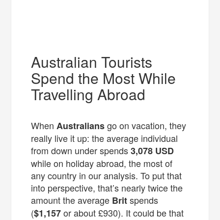
Australian Tourists
Spend the Most While
Travelling Abroad
When
go on vacation, they
Australians
really live it up: the average individual
from down under spends
3,078
USD
while on holiday abroad, the most of
any country in our analysis. To put that
into perspective, that’s nearly twice the
amount the average
spends
Brit
(
or about £930). It could be that
$1,157