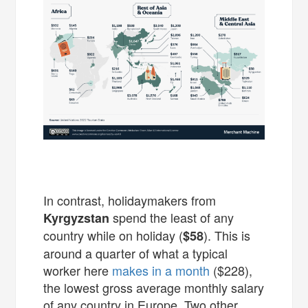
In contrast, holidaymakers from
spend the least of any
Kyrgyzstan
country while on holiday (
). This is
$58
around a quarter of what a typical
worker here
makes in a month
($228),
the lowest gross average monthly salary
of any country in Europe. Two other