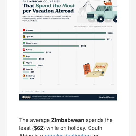
The average
spends the
Zimbabwean
least (
) while on holiday. South
$62
Africa is a
popular destination
for