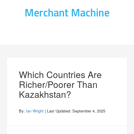
Merchant Machine
Which Countries Are
Richer/Poorer Than
Kazakhstan?
By:
Ian Wright
| Last Updated:
September 4, 2025