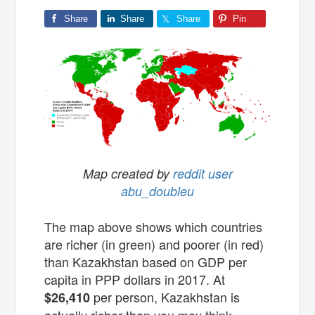
Share
Share
Share
Pin
Map created by
reddit user
abu_doubleu
The map above shows which countries
are richer (in green) and poorer (in red)
than Kazakhstan based on GDP per
capita in PPP dollars in 2017. At
per person, Kazakhstan is
$26,410
actually richer than you may think.