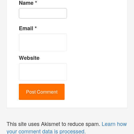
Name
*
Email
*
Website
This site uses Akismet to reduce spam.
Learn how
your comment data is processed.