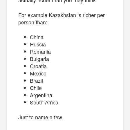
For example Kazakhstan is richer per
person than:
China
Russia
Romania
Bulgaria
Croatia
Mexico
Brazil
Chile
Argentina
South Africa
Just to name a few.