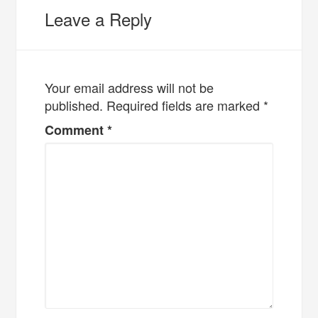
Leave a Reply
Your email address will not be
published.
Required fields are marked
*
Comment
*