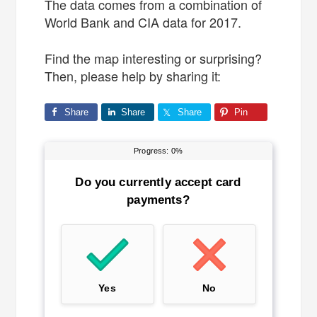
The data comes from a combination of
World Bank and CIA data for 2017.
Find the map interesting or surprising?
Then, please help by sharing it:
Share
Share
Share
Pin