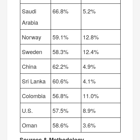
Saudi
66.8%
5.2%
Arabia
Norway
59.1%
12.8%
Sweden
58.3%
12.4%
China
62.2%
4.9%
Sri Lanka
60.6%
4.1%
Colombia
56.8%
11.0%
U.S.
57.5%
8.9%
Oman
58.6%
3.6%
Sources & Methodology