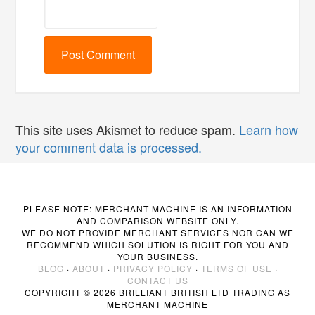
This site uses Akismet to reduce spam.
Learn how
your comment data is processed.
PLEASE NOTE: MERCHANT MACHINE IS AN INFORMATION
AND COMPARISON WEBSITE ONLY.
WE DO NOT PROVIDE MERCHANT SERVICES NOR CAN WE
RECOMMEND WHICH SOLUTION IS RIGHT FOR YOU AND
YOUR BUSINESS.
BLOG
·
ABOUT
·
PRIVACY POLICY
·
TERMS OF USE
·
CONTACT US
COPYRIGHT © 2026 BRILLIANT BRITISH LTD TRADING AS
MERCHANT MACHINE