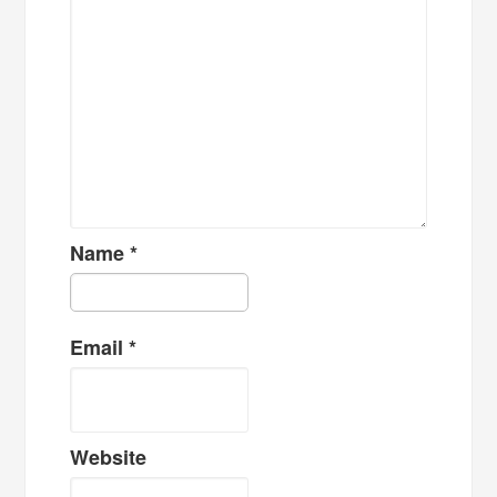
Name
*
Email
*
Website