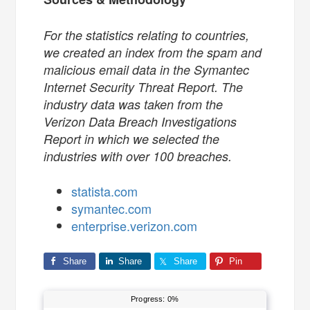
For the statistics relating to countries,
we created an index from the spam and
malicious email data in the Symantec
Internet Security Threat Report. The
industry data was taken from the
Verizon Data Breach Investigations
Report in which we selected the
industries with over 100 breaches.
statista.com
symantec.com
enterprise.verizon.com
Share
Share
Share
Pin