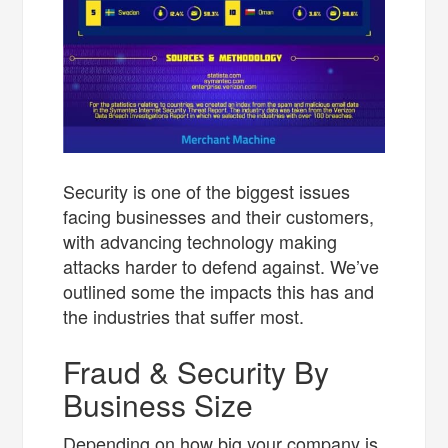
Security is one of the biggest issues
facing businesses and their customers,
with advancing technology making
attacks harder to defend against. We’ve
outlined some the impacts this has and
the industries that suffer most.
Fraud & Security By
Business Size
Depending on how big your company is,