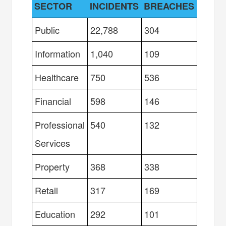
SECTOR
INCIDENTS
BREACHES
Public
22,788
304
Information
1,040
109
Healthcare
750
536
Financial
598
146
Professional
540
132
Services
Property
368
338
Retail
317
169
Education
292
101