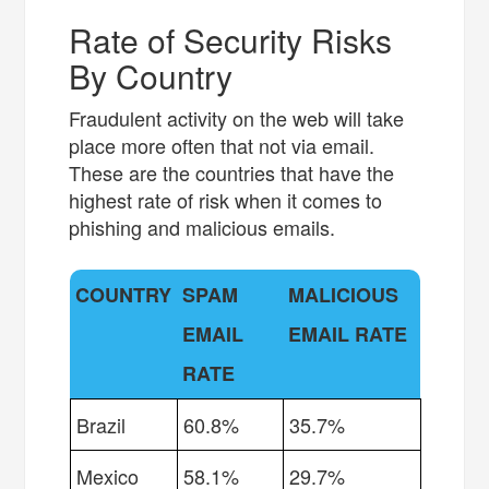
Rate of Security Risks
By Country
Fraudulent activity on the web will take
place more often that not via email.
These are the countries that have the
highest rate of risk when it comes to
phishing and malicious emails.
COUNTRY
SPAM
MALICIOUS
EMAIL
EMAIL RATE
RATE
Brazil
60.8%
35.7%
Mexico
58.1%
29.7%