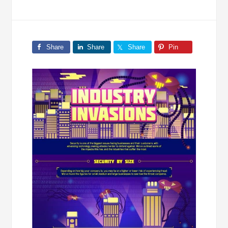
Share
Share
Share
Pin