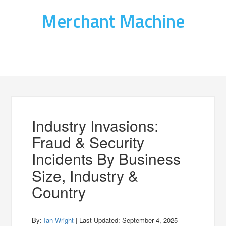
Merchant Machine
Industry Invasions:
Fraud & Security
Incidents By Business
Size, Industry &
Country
By:
Ian Wright
| Last Updated:
September 4, 2025