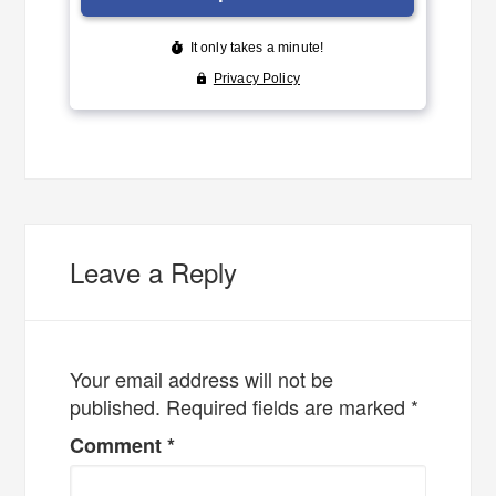
Leave a Reply
Your email address will not be
published.
Required fields are marked
*
Comment
*