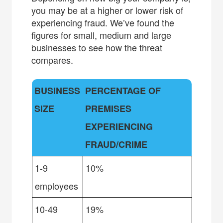
you may be at a higher or lower risk of
experiencing fraud. We’ve found the
figures for small, medium and large
businesses to see how the threat
compares.
BUSINESS
PERCENTAGE OF
SIZE
PREMISES
EXPERIENCING
FRAUD/CRIME
1-9
10%
employees
10-49
19%