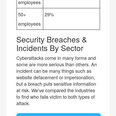
employees
50+
29%
employees
Security Breaches &
Incidents By Sector
Cyberattacks come in many forms and
some are more serious than others. An
incident can be many things such as
website defacement or impersonation,
but a breach puts sensitive information
at risk. We’ve compared the industries
to find who falls victim to both types of
attack.