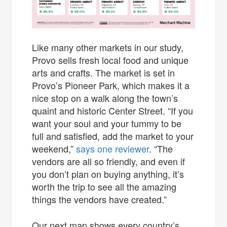
Like many other markets in our study,
Provo sells fresh local food and unique
arts and crafts. The market is set in
Provo’s Pioneer Park, which makes it a
nice stop on a walk along the town’s
quaint and historic Center Street. “If you
want your soul and your tummy to be
full and satisfied, add the market to your
weekend,”
says one reviewer
. “The
vendors are all so friendly, and even if
you don’t plan on buying anything, it’s
worth the trip to see all the amazing
things the vendors have created.”
Our next map shows every country’s