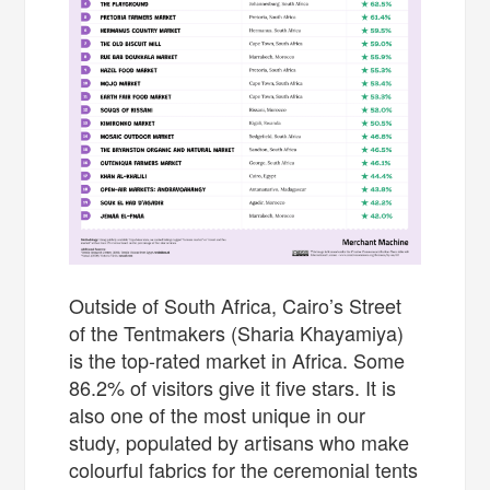
Outside of South Africa, Cairo’s Street
of the Tentmakers (Sharia Khayamiya)
is the top-rated market in Africa. Some
86.2% of visitors give it five stars. It is
also one of the most unique in our
study, populated by artisans who make
colourful fabrics for the ceremonial tents