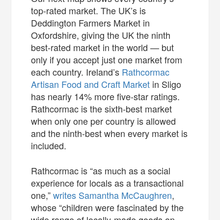
top-rated market. The UK’s is
Deddington Farmers Market in
Oxfordshire, giving the UK the ninth
best-rated market in the world — but
only if you accept just one market from
each country. Ireland’s
Rathcormac
Artisan Food and Craft Market
in Sligo
has nearly 14% more five-star ratings.
Rathcormac is the sixth-best market
when only one per country is allowed
and the ninth-best when every market is
included.
Rathcormac is “as much as a social
experience for locals as a transactional
one,”
writes Samantha McCaughren
,
whose “children were fascinated by the
wide range of locally-made goods on