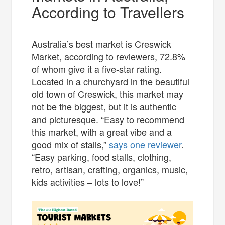
According to Travellers
Australia’s best market is Creswick
Market, according to reviewers, 72.8%
of whom give it a five-star rating.
Located in a churchyard in the beautiful
old town of Creswick, this market may
not be the biggest, but it is authentic
and picturesque. “Easy to recommend
this market, with a great vibe and a
good mix of stalls,”
says one reviewer
.
“Easy parking, food stalls, clothing,
retro, artisan, crafting, organics, music,
kids activities – lots to love!”