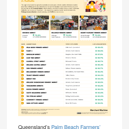
Queensland’s
Palm Beach Farmers’