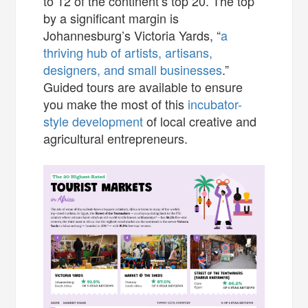
to 12 of the continent’s top 20. The top
by a significant margin is
Johannesburg’s Victoria Yards, “
a
thriving hub of artists, artisans,
designers, and small businesses
.”
Guided tours are available to ensure
you make the most of this
incubator-
style development
of local creative and
agricultural entrepreneurs.