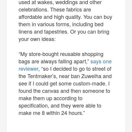
used at wakes, weddings and other
celebrations. These fabrics are
affordable and high quality. You can buy
them in various forms, including bed
linens and tapestries. Or you can bring
your own ideas:
“My store-bought reusable shopping
bags are always falling apart,”
says one
reviewer
, “so I decided to go to street of
the Tentmaker’s, near ban Zuweiha and
see if I could get some custom-made. I
found the canvas and then someone to
make them up according to
specification, and they were able to
make me 8 within 24 hours.”