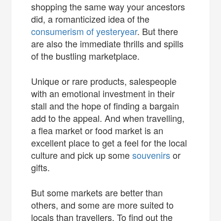
shopping the same way your ancestors
did, a romanticized idea of the
consumerism of yesteryear
. But there
are also the immediate thrills and spills
of the bustling marketplace.
Unique or rare products, salespeople
with an emotional investment in their
stall and the hope of finding a bargain
add to the appeal. And when travelling,
a flea market or food market is an
excellent place to get a feel for the local
culture and pick up some
souvenirs
or
gifts.
But some markets are better than
others, and some are more suited to
locals than travellers. To find out the