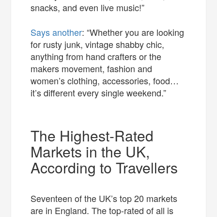
snacks, and even live music!”
Says another
: “Whether you are looking
for rusty junk, vintage shabby chic,
anything from hand crafters or the
makers movement, fashion and
women’s clothing, accessories, food…
it’s different every single weekend.”
The Highest-Rated
Markets in the UK,
According to Travellers
Seventeen of the UK’s top 20 markets
are in England. The top-rated of all is