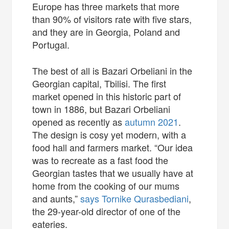
Europe has three markets that more
than 90% of visitors rate with five stars,
and they are in Georgia, Poland and
Portugal.
The best of all is Bazari Orbeliani in the
Georgian capital, Tbilisi. The first
market opened in this historic part of
town in 1886, but Bazari Orbeliani
opened as recently as
autumn 2021
.
The design is cosy yet modern, with a
food hall and farmers market. “Our idea
was to recreate as a fast food the
Georgian tastes that we usually have at
home from the cooking of our mums
and aunts,”
says Tornike Qurasbediani
,
the 29-year-old director of one of the
eateries.