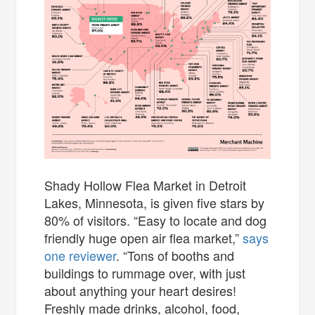
Shady Hollow Flea Market in Detroit
Lakes, Minnesota, is given five stars by
80% of visitors. “Easy to locate and dog
friendly huge open air flea market,”
says
one reviewer
. “Tons of booths and
buildings to rummage over, with just
about anything your heart desires!
Freshly made drinks, alcohol, food,