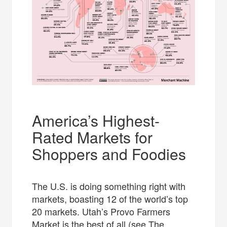
America’s Highest-
Rated Markets for
Shoppers and Foodies
The U.S. is doing something right with
markets, boasting 12 of the world’s top
20 markets. Utah’s Provo Farmers
Market is the best of all (see The