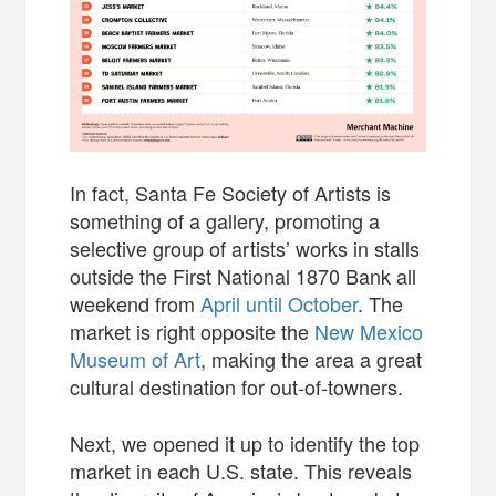
In fact, Santa Fe Society of Artists is
something of a gallery, promoting a
selective group of artists’ works in stalls
outside the First National 1870 Bank all
weekend from
April until October
. The
market is right opposite the
New Mexico
Museum of Art
, making the area a great
cultural destination for out-of-towners.
Next, we opened it up to identify the top
market in each U.S. state. This reveals