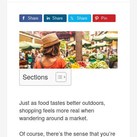
Share
Share
Share
Pin
Sections
Just as food tastes better outdoors,
shopping feels more real when
wandering around a market.
Of course, there’s the sense that you’re