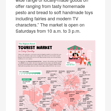
offer ranging from tasty homemade
pesto and bread to soft handmade toys
including fairies and modern TV
characters.” The market is open on
Saturdays from 10 a.m. to 3 p.m.