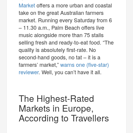
Market
offers a more urban and coastal
take on the great Australian farmers
market. Running every Saturday from 6
– 11.30 a.m., Palm Beach offers live
music alongside more than 75 stalls
selling fresh and ready-to-eat food. “The
quality is absolutely first-rate. No
second-hand goods, no tat – it is a
farmers’ market,”
warns one (five-star)
reviewer
. Well, you can’t have it all.
The Highest-Rated
Markets in Europe,
According to Travellers