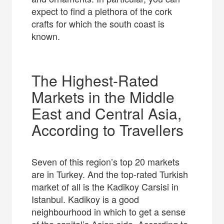
expect to find a plethora of the cork
crafts for which the south coast is
known.
The Highest-Rated
Markets in the Middle
East and Central Asia,
According to Travellers
Seven of this region’s top 20 markets
are in Turkey. And the top-rated Turkish
market of all is the Kadikoy Carsisi in
Istanbul. Kadikoy is a good
neighbourhood in which to get a sense
of the capital’s Asian side. According to