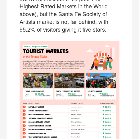
Highest-Rated Markets in the World
above), but the Santa Fe Society of
Artists market is not far behind, with
95.2% of visitors giving it five stars.