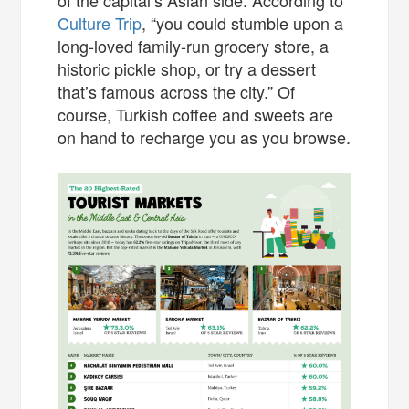
Culture Trip
, “you could stumble upon a
long-loved family-run grocery store, a
historic pickle shop, or try a dessert
that’s famous across the city.” Of
course, Turkish coffee and sweets are
on hand to recharge you as you browse.