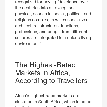
recognized for having “developed over
the centuries into an exceptional
physical, economic, social, political, and
religious complex, in which specialized
architectural structures, functions,
professions, and people from different
cultures are integrated in a unique living
environment.”
The Highest-Rated
Markets in Africa,
According to Travellers
Africa’s highest-rated markets are
clustered in South Africa, which is home