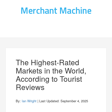
Merchant Machine
The Highest-Rated
Markets in the World,
According to Tourist
Reviews
By:
Ian Wright
| Last Updated:
September 4, 2025