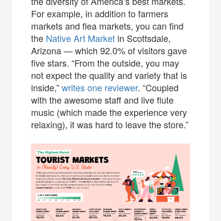
the diversity of America’s best markets.
For example, in addition to farmers
markets and flea markets, you can find
the
Native Art Market
in Scottsdale,
Arizona — which 92.0% of visitors gave
five stars. “From the outside, you may
not expect the quality and variety that is
inside,”
writes one reviewer
. “Coupled
with the awesome staff and live flute
music (which made the experience very
relaxing), it was hard to leave the store.”