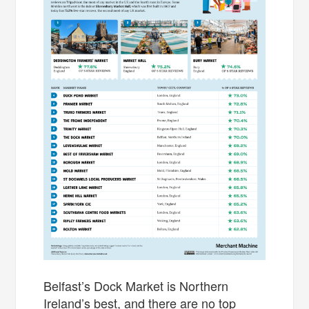
Belfast’s Dock Market is Northern
Ireland’s best, and there are no top