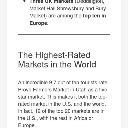
(Deddington,
Three UK markets
Market Hall Shrewsbury and Bury
Market) are among the
top ten in
Europe.
The Highest-Rated
Markets in the World
An incredible 9.7 out of ten tourists rate
Provo Farmers Market in Utah as a five-
star market. This makes it both the top-
rated market in the U.S. and the world.
In fact, 12 of the top 20 markets are in
the U.S., with the rest in Africa or
Europe.