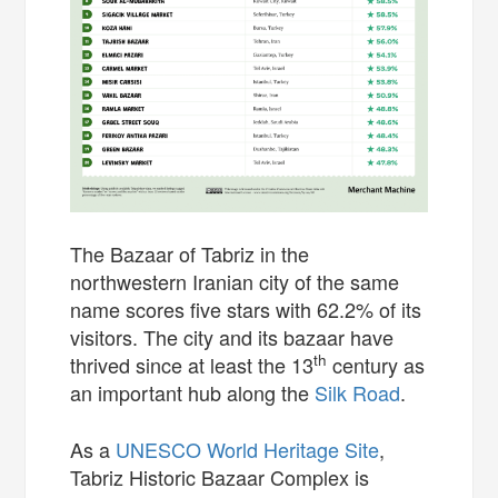
The Bazaar of Tabriz in the
northwestern Iranian city of the same
name scores five stars with 62.2% of its
visitors. The city and its bazaar have
th
thrived since at least the 13
century as
an important hub along the
Silk Road
.
As a
UNESCO World Heritage Site
,
Tabriz Historic Bazaar Complex is