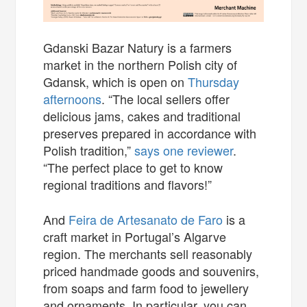
Gdanski Bazar Natury is a farmers
market in the northern Polish city of
Gdansk, which is open on
Thursday
afternoons
. “The local sellers offer
delicious jams, cakes and traditional
preserves prepared in accordance with
Polish tradition,”
says one reviewer
.
“The perfect place to get to know
regional traditions and flavors!”
And
Feira de Artesanato de Faro
is a
craft market in Portugal’s Algarve
region. The merchants sell reasonably
priced handmade goods and souvenirs,
from soaps and farm food to jewellery
and ornaments. In particular, you can