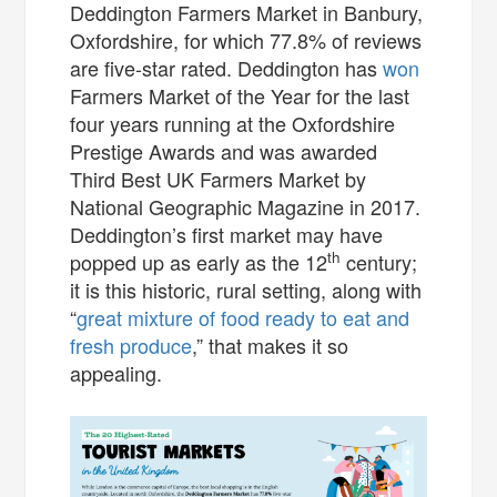
Deddington Farmers Market in Banbury,
Oxfordshire, for which 77.8% of reviews
are five-star rated. Deddington has
won
Farmers Market of the Year for the last
four years running at the Oxfordshire
Prestige Awards and was awarded
Third Best UK Farmers Market by
National Geographic Magazine in 2017.
Deddington’s first market may have
th
popped up as early as the 12
century;
it is this historic, rural setting, along with
“
great mixture of food ready to eat and
fresh produce
,” that makes it so
appealing.