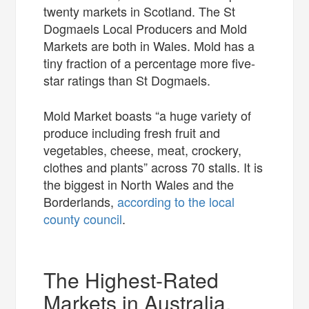
twenty markets in Scotland. The St
Dogmaels Local Producers and Mold
Markets are both in Wales. Mold has a
tiny fraction of a percentage more five-
star ratings than St Dogmaels.
Mold Market boasts “a huge variety of
produce including fresh fruit and
vegetables, cheese, meat, crockery,
clothes and plants” across 70 stalls. It is
the biggest in North Wales and the
Borderlands,
according to the local
county council
.
The Highest-Rated
Markets in Australia,