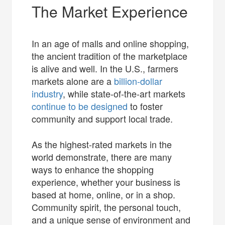
The Market Experience
In an age of malls and online shopping,
the ancient tradition of the marketplace
is alive and well. In the U.S., farmers
markets alone are a
billion-dollar
industry
, while state-of-the-art markets
continue to be designed
to foster
community and support local trade.
As the highest-rated markets in the
world demonstrate, there are many
ways to enhance the shopping
experience, whether your business is
based at home, online, or in a shop.
Community spirit, the personal touch,
and a unique sense of environment and