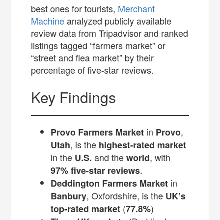
best ones for tourists,
Merchant
Machine
analyzed publicly available
review data from Tripadvisor and ranked
listings tagged “farmers market” or
“street and flea market” by their
percentage of five-star reviews.
Key Findings
in
,
Provo Farmers Market
Provo
, is the
Utah
highest-rated market
in the
and the
, with
U.S.
world
.
97% five-star reviews
in
Deddington Farmers Market
, Oxfordshire, is the
Banbury
UK’s
(
)
top-rated market
77.8%